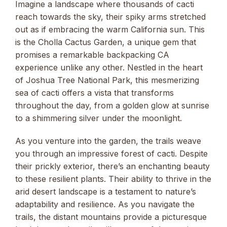
Imagine a landscape where thousands of cacti
reach towards the sky, their spiky arms stretched
out as if embracing the warm California sun. This
is the Cholla Cactus Garden, a unique gem that
promises a remarkable backpacking CA
experience unlike any other. Nestled in the heart
of Joshua Tree National Park, this mesmerizing
sea of cacti offers a vista that transforms
throughout the day, from a golden glow at sunrise
to a shimmering silver under the moonlight.
As you venture into the garden, the trails weave
you through an impressive forest of cacti. Despite
their prickly exterior, there’s an enchanting beauty
to these resilient plants. Their ability to thrive in the
arid desert landscape is a testament to nature’s
adaptability and resilience. As you navigate the
trails, the distant mountains provide a picturesque