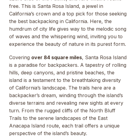
free. This is Santa Rosa Island, a jewel in
California’s crown and a top pick for those seeking
the best backpacking in California. Here, the
humdrum of city life gives way to the melodic song
of waves and the whispering wind, inviting you to
experience the beauty of nature in its purest form.
Covering
over 84 square miles
, Santa Rosa Island
is a paradise for backpackers. A tapestry of rolling
hills, deep canyons, and pristine beaches, the
island is a testament to the breathtaking diversity
of California’s landscape. The trails here are a
backpacker’s dream, winding through the island’s
diverse terrains and revealing new sights at every
turn. From the rugged cliffs of the North Bluff
Trails to the serene landscapes of the East
Anacapa Island route, each trail offers a unique
perspective of the island’s beauty.