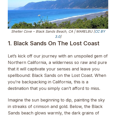
Shelter Cove – Black Sands Beach, CA | MARELBU [
CC BY
3.0
]
1. Black Sands On The Lost Coast
Let’s kick off our journey with an unspoiled gem of
Northern California, a wilderness so raw and pure
that it will captivate your senses and leave you
spellbound: Black Sands on the Lost Coast. When
you’re backpacking in California, this is a
destination that you simply can’t afford to miss.
Imagine the sun beginning to dip, painting the sky
in streaks of crimson and gold. Below, the Black
Sands beach glows warmly, the dark grains of