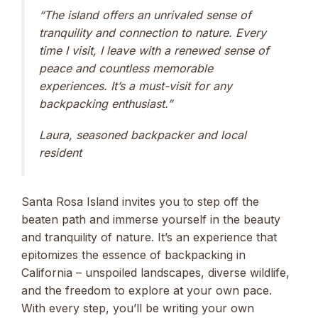
“The island offers an unrivaled sense of
tranquility and connection to nature. Every
time I visit, I leave with a renewed sense of
peace and countless memorable
experiences. It’s a must-visit for any
backpacking enthusiast.”
Laura, seasoned backpacker and local
resident
Santa Rosa Island invites you to step off the
beaten path and immerse yourself in the beauty
and tranquility of nature. It’s an experience that
epitomizes the essence of backpacking in
California – unspoiled landscapes, diverse wildlife,
and the freedom to explore at your own pace.
With every step, you’ll be writing your own