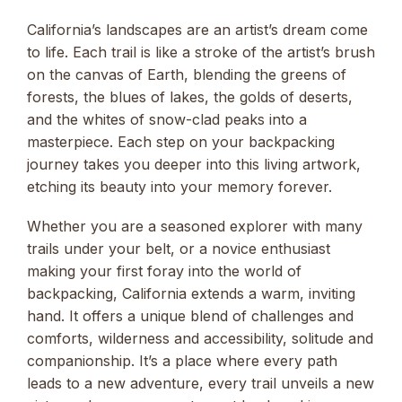
California’s landscapes are an artist’s dream come
to life. Each trail is like a stroke of the artist’s brush
on the canvas of Earth, blending the greens of
forests, the blues of lakes, the golds of deserts,
and the whites of snow-clad peaks into a
masterpiece. Each step on your backpacking
journey takes you deeper into this living artwork,
etching its beauty into your memory forever.
Whether you are a seasoned explorer with many
trails under your belt, or a novice enthusiast
making your first foray into the world of
backpacking, California extends a warm, inviting
hand. It offers a unique blend of challenges and
comforts, wilderness and accessibility, solitude and
companionship. It’s a place where every path
leads to a new adventure, every trail unveils a new