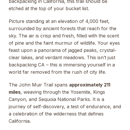
backpacking in California, this trail should be
etched at the top of your bucket list.
Picture standing at an elevation of 4,000 feet,
surrounded by ancient forests that reach for the
sky. The air is crisp and fresh, filled with the scent
of pine and the faint murmur of wildlife. Your eyes
feast upon a panorama of jagged peaks, crystal-
clear lakes, and verdant meadows. This isn’t just
backpacking CA – this is immersing yourself in a
world far removed from the rush of city life.
The John Muir Trail spans
approximately 211
miles
, weaving through the Yosemite, Kings
Canyon, and Sequoia National Parks. It is a
journey of self-discovery, a test of endurance, and
a celebration of the wilderness that defines
California.