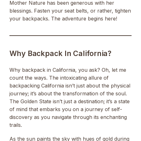
Mother Nature has been generous with her
blessings. Fasten your seat belts, or rather, tighten
your backpacks. The adventure begins here!
Why Backpack In California?
Why backpack in California, you ask? Oh, let me
count the ways. The intoxicating allure of
backpacking California isn’t just about the physical
journey; it’s about the transformation of the soul.
The Golden State isn’t just a destination; it’s a state
of mind that embarks you on a journey of self-
discovery as you navigate through its enchanting
trails.
As the sun paints the sky with hues of gold during