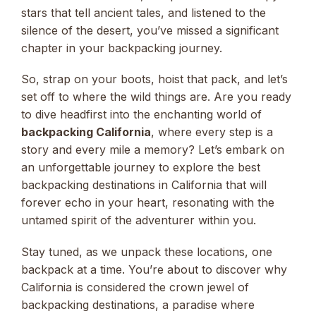
stars that tell ancient tales, and listened to the
silence of the desert, you’ve missed a significant
chapter in your backpacking journey.
So, strap on your boots, hoist that pack, and let’s
set off to where the wild things are. Are you ready
to dive headfirst into the enchanting world of
backpacking California
, where every step is a
story and every mile a memory? Let’s embark on
an unforgettable journey to explore the best
backpacking destinations in California that will
forever echo in your heart, resonating with the
untamed spirit of the adventurer within you.
Stay tuned, as we unpack these locations, one
backpack at a time. You’re about to discover why
California is considered the crown jewel of
backpacking destinations, a paradise where