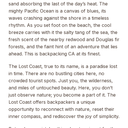
sand absorbing the last of the day’s heat. The
mighty Pacific Ocean is a canvas of blues, its
waves crashing against the shore in a timeless
rhythm. As you set foot on the beach, the cool
breeze carries with it the salty tang of the sea, the
fresh scent of the nearby redwood and Douglas fir
forests, and the faint hint of an adventure that lies
ahead. This is backpacking CA at its finest.
The Lost Coast, true to its name, is a paradise lost
in time. There are no bustling cities here, no
crowded tourist spots. Just you, the wilderness,
and miles of untouched beauty. Here, you don’t
just observe nature; you become a part of it. The
Lost Coast offers backpackers a unique
opportunity to reconnect with nature, reset their
inner compass, and rediscover the joy of simplicity.