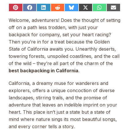
Share
Share
Share
Share
Share
Share
Share
Share
on
on
on
on
on
on
on
on
Pinterest
Facebook
LinkedIn
Reddit
Bluesky
X
WhatsApp
Email
Welcome, adventurers! Does the thought of setting
(Twitter)
off on a path less trodden, with just your
backpack for company, set your heart racing?
Then you’re in for a treat because the Golden
State of California awaits you. Unearthly deserts,
towering forests, unspoiled coastlines, and the call
of the wild – they’re all part of the charm of the
best backpacking in California
.
California, a dreamy muse for wanderers and
explorers, offers a unique concoction of diverse
landscapes, stirring trails, and the promise of
adventure that leaves an indelible imprint on your
heart. This place isn’t just a state but a state of
mind where nature sings its most beautiful songs,
and every corner tells a story.