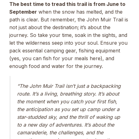
The best time to tread this trail is from June to
September
when the snow has melted, and the
path is clear. But remember, the John Muir Trail is
not just about the destination; it’s about the
journey. So take your time, soak in the sights, and
let the wilderness seep into your soul. Ensure you
pack essential camping gear, fishing equipment
(yes, you can fish for your meals here), and
enough food and water for the journey.
“The John Muir Trail isn’t just a backpacking
route. It’s a living, breathing story. It’s about
the moment when you catch your first fish,
the anticipation as you set up camp under a
star-studded sky, and the thrill of waking up
to a new day of adventures. It’s about the
camaraderie, the challenges, and the