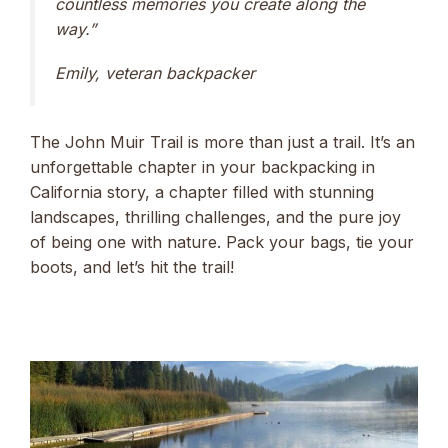
countless memories you create along the
way.”
Emily, veteran backpacker
The John Muir Trail is more than just a trail. It’s an
unforgettable chapter in your backpacking in
California story, a chapter filled with stunning
landscapes, thrilling challenges, and the pure joy
of being one with nature. Pack your bags, tie your
boots, and let’s hit the trail!