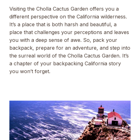
Visiting the Cholla Cactus Garden offers you a
different perspective on the California wilderness.
It’s a place that is both harsh and beautiful, a
place that challenges your perceptions and leaves
you with a deep sense of awe. So, pack your
backpack, prepare for an adventure, and step into
the surreal world of the Cholla Cactus Garden. It’s
a chapter of your backpacking California story
you won’t forget.