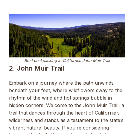
Best backpacking in California: John Muir Trail
2. John Muir Trail
Embark on a journey where the path unwinds
beneath your feet, where wildflowers sway to the
rhythm of the wind and hot springs bubble in
hidden corners. Welcome to the John Muir Trail, a
trail that dances through the heart of California’s
wilderness and stands as a testament to the state’s
vibrant natural beauty. If you’re considering