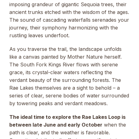
imposing grandeur of gigantic Sequoia trees, their
ancient trunks etched with the wisdom of the ages.
The sound of cascading waterfalls serenades your
journey, their symphony harmonizing with the
rustling leaves underfoot.
As you traverse the trail, the landscape unfolds
like a canvas painted by Mother Nature herself.
The South Fork Kings River flows with serene
grace, its crystal-clear waters reflecting the
verdant beauty of the surrounding forests. The
Rae Lakes themselves are a sight to behold – a
series of clear, serene bodies of water surrounded
by towering peaks and verdant meadows.
The ideal time to explore the Rae Lakes Loop is
between late June and early October
when the
path is clear, and the weather is favorable.