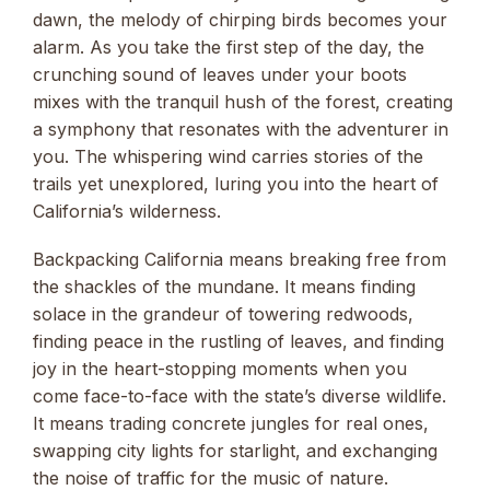
dawn, the melody of chirping birds becomes your
alarm. As you take the first step of the day, the
crunching sound of leaves under your boots
mixes with the tranquil hush of the forest, creating
a symphony that resonates with the adventurer in
you. The whispering wind carries stories of the
trails yet unexplored, luring you into the heart of
California’s wilderness.
Backpacking California means breaking free from
the shackles of the mundane. It means finding
solace in the grandeur of towering redwoods,
finding peace in the rustling of leaves, and finding
joy in the heart-stopping moments when you
come face-to-face with the state’s diverse wildlife.
It means trading concrete jungles for real ones,
swapping city lights for starlight, and exchanging
the noise of traffic for the music of nature.