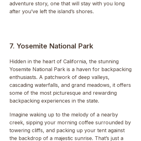
adventure story, one that will stay with you long
after you’ve left the island’s shores.
7. Yosemite National Park
Hidden in the heart of California, the stunning
Yosemite National Park is a haven for backpacking
enthusiasts. A patchwork of deep valleys,
cascading waterfalls, and grand meadows, it offers
some of the most picturesque and rewarding
backpacking experiences in the state.
Imagine waking up to the melody of a nearby
creek, sipping your morning coffee surrounded by
towering cliffs, and packing up your tent against
the backdrop of a majestic sunrise. That’s just a