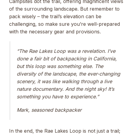
Campsites dot the trail, offering magnificent views
of the surrounding landscape. But remember to
pack wisely – the trail’s elevation can be
challenging, so make sure you’re well-prepared
with the necessary gear and provisions.
“The Rae Lakes Loop was a revelation. I’ve
done a fair bit of backpacking in California,
but this loop was something else. The
diversity of the landscape, the ever-changing
scenery, it was like walking through a live
nature documentary. And the night sky! It’s
something you have to experience.”
Mark, seasoned backpacker
In the end, the Rae Lakes Loop is not just a trail;