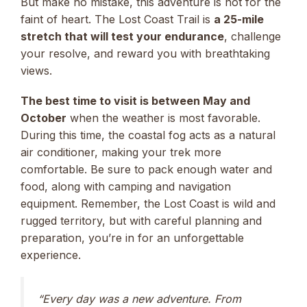
But make no mistake, this adventure is not for the
faint of heart. The Lost Coast Trail is
a 25-mile
stretch that will test your endurance
, challenge
your resolve, and reward you with breathtaking
views.
The best time to visit is between May and
October
when the weather is most favorable.
During this time, the coastal fog acts as a natural
air conditioner, making your trek more
comfortable. Be sure to pack enough water and
food, along with camping and navigation
equipment. Remember, the Lost Coast is wild and
rugged territory, but with careful planning and
preparation, you’re in for an unforgettable
experience.
“Every day was a new adventure. From