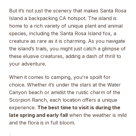
But it’s not just the scenery that makes Santa Rosa
Island a backpacking CA hotspot. The island is
home to a rich variety of unique plant and animal
species, including the Santa Rosa Island fox, a
creature as rare as it is charming. As you navigate
the island’s trails, you might just catch a glimpse of
these elusive creatures, adding a dash of thrill to
your adventure.
When it comes to camping, you’re spoilt for
choice. Whether it’s under the stars at the Water
Canyon beach or amidst the rustic charm of the
Scorpion Ranch, each location offers a unique
experience.
The best time to visit is during the
late spring and early fall
when the weather is mild
and the flora is in full bloom.