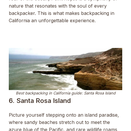
nature that resonates with the soul of every
backpacker. This is what makes backpacking in
California an unforgettable experience.
Best backpacking in California guide: Santa Rosa Island
6. Santa Rosa Island
Picture yourself stepping onto an island paradise,
where sandy beaches stretch out to meet the
azure blue of the Pacific, and rare wildlife roams