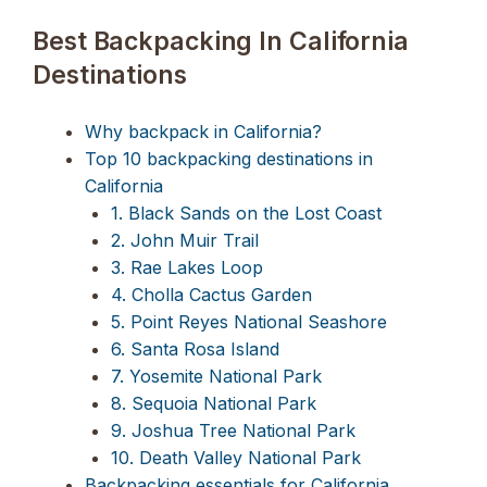
Best Backpacking In California
Destinations
Why backpack in California?
Top 10 backpacking destinations in
California
1. Black Sands on the Lost Coast
2. John Muir Trail
3. Rae Lakes Loop
4. Cholla Cactus Garden
5. Point Reyes National Seashore
6. Santa Rosa Island
7. Yosemite National Park
8. Sequoia National Park
9. Joshua Tree National Park
10. Death Valley National Park
Backpacking essentials for California