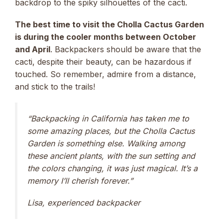
backdrop to the spiky silhouettes of the cacti.
The best time to visit the Cholla Cactus Garden
is during the cooler months between October
and April
. Backpackers should be aware that the
cacti, despite their beauty, can be hazardous if
touched. So remember, admire from a distance,
and stick to the trails!
“Backpacking in California has taken me to
some amazing places, but the Cholla Cactus
Garden is something else. Walking among
these ancient plants, with the sun setting and
the colors changing, it was just magical. It’s a
memory I’ll cherish forever.”
Lisa, experienced backpacker