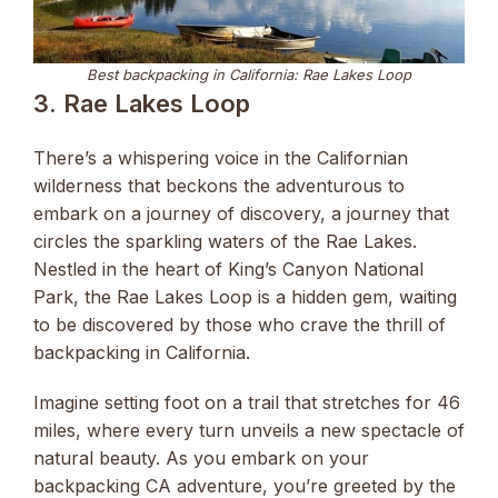
Best backpacking in California: Rae Lakes Loop
3. Rae Lakes Loop
There’s a whispering voice in the Californian
wilderness that beckons the adventurous to
embark on a journey of discovery, a journey that
circles the sparkling waters of the Rae Lakes.
Nestled in the heart of King’s Canyon National
Park, the Rae Lakes Loop is a hidden gem, waiting
to be discovered by those who crave the thrill of
backpacking in California.
Imagine setting foot on a trail that stretches for 46
miles, where every turn unveils a new spectacle of
natural beauty. As you embark on your
backpacking CA adventure, you’re greeted by the