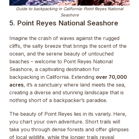
Guide to backpacking in California: Point Reyes National
Seashore
5. Point Reyes National Seashore
Imagine the crash of waves against the rugged
cliffs, the salty breeze that brings the scent of the
ocean, and the serene beauty of untouched
beaches – welcome to Point Reyes National
Seashore, a captivating destination for
backpacking in California. Extending
over 70,000
acres
, it’s a sanctuary where land meets the sea,
creating a diverse and stunning landscape that is
nothing short of a backpacker’s paradise.
The beauty of Point Reyes lies in its variety. Here,
you chart your own adventure. Short trails will
take you through dense forests and offer glimpses
of local wildlife, while the longer trails reveal