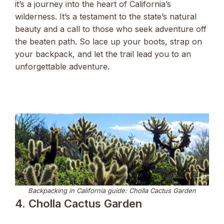
it’s a journey into the heart of California’s
wilderness. It’s a testament to the state’s natural
beauty and a call to those who seek adventure off
the beaten path. So lace up your boots, strap on
your backpack, and let the trail lead you to an
unforgettable adventure.
Backpacking in California guide: Cholla Cactus Garden
4. Cholla Cactus Garden