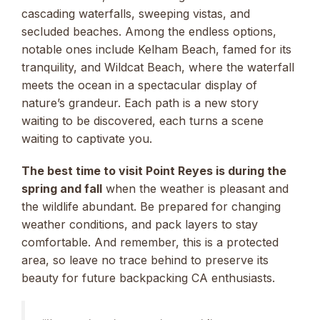
cascading waterfalls, sweeping vistas, and
secluded beaches. Among the endless options,
notable ones include Kelham Beach, famed for its
tranquility, and Wildcat Beach, where the waterfall
meets the ocean in a spectacular display of
nature’s grandeur. Each path is a new story
waiting to be discovered, each turns a scene
waiting to captivate you.
The best time to visit Point Reyes is during the
spring and fall
when the weather is pleasant and
the wildlife abundant. Be prepared for changing
weather conditions, and pack layers to stay
comfortable. And remember, this is a protected
area, so leave no trace behind to preserve its
beauty for future backpacking CA enthusiasts.