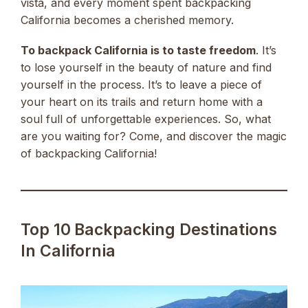
vista, and every moment spent backpacking
California becomes a cherished memory.
To backpack California is to taste freedom
. It’s
to lose yourself in the beauty of nature and find
yourself in the process. It’s to leave a piece of
your heart on its trails and return home with a
soul full of unforgettable experiences. So, what
are you waiting for? Come, and discover the magic
of backpacking California!
Top 10 Backpacking Destinations
In California