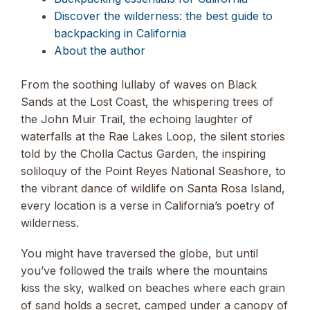
Discover the wilderness: the best guide to
backpacking in California
About the author
From the soothing lullaby of waves on Black
Sands at the Lost Coast, the whispering trees of
the John Muir Trail, the echoing laughter of
waterfalls at the Rae Lakes Loop, the silent stories
told by the Cholla Cactus Garden, the inspiring
soliloquy of the Point Reyes National Seashore, to
the vibrant dance of wildlife on Santa Rosa Island,
every location is a verse in California’s poetry of
wilderness.
You might have traversed the globe, but until
you’ve followed the trails where the mountains
kiss the sky, walked on beaches where each grain
of sand holds a secret, camped under a canopy of