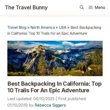
Skip
The Travel Bunny
Menu
to
content
Travel Blog
»
North America
»
USA
»
Best Backpacking
in California: Top 10 Trails for an Epic Adventure
Best Backpacking In California: Top
10 Trails For An Epic Adventure
06/10/2025
01/10/2019
by
Rebecca Siggers