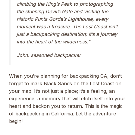
climbing the King’s Peak to photographing
the stunning Devil’s Gate and visiting the
historic Punta Gorda’s Lighthouse, every
moment was a treasure. The Lost Coast isn’t
just a backpacking destination; it’s a journey
into the heart of the wilderness.”
John, seasoned backpacker
When you’re planning for backpacking CA, don’t
forget to mark Black Sands on the Lost Coast on
your map. It’s not just a place; it’s a feeling, an
experience, a memory that will etch itself into your
heart and beckon you to return. This is the magic
of backpacking in California. Let the adventure
begin!