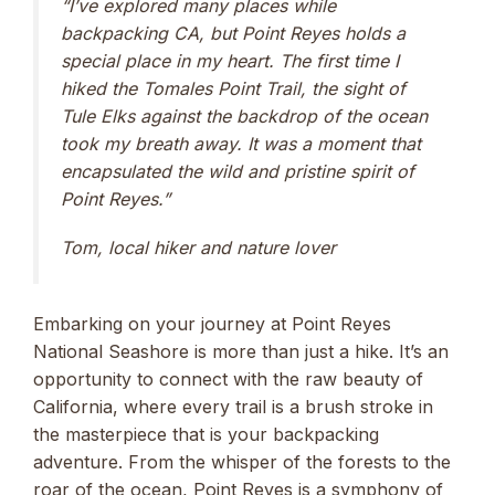
“I’ve explored many places while
backpacking CA, but Point Reyes holds a
special place in my heart. The first time I
hiked the Tomales Point Trail, the sight of
Tule Elks against the backdrop of the ocean
took my breath away. It was a moment that
encapsulated the wild and pristine spirit of
Point Reyes.”
Tom, local hiker and nature lover
Embarking on your journey at Point Reyes
National Seashore is more than just a hike. It’s an
opportunity to connect with the raw beauty of
California, where every trail is a brush stroke in
the masterpiece that is your backpacking
adventure. From the whisper of the forests to the
roar of the ocean, Point Reyes is a symphony of