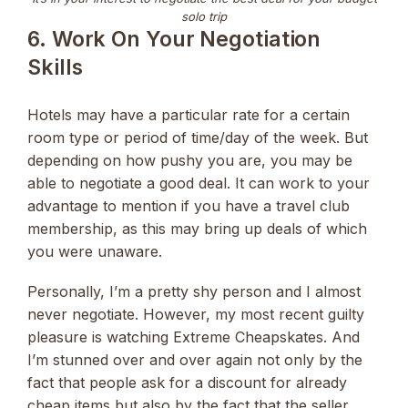
solo trip
6. Work On Your Negotiation
Skills
Hotels may have a particular rate for a certain
room type or period of time/day of the week. But
depending on how pushy you are, you may be
able to negotiate a good deal. It can work to your
advantage to mention if you have a travel club
membership, as this may bring up deals of which
you were unaware.
Personally, I’m a pretty shy person and I almost
never negotiate. However, my most recent guilty
pleasure is watching Extreme Cheapskates. And
I’m stunned over and over again not only by the
fact that people ask for a discount for already
cheap items but also by the fact that the seller