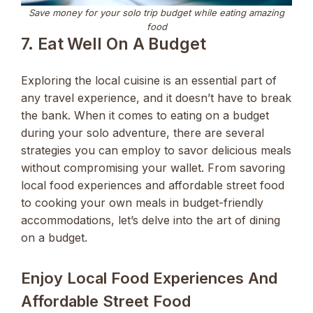
Save money for your solo trip budget while eating amazing
food
7. Eat Well On A Budget
Exploring the local cuisine is an essential part of
any travel experience, and it doesn’t have to break
the bank. When it comes to eating on a budget
during your solo adventure, there are several
strategies you can employ to savor delicious meals
without compromising your wallet. From savoring
local food experiences and affordable street food
to cooking your own meals in budget-friendly
accommodations, let’s delve into the art of dining
on a budget.
Enjoy Local Food Experiences And
Affordable Street Food