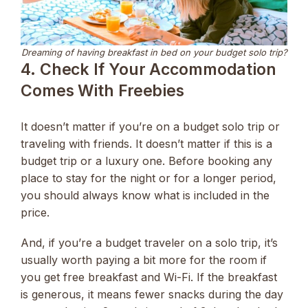
Dreaming of having breakfast in bed on your budget solo trip?
4. Check If Your Accommodation
Comes With Freebies
It doesn’t matter if you’re on a budget solo trip or
traveling with friends. It doesn’t matter if this is a
budget trip or a luxury one. Before booking any
place to stay for the night or for a longer period,
you should always know what is included in the
price.
And, if you’re a budget traveler on a solo trip, it’s
usually worth paying a bit more for the room if
you get free breakfast and Wi-Fi. If the breakfast
is generous, it means fewer snacks during the day