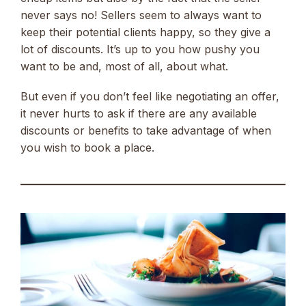
never says no! Sellers seem to always want to
keep their potential clients happy, so they give a
lot of discounts. It’s up to you how pushy you
want to be and, most of all, about what.
But even if you don’t feel like negotiating an offer,
it never hurts to ask if there are any available
discounts or benefits to take advantage of when
you wish to book a place.