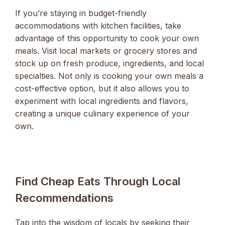
If you’re staying in budget-friendly
accommodations with kitchen facilities, take
advantage of this opportunity to cook your own
meals. Visit local markets or grocery stores and
stock up on fresh produce, ingredients, and local
specialties. Not only is cooking your own meals a
cost-effective option, but it also allows you to
experiment with local ingredients and flavors,
creating a unique culinary experience of your
own.
Find Cheap Eats Through Local
Recommendations
Tap into the wisdom of locals by seeking their