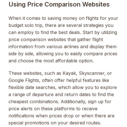
Using Price Comparison Websites
When it comes to saving money on flights for your
budget solo trip, there are several strategies you
can employ to find the best deals. Start by utilizing
price comparison websites that gather flight
information from various airlines and display them
side by side, allowing you to easily compare prices
and choose the most affordable option.
These websites, such as Kayak, Skyscanner, or
Google Flights, often offer helpful features like
flexible date searches, which allow you to explore
a range of departure and return dates to find the
cheapest combinations. Additionally, sign up for
price alerts on these platforms to receive
notifications when prices drop or when there are
special promotions on your desired routes.