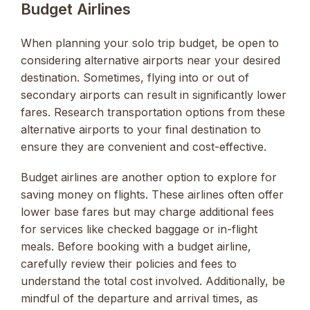
Budget Airlines
When planning your solo trip budget, be open to
considering alternative airports near your desired
destination. Sometimes, flying into or out of
secondary airports can result in significantly lower
fares. Research transportation options from these
alternative airports to your final destination to
ensure they are convenient and cost-effective.
Budget airlines are another option to explore for
saving money on flights. These airlines often offer
lower base fares but may charge additional fees
for services like checked baggage or in-flight
meals. Before booking with a budget airline,
carefully review their policies and fees to
understand the total cost involved. Additionally, be
mindful of the departure and arrival times, as