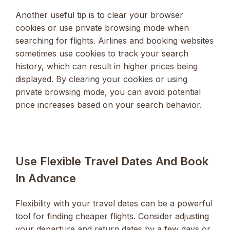
Another useful tip is to clear your browser
cookies or use private browsing mode when
searching for flights. Airlines and booking websites
sometimes use cookies to track your search
history, which can result in higher prices being
displayed. By clearing your cookies or using
private browsing mode, you can avoid potential
price increases based on your search behavior.
Use Flexible Travel Dates And Book
In Advance
Flexibility with your travel dates can be a powerful
tool for finding cheaper flights. Consider adjusting
your departure and return dates by a few days or