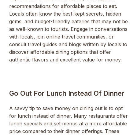
recommendations for affordable places to eat.
Locals often know the best-kept secrets, hidden
gems, and budget-friendly eateries that may not be
as well-known to tourists. Engage in conversations
with locals, join online travel communities, or
consult travel guides and blogs written by locals to
discover affordable dining options that offer
authentic flavors and excellent value for money.
Go Out For Lunch Instead Of Dinner
A savvy tip to save money on dining out is to opt
for lunch instead of dinner. Many restaurants offer
lunch specials and set menus at a more affordable
price compared to their dinner offerings. These