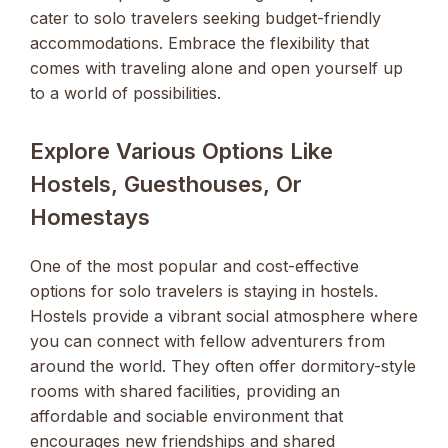
cater to solo travelers seeking budget-friendly
accommodations. Embrace the flexibility that
comes with traveling alone and open yourself up
to a world of possibilities.
Explore Various Options Like
Hostels, Guesthouses, Or
Homestays
One of the most popular and cost-effective
options for solo travelers is staying in hostels.
Hostels provide a vibrant social atmosphere where
you can connect with fellow adventurers from
around the world. They often offer dormitory-style
rooms with shared facilities, providing an
affordable and sociable environment that
encourages new friendships and shared