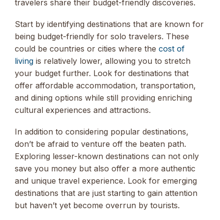
travelers share their budget-friendly discoveries.
Start by identifying destinations that are known for
being budget-friendly for solo travelers. These
could be countries or cities where the
cost of
living
is relatively lower, allowing you to stretch
your budget further. Look for destinations that
offer affordable accommodation, transportation,
and dining options while still providing enriching
cultural experiences and attractions.
In addition to considering popular destinations,
don’t be afraid to venture off the beaten path.
Exploring lesser-known destinations can not only
save you money but also offer a more authentic
and unique travel experience. Look for emerging
destinations that are just starting to gain attention
but haven’t yet become overrun by tourists.