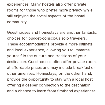
experiences. Many hostels also offer private
rooms for those who prefer more privacy while
still enjoying the social aspects of the hostel
community.
Guesthouses and homestays are another fantastic
choices for budget-conscious solo travelers.
These accommodations provide a more intimate
and local experience, allowing you to immerse
yourself in the culture and traditions of your
destination. Guesthouses often offer private rooms
at affordable prices and may include breakfast or
other amenities. Homestays, on the other hand,
provide the opportunity to stay with a local host,
offering a deeper connection to the destination
and a chance to learn from firsthand experiences.