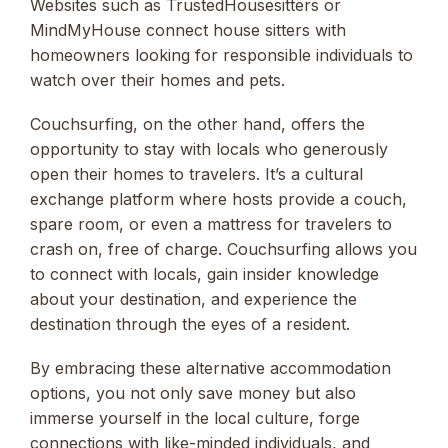
Websites such as TrustedHousesitters or
MindMyHouse connect house sitters with
homeowners looking for responsible individuals to
watch over their homes and pets.
Couchsurfing, on the other hand, offers the
opportunity to stay with locals who generously
open their homes to travelers. It’s a cultural
exchange platform where hosts provide a couch,
spare room, or even a mattress for travelers to
crash on, free of charge. Couchsurfing allows you
to connect with locals, gain insider knowledge
about your destination, and experience the
destination through the eyes of a resident.
By embracing these alternative accommodation
options, you not only save money but also
immerse yourself in the local culture, forge
connections with like-minded individuals, and