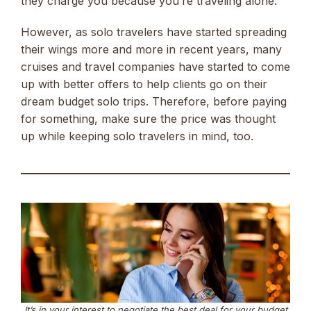
they charge you because you’re traveling alone.
However, as solo travelers have started spreading
their wings more and more in recent years, many
cruises and travel companies have started to come
up with better offers to help clients go on their
dream budget solo trips. Therefore, before paying
for something, make sure the price was thought
up while keeping solo travelers in mind, too.
It’s in your interest to negotiate the best deal for your budget