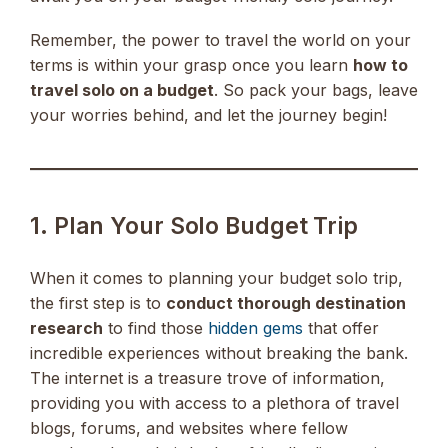
Remember, the power to travel the world on your
terms is within your grasp once you learn
how to
travel solo on a budget
. So pack your bags, leave
your worries behind, and let the journey begin!
1. Plan Your Solo Budget Trip
When it comes to planning your budget solo trip,
the first step is to
conduct thorough destination
research
to find those
hidden gems
that offer
incredible experiences without breaking the bank.
The internet is a treasure trove of information,
providing you with access to a plethora of travel
blogs, forums, and websites where fellow