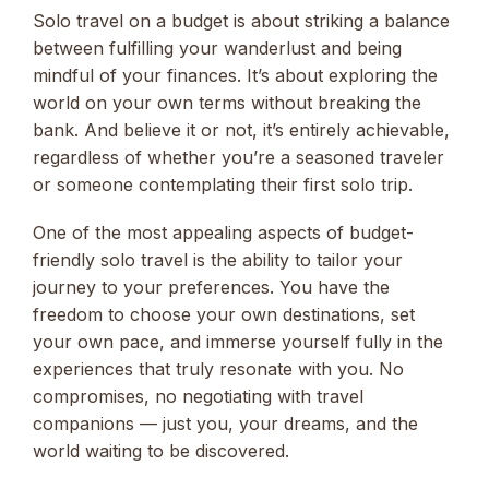
Solo travel on a budget is about striking a balance
between fulfilling your wanderlust and being
mindful of your finances. It’s about exploring the
world on your own terms without breaking the
bank. And believe it or not, it’s entirely achievable,
regardless of whether you’re a seasoned traveler
or someone contemplating their first solo trip.
One of the most appealing aspects of budget-
friendly solo travel is the ability to tailor your
journey to your preferences. You have the
freedom to choose your own destinations, set
your own pace, and immerse yourself fully in the
experiences that truly resonate with you. No
compromises, no negotiating with travel
companions — just you, your dreams, and the
world waiting to be discovered.