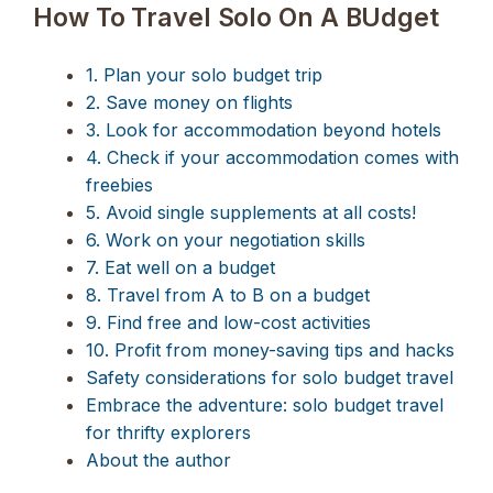
How To Travel Solo On A BUdget
1. Plan your solo budget trip
2. Save money on flights
3. Look for accommodation beyond hotels
4. Check if your accommodation comes with
freebies
5. Avoid single supplements at all costs!
6. Work on your negotiation skills
7. Eat well on a budget
8. Travel from A to B on a budget
9. Find free and low-cost activities
10. Profit from money-saving tips and hacks
Safety considerations for solo budget travel
Embrace the adventure: solo budget travel
for thrifty explorers
About the author