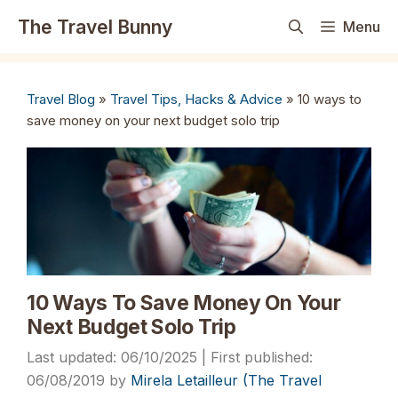
Skip
The Travel Bunny
Menu
to
content
Travel Blog
»
Travel Tips, Hacks & Advice
»
10 ways to
save money on your next budget solo trip
10 Ways To Save Money On Your
Next Budget Solo Trip
06/10/2025
06/08/2019
by
Mirela Letailleur (The Travel