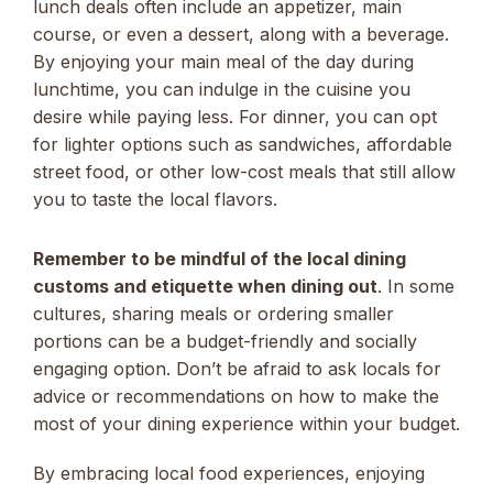
lunch deals often include an appetizer, main
course, or even a dessert, along with a beverage.
By enjoying your main meal of the day during
lunchtime, you can indulge in the cuisine you
desire while paying less. For dinner, you can opt
for lighter options such as sandwiches, affordable
street food, or other low-cost meals that still allow
you to taste the local flavors.
Remember to be mindful of the local dining
customs and etiquette when dining out
. In some
cultures, sharing meals or ordering smaller
portions can be a budget-friendly and socially
engaging option. Don’t be afraid to ask locals for
advice or recommendations on how to make the
most of your dining experience within your budget.
By embracing local food experiences, enjoying