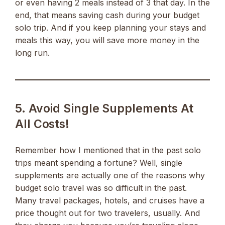
or even having 2 meals instead of 3 that day. In the
end, that means saving cash during your budget
solo trip. And if you keep planning your stays and
meals this way, you will save more money in the
long run.
5. Avoid Single Supplements At
All Costs!
Remember how I mentioned that in the past solo
trips meant spending a fortune? Well, single
supplements are actually one of the reasons why
budget solo travel was so difficult in the past.
Many travel packages, hotels, and cruises have a
price thought out for two travelers, usually. And