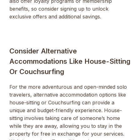
also offer loyalty programs or membership
benefits, so consider signing up to unlock
exclusive offers and additional savings.
Consider Alternative
Accommodations Like House-Sitting
Or Couchsurfing
For the more adventurous and open-minded solo
travelers, alternative accommodation options like
house-sitting or Couchsurfing can provide a
unique and budget-friendly experience. House-
sitting involves taking care of someone’s home
while they are away, allowing you to stay in the
property for free in exchange for your services.