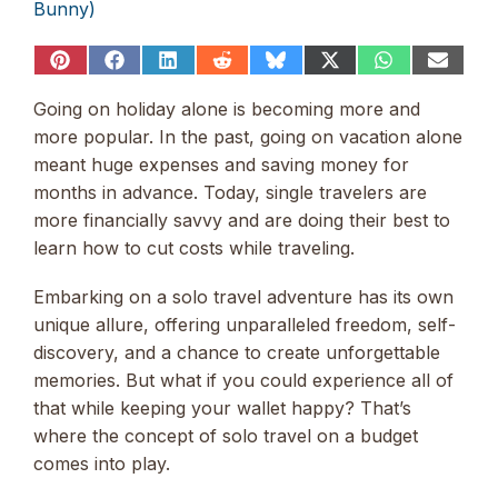
Bunny)
Share
Share
Share
Share
Share
Share
Share
Share
on
on
on
on
on
on
on
on
Pinterest
Facebook
LinkedIn
Reddit
Bluesky
X
WhatsApp
Email
Going on holiday alone is becoming more and
(Twitter)
more popular. In the past, going on vacation alone
meant huge expenses and saving money for
months in advance. Today, single travelers are
more financially savvy and are doing their best to
learn how to cut costs while traveling.
Embarking on a solo travel adventure has its own
unique allure, offering unparalleled freedom, self-
discovery, and a chance to create unforgettable
memories. But what if you could experience all of
that while keeping your wallet happy? That’s
where the concept of solo travel on a budget
comes into play.