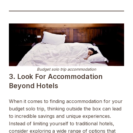
Budget solo trip accommodation
3. Look For Accommodation
Beyond Hotels
When it comes to finding accommodation for your
budget solo trip, thinking outside the box can lead
to incredible savings and unique experiences.
Instead of limiting yourself to traditional hotels,
consider exploring a wide range of options that