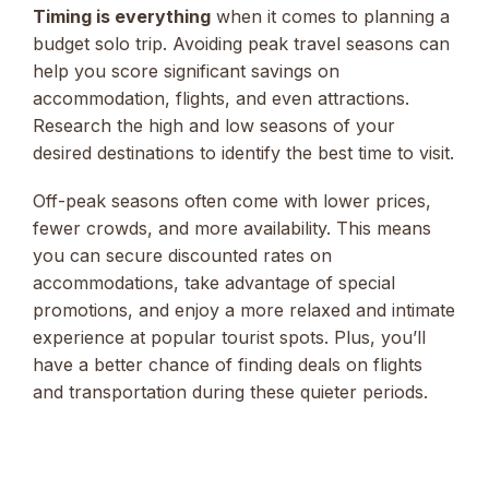
Timing is everything
when it comes to planning a
budget solo trip. Avoiding peak travel seasons can
help you score significant savings on
accommodation, flights, and even attractions.
Research the high and low seasons of your
desired destinations to identify the best time to visit.
Off-peak seasons often come with lower prices,
fewer crowds, and more availability. This means
you can secure discounted rates on
accommodations, take advantage of special
promotions, and enjoy a more relaxed and intimate
experience at popular tourist spots. Plus, you’ll
have a better chance of finding deals on flights
and transportation during these quieter periods.