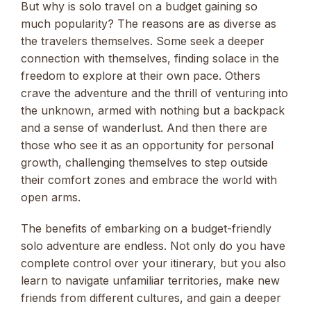
But why is solo travel on a budget gaining so
much popularity? The reasons are as diverse as
the travelers themselves. Some seek a deeper
connection with themselves, finding solace in the
freedom to explore at their own pace. Others
crave the adventure and the thrill of venturing into
the unknown, armed with nothing but a backpack
and a sense of wanderlust. And then there are
those who see it as an opportunity for personal
growth, challenging themselves to step outside
their comfort zones and embrace the world with
open arms.
The benefits of embarking on a budget-friendly
solo adventure are endless. Not only do you have
complete control over your itinerary, but you also
learn to navigate unfamiliar territories, make new
friends from different cultures, and gain a deeper