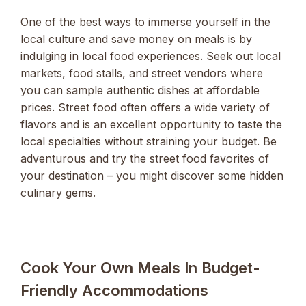
One of the best ways to immerse yourself in the
local culture and save money on meals is by
indulging in local food experiences. Seek out local
markets, food stalls, and street vendors where
you can sample authentic dishes at affordable
prices. Street food often offers a wide variety of
flavors and is an excellent opportunity to taste the
local specialties without straining your budget. Be
adventurous and try the street food favorites of
your destination – you might discover some hidden
culinary gems.
Cook Your Own Meals In Budget-
Friendly Accommodations