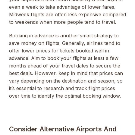
even a week to take advantage of lower fares.
Midweek flights are often less expensive compared
to weekends when more people tend to travel.
Booking in advance is another smart strategy to
save money on flights. Generally, airlines tend to
offer lower prices for tickets booked well in
advance. Aim to book your flights at least a few
months ahead of your travel dates to secure the
best deals. However, keep in mind that prices can
vary depending on the destination and season, so
it’s essential to research and track flight prices
over time to identify the optimal booking window.
Consider Alternative Airports And