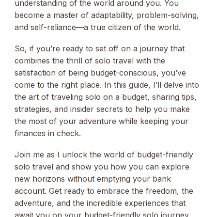
understanding of the world around you. You
become a master of adaptability, problem-solving,
and self-reliance—a true citizen of the world.
So, if you’re ready to set off on a journey that
combines the thrill of solo travel with the
satisfaction of being budget-conscious, you’ve
come to the right place. In this guide, I’ll delve into
the art of traveling solo on a budget, sharing tips,
strategies, and insider secrets to help you make
the most of your adventure while keeping your
finances in check.
Join me as I unlock the world of budget-friendly
solo travel and show you how you can explore
new horizons without emptying your bank
account. Get ready to embrace the freedom, the
adventure, and the incredible experiences that
await you on your budget-friendly solo journey.