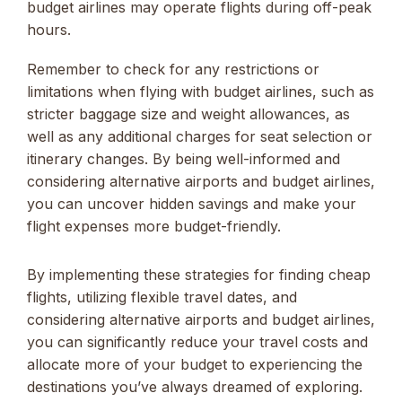
budget airlines may operate flights during off-peak
hours.
Remember to check for any restrictions or
limitations when flying with budget airlines, such as
stricter baggage size and weight allowances, as
well as any additional charges for seat selection or
itinerary changes. By being well-informed and
considering alternative airports and budget airlines,
you can uncover hidden savings and make your
flight expenses more budget-friendly.
By implementing these strategies for finding cheap
flights, utilizing flexible travel dates, and
considering alternative airports and budget airlines,
you can significantly reduce your travel costs and
allocate more of your budget to experiencing the
destinations you’ve always dreamed of exploring.