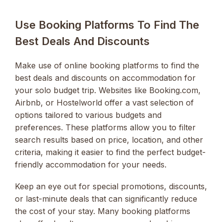
Use Booking Platforms To Find The
Best Deals And Discounts
Make use of online booking platforms to find the
best deals and discounts on accommodation for
your solo budget trip. Websites like Booking.com,
Airbnb, or Hostelworld offer a vast selection of
options tailored to various budgets and
preferences. These platforms allow you to filter
search results based on price, location, and other
criteria, making it easier to find the perfect budget-
friendly accommodation for your needs.
Keep an eye out for special promotions, discounts,
or last-minute deals that can significantly reduce
the cost of your stay. Many booking platforms