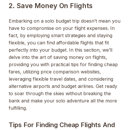
2. Save Money On Flights
Embarking on a solo budget trip doesn’t mean you
have to compromise on your flight expenses. In
fact, by employing smart strategies and staying
flexible, you can find affordable flights that fit
perfectly into your budget. In this section, we’ll
delve into the art of saving money on flights,
providing you with practical tips for finding cheap
fares, utilizing price comparison websites,
leveraging flexible travel dates, and considering
alternative airports and budget airlines. Get ready
to soar through the skies without breaking the
bank and make your solo adventure all the more
fulfilling.
Tips For Finding Cheap Flights And