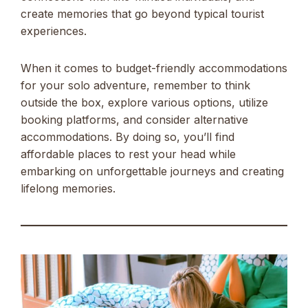
create memories that go beyond typical tourist
experiences.
When it comes to budget-friendly accommodations
for your solo adventure, remember to think
outside the box, explore various options, utilize
booking platforms, and consider alternative
accommodations. By doing so, you’ll find
affordable places to rest your head while
embarking on unforgettable journeys and creating
lifelong memories.