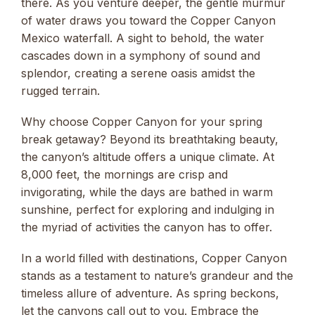
there. As you venture deeper, the gentle murmur
of water draws you toward the Copper Canyon
Mexico waterfall. A sight to behold, the water
cascades down in a symphony of sound and
splendor, creating a serene oasis amidst the
rugged terrain.
Why choose Copper Canyon for your spring
break getaway? Beyond its breathtaking beauty,
the canyon’s altitude offers a unique climate. At
8,000 feet, the mornings are crisp and
invigorating, while the days are bathed in warm
sunshine, perfect for exploring and indulging in
the myriad of activities the canyon has to offer.
In a world filled with destinations, Copper Canyon
stands as a testament to nature’s grandeur and the
timeless allure of adventure. As spring beckons,
let the canyons call out to you. Embrace the