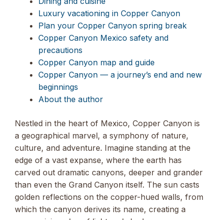
Dining and cuisine
Luxury vacationing in Copper Canyon
Plan your Copper Canyon spring break
Copper Canyon Mexico safety and
precautions
Copper Canyon map and guide
Copper Canyon — a journey’s end and new
beginnings
About the author
Nestled in the heart of Mexico, Copper Canyon is
a geographical marvel, a symphony of nature,
culture, and adventure. Imagine standing at the
edge of a vast expanse, where the earth has
carved out dramatic canyons, deeper and grander
than even the Grand Canyon itself. The sun casts
golden reflections on the copper-hued walls, from
which the canyon derives its name, creating a