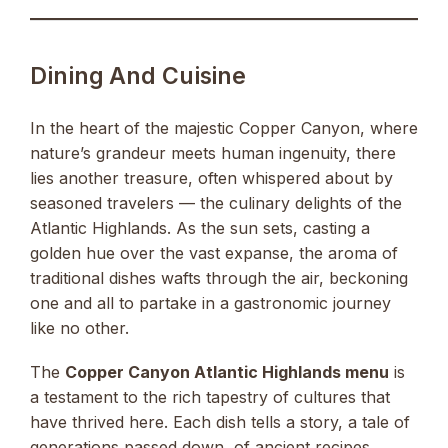
Dining And Cuisine
In the heart of the majestic Copper Canyon, where
nature’s grandeur meets human ingenuity, there
lies another treasure, often whispered about by
seasoned travelers — the culinary delights of the
Atlantic Highlands. As the sun sets, casting a
golden hue over the vast expanse, the aroma of
traditional dishes wafts through the air, beckoning
one and all to partake in a gastronomic journey
like no other.
The
Copper Canyon Atlantic Highlands menu
is
a testament to the rich tapestry of cultures that
have thrived here. Each dish tells a story, a tale of
generations passed down, of ancient recipes