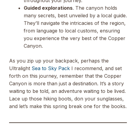
throughout your journey.
Guided explorations
. The canyon holds
many secrets, best unveiled by a local guide.
They’ll navigate the intricacies of the region,
from language to local customs, ensuring
you experience the very best of the Copper
Canyon.
As you zip up your backpack, perhaps the
Ultralight
Sea to Sky Pack
I recommend, and set
forth on this journey, remember that the Copper
Canyon is more than just a destination. It’s a story
waiting to be told, an adventure waiting to be lived.
Lace up those hiking boots, don your sunglasses,
and let’s make this spring break one for the books.