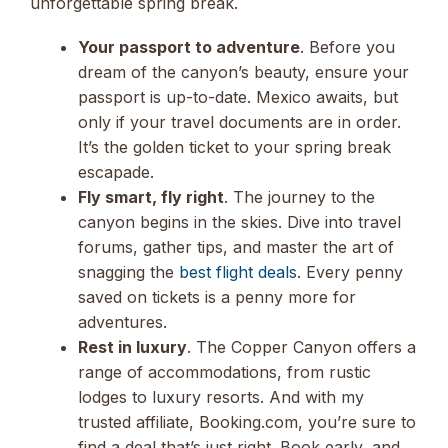
unforgettable spring break.
Your passport to adventure
. Before you
dream of the canyon’s beauty, ensure your
passport is up-to-date. Mexico awaits, but
only if your travel documents are in order.
It’s the golden ticket to your spring break
escapade.
Fly smart, fly right
. The journey to the
canyon begins in the skies. Dive into travel
forums, gather tips, and master the art of
snagging the
best flight deals
. Every penny
saved on tickets is a penny more for
adventures.
Rest in luxury
. The Copper Canyon offers a
range of accommodations, from rustic
lodges to luxury resorts. And with my
trusted affiliate, Booking.com, you’re sure to
find a deal that’s just right. Book early, and