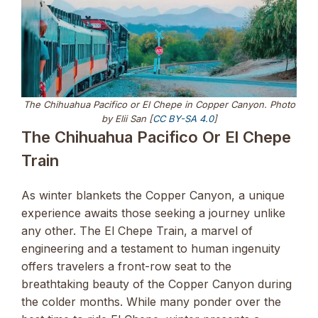
The Chihuahua Pacifico or El Chepe in Copper Canyon. Photo
by Elii San [
CC BY-SA 4.0
]
The Chihuahua Pacifico Or El Chepe
Train
As winter blankets the Copper Canyon, a unique
experience awaits those seeking a journey unlike
any other. The El Chepe Train, a marvel of
engineering and a testament to human ingenuity
offers travelers a front-row seat to the
breathtaking beauty of the Copper Canyon during
the colder months. While many ponder over the