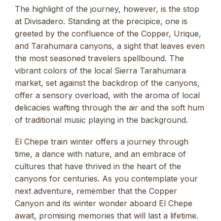
The highlight of the journey, however, is the stop
at Divisadero. Standing at the precipice, one is
greeted by the confluence of the Copper, Urique,
and Tarahumara canyons, a sight that leaves even
the most seasoned travelers spellbound. The
vibrant colors of the local Sierra Tarahumara
market, set against the backdrop of the canyons,
offer a sensory overload, with the aroma of local
delicacies wafting through the air and the soft hum
of traditional music playing in the background.
El Chepe train winter offers a journey through
time, a dance with nature, and an embrace of
cultures that have thrived in the heart of the
canyons for centuries. As you contemplate your
next adventure, remember that the Copper
Canyon and its winter wonder aboard El Chepe
await, promising memories that will last a lifetime.