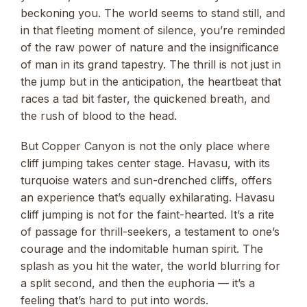
beckoning you. The world seems to stand still, and
in that fleeting moment of silence, you’re reminded
of the raw power of nature and the insignificance
of man in its grand tapestry. The thrill is not just in
the jump but in the anticipation, the heartbeat that
races a tad bit faster, the quickened breath, and
the rush of blood to the head.
But Copper Canyon is not the only place where
cliff jumping takes center stage. Havasu, with its
turquoise waters and sun-drenched cliffs, offers
an experience that’s equally exhilarating. Havasu
cliff jumping is not for the faint-hearted. It’s a rite
of passage for thrill-seekers, a testament to one’s
courage and the indomitable human spirit. The
splash as you hit the water, the world blurring for
a split second, and then the euphoria — it’s a
feeling that’s hard to put into words.