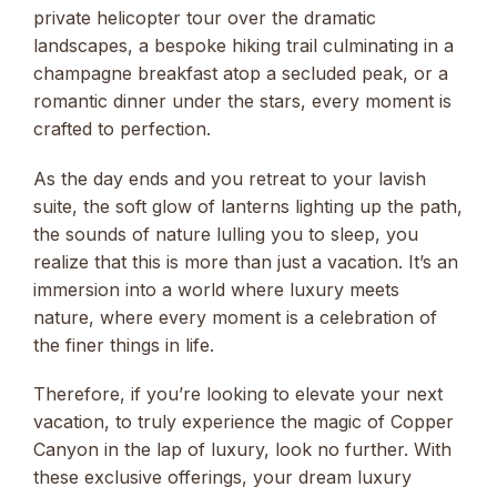
private helicopter tour over the dramatic
landscapes, a bespoke hiking trail culminating in a
champagne breakfast atop a secluded peak, or a
romantic dinner under the stars, every moment is
crafted to perfection.
As the day ends and you retreat to your lavish
suite, the soft glow of lanterns lighting up the path,
the sounds of nature lulling you to sleep, you
realize that this is more than just a vacation. It’s an
immersion into a world where luxury meets
nature, where every moment is a celebration of
the finer things in life.
Therefore, if you’re looking to elevate your next
vacation, to truly experience the magic of Copper
Canyon in the lap of luxury, look no further. With
these exclusive offerings, your dream luxury