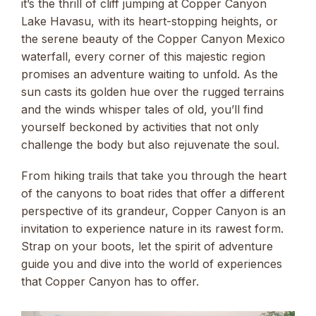
it’s the thrill of cliff jumping at Copper Canyon
Lake Havasu, with its heart-stopping heights, or
the serene beauty of the Copper Canyon Mexico
waterfall, every corner of this majestic region
promises an adventure waiting to unfold. As the
sun casts its golden hue over the rugged terrains
and the winds whisper tales of old, you’ll find
yourself beckoned by activities that not only
challenge the body but also rejuvenate the soul.
From hiking trails that take you through the heart
of the canyons to boat rides that offer a different
perspective of its grandeur, Copper Canyon is an
invitation to experience nature in its rawest form.
Strap on your boots, let the spirit of adventure
guide you and dive into the world of experiences
that Copper Canyon has to offer.