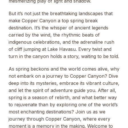
mesmerizing play of light and shadow.
But it’s not just the breathtaking landscapes that
make Copper Canyon a top spring break
destination. It’s the whisper of ancient legends
carried by the wind, the rhythmic beats of
indigenous celebrations, and the adrenaline rush
of cliff jumping at Lake Havasu. Every twist and
turn in the canyon holds a story, waiting to be told.
As spring beckons and the world comes alive, why
not embark on a journey to Copper Canyon? Dive
deep into its mysteries, embrace its vibrant culture,
and let the spirit of adventure guide you. After all,
spring is a season of rebirth, and what better way
to rejuvenate than by exploring one of the world’s
most enchanting destinations? Join us as we
journey through Copper Canyon, where every
moment is a memory in the making. Welcome to