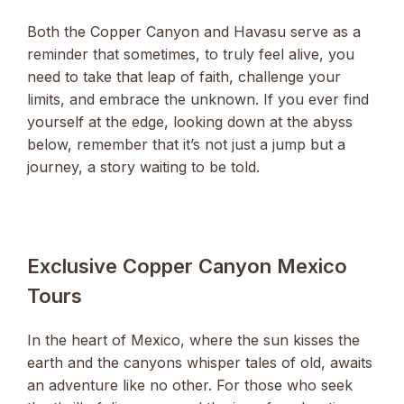
Both the Copper Canyon and Havasu serve as a
reminder that sometimes, to truly feel alive, you
need to take that leap of faith, challenge your
limits, and embrace the unknown. If you ever find
yourself at the edge, looking down at the abyss
below, remember that it’s not just a jump but a
journey, a story waiting to be told.
Exclusive Copper Canyon Mexico
Tours
In the heart of Mexico, where the sun kisses the
earth and the canyons whisper tales of old, awaits
an adventure like no other. For those who seek