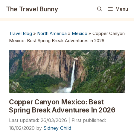
Skip
The Travel Bunny
Menu
to
content
Travel Blog
»
North America
»
Mexico
»
Copper Canyon
Mexico: Best Spring Break Adventures in 2026
Copper Canyon Mexico: Best
Spring Break Adventures In 2026
26/03/2026
18/02/2020
by
Sidney Child