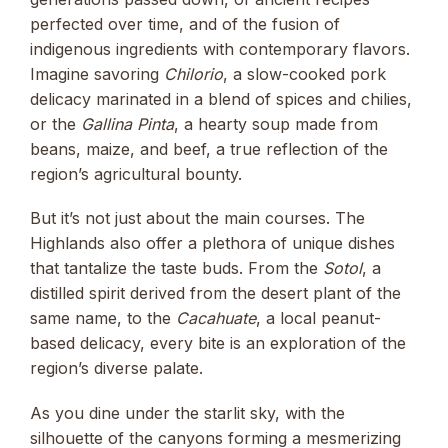
perfected over time, and of the fusion of
indigenous ingredients with contemporary flavors.
Imagine savoring
Chilorio
, a slow-cooked pork
delicacy marinated in a blend of spices and chilies,
or the
Gallina Pinta
, a hearty soup made from
beans, maize, and beef, a true reflection of the
region’s agricultural bounty.
But it’s not just about the main courses. The
Highlands also offer a plethora of unique dishes
that tantalize the taste buds. From the
Sotol
, a
distilled spirit derived from the desert plant of the
same name, to the
Cacahuate
, a local peanut-
based delicacy, every bite is an exploration of the
region’s diverse palate.
As you dine under the starlit sky, with the
silhouette of the canyons forming a mesmerizing