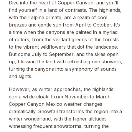
Dive into the heart of Copper Canyon, and you’ll
find yourself in a land of contrasts. The highlands,
with their alpine climate, are a realm of cool
breezes and gentle sun from April to October. It’s
a time when the canyons are painted in a myriad
of colors, from the verdant greens of the forests
to the vibrant wildflowers that dot the landscape.
But come July to September, and the skies open
up, blessing the land with refreshing rain showers,
turning the canyons into a symphony of sounds
and sights.
However, as winter approaches, the highlands
don a white cloak. From November to March,
Copper Canyon Mexico weather changes
dramatically. Snowfall transforms the region into a
winter wonderland, with the higher altitudes
witnessing frequent snowstorms, turning the