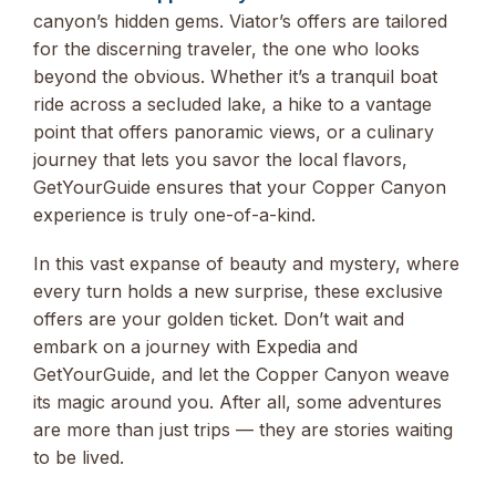
canyon’s hidden gems. Viator’s offers are tailored
for the discerning traveler, the one who looks
beyond the obvious. Whether it’s a tranquil boat
ride across a secluded lake, a hike to a vantage
point that offers panoramic views, or a culinary
journey that lets you savor the local flavors,
GetYourGuide ensures that your Copper Canyon
experience is truly one-of-a-kind.
In this vast expanse of beauty and mystery, where
every turn holds a new surprise, these exclusive
offers are your golden ticket. Don’t wait and
embark on a journey with Expedia and
GetYourGuide, and let the Copper Canyon weave
its magic around you. After all, some adventures
are more than just trips — they are stories waiting
to be lived.