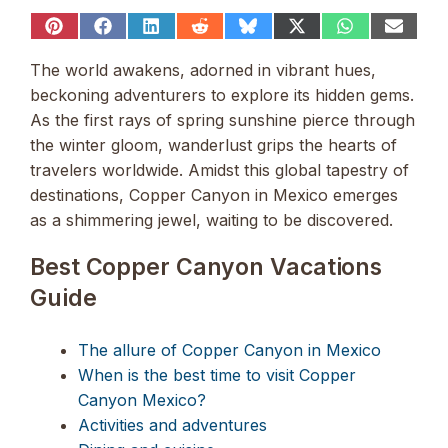
Share
Share
Share
Share
Share
Share
Share
Share
on
on
on
on
on
on
on
on
Pinterest
Facebook
LinkedIn
Reddit
Bluesky
X
WhatsApp
Email
The world awakens, adorned in vibrant hues,
(Twitter)
beckoning adventurers to explore its hidden gems.
As the first rays of spring sunshine pierce through
the winter gloom, wanderlust grips the hearts of
travelers worldwide. Amidst this global tapestry of
destinations, Copper Canyon in Mexico emerges
as a shimmering jewel, waiting to be discovered.
Best Copper Canyon Vacations
Guide
The allure of Copper Canyon in Mexico
When is the best time to visit Copper
Canyon Mexico?
Activities and adventures