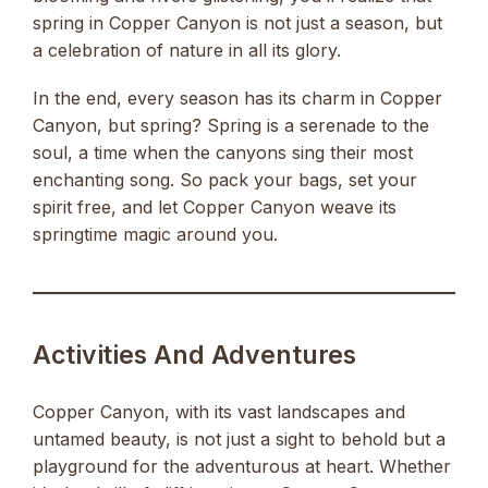
spring in Copper Canyon is not just a season, but
a celebration of nature in all its glory.
In the end, every season has its charm in Copper
Canyon, but spring? Spring is a serenade to the
soul, a time when the canyons sing their most
enchanting song. So pack your bags, set your
spirit free, and let Copper Canyon weave its
springtime magic around you.
Activities And Adventures
Copper Canyon, with its vast landscapes and
untamed beauty, is not just a sight to behold but a
playground for the adventurous at heart. Whether