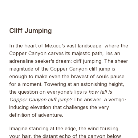
Cliff Jumping
In the heart of Mexico’s vast landscape, where the
Copper Canyon carves its majestic path, lies an
adrenaline seeker’s dream: cliff jumping. The sheer
magnitude of the Copper Canyon cliff jump is
enough to make even the bravest of souls pause
for a moment. Towering at an astonishing height,
the question on everyone’s lips is
how tall is
Copper Canyon cliff jump?
The answer: a vertigo-
inducing elevation that challenges the very
definition of adventure.
Imagine standing at the edge, the wind tousling
your hair, the distant echo of the canyon below