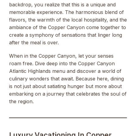
backdrop, you realize that this is a unique and
memorable experience. The harmonious blend of
flavors, the warmth of the local hospitality, and the
ambiance of the Copper Canyon come together to
create a symphony of sensations that linger long
after the meal is over.
When in the Copper Canyon, let your senses
roam free. Dive deep into the Copper Canyon
Atlantic Highlands menu and discover a world of
culinary wonders that await. Because here, dining
is not just about satiating hunger but more about
embarking on a journey that celebrates the soul of
the region.
Luxury Vacationing In Copper