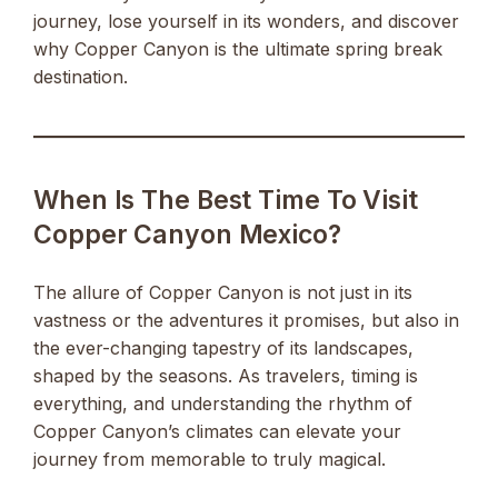
journey, lose yourself in its wonders, and discover
why Copper Canyon is the ultimate spring break
destination.
When Is The Best Time To Visit
Copper Canyon Mexico?
The allure of Copper Canyon is not just in its
vastness or the adventures it promises, but also in
the ever-changing tapestry of its landscapes,
shaped by the seasons. As travelers, timing is
everything, and understanding the rhythm of
Copper Canyon’s climates can elevate your
journey from memorable to truly magical.