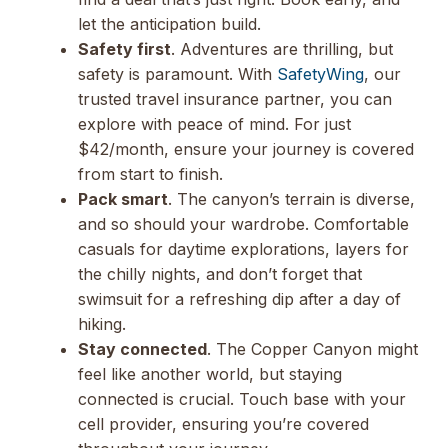
let the anticipation build.
Safety first
. Adventures are thrilling, but
safety is paramount. With
SafetyWing
, our
trusted travel insurance partner, you can
explore with peace of mind. For just
$42/month, ensure your journey is covered
from start to finish.
Pack smart
. The canyon’s terrain is diverse,
and so should your wardrobe. Comfortable
casuals for daytime explorations, layers for
the chilly nights, and don’t forget that
swimsuit for a refreshing dip after a day of
hiking.
Stay connected
. The Copper Canyon might
feel like another world, but staying
connected is crucial. Touch base with your
cell provider, ensuring you’re covered