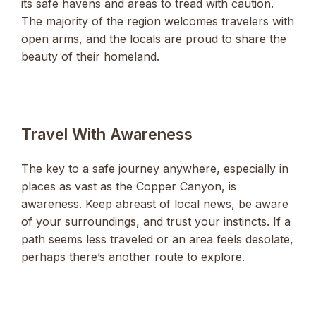
its safe havens and areas to tread with caution.
The majority of the region welcomes travelers with
open arms, and the locals are proud to share the
beauty of their homeland.
Travel With Awareness
The key to a safe journey anywhere, especially in
places as vast as the Copper Canyon, is
awareness. Keep abreast of local news, be aware
of your surroundings, and trust your instincts. If a
path seems less traveled or an area feels desolate,
perhaps there’s another route to explore.