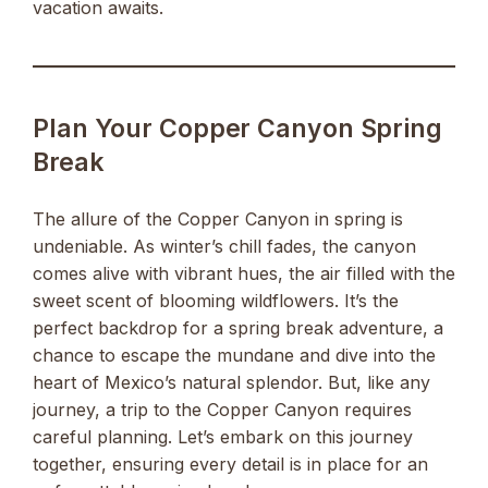
vacation awaits.
Plan Your Copper Canyon Spring
Break
The allure of the Copper Canyon in spring is
undeniable. As winter’s chill fades, the canyon
comes alive with vibrant hues, the air filled with the
sweet scent of blooming wildflowers. It’s the
perfect backdrop for a spring break adventure, a
chance to escape the mundane and dive into the
heart of Mexico’s natural splendor. But, like any
journey, a trip to the Copper Canyon requires
careful planning. Let’s embark on this journey
together, ensuring every detail is in place for an