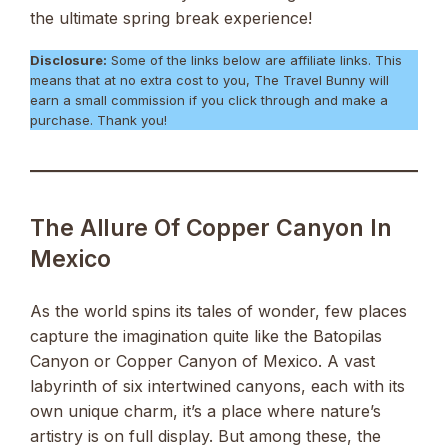
the ultimate spring break experience!
Disclosure:
Some of the links below are affiliate links. This
means that at no extra cost to you, The Travel Bunny will
earn a small commission if you click through and make a
purchase. Thank you!
The Allure Of Copper Canyon In
Mexico
As the world spins its tales of wonder, few places
capture the imagination quite like the Batopilas
Canyon or Copper Canyon of Mexico. A vast
labyrinth of six intertwined canyons, each with its
own unique charm, it’s a place where nature’s
artistry is on full display. But among these, the