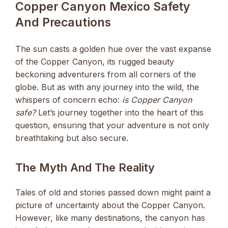
Copper Canyon Mexico Safety
And Precautions
The sun casts a golden hue over the vast expanse
of the Copper Canyon, its rugged beauty
beckoning adventurers from all corners of the
globe. But as with any journey into the wild, the
whispers of concern echo:
is Copper Canyon
safe?
Let’s journey together into the heart of this
question, ensuring that your adventure is not only
breathtaking but also secure.
The Myth And The Reality
Tales of old and stories passed down might paint a
picture of uncertainty about the Copper Canyon.
However, like many destinations, the canyon has