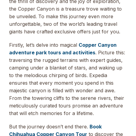
the thrill of discovery and the joy of exploration,
the Copper Canyon is a treasure trove waiting to
be unveiled. To make this journey even more
unforgettable, two of the world’s leading travel
giants have crafted exclusive offers just for you.
Firstly, let’s delve into magical
Copper Canyon
adventure park tours and activities
. Picture this:
traversing the rugged terrains with expert guides,
camping under a blanket of stars, and waking up
to the melodious chirping of birds. Expedia
ensures that every moment you spend in this
majestic canyon is filled with wonder and awe.
From the towering cliffs to the serene rivers, their
meticulously curated tours promise an adventure
that will etch memories for a lifetime.
But the journey doesn’t end there.
Book
Chihuahua Copper Canyon Tour
to discover the