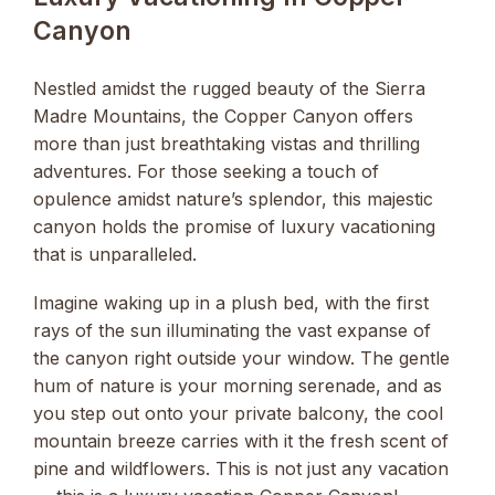
Canyon
Nestled amidst the rugged beauty of the Sierra
Madre Mountains, the Copper Canyon offers
more than just breathtaking vistas and thrilling
adventures. For those seeking a touch of
opulence amidst nature’s splendor, this majestic
canyon holds the promise of luxury vacationing
that is unparalleled.
Imagine waking up in a plush bed, with the first
rays of the sun illuminating the vast expanse of
the canyon right outside your window. The gentle
hum of nature is your morning serenade, and as
you step out onto your private balcony, the cool
mountain breeze carries with it the fresh scent of
pine and wildflowers. This is not just any vacation