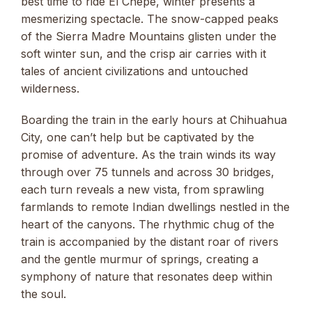
best time to ride El Chepe, winter presents a
mesmerizing spectacle. The snow-capped peaks
of the Sierra Madre Mountains glisten under the
soft winter sun, and the crisp air carries with it
tales of ancient civilizations and untouched
wilderness.
Boarding the train in the early hours at Chihuahua
City, one can’t help but be captivated by the
promise of adventure. As the train winds its way
through over 75 tunnels and across 30 bridges,
each turn reveals a new vista, from sprawling
farmlands to remote Indian dwellings nestled in the
heart of the canyons. The rhythmic chug of the
train is accompanied by the distant roar of rivers
and the gentle murmur of springs, creating a
symphony of nature that resonates deep within
the soul.