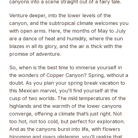
canyons into a scene straight out of a fairy tale.
Venture deeper, into the lower levels of the
canyon, and the subtropical climate welcomes you
with open arms. Here, the months of May to July
are a dance of heat and humidity, where the sun
blazes in all its glory, and the air is thick with the
promise of adventure.
So, when is the best time to immerse yourself in
the wonders of Copper Canyon? Spring, without a
doubt. As you plan your spring break vacation to
this Mexican marvel, you’ll find yourself at the
cusp of two worlds. The mild temperatures of the
highlands and the warmth of the lower canyons
converge, offering a climate that’s just right. Not
too hot, not too cold, but perfect for exploration.
And as the canyons burst into life, with flowers
blooming and rivers glistening, you’ll realize that