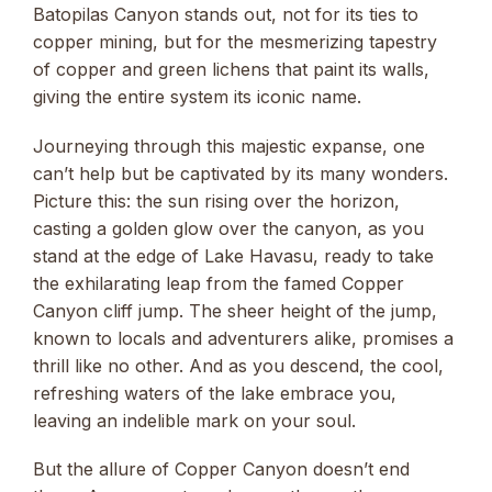
Batopilas Canyon stands out, not for its ties to
copper mining, but for the mesmerizing tapestry
of copper and green lichens that paint its walls,
giving the entire system its iconic name.
Journeying through this majestic expanse, one
can’t help but be captivated by its many wonders.
Picture this: the sun rising over the horizon,
casting a golden glow over the canyon, as you
stand at the edge of Lake Havasu, ready to take
the exhilarating leap from the famed Copper
Canyon cliff jump. The sheer height of the jump,
known to locals and adventurers alike, promises a
thrill like no other. And as you descend, the cool,
refreshing waters of the lake embrace you,
leaving an indelible mark on your soul.
But the allure of Copper Canyon doesn’t end