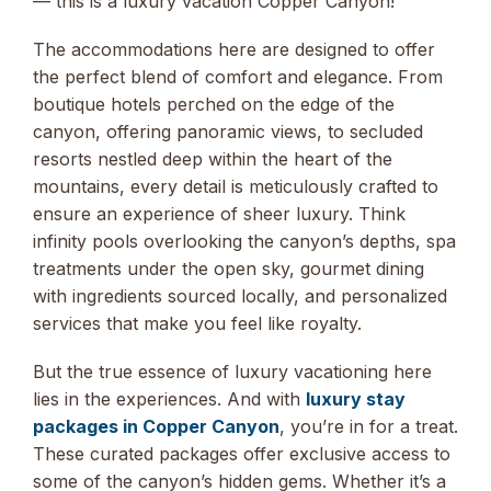
— this is a luxury vacation Copper Canyon!
The accommodations here are designed to offer
the perfect blend of comfort and elegance. From
boutique hotels perched on the edge of the
canyon, offering panoramic views, to secluded
resorts nestled deep within the heart of the
mountains, every detail is meticulously crafted to
ensure an experience of sheer luxury. Think
infinity pools overlooking the canyon’s depths, spa
treatments under the open sky, gourmet dining
with ingredients sourced locally, and personalized
services that make you feel like royalty.
But the true essence of luxury vacationing here
lies in the experiences. And with
luxury stay
packages in Copper Canyon
, you’re in for a treat.
These curated packages offer exclusive access to
some of the canyon’s hidden gems. Whether it’s a