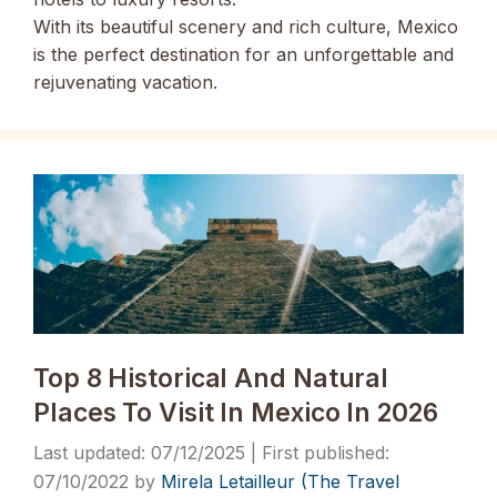
With its beautiful scenery and rich culture, Mexico
is the perfect destination for an
unforgettable and
rejuvenating vacation.
Top 8 Historical And Natural
Places To Visit In Mexico In 2026
07/12/2025
07/10/2022
by
Mirela Letailleur (The Travel