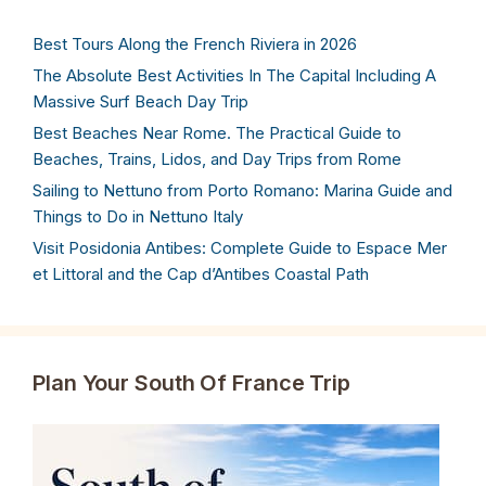
Best Tours Along the French Riviera in 2026
The Absolute Best Activities In The Capital Including A
Massive Surf Beach Day Trip
Best Beaches Near Rome. The Practical Guide to
Beaches, Trains, Lidos, and Day Trips from Rome
Sailing to Nettuno from Porto Romano: Marina Guide and
Things to Do in Nettuno Italy
Visit Posidonia Antibes: Complete Guide to Espace Mer
et Littoral and the Cap d’Antibes Coastal Path
Plan Your South Of France Trip