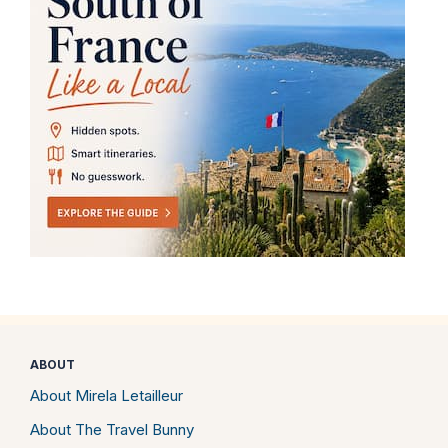
ABOUT
About Mirela Letailleur
About The Travel Bunny