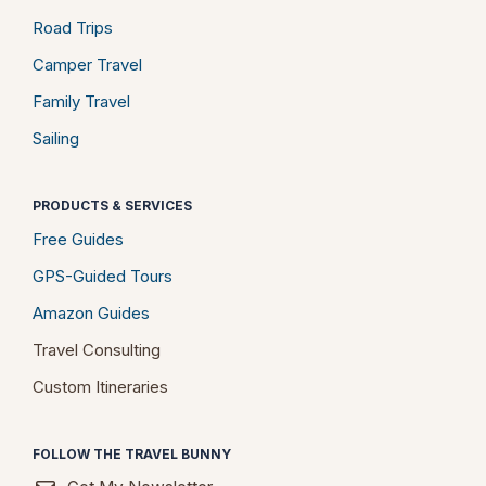
Road Trips
Camper Travel
Family Travel
Sailing
PRODUCTS & SERVICES
Free Guides
GPS-Guided Tours
Amazon Guides
Travel Consulting
Custom Itineraries
FOLLOW THE TRAVEL BUNNY