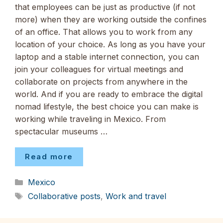
that employees can be just as productive (if not
more) when they are working outside the confines
of an office. That allows you to work from any
location of your choice. As long as you have your
laptop and a stable internet connection, you can
join your colleagues for virtual meetings and
collaborate on projects from anywhere in the
world. And if you are ready to embrace the digital
nomad lifestyle, the best choice you can make is
working while traveling in Mexico. From
spectacular museums …
Read more
Categories
Mexico
Tags
Collaborative posts
,
Work and travel