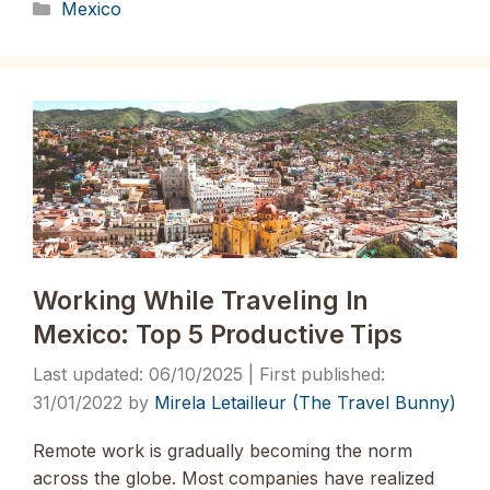
Categories
Mexico
Working While Traveling In
Mexico: Top 5 Productive Tips
06/10/2025
31/01/2022
by
Mirela Letailleur (The Travel Bunny)
Remote work is gradually becoming the norm
across the globe. Most companies have realized