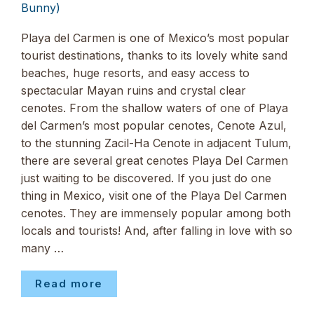
Bunny)
Playa del Carmen is one of Mexico’s most popular
tourist destinations, thanks to its lovely white sand
beaches, huge resorts, and easy access to
spectacular Mayan ruins and crystal clear
cenotes. From the shallow waters of one of Playa
del Carmen’s most popular cenotes, Cenote Azul,
to the stunning Zacil-Ha Cenote in adjacent Tulum,
there are several great cenotes Playa Del Carmen
just waiting to be discovered. If you just do one
thing in Mexico, visit one of the Playa Del Carmen
cenotes. They are immensely popular among both
locals and tourists! And, after falling in love with so
many …
Read more