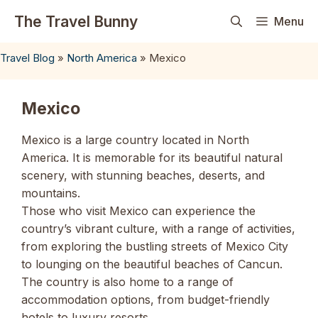
Skip
The Travel Bunny
Menu
to
content
Travel Blog
»
North America
»
Mexico
Mexico
Mexico is a large country located in North
America. It is memorable for its beautiful natural
scenery, with stunning beaches, deserts, and
mountains.
Those who visit Mexico can experience the
country’s vibrant culture, with a range of activities,
from exploring the bustling streets of Mexico City
to lounging on the beautiful beaches of Cancun.
The country is also home to a range of
accommodation options, from budget-friendly
hotels to luxury resorts.