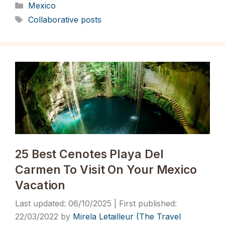
Categories
Mexico
Tags
Collaborative posts
25 Best Cenotes Playa Del
Carmen To Visit On Your Mexico
Vacation
06/10/2025
22/03/2022
by
Mirela Letailleur (The Travel