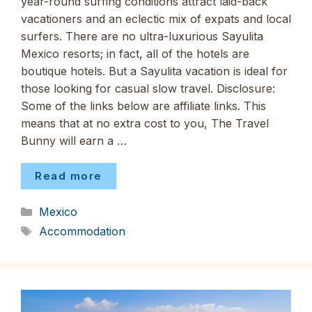
year-round surfing conditions attract laid-back
vacationers and an eclectic mix of expats and local
surfers. There are no ultra-luxurious Sayulita
Mexico resorts; in fact, all of the hotels are
boutique hotels. But a Sayulita vacation is ideal for
those looking for casual slow travel. Disclosure:
Some of the links below are affiliate links. This
means that at no extra cost to you, The Travel
Bunny will earn a …
Read more
Categories
Mexico
Tags
Accommodation