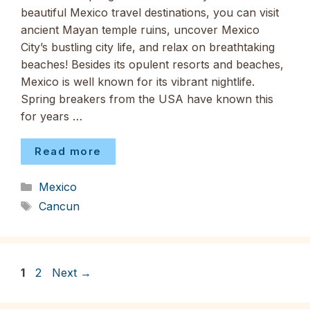
beautiful Mexico travel destinations, you can visit
ancient Mayan temple ruins, uncover Mexico
City’s bustling city life, and relax on breathtaking
beaches! Besides its opulent resorts and beaches,
Mexico is well known for its vibrant nightlife.
Spring breakers from the USA have known this
for years …
Read more
Categories
Mexico
Tags
Cancun
Page
Page
1
2
Next
→