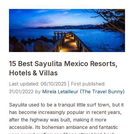
15 Best Sayulita Mexico Resorts,
Hotels & Villas
06/10/2025
31/01/2022
by
Mirela Letailleur (The Travel Bunny)
Sayulita used to be a tranquil little surf town, but it
has become increasingly popular in recent years,
after the highway was built, making it more
accessible. Its bohemian ambiance and fantastic