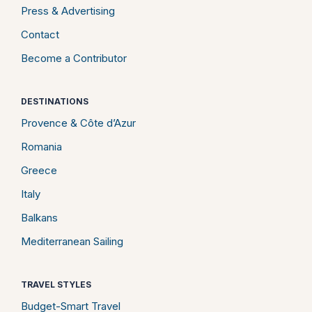
Press & Advertising
Contact
Become a Contributor
DESTINATIONS
Provence & Côte d’Azur
Romania
Greece
Italy
Balkans
Mediterranean Sailing
TRAVEL STYLES
Budget-Smart Travel