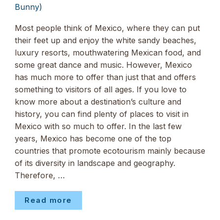
Bunny)
Most people think of Mexico, where they can put
their feet up and enjoy the white sandy beaches,
luxury resorts, mouthwatering Mexican food, and
some great dance and music. However, Mexico
has much more to offer than just that and offers
something to visitors of all ages. If you love to
know more about a destination’s culture and
history, you can find plenty of places to visit in
Mexico with so much to offer. In the last few
years, Mexico has become one of the top
countries that promote ecotourism mainly because
of its diversity in landscape and geography.
Therefore, …
Read more