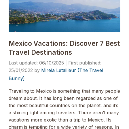
Mexico Vacations: Discover 7 Best
Travel Destinations
06/10/2025
25/01/2022
by
Mirela Letailleur (The Travel
Bunny)
Traveling to Mexico is something that many people
dream about. It has long been regarded as one of
the most beautiful countries on the planet, and it’s
a shining light among travelers. There aren’t many
vacations more exotic than a trip to Mexico. Its
charm is tempting for a wide variety of reasons. In