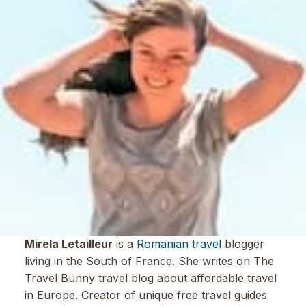
Mirela Letailleur
is a
Romanian travel
blogger
living in the South of France. She writes on The
Travel Bunny travel blog about affordable travel
in Europe. Creator of unique free travel guides