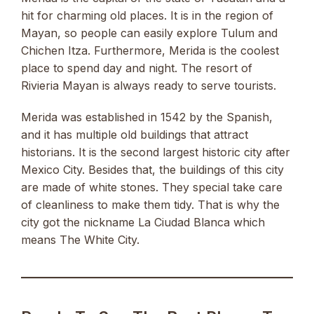
hit for charming old places. It is in the region of
Mayan, so people can easily explore Tulum and
Chichen Itza. Furthermore, Merida is the coolest
place to spend day and night. The resort of
Rivieria Mayan is always ready to serve tourists.
Merida was established in 1542 by the Spanish,
and it has multiple old buildings that attract
historians. It is the second largest historic city after
Mexico City. Besides that, the buildings of this city
are made of white stones. They special take care
of cleanliness to make them tidy. That is why the
city got the nickname La Ciudad Blanca which
means The White City.