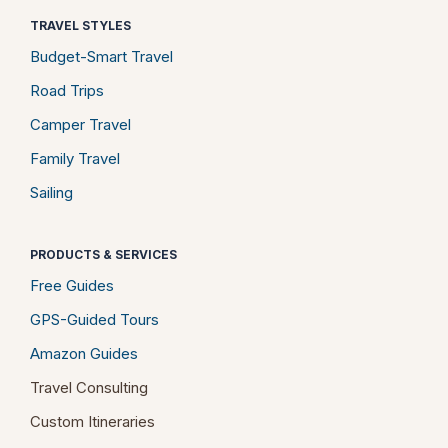
TRAVEL STYLES
Budget-Smart Travel
Road Trips
Camper Travel
Family Travel
Sailing
PRODUCTS & SERVICES
Free Guides
GPS-Guided Tours
Amazon Guides
Travel Consulting
Custom Itineraries