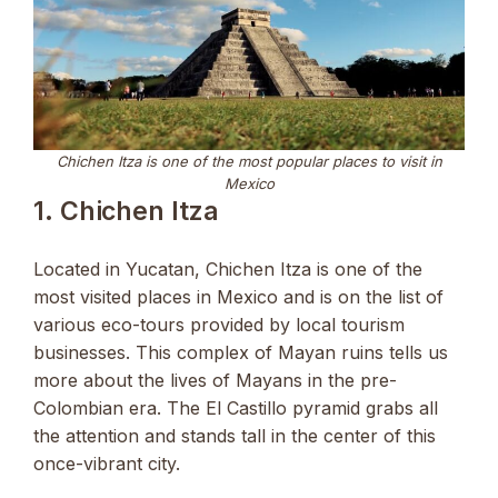
Chichen Itza is one of the most popular places to visit in
Mexico
1. Chichen Itza
Located in Yucatan, Chichen Itza is one of the
most visited places in Mexico and is on the list of
various eco-tours provided by local tourism
businesses. This complex of Mayan ruins tells us
more about the lives of Mayans in the pre-
Colombian era. The El Castillo pyramid grabs all
the attention and stands tall in the center of this
once-vibrant city.