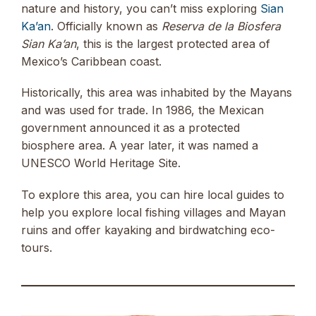
nature and history, you can’t miss exploring
Sian
Ka’an
. Officially known as
Reserva de la Biosfera
Sian Ka’an
, this is the largest protected area of
Mexico’s Caribbean coast.
Historically, this area was inhabited by the Mayans
and was used for trade. In 1986, the Mexican
government announced it as a protected
biosphere area. A year later, it was named a
UNESCO World Heritage Site.
To explore this area, you can hire local guides to
help you explore local fishing villages and Mayan
ruins and offer kayaking and birdwatching eco-
tours.