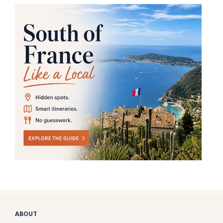
ABOUT