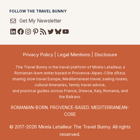
FOLLOW THE TRAVEL BUNNY
Get My Newsletter
LinkedIn
Facebook
Instagram
Pinterest
RSS Feed
Twitter
Bluesky
YouTube
Privacy Policy
|
Legal Mentions
|
Disclosure
The Travel Bunny is the travel platform of Mirela Letailleur, a
Romanian-born writer based in Provence-Alpes-Côte d’Azur,
sharing slow travel Europe, Mediterranean travel, sailing routes,
cultural itineraries, family travel advice,
and practical guides across France, Greece, Italy, Romania, and
the Balkans.
ROMANIAN-BORN. PROVENCE-BASED. MEDITERRANEAN-
CORE
© 2017-2026 Mirela Letailleur The Travel Bunny. All rights
reserved.