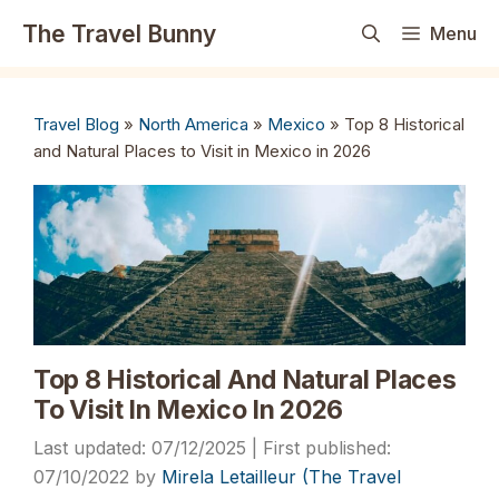
Skip
The Travel Bunny
Menu
to
content
Travel Blog
»
North America
»
Mexico
»
Top 8 Historical
and Natural Places to Visit in Mexico in 2026
Top 8 Historical And Natural Places
To Visit In Mexico In 2026
07/12/2025
07/10/2022
by
Mirela Letailleur (The Travel