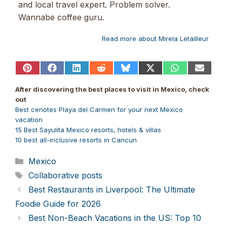
and local travel expert. Problem solver.
Wannabe coffee guru.
Read more about Mirela Letailleur
Share
Share
Share
Share
Share
Share
Share
Share
on
on
on
on
on
on
on
on
Pinterest
Facebook
LinkedIn
Reddit
Bluesky
X
WhatsApp
Email
After discovering the best places to visit in Mexico, check
(Twitter)
out
Best cenotes Playa del Carmen for your next Mexico
vacation
15 Best Sayulita Mexico resorts, hotels & villas
10 best all-inclusive resorts in Cancun
Categories
Mexico
Tags
Collaborative posts
Best Restaurants in Liverpool: The Ultimate
Foodie Guide for 2026
Best Non-Beach Vacations in the US: Top 10