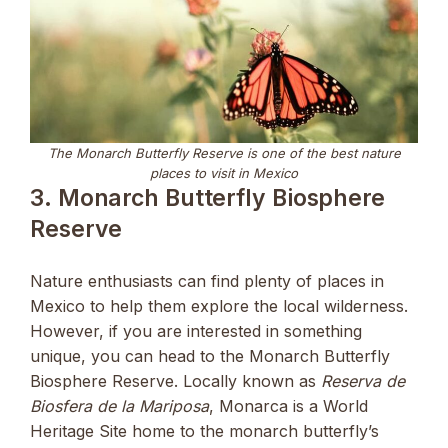
The Monarch Butterfly Reserve is one of the best nature
places to visit in Mexico
3. Monarch Butterfly Biosphere
Reserve
Nature enthusiasts can find plenty of places in
Mexico to help them explore the local wilderness.
However, if you are interested in something
unique, you can head to the Monarch Butterfly
Biosphere Reserve. Locally known as
Reserva de
Biosfera de la Mariposa
, Monarca is a World
Heritage Site home to the monarch butterfly’s