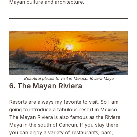
Mayan culture and architecture.
Beautiful places to visit in Mexico: Riviera Maya
6. The Mayan Riviera
Resorts are always my favorite to visit. So I am
going to introduce a fabulous resort in Mexico.
The Mayan Riviera is also famous as the Riviera
Maya in the south of Cancun. If you stay there,
you can enjoy a variety of restaurants, bars,