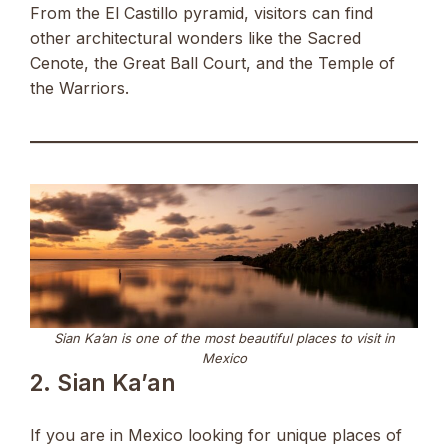
From the El Castillo pyramid, visitors can find
other architectural wonders like the Sacred
Cenote, the Great Ball Court, and the Temple of
the Warriors.
Sian Ka’an is one of the most beautiful places to visit in
Mexico
2. Sian Ka’an
If you are in Mexico looking for unique places of