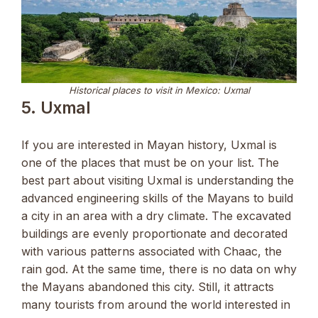
Historical places to visit in Mexico: Uxmal
5. Uxmal
If you are interested in Mayan history, Uxmal is
one of the places that must be on your list. The
best part about visiting Uxmal is understanding the
advanced engineering skills of the Mayans to build
a city in an area with a dry climate. The excavated
buildings are evenly proportionate and decorated
with various patterns associated with Chaac, the
rain god. At the same time, there is no data on why
the Mayans abandoned this city. Still, it attracts
many tourists from around the world interested in