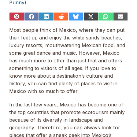
Bunny)
Share
Share
Share
Share
Share
Share
Share
Share
on
on
on
on
on
on
on
on
Pinterest
Facebook
LinkedIn
Reddit
Bluesky
X
WhatsApp
Email
Most people think of Mexico, where they can put
(Twitter)
their feet up and enjoy the white sandy beaches,
luxury resorts, mouthwatering Mexican food, and
some great dance and music. However, Mexico
has much more to offer than just that and offers
something to visitors of all ages. If you love to
know more about a destination’s culture and
history, you can find plenty of places to visit in
Mexico with so much to offer.
In the last few years, Mexico has become one of
the top countries that promote ecotourism mainly
because of its diversity in landscape and
geography. Therefore, you can always look for
places that offer a sneak peek into Mexico’s