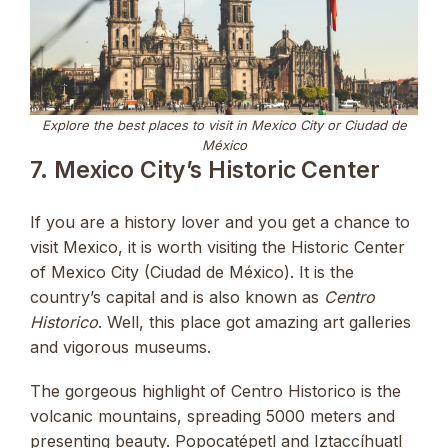
Explore the best places to visit in Mexico City or Ciudad de
México
7. Mexico City’s Historic Center
If you are a history lover and you get a chance to
visit Mexico, it is worth visiting the Historic Center
of Mexico City (Ciudad de México). It is the
country’s capital and is also known as
Centro
Historico
. Well, this place got amazing art galleries
and vigorous museums.
The gorgeous highlight of Centro Historico is the
volcanic mountains, spreading 5000 meters and
presenting beauty. Popocatépetl and Iztaccíhuatl