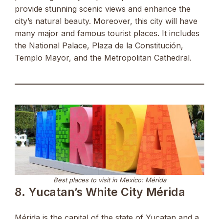
provide stunning scenic views and enhance the
city’s natural beauty. Moreover, this city will have
many major and famous tourist places. It includes
the National Palace, Plaza de la Constitución,
Templo Mayor, and the Metropolitan Cathedral.
Best places to visit in Mexico: Mérida
8. Yucatan’s White City Mérida
Mérida is the capital of the state of Yucatan and a