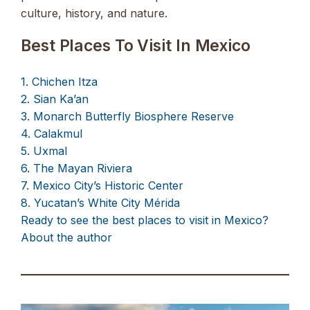
culture, history, and nature.
Best Places To Visit In Mexico
1. Chichen Itza
2. Sian Ka’an
3. Monarch Butterfly Biosphere Reserve
4. Calakmul
5. Uxmal
6. The Mayan Riviera
7. Mexico City’s Historic Center
8. Yucatan’s White City Mérida
Ready to see the best places to visit in Mexico?
About the author