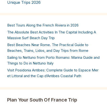
Unique Trips 2026
Best Tours Along the French Riviera in 2026
The Absolute Best Activities In The Capital Including A
Massive Surf Beach Day Trip
Best Beaches Near Rome. The Practical Guide to
Beaches, Trains, Lidos, and Day Trips from Rome
Sailing to Nettuno from Porto Romano: Marina Guide and
Things to Do in Nettuno Italy
Visit Posidonia Antibes: Complete Guide to Espace Mer
et Littoral and the Cap d’Antibes Coastal Path
Plan Your South Of France Trip