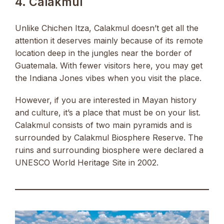
4. Calakmul
Unlike Chichen Itza, Calakmul doesn’t get all the
attention it deserves mainly because of its remote
location deep in the jungles near the border of
Guatemala. With fewer visitors here, you may get
the Indiana Jones vibes when you visit the place.
However, if you are interested in Mayan history
and culture, it’s a place that must be on your list.
Calakmul consists of two main pyramids and is
surrounded by Calakmul Biosphere Reserve. The
ruins and surrounding biosphere were declared a
UNESCO World Heritage Site in 2002.