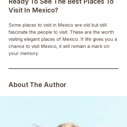
Ready To See The Best Places To
Visit In Mexico?
Some places to visit in Mexico are old but still
fascinate the people to visit. These are the worth
visiting elegant places of Mexico. If life gives you a
chance to visit Mexico, it will remain a mark on
your memory.
About The Author