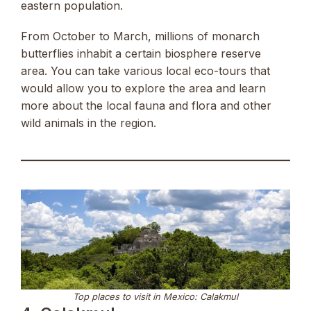
eastern population.
From October to March, millions of monarch
butterflies inhabit a certain biosphere reserve
area. You can take various local eco-tours that
would allow you to explore the area and learn
more about the local fauna and flora and other
wild animals in the region.
Top places to visit in Mexico: Calakmul