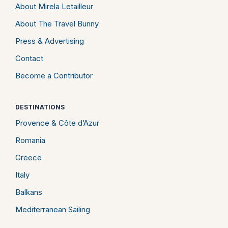
About Mirela Letailleur
About The Travel Bunny
Press & Advertising
Contact
Become a Contributor
DESTINATIONS
Provence & Côte d’Azur
Romania
Greece
Italy
Balkans
Mediterranean Sailing