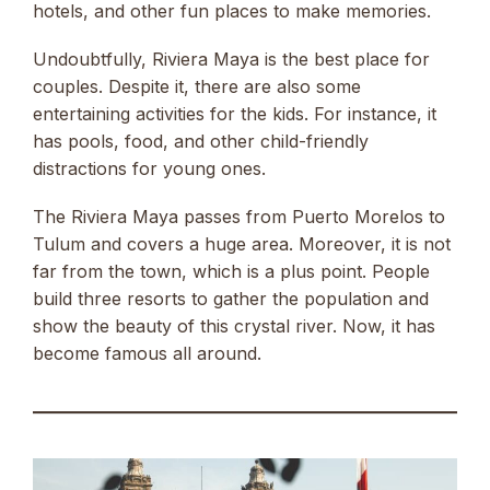
hotels, and other fun places to make memories.
Undoubtfully, Riviera Maya is the best place for
couples. Despite it, there are also some
entertaining activities for the kids. For instance, it
has pools, food, and other child-friendly
distractions for young ones.
The Riviera Maya passes from Puerto Morelos to
Tulum and covers a huge area. Moreover, it is not
far from the town, which is a plus point. People
build three resorts to gather the population and
show the beauty of this crystal river. Now, it has
become famous all around.