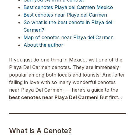
Best cenotes Playa del Carmen Mexico
Best cenotes near Playa del Carmen
So what is the best cenote in Playa del
Carmen?
Map of cenotes near Playa del Carmen
About the author
If you just do one thing in Mexico, visit one of the
Playa Del Carmen cenotes. They are immensely
popular among both locals and tourists! And, after
falling in love with so many wonderful cenotes
near Playa Del Carmen, — here’s a guide to the
best cenotes near Playa Del Carmen
! But first…
What Is A Cenote?