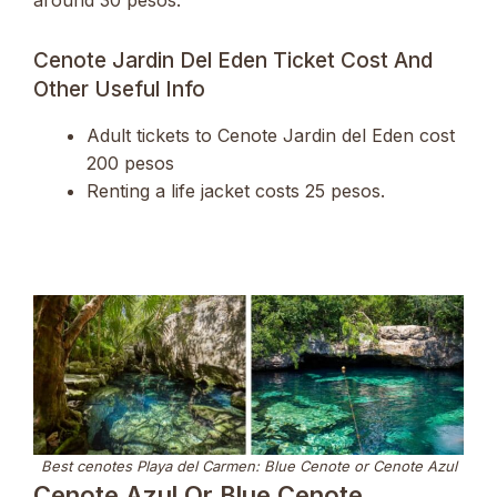
around 30 pesos.
Cenote Jardin Del Eden Ticket Cost And
Other Useful Info
Adult tickets to Cenote Jardin del Eden cost
200 pesos
Renting a life jacket costs 25 pesos.
Best cenotes Playa del Carmen: Blue Cenote or Cenote Azul
Cenote Azul Or Blue Cenote