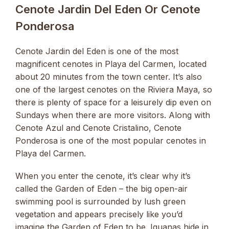
Cenote Jardin Del Eden Or Cenote
Ponderosa
Cenote Jardin del Eden is one of the most
magnificent cenotes in Playa del Carmen, located
about 20 minutes from the town center. It’s also
one of the largest cenotes on the Riviera Maya, so
there is plenty of space for a leisurely dip even on
Sundays when there are more visitors. Along with
Cenote Azul and Cenote Cristalino, Cenote
Ponderosa is one of the most popular cenotes in
Playa del Carmen.
When you enter the cenote, it’s clear why it’s
called the Garden of Eden – the big open-air
swimming pool is surrounded by lush green
vegetation and appears precisely like you’d
imagine the Garden of Eden to be. Iguanas hide in