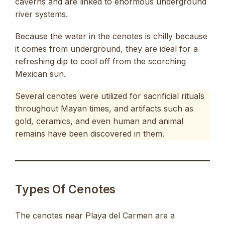
caverns and are linked to enormous underground
river systems.
Because the water in the cenotes is chilly because
it comes from underground, they are ideal for a
refreshing dip to cool off from the scorching
Mexican sun.
Several cenotes were utilized for sacrificial rituals
throughout Mayan times, and artifacts such as
gold, ceramics, and even human and animal
remains have been discovered in them.
Types Of Cenotes
The cenotes near Playa del Carmen are a