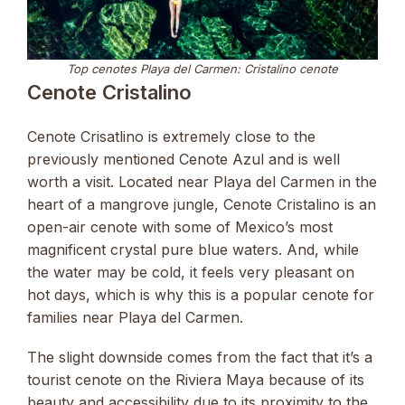
Top cenotes Playa del Carmen: Cristalino cenote
Cenote Cristalino
Cenote Crisatlino is extremely close to the
previously mentioned Cenote Azul and is well
worth a visit. Located near Playa del Carmen in the
heart of a mangrove jungle, Cenote Cristalino is an
open-air cenote with some of Mexico’s most
magnificent crystal pure blue waters. And, while
the water may be cold, it feels very pleasant on
hot days, which is why this is a popular cenote for
families near Playa del Carmen.
The slight downside comes from the fact that it’s a
tourist cenote on the Riviera Maya because of its
beauty and accessibility due to its proximity to the