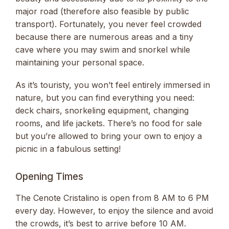
major road (therefore also feasible by public
transport). Fortunately, you never feel crowded
because there are numerous areas and a tiny
cave where you may swim and snorkel while
maintaining your personal space.
As it’s touristy, you won’t feel entirely immersed in
nature, but you can find everything you need:
deck chairs, snorkeling equipment, changing
rooms, and life jackets. There’s no food for sale
but you’re allowed to bring your own to enjoy a
picnic in a fabulous setting!
Opening Times
The Cenote Cristalino is open from 8 AM to 6 PM
every day. However, to enjoy the silence and avoid
the crowds, it’s best to arrive before 10 AM.