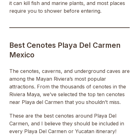
it can kill fish and marine plants, and most places
require you to shower before entering.
Best Cenotes Playa Del Carmen
Mexico
The cenotes, caverns, and underground caves are
among the Mayan Riviera’s most popular
attractions. From the thousands of cenotes in the
Riviera Maya, we’ve selected the top ten cenotes
near Playa del Carmen that you shouldn’t miss.
These are the best cenotes around Playa Del
Carmen, and I believe they should be included in
every Playa Del Carmen or Yucatan itinerary!