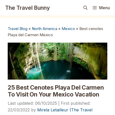
Skip
The Travel Bunny
Menu
to
content
Travel Blog
»
North America
»
Mexico
»
Best cenotes
Playa del Carmen Mexico
25 Best Cenotes Playa Del Carmen
To Visit On Your Mexico Vacation
06/10/2025
22/03/2022
by
Mirela Letailleur (The Travel