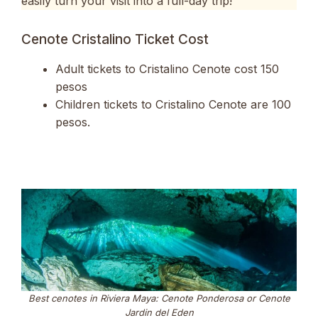
easily turn your visit into a full-day trip!
Cenote Cristalino Ticket Cost
Adult tickets to Cristalino Cenote cost 150
pesos
Children tickets to Cristalino Cenote are 100
pesos.
Best cenotes in Riviera Maya: Cenote Ponderosa or Cenote
Jardin del Eden