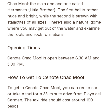
Chac Mool: the main one and one called
Hermanito (Little Brother). The first hall is rather
huge and bright, while the second is strewn with
stalactites of all sizes. There’s also a natural dome
where you may get out of the water and examine
the roots and rock formations.
Opening Times
Cenote Chac Mool is open between 8.30 AM and
5.30 PM.
How To Get To Cenote Chac Mool
To get to Cenote Chac Mool, you can rent a car
or take a taxi for a 33-minute drive from Playa del
Carmen. The taxi ride should cost around 190
pesos.