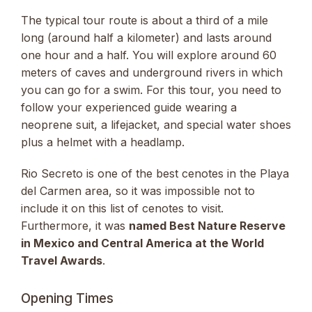
The typical tour route is about a third of a mile
long (around half a kilometer) and lasts around
one hour and a half. You will explore around 60
meters of caves and underground rivers in which
you can go for a swim. For this tour, you need to
follow your experienced guide wearing a
neoprene suit, a lifejacket, and special water shoes
plus a helmet with a headlamp.
Rio Secreto is one of the best cenotes in the Playa
del Carmen area, so it was impossible not to
include it on this list of cenotes to visit.
Furthermore, it was
named Best Nature Reserve
in Mexico and Central America at the World
Travel Awards
.
Opening Times