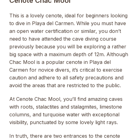
Cenote Chac Mool
This is a lovely cenote, ideal for beginners looking
to dive in Playa del Carmen. While you must have
an open water certification or similar, you don’t
need to have attended the cave diving course
previously because you will be exploring a rather
big space with a maximum depth of 12m. Although
Chac Mool is a popular cenote in Playa del
Carmen for novice divers, it’s critical to exercise
caution and adhere to all safety precautions and
avoid the areas that are restricted to the public.
At Cenote Chac Mool, you’ll find amazing caves
with roots, stalactites and stalagmites, limestone
columns, and turquoise water with exceptional
visibility, punctuated by some lovely light rays.
In truth, there are two entrances to the cenote