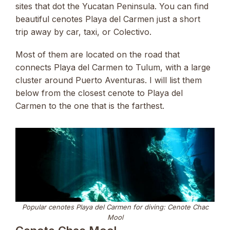
sites that dot the Yucatan Peninsula. You can find
beautiful cenotes Playa del Carmen just a short
trip away by car, taxi, or Colectivo.
Most of them are located on the road that
connects Playa del Carmen to Tulum, with a large
cluster around Puerto Aventuras. I will list them
below from the closest cenote to Playa del
Carmen to the one that is the farthest.
Popular cenotes Playa del Carmen for diving: Cenote Chac
Mool