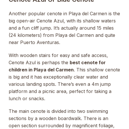
Another popular cenote in Playa del Carmen is the
big open-air Cenote Azul, with its shallow waters
and a fun cliff jump. It’s actually around 15 miles
(24 kilometers) from Playa del Carmen and quite
near Puerto Aventuras.
With wooden stairs for easy and safe access,
Cenote Azul is perhaps the
best cenote for
children in Playa del Carmen
. This shallow cenote
is big and it has exceptionally clear water and
various landing spots. There’s even a 4m jump
platform and a picnic area, perfect for taking a
lunch or snacks.
The main cenote is divided into two swimming
sections by a wooden boardwalk. There is an
open section surrounded by magnificent foliage,