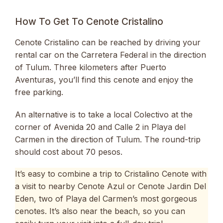
How To Get To Cenote Cristalino
Cenote Cristalino can be reached by driving your
rental car on the Carretera Federal in the direction
of Tulum. Three kilometers after Puerto
Aventuras, you’ll find this cenote and enjoy the
free parking.
An alternative is to take a local Colectivo at the
corner of Avenida 20 and Calle 2 in Playa del
Carmen in the direction of Tulum. The round-trip
should cost about 70 pesos.
It’s easy to combine a trip to Cristalino Cenote with
a visit to nearby Cenote Azul or Cenote Jardin Del
Eden, two of Playa del Carmen’s most gorgeous
cenotes. It’s also near the beach, so you can