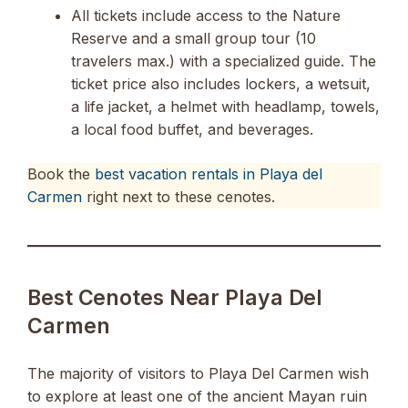
All tickets include access to the Nature
Reserve and a small group tour (10
travelers max.) with a specialized guide. The
ticket price also includes lockers, a wetsuit,
a life jacket, a helmet with headlamp, towels,
a local food buffet, and beverages.
Book the
best vacation rentals in Playa del
Carmen
right next to these cenotes.
Best Cenotes Near Playa Del
Carmen
The majority of visitors to Playa Del Carmen wish
to explore at least one of the ancient Mayan ruin