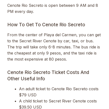
Cenote Rio Secreto is open between 9 AM and 8
PM every day.
How To Get To Cenote Rio Secreto
From the center of Playa del Carmen, you can get
to the Secret River Cenote by car, taxi, or bus.
The trip will take only 6-8 minutes. The bus ride is
the cheapest at only 9 pesos, and the taxi ride is
the most expensive at 80 pesos.
Cenote Rio Secreto Ticket Costs And
Other Useful Info
An adult ticket to Cenote Rio Secreto costs
$79 USD
A child ticket to Secret River Cenote costs
$39.50 USD