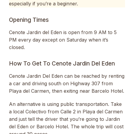
especially if you’re a beginner.
Opening Times
Cenote Jardin del Eden is open from 9 AM to 5
PM every day except on Saturday when it’s
closed.
How To Get To Cenote Jardin Del Eden
Cenote Jardin Del Eden can be reached by renting
a car and driving south on Highway 307 from
Playa del Carmen, then exiting near Barcelo Hotel.
An alternative is using public transportation. Take
a local Colectivo from Calle 2 in Playa del Carmen
and just tell the driver that you’re going to Jardin
del Eden or Barcelo Hotel. The whole trip will cost