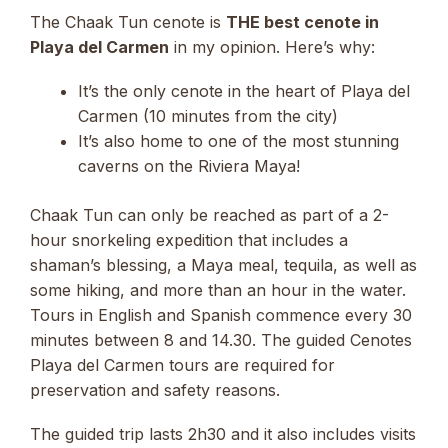
The Chaak Tun cenote is
THE best cenote in
Playa del Carmen
in my opinion. Here’s why:
It’s the only cenote in the heart of Playa del
Carmen (10 minutes from the city)
It’s also home to one of the most stunning
caverns on the Riviera Maya!
Chaak Tun can only be reached as part of a 2-
hour snorkeling expedition that includes a
shaman’s blessing, a Maya meal, tequila, as well as
some hiking, and more than an hour in the water.
Tours in English and Spanish commence every 30
minutes between 8 and 14.30. The guided Cenotes
Playa del Carmen tours are required for
preservation and safety reasons.
The guided trip lasts 2h30 and it also includes visits