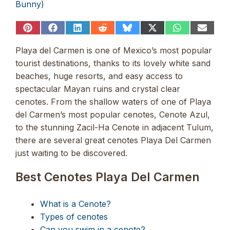
Bunny)
Share
Share
Share
Share
Share
Share
Share
Share
on
on
on
on
on
on
on
on
Pinterest
Facebook
LinkedIn
Reddit
Bluesky
X
WhatsApp
Email
Playa del Carmen is one of Mexico’s most popular
(Twitter)
tourist destinations, thanks to its lovely white sand
beaches, huge resorts, and easy access to
spectacular Mayan ruins and crystal clear
cenotes. From the shallow waters of one of Playa
del Carmen’s most popular cenotes, Cenote Azul,
to the stunning Zacil-Ha Cenote in adjacent Tulum,
there are several great cenotes Playa Del Carmen
just waiting to be discovered.
Best Cenotes Playa Del Carmen
What is a Cenote?
Types of cenotes
Can you swim in a cenote?