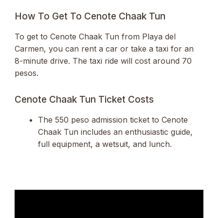
How To Get To Cenote Chaak Tun
To get to Cenote Chaak Tun from Playa del
Carmen, you can rent a car or take a taxi for an
8-minute drive. The taxi ride will cost around 70
pesos.
Cenote Chaak Tun Ticket Costs
The 550 peso admission ticket to Cenote
Chaak Tun includes an enthusiastic guide,
full equipment, a wetsuit, and lunch.