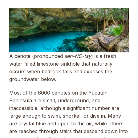
A cenote (pronounced
seh-NO-tay
) is a fresh
water-filled limestone sinkhole that naturally
occurs when bedrock falls and exposes the
groundwater below.
Most of the 6000 cenotes on the Yucatan
Peninsula are small, underground, and
inaccessible, although a significant number are
large enough to swim, snorkel, or dive in. Many
are crystal blue and open to the air, while others
are reached through stairs that descend down into