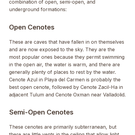
combination of open, semi-open, and
underground formations:
Open Cenotes
These are caves that have fallen in on themselves
and are now exposed to the sky. They are the
most popular ones because they permit swimming
in the open air, the water is warm, and there are
generally plenty of places to rest by the water.
Cenote Azul in Playa del Carmen is probably the
best open cenote, followed by Cenote Zacil-Ha in
adjacent Tulum and Cenote Oxman near Valladolid.
Semi-Open Cenotes
These cenotes are primarily subterranean, but
there are little vents in the ceiling that allow light