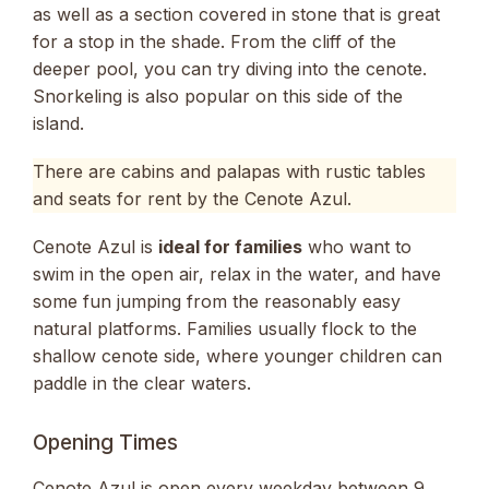
as well as a section covered in stone that is great
for a stop in the shade. From the cliff of the
deeper pool, you can try diving into the cenote.
Snorkeling is also popular on this side of the
island.
There are cabins and palapas with rustic tables
and seats for rent by the Cenote Azul.
Cenote Azul is
ideal for families
who want to
swim in the open air, relax in the water, and have
some fun jumping from the reasonably easy
natural platforms. Families usually flock to the
shallow cenote side, where younger children can
paddle in the clear waters.
Opening Times
Cenote Azul is open every weekday between 9