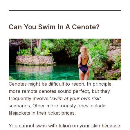
Can You Swim In A Cenote?
Cenotes might be difficult to reach. In principle,
more remote cenotes sound perfect, but they
frequently involve ‘
swim at your own risk’
scenarios. Other more touristy ones include
lifejackets in their ticket prices.
You cannot swim with lotion on your skin because