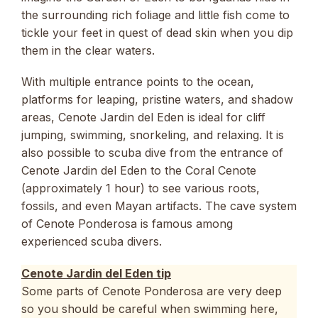
the surrounding rich foliage and little fish come to
tickle your feet in quest of dead skin when you dip
them in the clear waters.
With multiple entrance points to the ocean,
platforms for leaping, pristine waters, and shadow
areas, Cenote Jardin del Eden is ideal for cliff
jumping, swimming, snorkeling, and relaxing. It is
also possible to scuba dive from the entrance of
Cenote Jardin del Eden to the Coral Cenote
(approximately 1 hour) to see various roots,
fossils, and even Mayan artifacts. The cave system
of Cenote Ponderosa is famous among
experienced scuba divers.
Cenote Jardin del Eden tip
Some parts of Cenote Ponderosa are very deep
so you should be careful when swimming here,