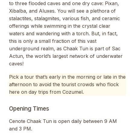
to three flooded caves and one dry cave: Pixan,
Xibalba, and Aluxes. You will see a plethora of
stalactites, stalagmites, various fish, and ceramic
offerings while swimming in the crystal clear
waters and wandering with a torch. But, in fact,
this is only a small fraction of this vast
underground realm, as Chaak Tun is part of Sac
Actun, the world’s largest network of underwater
caves!
Pick a tour that’s early in the morning or late in the
afternoon to avoid the tourist crowds who flock
here on day trips from Cozumel.
Opening Times
Cenote Chaak Tun is open daily between 9 AM
and 3 PM.