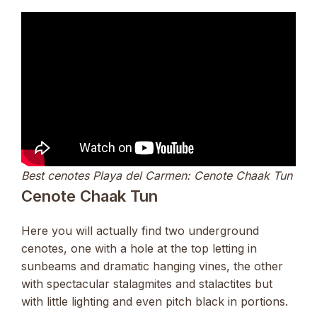
Best cenotes Playa del Carmen: Cenote Chaak Tun
Cenote Chaak Tun
Here you will actually find two underground
cenotes, one with a hole at the top letting in
sunbeams and dramatic hanging vines, the other
with spectacular stalagmites and stalactites but
with little lighting and even pitch black in portions.