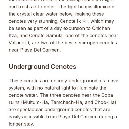
and fresh air to enter. The light beams illuminate
the crystal clear water below, making these
cenotes very stunning. Cenote Ik Kil, which may
be seen as part of a day excursion to Chichen
Itza, and Cenote Samula, one of the cenotes near
Valladolid, are two of the best semi-open cenotes
near Playa Del Carmen.
Underground Cenotes
These cenotes are entirely underground in a cave
system, with no natural light to illuminate the
cenote water. The three cenotes near the Coba
ruins (Multum-Ha, Tamchach-Ha, and Choo-Ha)
are spectacular underground cenotes that are
easily accessible from Playa Del Carmen during a
longer stay.