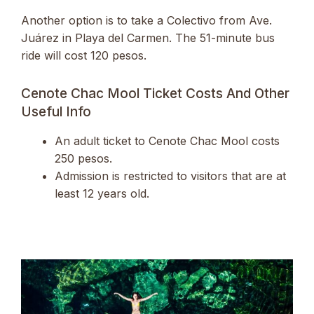
Another option is to take a Colectivo from Ave.
Juárez in Playa del Carmen. The 51-minute bus
ride will cost 120 pesos.
Cenote Chac Mool Ticket Costs And Other
Useful Info
An adult ticket to Cenote Chac Mool costs
250 pesos.
Admission is restricted to visitors that are at
least 12 years old.