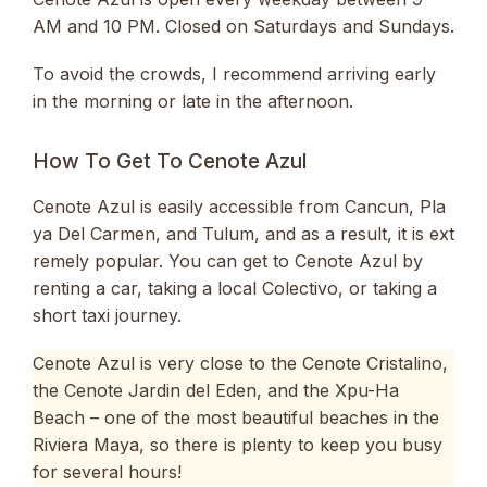
AM and 10 PM. Closed on Saturdays and Sundays.
To avoid the crowds, I recommend arriving early
in the morning or late in the afternoon.
How To Get To Cenote Azul
Cenote Azul is easily accessible from Cancun, Pla
ya Del Carmen, and Tulum, and as a result, it is ext
remely popular. You can get to Cenote Azul by
renting a car, taking a local Colectivo, or taking a
short taxi journey.
Cenote Azul is very close to the Cenote Cristalino,
the Cenote Jardin del Eden, and the Xpu-Ha
Beach – one of the most beautiful beaches in the
Riviera Maya, so there is plenty to keep you busy
for several hours!