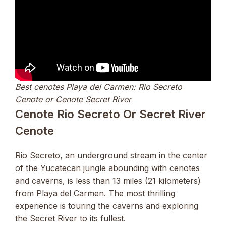
Best cenotes Playa del Carmen: Rio Secreto
Cenote or Cenote Secret River
Cenote Rio Secreto Or Secret River
Cenote
Rio Secreto, an underground stream in the center
of the Yucatecan jungle abounding with cenotes
and caverns, is less than 13 miles (21 kilometers)
from Playa del Carmen. The most thrilling
experience is touring the caverns and exploring
the Secret River to its fullest.