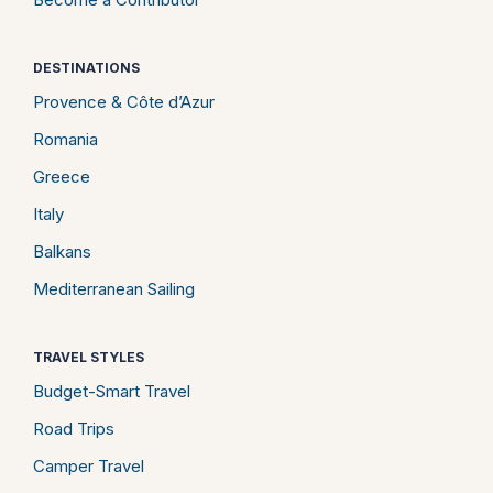
DESTINATIONS
Provence & Côte d’Azur
Romania
Greece
Italy
Balkans
Mediterranean Sailing
TRAVEL STYLES
Budget-Smart Travel
Road Trips
Camper Travel