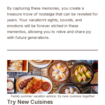
By capturing these memories, you create a
treasure trove of nostalgia that can be revisited for
years. Your vacation’s sights, sounds, and
emotions will be forever etched in these
mementos, allowing you to relive and share joy
with future generations.
Family summer vacation advice: try new cuisines together
Try New Cuisines