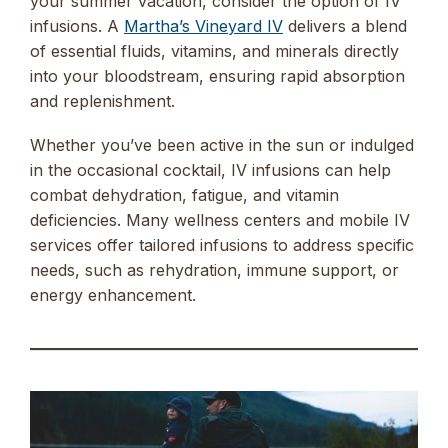
your summer vacation, consider the option of IV
infusions. A
Martha’s Vineyard IV
delivers a blend
of essential fluids, vitamins, and minerals directly
into your bloodstream, ensuring rapid absorption
and replenishment.
Whether you’ve been active in the sun or indulged
in the occasional cocktail, IV infusions can help
combat dehydration, fatigue, and vitamin
deficiencies. Many wellness centers and mobile IV
services offer tailored infusions to address specific
needs, such as rehydration, immune support, or
energy enhancement.