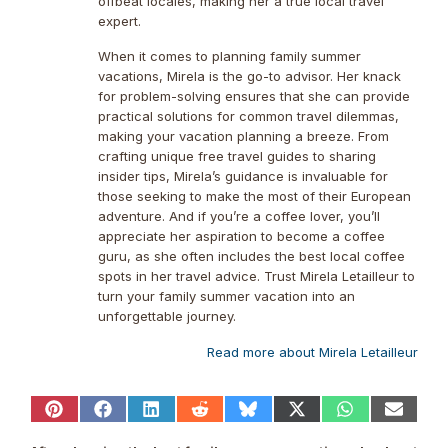
offbeat locales, making her a true local travel
expert.
When it comes to planning family summer
vacations, Mirela is the go-to advisor. Her knack
for problem-solving ensures that she can provide
practical solutions for common travel dilemmas,
making your vacation planning a breeze. From
crafting unique free travel guides to sharing
insider tips, Mirela’s guidance is invaluable for
those seeking to make the most of their European
adventure. And if you’re a coffee lover, you’ll
appreciate her aspiration to become a coffee
guru, as she often includes the best local coffee
spots in her travel advice. Trust Mirela Letailleur to
turn your family summer vacation into an
unforgettable journey.
Read more about Mirela Letailleur
Share
Share
Share
Share
Share
Share
Share
Share
on
on
on
on
on
on
on
on
Pinterest
Facebook
LinkedIn
Reddit
Bluesky
X
WhatsApp
Email