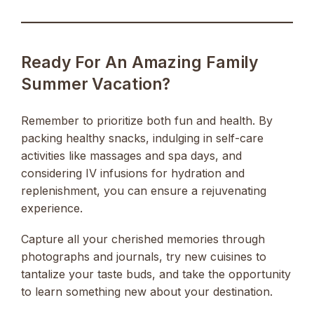
Ready For An Amazing Family
Summer Vacation?
Remember to prioritize both fun and health. By
packing healthy snacks, indulging in self-care
activities like massages and spa days, and
considering IV infusions for hydration and
replenishment, you can ensure a rejuvenating
experience.
Capture all your cherished memories through
photographs and journals, try new cuisines to
tantalize your taste buds, and take the opportunity
to learn something new about your destination.