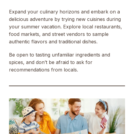
Expand your culinary horizons and embark on a
delicious adventure by trying new cuisines during
your summer vacation. Explore local restaurants,
food markets, and street vendors to sample
authentic flavors and traditional dishes.
Be open to tasting unfamiliar ingredients and
spices, and don’t be afraid to ask for
recommendations from locals.