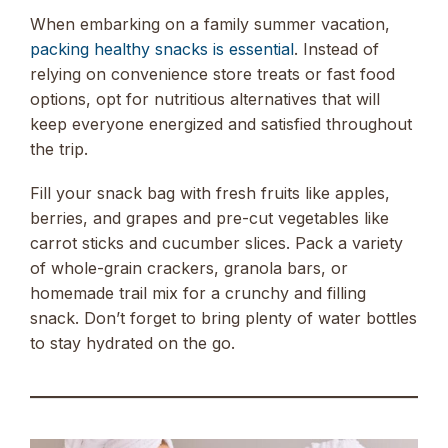
When embarking on a family summer vacation,
packing healthy snacks is essential
. Instead of
relying on convenience store treats or fast food
options, opt for nutritious alternatives that will
keep everyone energized and satisfied throughout
the trip.
Fill your snack bag with fresh fruits like apples,
berries, and grapes and pre-cut vegetables like
carrot sticks and cucumber slices. Pack a variety
of whole-grain crackers, granola bars, or
homemade trail mix for a crunchy and filling
snack. Don’t forget to bring plenty of water bottles
to stay hydrated on the go.