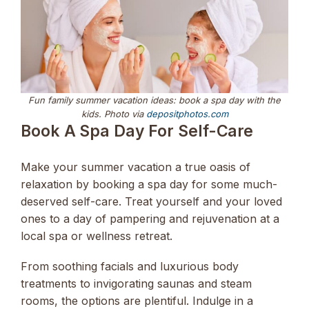
Fun family summer vacation ideas: book a spa day with the
kids. Photo via
depositphotos.com
Book A Spa Day For Self-Care
Make your summer vacation a true oasis of
relaxation by booking a spa day for some much-
deserved self-care. Treat yourself and your loved
ones to a day of pampering and rejuvenation at a
local spa or wellness retreat.
From soothing facials and luxurious body
treatments to invigorating saunas and steam
rooms, the options are plentiful. Indulge in a