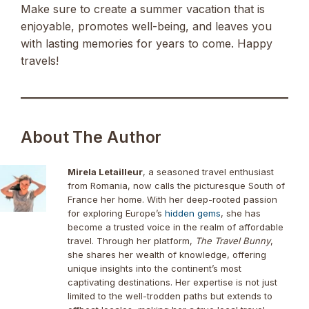
Make sure to create a summer vacation that is
enjoyable, promotes well-being, and leaves you
with lasting memories for years to come. Happy
travels!
About The Author
Mirela Letailleur
, a seasoned travel enthusiast
from Romania, now calls the picturesque South of
France her home. With her deep-rooted passion
for exploring Europe’s
hidden gems
, she has
become a trusted voice in the realm of affordable
travel. Through her platform,
The Travel Bunny
,
she shares her wealth of knowledge, offering
unique insights into the continent’s most
captivating destinations. Her expertise is not just
limited to the well-trodden paths but extends to