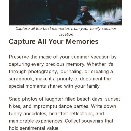
Capture all the best memories from your family summer
vacation
Capture All Your Memories
Preserve the magic of your summer vacation by
capturing every precious memory. Whether it’s
through photography, journaling, or creating a
scrapbook, make it a priority to document the
special moments shared with your family.
Snap photos of laughter-filled beach days, sunset
hikes, and impromptu dance parties. Write down
funny anecdotes, heartfelt reflections, and
memorable experiences. Collect souvenirs that
hold sentimental value.