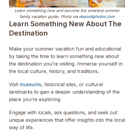
Learn something new and become the smartest summer
family vacation guide. Photo via
depositphotos.com
Learn Something New About The
Destination
Make your summer vacation fun and educational
by taking the time to learn something new about
the destination you’re visiting. Immerse yourself in
the local culture, history, and traditions.
Visit
museums
, historical sites, or cultural
landmarks to gain a deeper understanding of the
place you’re exploring.
Engage with locals, ask questions, and seek out
unique experiences that offer insights into the local
way of life.