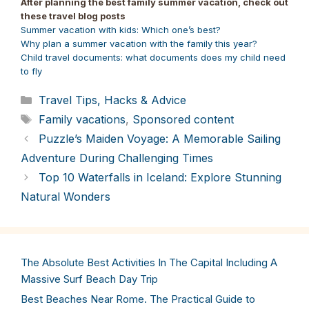
After planning the best family summer vacation, check out
(Twitter)
these travel blog posts
Summer vacation with kids: Which one’s best?
Why plan a summer vacation with the family this year?
Child travel documents: what documents does my child need
to fly
Categories
Travel Tips, Hacks & Advice
Tags
Family vacations
,
Sponsored content
Puzzle’s Maiden Voyage: A Memorable Sailing
Adventure During Challenging Times
Top 10 Waterfalls in Iceland: Explore Stunning
Natural Wonders
The Absolute Best Activities In The Capital Including A
Massive Surf Beach Day Trip
Best Beaches Near Rome. The Practical Guide to