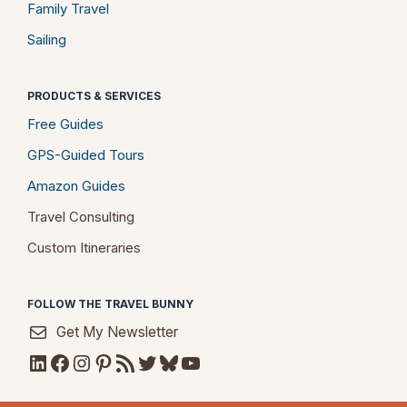
Family Travel
Sailing
PRODUCTS & SERVICES
Free Guides
GPS-Guided Tours
Amazon Guides
Travel Consulting
Custom Itineraries
FOLLOW THE TRAVEL BUNNY
Get My Newsletter
LinkedIn
Facebook
Instagram
Pinterest
RSS Feed
Twitter
Bluesky
YouTube