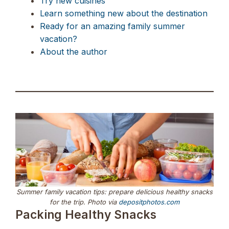
Try new cuisines
Learn something new about the destination
Ready for an amazing family summer
vacation?
About the author
Summer family vacation tips: prepare delicious healthy snacks
for the trip. Photo via
depositphotos.com
Packing Healthy Snacks