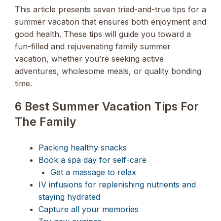
This article presents seven tried-and-true tips for a
summer vacation that ensures both enjoyment and
good health. These tips will guide you toward a
fun-filled and rejuvenating family summer
vacation, whether you’re seeking active
adventures, wholesome meals, or quality bonding
time.
6 Best Summer Vacation Tips For
The Family
Packing healthy snacks
Book a spa day for self-care
Get a massage to relax
IV infusions for replenishing nutrients and
staying hydrated
Capture all your memories