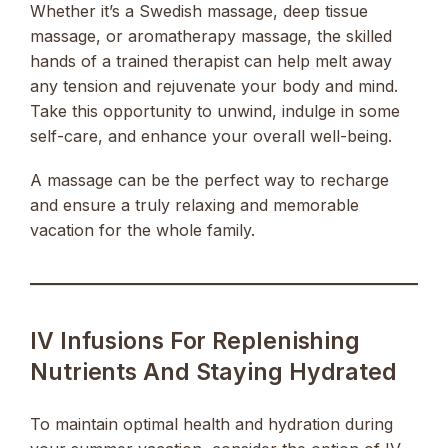
Whether it’s a Swedish massage, deep tissue
massage, or aromatherapy massage, the skilled
hands of a trained therapist can help melt away
any tension and rejuvenate your body and mind.
Take this opportunity to unwind, indulge in some
self-care, and enhance your overall well-being.
A massage can be the perfect way to recharge
and ensure a truly relaxing and memorable
vacation for the whole family.
IV Infusions For Replenishing
Nutrients And Staying Hydrated
To maintain optimal health and hydration during