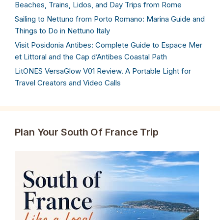
Beaches, Trains, Lidos, and Day Trips from Rome
Sailing to Nettuno from Porto Romano: Marina Guide and
Things to Do in Nettuno Italy
Visit Posidonia Antibes: Complete Guide to Espace Mer
et Littoral and the Cap d’Antibes Coastal Path
LitONES VersaGlow V01 Review. A Portable Light for
Travel Creators and Video Calls
Plan Your South Of France Trip