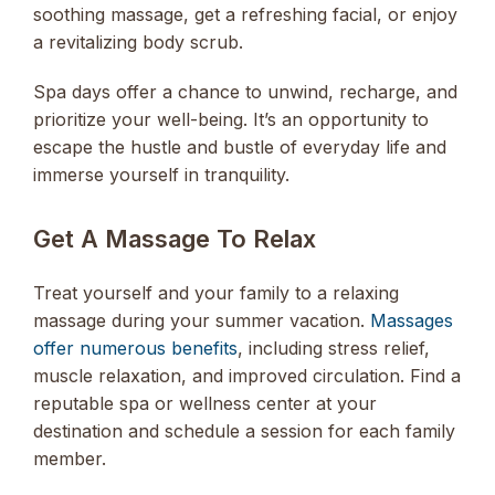
soothing massage, get a refreshing facial, or enjoy
a revitalizing body scrub.
Spa days offer a chance to unwind, recharge, and
prioritize your well-being. It’s an opportunity to
escape the hustle and bustle of everyday life and
immerse yourself in tranquility.
Get A Massage To Relax
Treat yourself and your family to a relaxing
massage during your summer vacation.
Massages
offer numerous benefits
, including stress relief,
muscle relaxation, and improved circulation. Find a
reputable spa or wellness center at your
destination and schedule a session for each family
member.