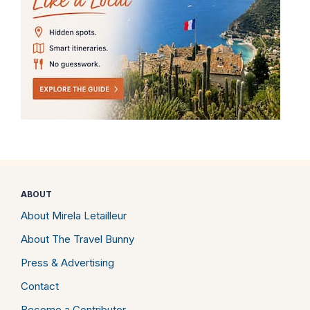
ABOUT
About Mirela Letailleur
About The Travel Bunny
Press & Advertising
Contact
Become a Contributor