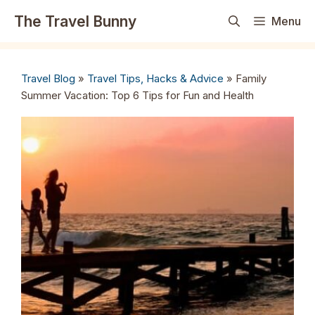
Skip
The Travel Bunny
Menu
to
content
Travel Blog
»
Travel Tips, Hacks & Advice
»
Family
Summer Vacation: Top 6 Tips for Fun and Health