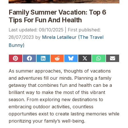
Family Summer Vacation: Top 6
Tips For Fun And Health
09/10/2025
28/07/2023
by
Mirela Letailleur (The Travel
Bunny)
Share
Share
Share
Share
Share
Share
Share
Share
on
on
on
on
on
on
on
on
Pinterest
Facebook
LinkedIn
Reddit
Bluesky
X
WhatsApp
Email
As summer approaches, thoughts of vacations
(Twitter)
and adventures fill our minds. Planning a family
getaway that combines fun and health can be a
brilliant way to make the most of this vibrant
season. From exploring new destinations to
embracing outdoor activities, countless
opportunities exist to create lasting memories while
prioritizing your family’s well-being.