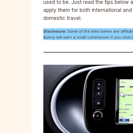
used to be. Just read the tips below 
apply them for both international and
domestic travel.
Disclosure:
Some of the links below are affiliat
Bunny will earn a small commission if you clic