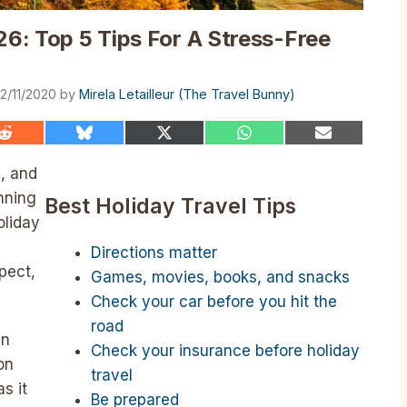
26: Top 5 Tips For A Stress-Free
2/11/2020
by
Mirela Letailleur (The Travel Bunny)
Share
Share
Share
Share
Share
on
on
on
on
on
Reddit
Bluesky
X
WhatsApp
Email
, and
(Twitter)
nning
Best Holiday Travel Tips
oliday
Directions matter
pect,
Games, movies, books, and snacks
Check your car before you hit the
road
in
Check your insurance before holiday
on
travel
s it
Be prepared