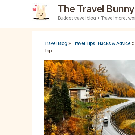
Skip
The Travel Bunny
to
Budget travel blog • Travel more, wor
content
Travel Blog
»
Travel Tips, Hacks & Advice
Trip