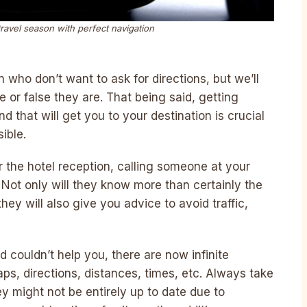
travel season with perfect navigation
 who don’t want to ask for directions, but we’ll
or false they are. That being said, getting
d that will get you to your destination is crucial
ible.
r the hotel reception, calling someone at your
p. Not only will they know more than certainly the
hey will also give you advice to avoid traffic,
d couldn’t help you, there are now infinite
s, directions, distances, times, etc. Always take
ey might not be entirely up to date due to