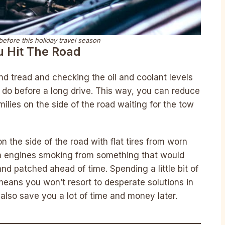
efore this holiday travel season
u Hit The Road
and tread and checking the oil and coolant levels
d do before a long drive. This way, you can reduce
ilies on the side of the road waiting for the tow
n the side of the road with flat tires from worn
ith engines smoking from something that would
nd patched ahead of time. Spending a little bit of
means you won’t resort to desperate solutions in
also save you a lot of time and money later.