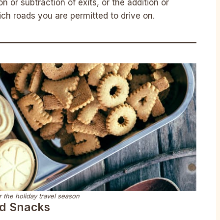
on or subtraction of exits, or the addition or
ich roads you are permitted to drive on.
 the holiday travel season
nd Snacks