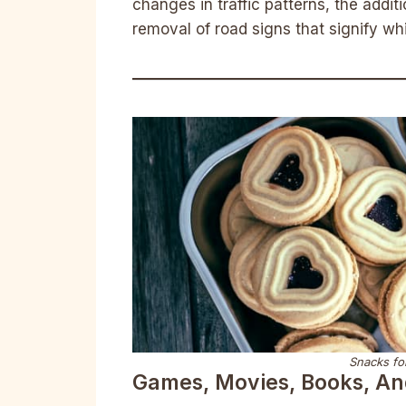
changes in traffic patterns, the additi
removal of road signs that signify wh
Snacks for
Games, Movies, Books, A