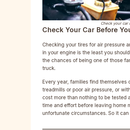
Check your car b
Check Your Car Before Yo
Checking your tires for air pressure 
in your engine is the least you shoul
the chances of being one of those fam
truck.
Every year, families find themselves o
treadmills or poor air pressure, or w
cost more than nothing to be tested a
time and effort before leaving home 
unfortunate circumstances. So it can 