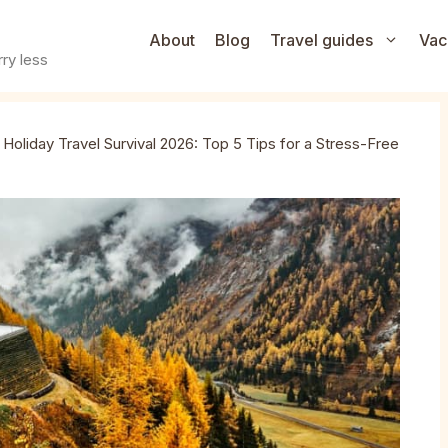
About
Blog
Travel guides
Vac
ry less
»
Holiday Travel Survival 2026: Top 5 Tips for a Stress-Free