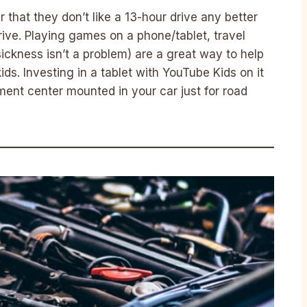
r that they don’t like a 13-hour drive any better
drive. Playing games on a phone/tablet, travel
ickness isn’t a problem) are a great way to help
ids. Investing in a tablet with YouTube Kids on it
ment center mounted in your car just for road