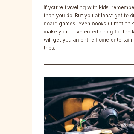
If you’re traveling with kids, remembe
than you do. But you at least get to 
board games, even books (if motion s
make your drive entertaining for the k
will get you an entire home entertain
trips.