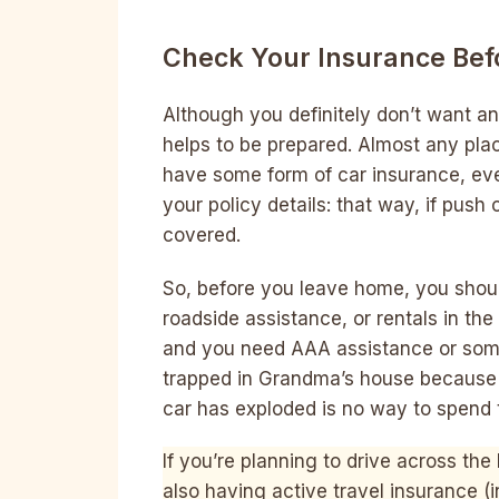
Check Your Insurance Befo
Although you definitely don’t want any
helps to be prepared. Almost any plac
have some form of car insurance, eve
your policy details: that way, if push
covered.
So, before you leave home, you shou
roadside assistance, or rentals in th
and you need AAA assistance or some 
trapped in Grandma’s house because 
car has exploded is no way to spend t
If you’re planning to drive across th
also having active travel insurance (