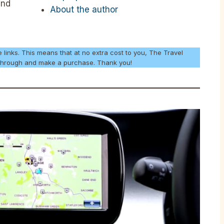
and
About the author
e links. This means that at no extra cost to you, The Travel
k through and make a purchase. Thank you!