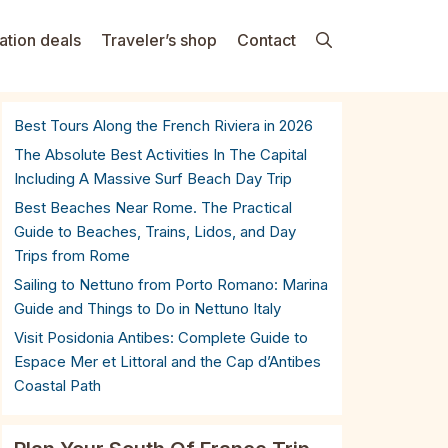
ation deals
Traveler’s shop
Contact
Best Tours Along the French Riviera in 2026
The Absolute Best Activities In The Capital
Including A Massive Surf Beach Day Trip
Best Beaches Near Rome. The Practical
Guide to Beaches, Trains, Lidos, and Day
Trips from Rome
Sailing to Nettuno from Porto Romano: Marina
Guide and Things to Do in Nettuno Italy
Visit Posidonia Antibes: Complete Guide to
Espace Mer et Littoral and the Cap d’Antibes
Coastal Path