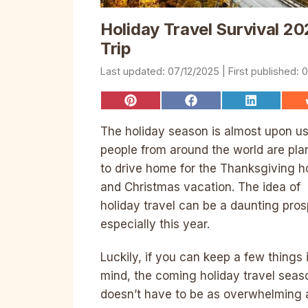
Holiday Travel Survival 20
Trip
07/12/2025
0
Share
Share
Share
on
on
on
Pinterest
Facebook
LinkedIn
The holiday season is almost upon us
people from around the world are pla
to drive home for the Thanksgiving h
and Christmas vacation. The idea of
holiday travel can be a daunting pros
especially this year.
Luckily, if you can keep a few things 
mind, the coming holiday travel seas
doesn’t have to be as overwhelming a