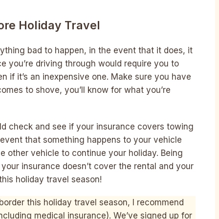
re Holiday Travel
thing bad to happen, in the event that it does, it
e you’re driving through would require you to
n if it’s an inexpensive one. Make sure you have
 comes to shove, you’ll know for what you’re
ld check and see if your insurance covers towing
e event that something happens to your vehicle
other vehicle to continue your holiday. Being
your insurance doesn’t cover the rental and your
his holiday travel season!
e border this holiday travel season, I recommend
including medical insurance). We’ve signed up for