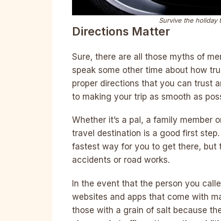
Survive the holiday 
Directions Matter
Sure, there are all those myths of men
speak some other time about how true 
proper directions that you can trust an
to making your trip as smooth as poss
Whether it’s a pal, a family member o
travel destination is a good first ste
fastest way for you to get there, but t
accidents or road works.
In the event that the person you calle
websites and apps that come with map
those with a grain of salt because th