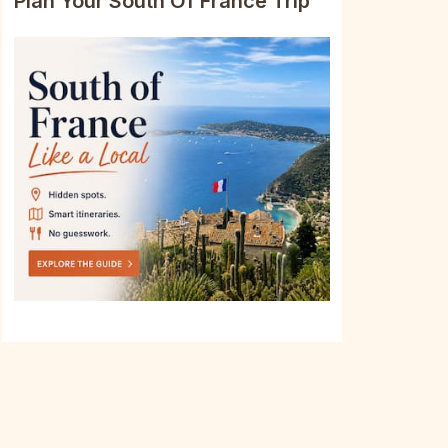
Plan Your South Of France Trip