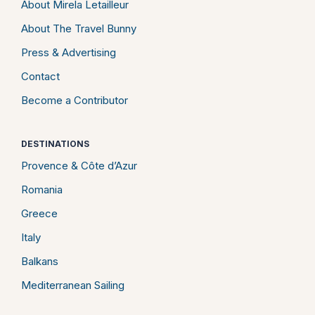
About Mirela Letailleur
About The Travel Bunny
Press & Advertising
Contact
Become a Contributor
DESTINATIONS
Provence & Côte d’Azur
Romania
Greece
Italy
Balkans
Mediterranean Sailing