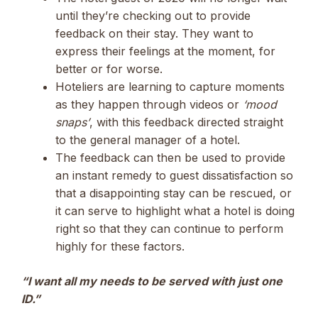
until they’re checking out to provide
feedback on their stay. They want to
express their feelings at the moment, for
better or for worse.
Hoteliers are learning to capture moments
as they happen through videos or
‘mood
snaps’
, with this feedback directed straight
to the general manager of a hotel.
The feedback can then be used to provide
an instant remedy to guest dissatisfaction so
that a disappointing stay can be rescued, or
it can serve to highlight what a hotel is doing
right so that they can continue to perform
highly for these factors.
“I want all my needs to be served with just one
ID.”