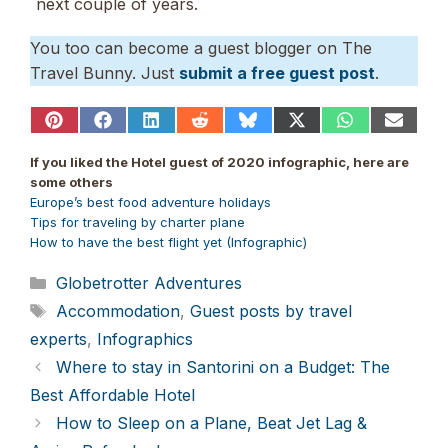
next couple of years.
You too can become a guest blogger on The
Travel Bunny. Just
submit a free guest post
.
Share
Share
Share
Share
Share
Share
Share
Share
on
on
on
on
on
on
on
on
Pinterest
Facebook
LinkedIn
Reddit
Bluesky
X
WhatsApp
Email
If you liked the Hotel guest of 2020 infographic, here are
(Twitter)
some others
Europe’s best food adventure holidays
Tips for traveling by charter plane
How to have the best flight yet (Infographic)
Categories
Globetrotter Adventures
Tags
Accommodation
,
Guest posts by travel
experts
,
Infographics
Where to stay in Santorini on a Budget: The
Best Affordable Hotel
How to Sleep on a Plane, Beat Jet Lag &