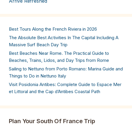
Arrive Refreshed
Best Tours Along the French Riviera in 2026
The Absolute Best Activities In The Capital Including A
Massive Surf Beach Day Trip
Best Beaches Near Rome. The Practical Guide to
Beaches, Trains, Lidos, and Day Trips from Rome
Sailing to Nettuno from Porto Romano: Marina Guide and
Things to Do in Nettuno Italy
Visit Posidonia Antibes: Complete Guide to Espace Mer
et Littoral and the Cap d’Antibes Coastal Path
Plan Your South Of France Trip