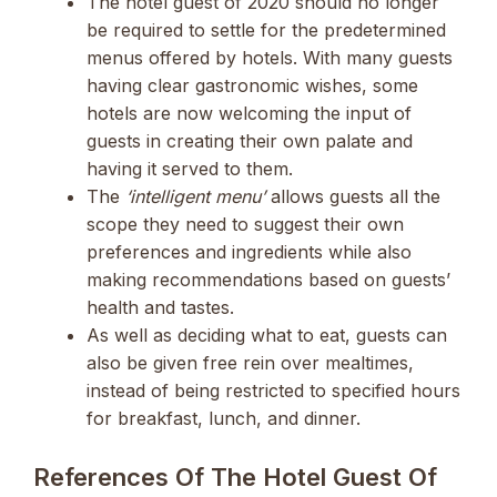
The hotel guest of 2020 should no longer
be required to settle for the predetermined
menus offered by hotels. With many guests
having clear gastronomic wishes, some
hotels are now welcoming the input of
guests in creating their own palate and
having it served to them.
The
‘intelligent menu’
allows guests all the
scope they need to suggest their own
preferences and ingredients while also
making recommendations based on guests’
health and tastes.
As well as deciding what to eat, guests can
also be given free rein over mealtimes,
instead of being restricted to specified hours
for breakfast, lunch, and dinner.
References Of The Hotel Guest Of