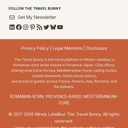
FOLLOW THE TRAVEL BUNNY
Get My Newsletter
LinkedIn
Facebook
Instagram
Pinterest
RSS Feed
Twitter
Bluesky
YouTube
Privacy Policy
|
Legal Mentions
|
Disclosure
The Travel Bunny is the travel platform of Mirela Letailleur, a
Romanian-born writer based in Provence-Alpes-Côte d’Azur,
sharing slow travel Europe, Mediterranean travel, sailing routes,
cultural itineraries, family travel advice,
and practical guides across France, Greece, Italy, Romania, and
the Balkans.
ROMANIAN-BORN. PROVENCE-BASED. MEDITERRANEAN-
CORE
© 2017-2026 Mirela Letailleur The Travel Bunny. All rights
reserved.
Using any content from this website without written