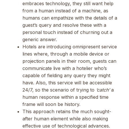
embraces technology, they still want help
from a human instead of a machine, as
humans can empathize with the details of a
guest’s query and resolve these with a
personal touch instead of churning out a
generic answer.
Hotels are introducing omnipresent service
lines where, through a mobile device or
projection panels in their room, guests can
communicate live with a hotelier who’s
capable of fielding any query they might
have. Also, this service will be accessible
24/7, so the scenario of trying to
‘catch’
a
human response within a specified time
frame will soon be history.
This approach retains the much sought-
after human element while also making
effective use of technological advances.