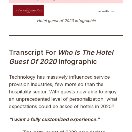
Hotel guest of 2020 infographic
Transcript For
Who Is The Hotel
Guest Of 2020
Infographic
Technology has massively influenced service
provision industries, few more so than the
hospitality sector. With guests now able to enjoy
an unprecedented level of personalization, what
expectations could be asked of hotels in 2020?
“I want a fully customized experience.”