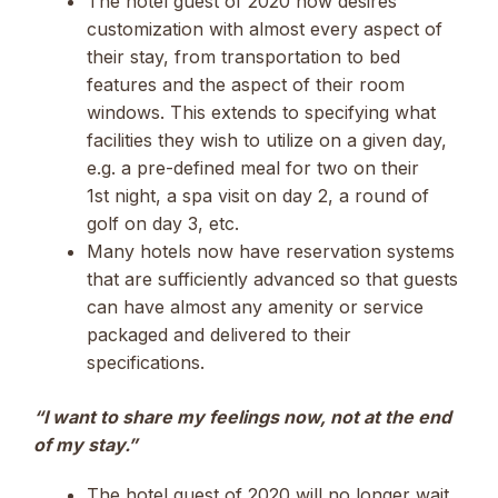
The hotel guest of 2020 now desires
customization with almost every aspect of
their stay, from transportation to bed
features and the aspect of their room
windows. This extends to specifying what
facilities they wish to utilize on a given day,
e.g. a pre-defined meal for two on their
1st night, a spa visit on day 2, a round of
golf on day 3, etc.
Many hotels now have reservation systems
that are sufficiently advanced so that guests
can have almost any amenity or service
packaged and delivered to their
specifications.
“I want to share my feelings now, not at the end
of my stay.”
The hotel guest of 2020 will no longer wait