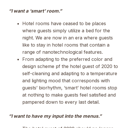
“I want a ‘smart’ room.”
Hotel rooms have ceased to be places
where guests simply utilize a bed for the
night. We are now in an era where guests
like to stay in hotel rooms that contain a
range of nanotechnological features.
From adapting to the preferred color and
design scheme pf the hotel guest of 2020 to
self-cleaning and adapting to a temperature
and lighting mood that corresponds with
guests’ biorhythm, ‘smart’ hotel rooms stop
at nothing to make guests feel satisfied and
pampered down to every last detail.
“I want to have my input into the menus.”