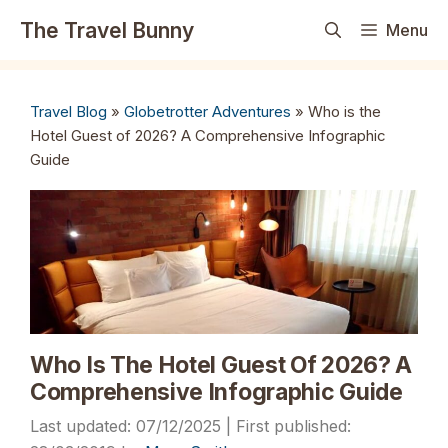
Skip
The Travel Bunny
Menu
to
content
Travel Blog
»
Globetrotter Adventures
»
Who is the
Hotel Guest of 2026? A Comprehensive Infographic
Guide
Who Is The Hotel Guest Of 2026? A
Comprehensive Infographic Guide
07/12/2025