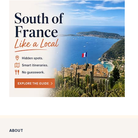
ABOUT