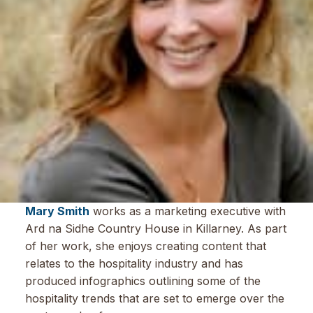
Mary Smith
works as a marketing executive with
Ard na Sidhe Country House in Killarney. As part
of her work, she enjoys creating content that
relates to the hospitality industry and has
produced infographics outlining some of the
hospitality trends that are set to emerge over the