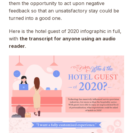
them the opportunity to act upon negative
feedback so that an unsatisfactory stay could be
turned into a good one.
Here is the hotel guest of 2020 infographic in full,
with
the transcript for anyone using an audio
reader
.