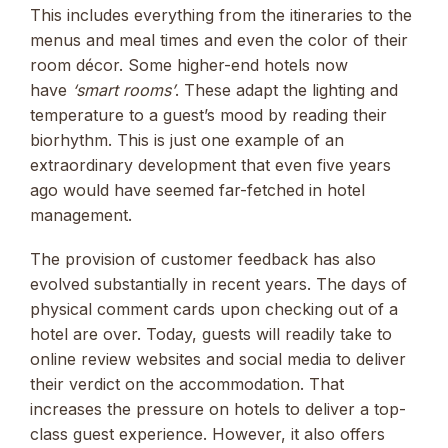
This includes everything from the itineraries to the
menus and meal times and even the color of their
room décor. Some higher-end hotels now
have
‘smart rooms’
. These adapt the lighting and
temperature to a guest’s mood by reading their
biorhythm. This is just one example of an
extraordinary development that even five years
ago would have seemed far-fetched in hotel
management.
The provision of customer feedback has also
evolved substantially in recent years. The days of
physical comment cards upon checking out of a
hotel are over. Today, guests will readily take to
online review websites and social media to deliver
their verdict on the accommodation. That
increases the pressure on hotels to deliver a top-
class guest experience. However, it also offers