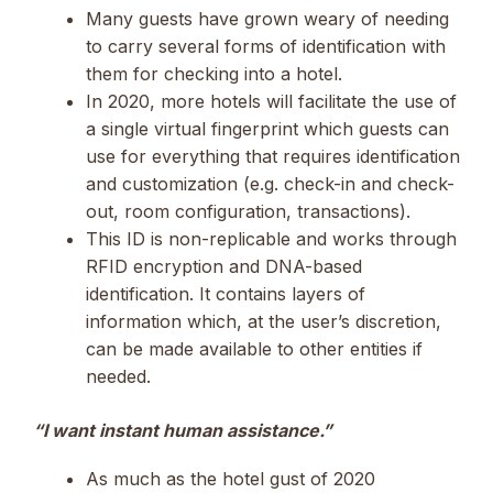
Many guests have grown weary of needing
to carry several forms of identification with
them for checking into a hotel.
In 2020, more hotels will facilitate the use of
a single virtual fingerprint which guests can
use for everything that requires identification
and customization (e.g. check-in and check-
out, room configuration, transactions).
This ID is non-replicable and works through
RFID encryption and DNA-based
identification. It contains layers of
information which, at the user’s discretion,
can be made available to other entities if
needed.
“I want instant human assistance.”
As much as the hotel gust of 2020