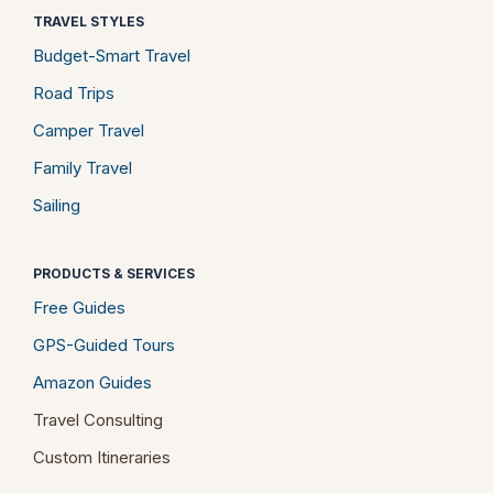
TRAVEL STYLES
Budget-Smart Travel
Road Trips
Camper Travel
Family Travel
Sailing
PRODUCTS & SERVICES
Free Guides
GPS-Guided Tours
Amazon Guides
Travel Consulting
Custom Itineraries