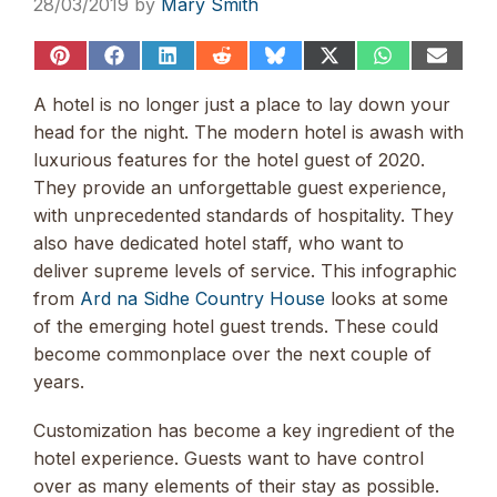
28/03/2019
by
Mary Smith
Share
Share
Share
Share
Share
Share
Share
Share
on
on
on
on
on
on
on
on
Pinterest
Facebook
LinkedIn
Reddit
Bluesky
X
WhatsApp
Email
A hotel is no longer just a place to lay down your
(Twitter)
head for the night. The modern hotel is awash with
luxurious features for the hotel guest of 2020.
They provide an unforgettable guest experience,
with unprecedented standards of hospitality. They
also have dedicated hotel staff, who want to
deliver supreme levels of service. This infographic
from
Ard na Sidhe Country House
looks at some
of the emerging hotel guest trends. These could
become commonplace over the next couple of
years.
Customization has become a key ingredient of the
hotel experience. Guests want to have control
over as many elements of their stay as possible.