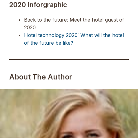
2020 Inforgraphic
Back to the future: Meet the hotel guest of
2020
Hotel technology 2020: What will the hotel
of the future be like?
About The Author