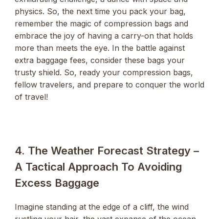
physics. So, the next time you pack your bag,
remember the magic of compression bags and
embrace the joy of having a carry-on that holds
more than meets the eye. In the battle against
extra baggage fees, consider these bags your
trusty shield. So, ready your compression bags,
fellow travelers, and prepare to conquer the world
of travel!
4. The Weather Forecast Strategy –
A Tactical Approach To Avoiding
Excess Baggage
Imagine standing at the edge of a cliff, the wind
rustling your hair, the vast expanse of the ocean