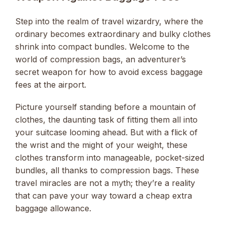
Step into the realm of travel wizardry, where the
ordinary becomes extraordinary and bulky clothes
shrink into compact bundles. Welcome to the
world of compression bags, an adventurer’s
secret weapon for how to avoid excess baggage
fees at the airport.
Picture yourself standing before a mountain of
clothes, the daunting task of fitting them all into
your suitcase looming ahead. But with a flick of
the wrist and the might of your weight, these
clothes transform into manageable, pocket-sized
bundles, all thanks to compression bags. These
travel miracles are not a myth; they’re a reality
that can pave your way toward a cheap extra
baggage allowance.