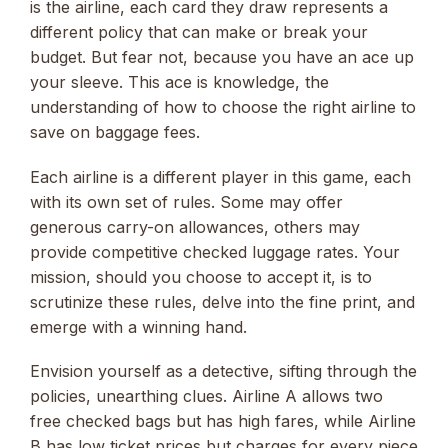
is the airline, each card they draw represents a
different policy that can make or break your
budget. But fear not, because you have an ace up
your sleeve. This ace is knowledge, the
understanding of how to choose the right airline to
save on baggage fees.
Each airline is a different player in this game, each
with its own set of rules. Some may offer
generous carry-on allowances, others may
provide competitive checked luggage rates. Your
mission, should you choose to accept it, is to
scrutinize these rules, delve into the fine print, and
emerge with a winning hand.
Envision yourself as a detective, sifting through the
policies, unearthing clues. Airline A allows two
free checked bags but has high fares, while Airline
B has low ticket prices but charges for every piece