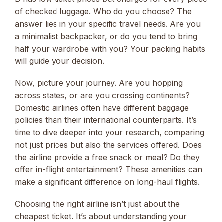
of checked luggage. Who do you choose? The
answer lies in your specific travel needs. Are you
a minimalist backpacker, or do you tend to bring
half your wardrobe with you? Your packing habits
will guide your decision.
Now, picture your journey. Are you hopping
across states, or are you crossing continents?
Domestic airlines often have different baggage
policies than their international counterparts. It’s
time to dive deeper into your research, comparing
not just prices but also the services offered. Does
the airline provide a free snack or meal? Do they
offer in-flight entertainment? These amenities can
make a significant difference on long-haul flights.
Choosing the right airline isn’t just about the
cheapest ticket. It’s about understanding your