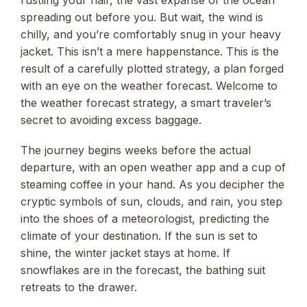
spreading out before you. But wait, the wind is
chilly, and you’re comfortably snug in your heavy
jacket. This isn’t a mere happenstance. This is the
result of a carefully plotted strategy, a plan forged
with an eye on the weather forecast. Welcome to
the weather forecast strategy, a smart traveler’s
secret to avoiding excess baggage.
The journey begins weeks before the actual
departure, with an open weather app and a cup of
steaming coffee in your hand. As you decipher the
cryptic symbols of sun, clouds, and rain, you step
into the shoes of a meteorologist, predicting the
climate of your destination. If the sun is set to
shine, the winter jacket stays at home. If
snowflakes are in the forecast, the bathing suit
retreats to the drawer.