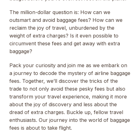
The million-dollar question is: How can we
outsmart and avoid baggage fees? How can we
reclaim the joy of travel, unburdened by the
weight of extra charges? Is it even possible to
circumvent these fees and get away with extra
baggage?
Pack your curiosity and join me as we embark on
a journey to decode the mystery of airline baggage
fees. Together, we’ll discover the tricks of the
trade to not only avoid these pesky fees but also
transform your travel experience, making it more
about the joy of discovery and less about the
dread of extra charges. Buckle up, fellow travel
enthusiasts. Our journey into the world of baggage
fees is about to take flight.