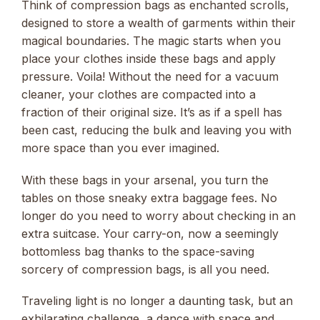
Think of compression bags as enchanted scrolls,
designed to store a wealth of garments within their
magical boundaries. The magic starts when you
place your clothes inside these bags and apply
pressure. Voila! Without the need for a vacuum
cleaner, your clothes are compacted into a
fraction of their original size. It’s as if a spell has
been cast, reducing the bulk and leaving you with
more space than you ever imagined.
With these bags in your arsenal, you turn the
tables on those sneaky extra baggage fees. No
longer do you need to worry about checking in an
extra suitcase. Your carry-on, now a seemingly
bottomless bag thanks to the space-saving
sorcery of compression bags, is all you need.
Traveling light is no longer a daunting task, but an
exhilarating challenge, a dance with space and