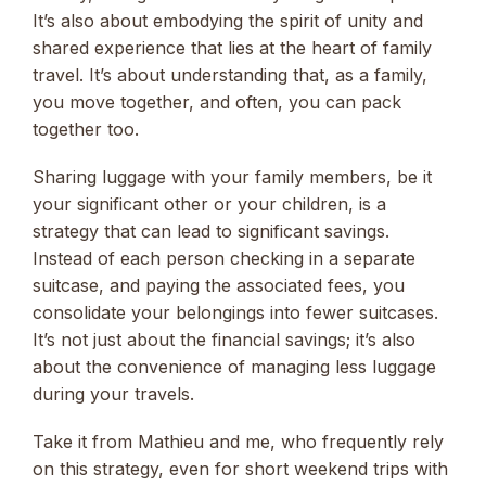
It’s also about embodying the spirit of unity and
shared experience that lies at the heart of family
travel. It’s about understanding that, as a family,
you move together, and often, you can pack
together too.
Sharing luggage with your family members, be it
your significant other or your children, is a
strategy that can lead to significant savings.
Instead of each person checking in a separate
suitcase, and paying the associated fees, you
consolidate your belongings into fewer suitcases.
It’s not just about the financial savings; it’s also
about the convenience of managing less luggage
during your travels.
Take it from Mathieu and me, who frequently rely
on this strategy, even for short weekend trips with