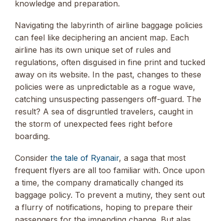
knowledge and preparation.
Navigating the labyrinth of airline baggage policies
can feel like deciphering an ancient map. Each
airline has its own unique set of rules and
regulations, often disguised in fine print and tucked
away on its website. In the past, changes to these
policies were as unpredictable as a rogue wave,
catching unsuspecting passengers off-guard. The
result? A sea of disgruntled travelers, caught in
the storm of unexpected fees right before
boarding.
Consider
the tale of Ryanair
, a saga that most
frequent flyers are all too familiar with. Once upon
a time, the company dramatically changed its
baggage policy. To prevent a mutiny, they sent out
a flurry of notifications, hoping to prepare their
passengers for the impending change. But alas,