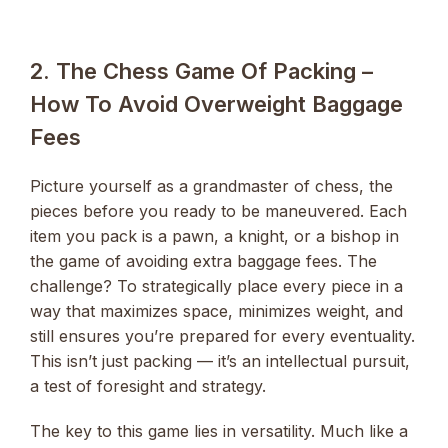
2. The Chess Game Of Packing –
How To Avoid Overweight Baggage
Fees
Picture yourself as a grandmaster of chess, the
pieces before you ready to be maneuvered. Each
item you pack is a pawn, a knight, or a bishop in
the game of avoiding extra baggage fees. The
challenge? To strategically place every piece in a
way that maximizes space, minimizes weight, and
still ensures you’re prepared for every eventuality.
This isn’t just packing — it’s an intellectual pursuit,
a test of foresight and strategy.
The key to this game lies in versatility. Much like a