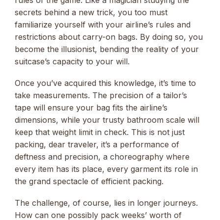
secrets behind a new trick, you too must
familiarize yourself with your airline’s rules and
restrictions about carry-on bags. By doing so, you
become the illusionist, bending the reality of your
suitcase’s capacity to your will.
Once you’ve acquired this knowledge, it’s time to
take measurements. The precision of a tailor’s
tape will ensure your bag fits the airline’s
dimensions, while your trusty bathroom scale will
keep that weight limit in check. This is not just
packing, dear traveler, it’s a performance of
deftness and precision, a choreography where
every item has its place, every garment its role in
the grand spectacle of efficient packing.
The challenge, of course, lies in longer journeys.
How can one possibly pack weeks’ worth of