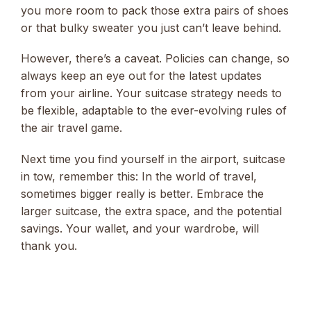
you more room to pack those extra pairs of shoes
or that bulky sweater you just can’t leave behind.
However, there’s a caveat. Policies can change, so
always keep an eye out for the latest updates
from your airline. Your suitcase strategy needs to
be flexible, adaptable to the ever-evolving rules of
the air travel game.
Next time you find yourself in the airport, suitcase
in tow, remember this: In the world of travel,
sometimes bigger really is better. Embrace the
larger suitcase, the extra space, and the potential
savings. Your wallet, and your wardrobe, will
thank you.