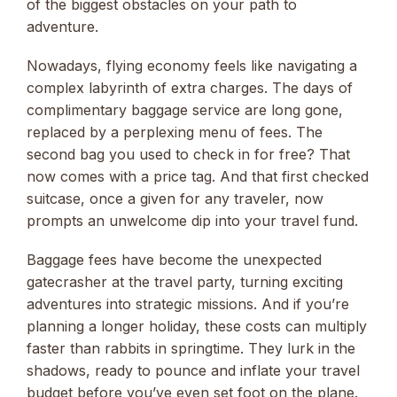
of the biggest obstacles on your path to
adventure.
Nowadays, flying economy feels like navigating a
complex labyrinth of extra charges. The days of
complimentary baggage service are long gone,
replaced by a perplexing menu of fees. The
second bag you used to check in for free? That
now comes with a price tag. And that first checked
suitcase, once a given for any traveler, now
prompts an unwelcome dip into your travel fund.
Baggage fees have become the unexpected
gatecrasher at the travel party, turning exciting
adventures into strategic missions. And if you’re
planning a longer holiday, these costs can multiply
faster than rabbits in springtime. They lurk in the
shadows, ready to pounce and inflate your travel
budget before you’ve even set foot on the plane.