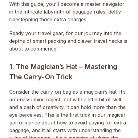
With this guide, you’ll become a master navigator
in the intricate labyrinth of baggage rules, deftly
sidestepping those extra charges.
Ready your travel gear, for our journey into the
depths of smart packing and clever travel hacks is
about to commence!
1. The Magician’s Hat – Mastering
The Carry-On Trick
Consider the carry-on bag as a magician’s hat. It’s
an unassuming object, but with a little bit of skill
and a dash of creativity, it can hold more than the
eye perceives. This is the first trick in our magical
performance about how to avoid paying for extra
baggage, and it all starts with understanding the
rules of the game. Like a magician studying the