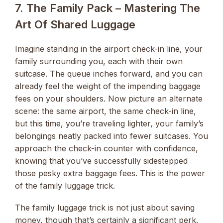
7. The Family Pack – Mastering The
Art Of Shared Luggage
Imagine standing in the airport check-in line, your
family surrounding you, each with their own
suitcase. The queue inches forward, and you can
already feel the weight of the impending baggage
fees on your shoulders. Now picture an alternate
scene: the same airport, the same check-in line,
but this time, you’re traveling lighter, your family’s
belongings neatly packed into fewer suitcases. You
approach the check-in counter with confidence,
knowing that you’ve successfully sidestepped
those pesky extra baggage fees. This is the power
of the family luggage trick.
The family luggage trick is not just about saving
money, though that’s certainly a significant perk.