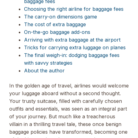
baggage fees
Choosing the right airline for baggage fees
The carry-on dimensions game
The cost of extra baggage
On-the-go baggage add-ons
Arriving with extra baggage at the airport
Tricks for carrying extra luggage on planes
The final weigh-in: dodging baggage fees
with savvy strategies
About the author
In the golden age of travel, airlines would welcome
your luggage aboard without a second thought.
Your trusty suitcase, filled with carefully chosen
outfits and essentials, was seen as an integral part
of your journey. But much like a treacherous
villain in a thrilling travel tale, these once benign
baggage policies have transformed, becoming one