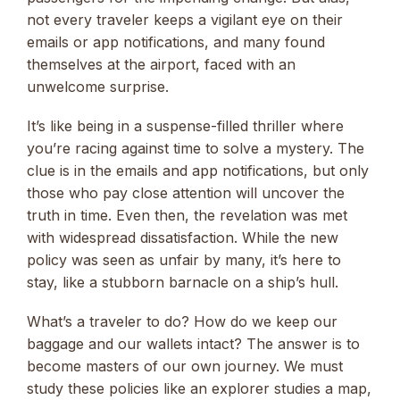
not every traveler keeps a vigilant eye on their
emails or app notifications, and many found
themselves at the airport, faced with an
unwelcome surprise.
It’s like being in a suspense-filled thriller where
you’re racing against time to solve a mystery. The
clue is in the emails and app notifications, but only
those who pay close attention will uncover the
truth in time. Even then, the revelation was met
with widespread dissatisfaction. While the new
policy was seen as unfair by many, it’s here to
stay, like a stubborn barnacle on a ship’s hull.
What’s a traveler to do? How do we keep our
baggage and our wallets intact? The answer is to
become masters of our own journey. We must
study these policies like an explorer studies a map,