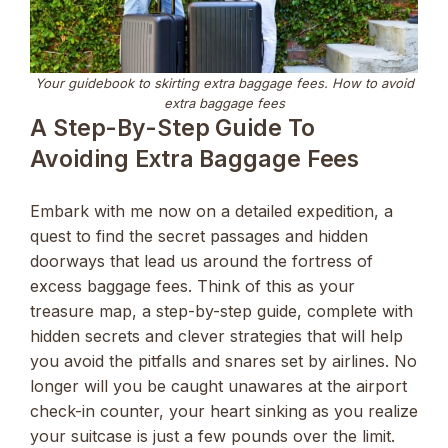
Your guidebook to skirting extra baggage fees. How to avoid
extra baggage fees
A Step-By-Step Guide To
Avoiding Extra Baggage Fees
Embark with me now on a detailed expedition, a
quest to find the secret passages and hidden
doorways that lead us around the fortress of
excess baggage fees. Think of this as your
treasure map, a step-by-step guide, complete with
hidden secrets and clever strategies that will help
you avoid the pitfalls and snares set by airlines. No
longer will you be caught unawares at the airport
check-in counter, your heart sinking as you realize
your suitcase is just a few pounds over the limit.