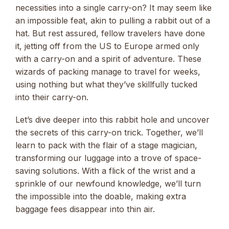
necessities into a single carry-on? It may seem like
an impossible feat, akin to pulling a rabbit out of a
hat. But rest assured, fellow travelers have done
it, jetting off from the US to Europe armed only
with a carry-on and a spirit of adventure. These
wizards of packing manage to travel for weeks,
using nothing but what they’ve skillfully tucked
into their carry-on.
Let’s dive deeper into this rabbit hole and uncover
the secrets of this carry-on trick. Together, we’ll
learn to pack with the flair of a stage magician,
transforming our luggage into a trove of space-
saving solutions. With a flick of the wrist and a
sprinkle of our newfound knowledge, we’ll turn
the impossible into the doable, making extra
baggage fees disappear into thin air.