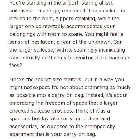
You’re standing in the airport, staring at two
suitcases – one large, one small. The smaller one
is filled to the brim, zippers straining, while the
larger one comfortably accommodates your
belongings with room to spare. You might feel a
sense of hesitation, a fear of the unknown. Can
the larger suitcase, with its seemingly intimidating
size, actually be the key to avoiding extra baggage
fees?
Here’s the secret: size matters, but in a way you
might not expect. It’s not about cramming as much
as possible into a carry-on bag. Instead, it’s about
embracing the freedom of space that a larger
checked suitcase provides. Think of it as a
spacious holiday villa for your clothes and
accessories, as opposed to the cramped city
apartment that is your carry-on bag.