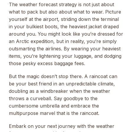
The weather forecast strategy is not just about
what to pack but also about what to wear. Picture
yourself at the airport, striding down the terminal
in your bulkiest boots, the heaviest jacket draped
around you. You might look like you’re dressed for
an Arctic expedition, but in reality, you’re simply
outsmarting the airlines. By wearing your heaviest
items, you’re lightening your luggage, and dodging
those pesky excess baggage fees.
But the magic doesn’t stop there. A raincoat can
be your best friend in an unpredictable climate,
doubling as a windbreaker when the weather
throws a curveball. Say goodbye to the
cumbersome umbrella and embrace the
multipurpose marvel that is the raincoat.
Embark on your next journey with the weather