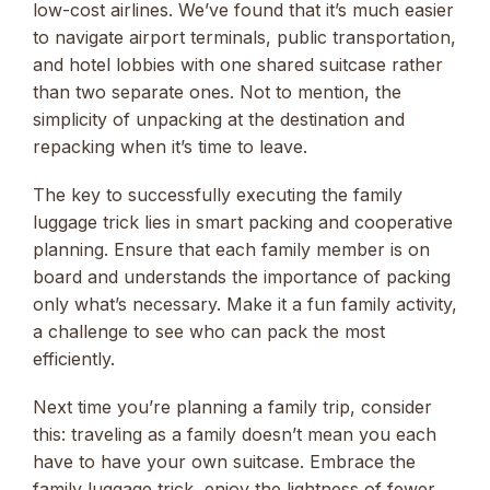
low-cost airlines. We’ve found that it’s much easier
to navigate airport terminals, public transportation,
and hotel lobbies with one shared suitcase rather
than two separate ones. Not to mention, the
simplicity of unpacking at the destination and
repacking when it’s time to leave.
The key to successfully executing the family
luggage trick lies in smart packing and cooperative
planning. Ensure that each family member is on
board and understands the importance of packing
only what’s necessary. Make it a fun family activity,
a challenge to see who can pack the most
efficiently.
Next time you’re planning a family trip, consider
this: traveling as a family doesn’t mean you each
have to have your own suitcase. Embrace the
family luggage trick, enjoy the lightness of fewer