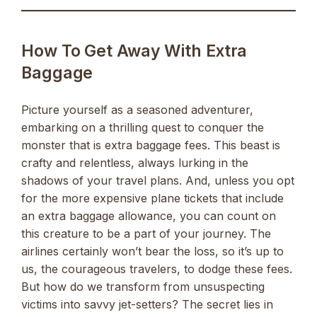
How To Get Away With Extra
Baggage
Picture yourself as a seasoned adventurer,
embarking on a thrilling quest to conquer the
monster that is extra baggage fees. This beast is
crafty and relentless, always lurking in the
shadows of your travel plans. And, unless you opt
for the more expensive plane tickets that include
an extra baggage allowance, you can count on
this creature to be a part of your journey. The
airlines certainly won’t bear the loss, so it’s up to
us, the courageous travelers, to dodge these fees.
But how do we transform from unsuspecting
victims into savvy jet-setters? The secret lies in