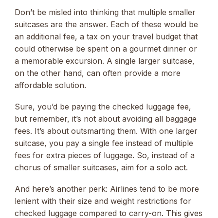
Don’t be misled into thinking that multiple smaller
suitcases are the answer. Each of these would be
an additional fee, a tax on your travel budget that
could otherwise be spent on a gourmet dinner or
a memorable excursion. A single larger suitcase,
on the other hand, can often provide a more
affordable solution.
Sure, you’d be paying the checked luggage fee,
but remember, it’s not about avoiding all baggage
fees. It’s about outsmarting them. With one larger
suitcase, you pay a single fee instead of multiple
fees for extra pieces of luggage. So, instead of a
chorus of smaller suitcases, aim for a solo act.
And here’s another perk: Airlines tend to be more
lenient with their size and weight restrictions for
checked luggage compared to carry-on. This gives