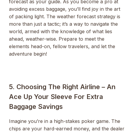
forecast as your guide. As you become a pro at
avoiding excess baggage, you’ll find joy in the art
of packing light. The weather forecast strategy is
more than just a tactic; it’s a way to navigate the
world, armed with the knowledge of what lies
ahead, weather-wise. Prepare to meet the
elements head-on, fellow travelers, and let the
adventure begin!
5. Choosing The Right Airline – An
Ace Up Your Sleeve For Extra
Baggage Savings
Imagine you’re in a high-stakes poker game. The
chips are your hard-earned money, and the dealer