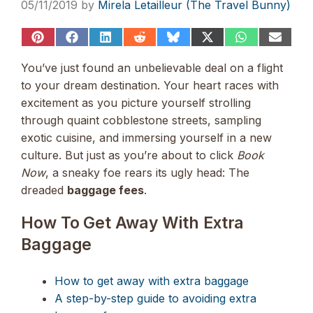
05/11/2019
by
Mirela Letailleur (The Travel Bunny)
Share
Share
Share
Share
Share
Share
Share
Share
on
on
on
on
on
on
on
on
Pinterest
Facebook
LinkedIn
Reddit
Bluesky
X
WhatsApp
Email
You’ve just found an unbelievable deal on a flight
(Twitter)
to your dream destination. Your heart races with
excitement as you picture yourself strolling
through quaint cobblestone streets, sampling
exotic cuisine, and immersing yourself in a new
culture. But just as you’re about to click
Book
Now
, a sneaky foe rears its ugly head: The
dreaded
baggage fees
.
How To Get Away With Extra
Baggage
How to get away with extra baggage
A step-by-step guide to avoiding extra