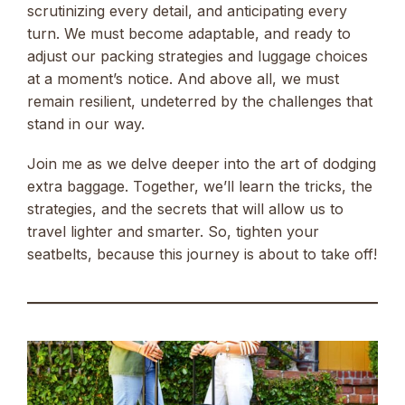
scrutinizing every detail, and anticipating every
turn. We must become adaptable, and ready to
adjust our packing strategies and luggage choices
at a moment’s notice. And above all, we must
remain resilient, undeterred by the challenges that
stand in our way.
Join me as we delve deeper into the art of dodging
extra baggage. Together, we’ll learn the tricks, the
strategies, and the secrets that will allow us to
travel lighter and smarter. So, tighten your
seatbelts, because this journey is about to take off!