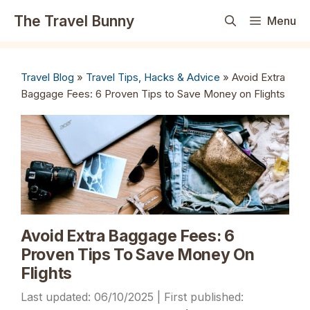
Skip
The Travel Bunny
Menu
to
content
Travel Blog
»
Travel Tips, Hacks & Advice
»
Avoid Extra
Baggage Fees: 6 Proven Tips to Save Money on Flights
Avoid Extra Baggage Fees: 6
Proven Tips To Save Money On
Flights
06/10/2025