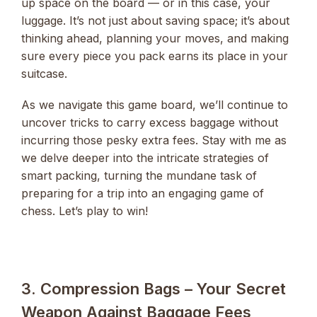
up space on the board — or in this case, your
luggage. It’s not just about saving space; it’s about
thinking ahead, planning your moves, and making
sure every piece you pack earns its place in your
suitcase.
As we navigate this game board, we’ll continue to
uncover tricks to carry excess baggage without
incurring those pesky extra fees. Stay with me as
we delve deeper into the intricate strategies of
smart packing, turning the mundane task of
preparing for a trip into an engaging game of
chess. Let’s play to win!
3. Compression Bags – Your Secret
Weapon Against Baggage Fees