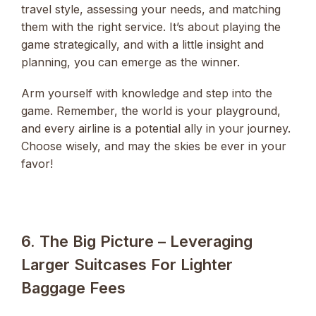
travel style, assessing your needs, and matching
them with the right service. It’s about playing the
game strategically, and with a little insight and
planning, you can emerge as the winner.
Arm yourself with knowledge and step into the
game. Remember, the world is your playground,
and every airline is a potential ally in your journey.
Choose wisely, and may the skies be ever in your
favor!
6. The Big Picture – Leveraging
Larger Suitcases For Lighter
Baggage Fees