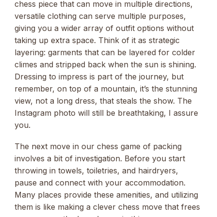
chess piece that can move in multiple directions,
versatile clothing can serve multiple purposes,
giving you a wider array of outfit options without
taking up extra space. Think of it as strategic
layering: garments that can be layered for colder
climes and stripped back when the sun is shining.
Dressing to impress is part of the journey, but
remember, on top of a mountain, it’s the stunning
view, not a long dress, that steals the show. The
Instagram photo will still be breathtaking, I assure
you.
The next move in our chess game of packing
involves a bit of investigation. Before you start
throwing in towels, toiletries, and hairdryers,
pause and connect with your accommodation.
Many places provide these amenities, and utilizing
them is like making a clever chess move that frees