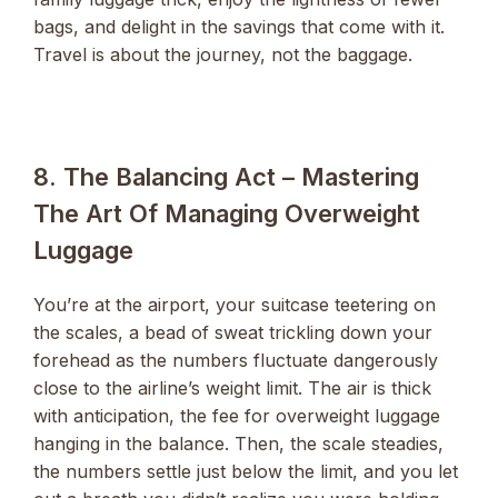
bags, and delight in the savings that come with it.
Travel is about the journey, not the baggage.
8. The Balancing Act – Mastering
The Art Of Managing Overweight
Luggage
You’re at the airport, your suitcase teetering on
the scales, a bead of sweat trickling down your
forehead as the numbers fluctuate dangerously
close to the airline’s weight limit. The air is thick
with anticipation, the fee for overweight luggage
hanging in the balance. Then, the scale steadies,
the numbers settle just below the limit, and you let