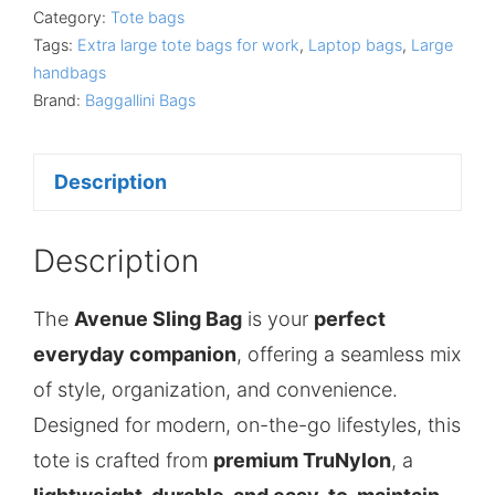
Category:
Tote bags
Tags:
Extra large tote bags for work
,
Laptop bags
,
Large
handbags
Brand:
Baggallini Bags
Description
Description
The
Avenue Sling Bag
is your
perfect
everyday companion
, offering a seamless mix
of style, organization, and convenience.
Designed for modern, on-the-go lifestyles, this
tote is crafted from
premium TruNylon
, a