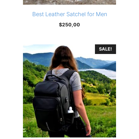
Best Leather Satchel for Men
$
250,00
SALE!