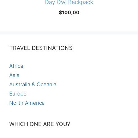
Day Owl Backpack
$
100,00
TRAVEL DESTINATIONS
Africa
Asia
Australia & Oceania
Europe
North America
WHICH ONE ARE YOU?