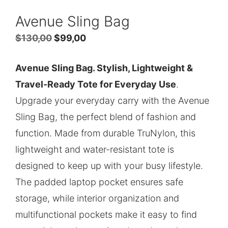
Avenue Sling Bag
Original
Current
$
130,00
$
99,00
price
price
Avenue Sling Bag. Stylish, Lightweight &
was:
is:
Travel-Ready Tote for Everyday Use
.
$130,00.
$99,00.
Upgrade your everyday carry with the Avenue
Sling Bag, the perfect blend of fashion and
function. Made from durable TruNylon, this
lightweight and water-resistant tote is
designed to keep up with your busy lifestyle.
The padded laptop pocket ensures safe
storage, while interior organization and
multifunctional pockets make it easy to find