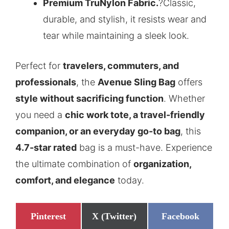
Premium TruNylon Fabric.
?Classic,
durable, and stylish, it resists wear and
tear while maintaining a sleek look.
Perfect for
travelers, commuters, and
professionals
, the
Avenue Sling Bag
offers
style without sacrificing function
. Whether
you need a
chic work tote, a travel-friendly
companion, or an everyday go-to bag
, this
4.7-star rated
bag is a must-have. Experience
the ultimate combination of
organization,
comfort, and elegance
today.
Share
Share
Share
Pinterest
X (Twitter)
Facebook