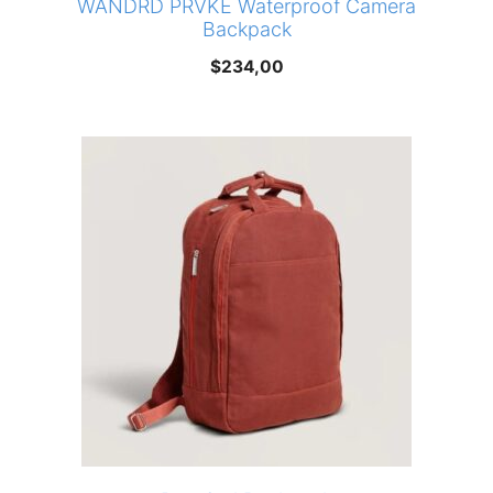
WANDRD PRVKE Waterproof Camera
Backpack
$
234,00