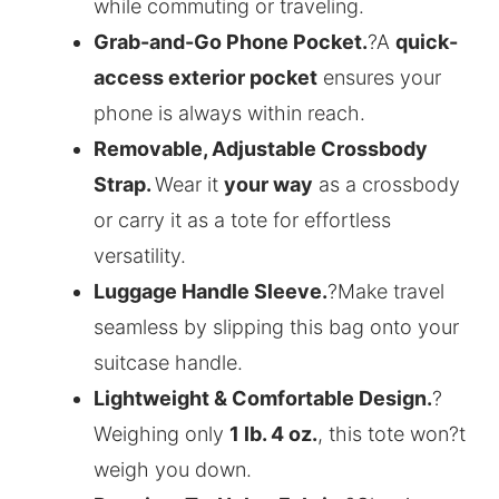
while commuting or traveling.
Grab-and-Go Phone Pocket.
?A
quick-
access exterior pocket
ensures your
phone is always within reach.
Removable, Adjustable Crossbody
Strap.
Wear it
your way
as a crossbody
or carry it as a tote for effortless
versatility.
Luggage Handle Sleeve.
?Make travel
seamless by slipping this bag onto your
suitcase handle.
Lightweight & Comfortable Design.
?
Weighing only
1 lb. 4 oz.
, this tote won?t
weigh you down.