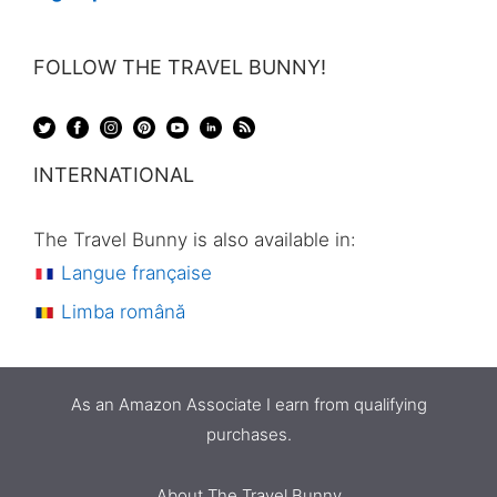
FOLLOW THE TRAVEL BUNNY!
INTERNATIONAL
The Travel Bunny is also available in:
Langue française
Limba română
As an Amazon Associate I earn from qualifying
purchases.
About The Travel Bunny