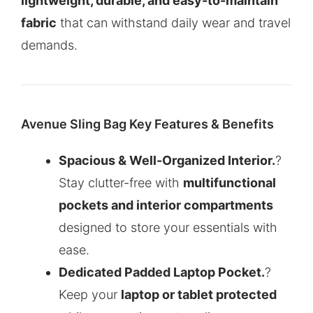
lightweight, durable, and easy-to-maintain
fabric
that can withstand daily wear and travel
demands.
Avenue Sling Bag Key Features & Benefits
Spacious & Well-Organized Interior.
?
Stay clutter-free with
multifunctional
pockets and interior compartments
designed to store your essentials with
ease.
Dedicated Padded Laptop Pocket.
?
Keep your
laptop or tablet protected