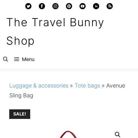
Skip
to
The Travel Bunny
content
Shop
Menu
Luggage & accessories
»
Tote bags
»
Avenue
Sling Bag
SALE!