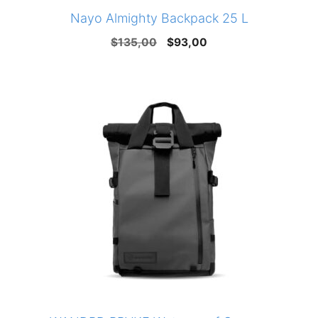
Nayo Almighty Backpack 25 L
Original
Current
$
135,00
$
93,00
price
price
was:
is:
$135,00.
$93,00.