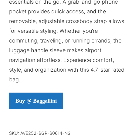
essentials on the go. A grab-and-go phone
pocket provides quick access, and the
removable, adjustable crossbody strap allows
for versatile styling. Whether you’re
commuting, traveling, or running errands, the
luggage handle sleeve makes airport
navigation effortless. Experience comfort,
style, and organization with this 4.7-star rated
bag.
Buy @ Baggallini
SKU:
AVE252-BGR-B0614-NS