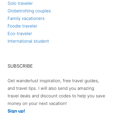
Solo traveler
Globetrotting couples
Family vacationers
Foodie traveler
Eco-traveler
International student
SUBSCRIBE
Get wanderlust inspiration, free travel guides,
and travel tips. I will also send you amazing
travel deals and discount codes to help you save
money on your next vacation!
Sign up!