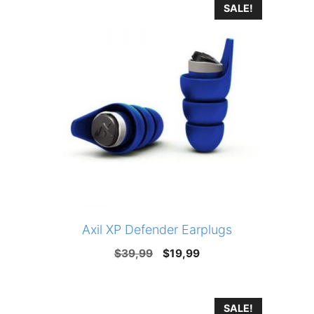
SALE!
Axil XP Defender Earplugs
Original
Current
$
39,99
$
19,99
price
price
was:
is:
SALE!
$39,99.
$19,99.