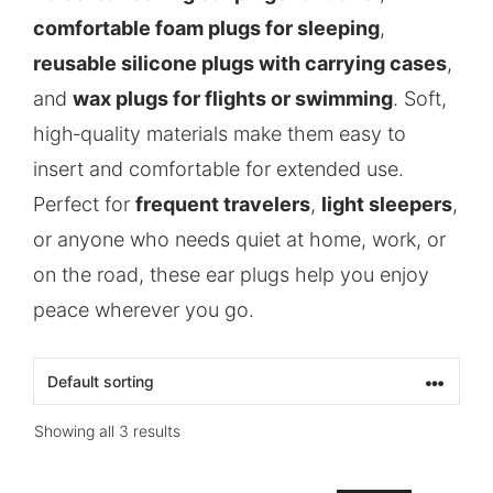
comfortable foam plugs for sleeping
,
reusable silicone plugs with carrying cases
,
and
wax plugs for flights or swimming
. Soft,
high‑quality materials make them easy to
insert and comfortable for extended use.
Perfect for
frequent travelers
,
light sleepers
,
or anyone who needs quiet at home, work, or
on the road, these ear plugs help you enjoy
peace wherever you go.
Showing all 3 results