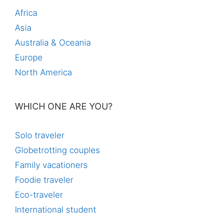
Africa
Asia
Australia & Oceania
Europe
North America
WHICH ONE ARE YOU?
Solo traveler
Globetrotting couples
Family vacationers
Foodie traveler
Eco-traveler
International student