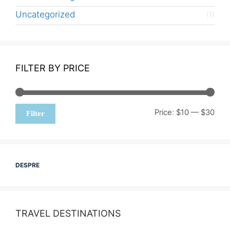
Uncategorized
(1)
FILTER BY PRICE
Min
Max
Price:
$10
—
$30
Filter
pric
pric
DESPRE
TRAVEL DESTINATIONS