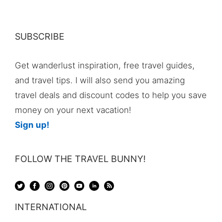
SUBSCRIBE
Get wanderlust inspiration, free travel guides,
and travel tips. I will also send you amazing
travel deals and discount codes to help you save
money on your next vacation!
Sign up!
FOLLOW THE TRAVEL BUNNY!
INTERNATIONAL