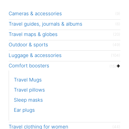
Cameras & accessories
(9)
Travel guides, journals & albums
(6)
Travel maps & globes
(20)
Outdoor & sports
(49)
Luggage & accessories
(104)
Comfort boosters
(15)
Travel Mugs
Travel pillows
Sleep masks
Ear plugs
Travel clothing for women
(44)