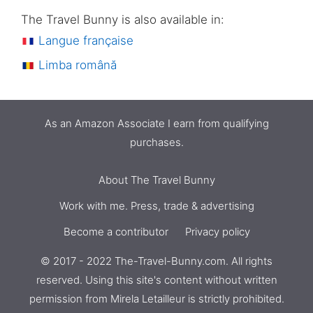
The Travel Bunny is also available in:
Langue française
Limba română
As an Amazon Associate I earn from qualifying
purchases.
About The Travel Bunny
Work with me. Press, trade & advertising
Become a contributor
Privacy policy
© 2017 - 2022 The-Travel-Bunny.com. All rights
reserved. Using this site's content without written
permission from
Mirela Letailleur
is strictly prohibited.