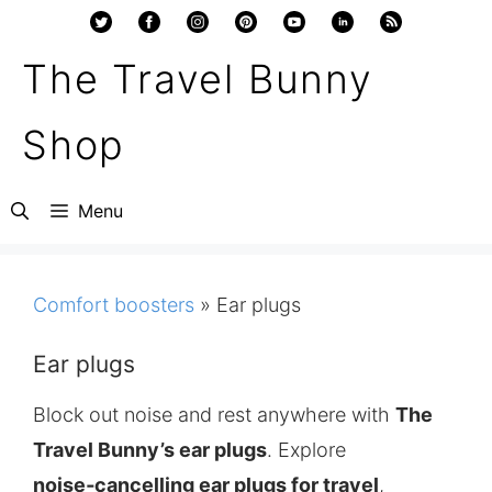
Skip
to
The Travel Bunny
content
Shop
Menu
Comfort boosters
»
Ear plugs
Ear plugs
Block out noise and rest anywhere with
The
Travel Bunny’s ear plugs
. Explore
noise‑cancelling ear plugs for travel
,