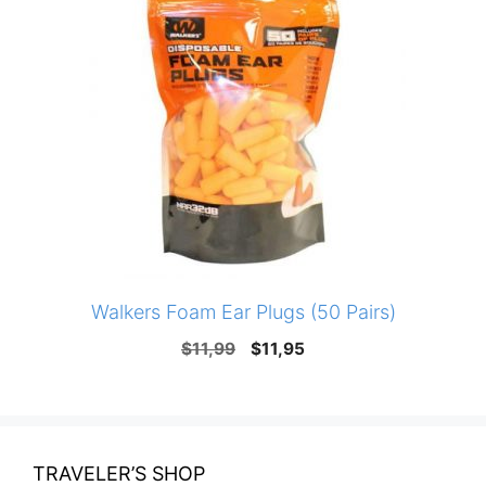
Walkers Foam Ear Plugs (50 Pairs)
Original
Current
$
11,99
$
11,95
price
price
was:
is:
$11,99.
$11,95.
TRAVELER’S SHOP