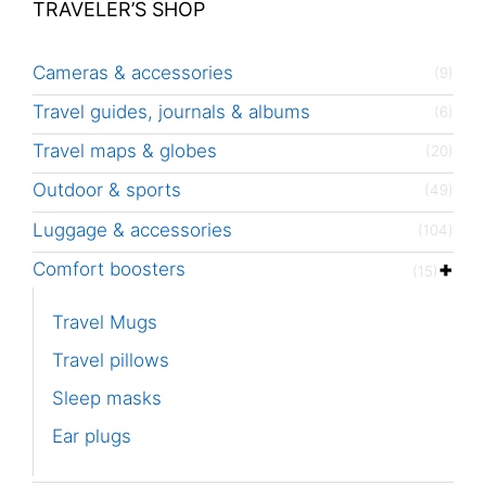
TRAVELER’S SHOP
Cameras & accessories
(9)
Travel guides, journals & albums
(6)
Travel maps & globes
(20)
Outdoor & sports
(49)
Luggage & accessories
(104)
Comfort boosters
(15)
Travel Mugs
Travel pillows
Sleep masks
Ear plugs