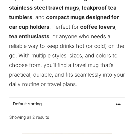
stainless steel travel mugs
,
leakproof tea
tumblers
, and
compact mugs designed for
car cup holders
. Perfect for
coffee lovers
,
tea enthusiasts
, or anyone who needs a
reliable way to keep drinks hot (or cold) on the
go. With multiple styles, sizes, and colors to
choose from, you’ll find a travel mug that’s
practical, durable, and fits seamlessly into your
daily routine or travel plans.
Showing all 2 results