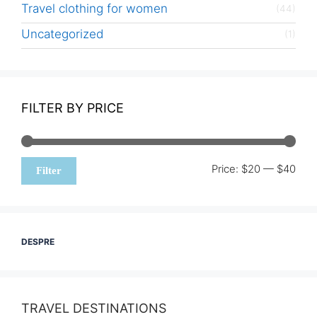
Travel clothing for women
(44)
Uncategorized
(1)
FILTER BY PRICE
Min
Max
Price:
$20
—
$40
Filter
pric
pric
DESPRE
TRAVEL DESTINATIONS