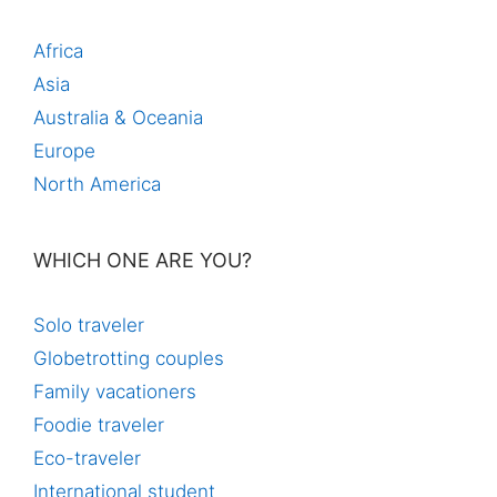
Africa
Asia
Australia & Oceania
Europe
North America
WHICH ONE ARE YOU?
Solo traveler
Globetrotting couples
Family vacationers
Foodie traveler
Eco-traveler
International student