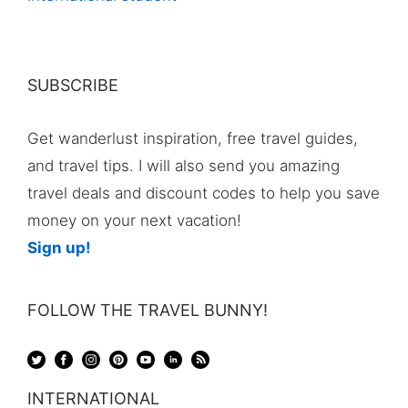
SUBSCRIBE
Get wanderlust inspiration, free travel guides,
and travel tips. I will also send you amazing
travel deals and discount codes to help you save
money on your next vacation!
Sign up!
FOLLOW THE TRAVEL BUNNY!
INTERNATIONAL