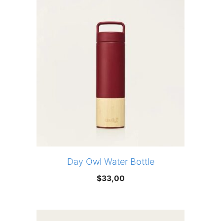
Day Owl Water Bottle
$
33,00