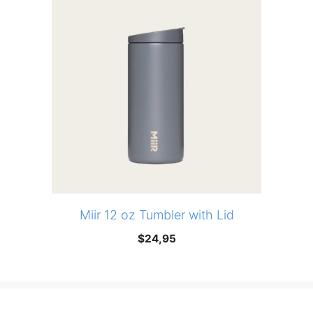
Miir 12 oz Tumbler with Lid
$
24,95