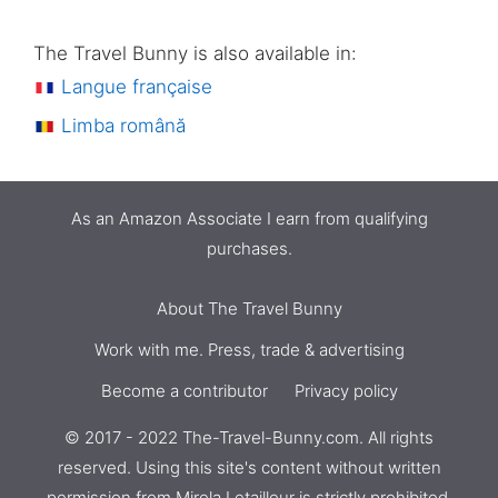
The Travel Bunny is also available in:
Langue française
Limba română
As an Amazon Associate I earn from qualifying
purchases.
About The Travel Bunny
Work with me. Press, trade & advertising
Become a contributor
Privacy policy
© 2017 - 2022 The-Travel-Bunny.com. All rights
reserved. Using this site's content without written
permission from
Mirela Letailleur
is strictly prohibited.