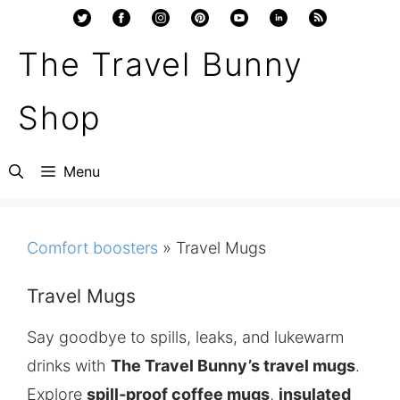
Skip
to
The Travel Bunny
content
Shop
Menu
Comfort boosters
»
Travel Mugs
Travel Mugs
Say goodbye to spills, leaks, and lukewarm
drinks with
The Travel Bunny’s travel mugs
.
Explore
spill‑proof coffee mugs
,
insulated