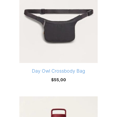
Day Owl Crossbody Bag
$
55,00