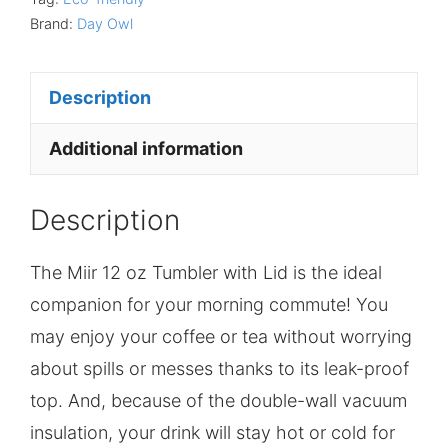
Brand:
Day Owl
Description
Additional information
Description
The Miir 12 oz Tumbler with Lid is the ideal
companion for your morning commute! You
may enjoy your coffee or tea without worrying
about spills or messes thanks to its leak-proof
top. And, because of the double-wall vacuum
insulation, your drink will stay hot or cold for