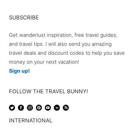
SUBSCRIBE
Get wanderlust inspiration, free travel guides,
and travel tips. I will also send you amazing
travel deals and discount codes to help you save
money on your next vacation!
Sign up!
FOLLOW THE TRAVEL BUNNY!
INTERNATIONAL