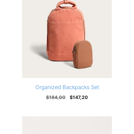
Organized Backpacks Set
Original
Current
$
184,00
$
147,20
price
price
was:
is:
$184,00.
$147,20.