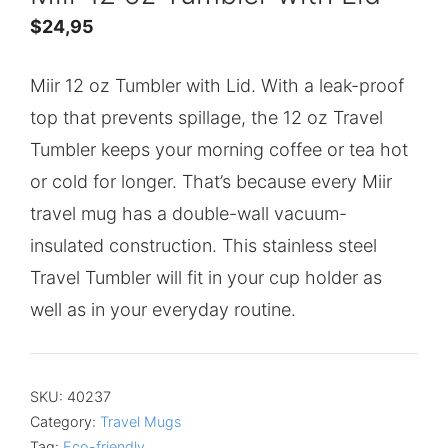
$
24,95
Miir 12 oz Tumbler with Lid. With a leak-proof
top that prevents spillage, the 12 oz Travel
Tumbler keeps your morning coffee or tea hot
or cold for longer. That’s because every Miir
travel mug has a double-wall vacuum-
insulated construction. This stainless steel
Travel Tumbler will fit in your cup holder as
well as in your everyday routine.
SKU:
40237
Category:
Travel Mugs
Tag:
Eco-friendly