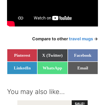
Compare to other
travel mugs
->
Share
Share
Share
Pinterest
X (Twitter)
Facebook
on
on
on
Share
Share
Share
LinkedIn
WhatsApp
Email
on
on
on
You may also like…
SALE!