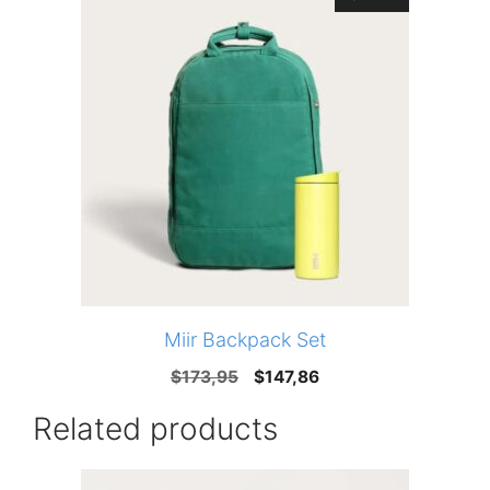
Miir Backpack Set
Original
Current
$
173,95
$
147,86
price
price
Related products
was:
is:
$173,95.
$147,86.