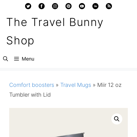
Skip
to
The Travel Bunny
content
Shop
Menu
Comfort boosters
»
Travel Mugs
»
Miir 12 oz
Tumbler with Lid