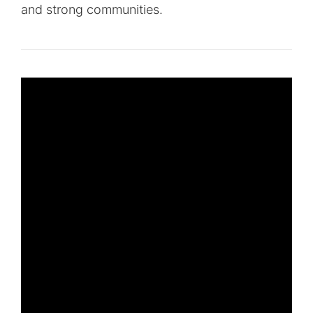
and strong communities.