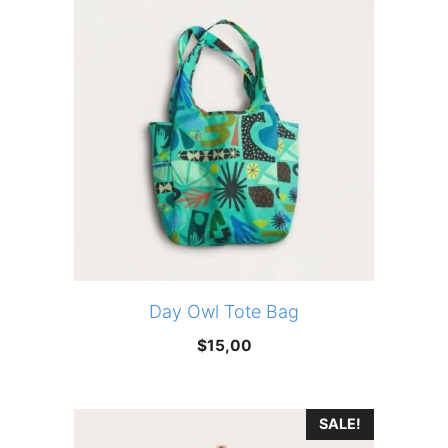
Day Owl Tote Bag
$
15,00
SALE!