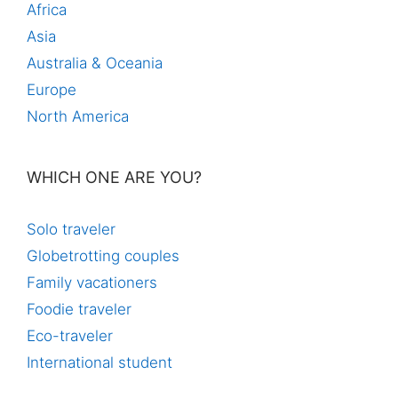
Africa
Asia
Australia & Oceania
Europe
North America
WHICH ONE ARE YOU?
Solo traveler
Globetrotting couples
Family vacationers
Foodie traveler
Eco-traveler
International student