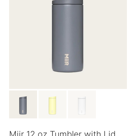
Miir 12 oz Tumbler with Lid