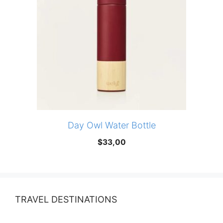
Day Owl Water Bottle
$
33,00
TRAVEL DESTINATIONS