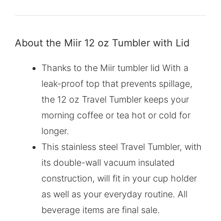
About the Miir 12 oz Tumbler with Lid
Thanks to the Miir tumbler lid With a
leak-proof top that prevents spillage,
the 12 oz Travel Tumbler keeps your
morning coffee or tea hot or cold for
longer.
This stainless steel Travel Tumbler, with
its double-wall vacuum insulated
construction, will fit in your cup holder
as well as your everyday routine. All
beverage items are final sale.