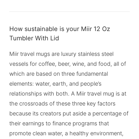
How sustainable is your Miir 12 Oz
Tumbler With Lid
Miir travel mugs are luxury stainless steel
vessels for coffee, beer, wine, and food, all of
which are based on three fundamental
elements: water, earth, and people’s
relationships with both. A Miir travel mug is at
the crossroads of these three key factors
because its creators put aside a percentage of
their earnings to finance programs that
promote clean water, a healthy environment,