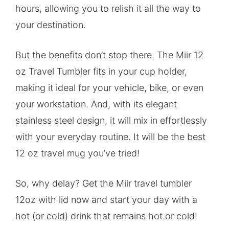
hours, allowing you to relish it all the way to
your destination.
But the benefits don’t stop there. The Miir 12
oz Travel Tumbler fits in your cup holder,
making it ideal for your vehicle, bike, or even
your workstation. And, with its elegant
stainless steel design, it will mix in effortlessly
with your everyday routine. It will be the best
12 oz travel mug you’ve tried!
So, why delay? Get the Miir travel tumbler
12oz with lid now and start your day with a
hot (or cold) drink that remains hot or cold!