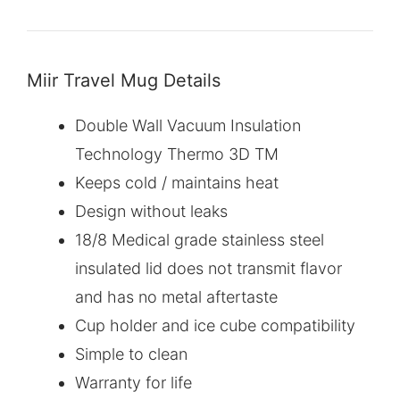
Miir Travel Mug Details
Double Wall Vacuum Insulation
Technology Thermo 3D TM
Keeps cold / maintains heat
Design without leaks
18/8 Medical grade stainless steel
insulated lid does not transmit flavor
and has no metal aftertaste
Cup holder and ice cube compatibility
Simple to clean
Warranty for life