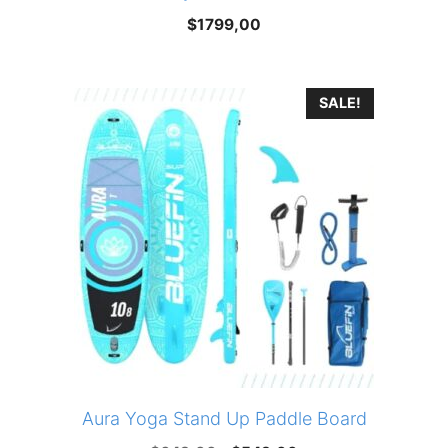
$
1799,00
SALE!
Aura Yoga Stand Up Paddle Board