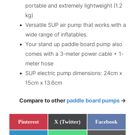
portable and extremely lightweight (1.2
kg)
Versatile SUP air pump that works with a
wide range of inflatables.
Your stand up paddle board pump also
comes with a 3-meter power cable + 1-
meter hose
SUP electric pump dimensions: 24cm x
15cm x 13.6cm
Compare to other
paddle board pumps
->
Share
Share
Share
Pinterest
X (Twitter)
Facebook
on
on
on