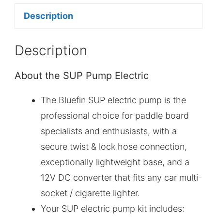
Description
Description
About the SUP Pump Electric
The Bluefin SUP electric pump is the
professional choice for paddle board
specialists and enthusiasts, with a
secure twist & lock hose connection,
exceptionally lightweight base, and a
12V DC converter that fits any car multi-
socket / cigarette lighter.
Your SUP electric pump kit includes: