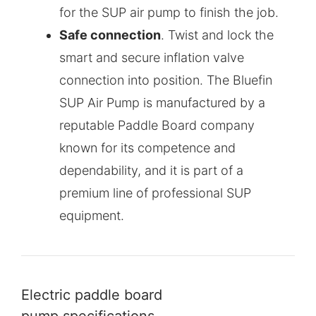
for the SUP air pump to finish the job.
Safe connection
. Twist and lock the
smart and secure inflation valve
connection into position. The Bluefin
SUP Air Pump is manufactured by a
reputable Paddle Board company
known for its competence and
dependability, and it is part of a
premium line of professional SUP
equipment.
Electric paddle board