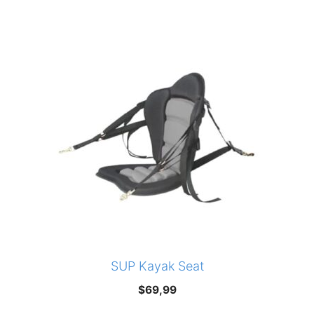
price
price
was:
is:
$599,00.
$499,00.
SUP Kayak Seat
$
69,99