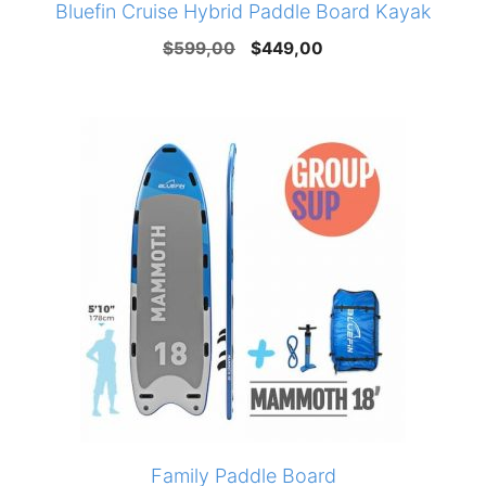
Bluefin Cruise Hybrid Paddle Board Kayak
Original
Current
$
599,00
$
449,00
price
price
was:
is:
$599,00.
$449,00.
Family Paddle Board