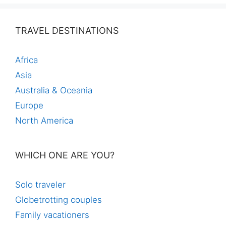
TRAVEL DESTINATIONS
Africa
Asia
Australia & Oceania
Europe
North America
WHICH ONE ARE YOU?
Solo traveler
Globetrotting couples
Family vacationers