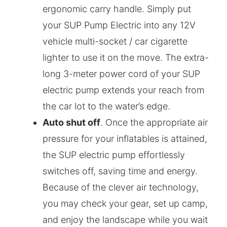
ergonomic carry handle. Simply put
your SUP Pump Electric into any 12V
vehicle multi-socket / car cigarette
lighter to use it on the move. The extra-
long 3-meter power cord of your SUP
electric pump extends your reach from
the car lot to the water’s edge.
Auto shut off
. Once the appropriate air
pressure for your inflatables is attained,
the SUP electric pump effortlessly
switches off, saving time and energy.
Because of the clever air technology,
you may check your gear, set up camp,
and enjoy the landscape while you wait