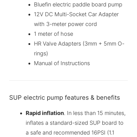
Bluefin electric paddle board pump
12V DC Multi-Socket Car Adapter
with 3-meter power cord
1 meter of hose
HR Valve Adapters (3mm + 5mm O-
rings)
Manual of Instructions
SUP electric pump features & benefits
Rapid inflation
. In less than 15 minutes,
inflates a standard-sized SUP board to
a safe and recommended 16PSI (1.1