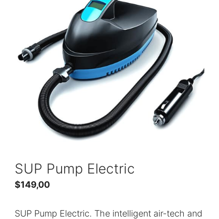
SUP Pump Electric
$
149,00
SUP Pump Electric. The intelligent air-tech and