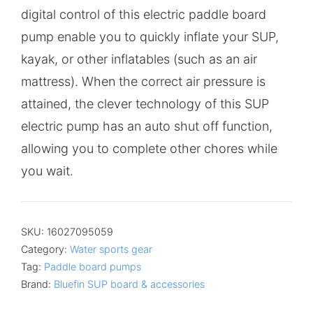
digital control of this electric paddle board
pump enable you to quickly inflate your SUP,
kayak, or other inflatables (such as an air
mattress). When the correct air pressure is
attained, the clever technology of this SUP
electric pump has an auto shut off function,
allowing you to complete other chores while
you wait.
SKU:
16027095059
Category:
Water sports gear
Tag:
Paddle board pumps
Brand:
Bluefin SUP board & accessories