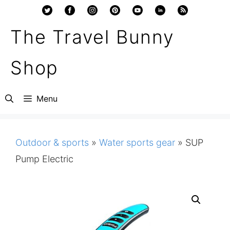
Skip
to
The Travel Bunny
content
Shop
Menu
Outdoor & sports
»
Water sports gear
»
SUP
Pump Electric