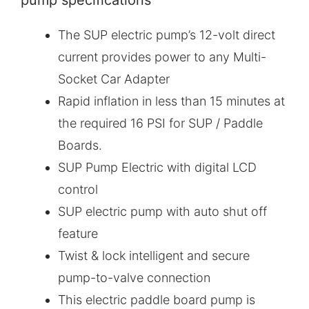
pump specifications
The SUP electric pump’s 12-volt direct
current provides power to any Multi-
Socket Car Adapter
Rapid inflation in less than 15 minutes at
the required 16 PSI for SUP / Paddle
Boards.
SUP Pump Electric with digital LCD
control
SUP electric pump with auto shut off
feature
Twist & lock intelligent and secure
pump-to-valve connection
This electric paddle board pump is