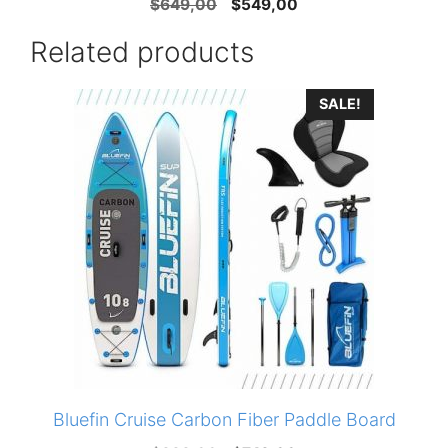
Original
Current
$
649,00
$
549,00
price
price
Related products
was:
is:
$649,00.
$549,00.
SALE!
Bluefin Cruise Carbon Fiber Paddle Board