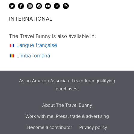
INTERNATIONAL
The Travel Bunny is also available in:
Langue française
Limba română
As an Amazon Associate I earn from qualifying
purchases.
About The Travel Bunny
Work with me. Press, trade & advertising
Become a contributor
Privacy policy