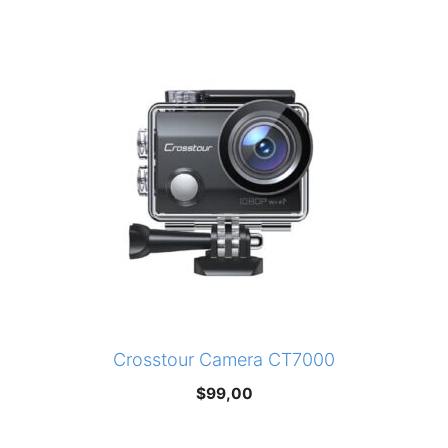
Crosstour Camera CT7000
$
99,00