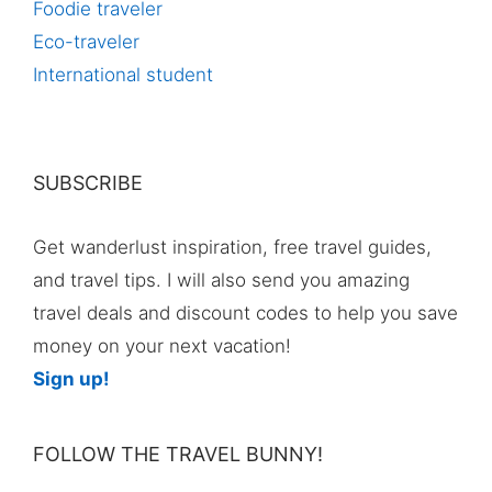
Foodie traveler
Eco-traveler
International student
SUBSCRIBE
Get wanderlust inspiration, free travel guides,
and travel tips. I will also send you amazing
travel deals and discount codes to help you save
money on your next vacation!
Sign up!
FOLLOW THE TRAVEL BUNNY!