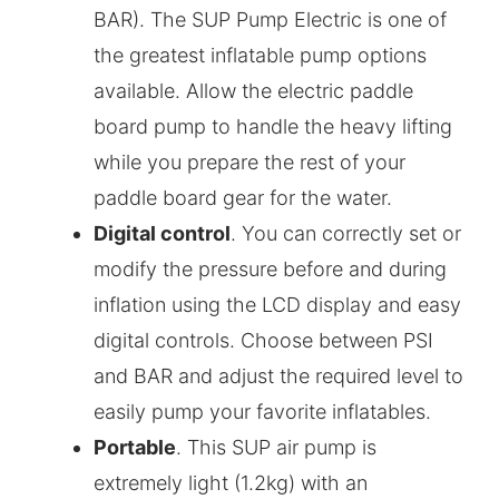
BAR). The SUP Pump Electric is one of
the greatest inflatable pump options
available. Allow the electric paddle
board pump to handle the heavy lifting
while you prepare the rest of your
paddle board gear for the water.
Digital control
. You can correctly set or
modify the pressure before and during
inflation using the LCD display and easy
digital controls. Choose between PSI
and BAR and adjust the required level to
easily pump your favorite inflatables.
Portable
. This SUP air pump is
extremely light (1.2kg) with an