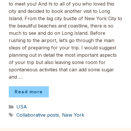
to meet you! And hi to all of you who loved this
city and decided to book another visit to Long
Island. From the big city bustle of New York City to
the beautiful beaches and coastline, there is so
much to see and do on Long Island. Before
rushing to the airport, let’s go through the main
steps of preparing for your trip. I would suggest
planning out in detail the most important aspects
of your trip but also leaving some room for
spontaneous activities that can add some sugar
and …
Read more
Categories
USA
Tags
Collaborative posts
,
New York