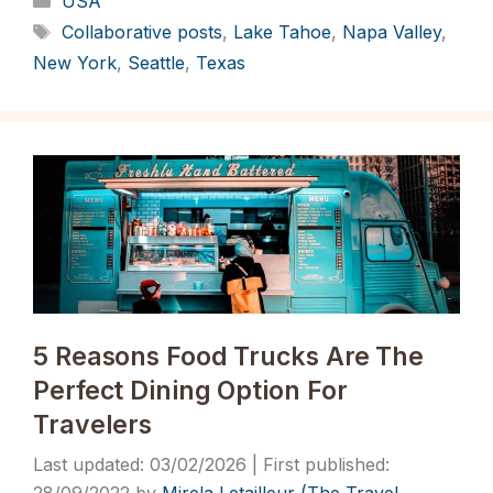
USA
Tags
Collaborative posts
,
Lake Tahoe
,
Napa Valley
,
New York
,
Seattle
,
Texas
5 Reasons Food Trucks Are The
Perfect Dining Option For
Travelers
03/02/2026