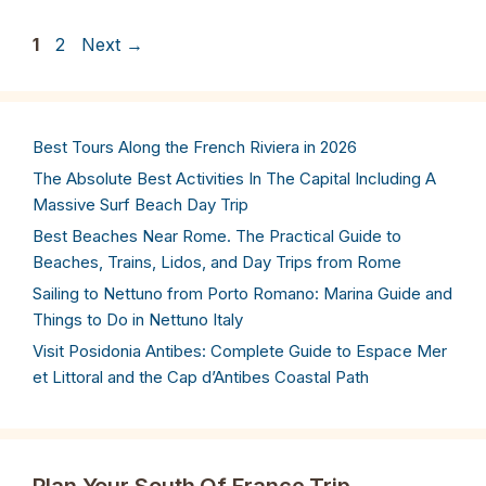
Page
Page
1
2
Next
→
Best Tours Along the French Riviera in 2026
The Absolute Best Activities In The Capital Including A
Massive Surf Beach Day Trip
Best Beaches Near Rome. The Practical Guide to
Beaches, Trains, Lidos, and Day Trips from Rome
Sailing to Nettuno from Porto Romano: Marina Guide and
Things to Do in Nettuno Italy
Visit Posidonia Antibes: Complete Guide to Espace Mer
et Littoral and the Cap d’Antibes Coastal Path
Plan Your South Of France Trip