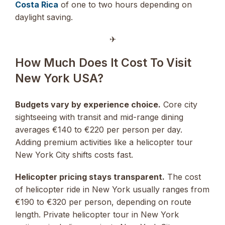
Costa Rica
of one to two hours depending on
daylight saving.
✈︎
How Much Does It Cost To Visit
New York USA?
Budgets vary by experience choice.
Core city
sightseeing with transit and mid-range dining
averages €140 to €220 per person per day.
Adding premium activities like a helicopter tour
New York City shifts costs fast.
Helicopter pricing stays transparent.
The cost
of helicopter ride in New York usually ranges from
€190 to €320 per person, depending on route
length. Private helicopter tour in New York