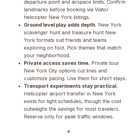
departure point and airspace limits. Confirm
landmarks before booking via Viator
helicopter New York listings.
Ground level play adds depth.
New York
scavenger hunt and treasure hunt New
York formats suit friends and teams
exploring on foot. Pick themes that match
your neighborhood.
Private access saves time.
Private tour
New York City options cut lines and
customize pacing. Use them for short stays.
Transport experiments stay practical.
Helicopter airport transfer in New York
exists for tight schedules, though the cost
outweighs the savings for most travelers.
Reserve only for peak traffic windows.
✈︎