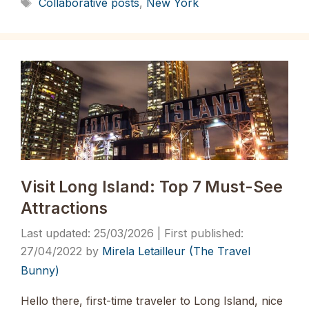
Tags
Collaborative posts
,
New York
Visit Long Island: Top 7 Must-See
Attractions
25/03/2026
27/04/2022
by
Mirela Letailleur (The Travel
Bunny)
Hello there, first-time traveler to Long Island, nice