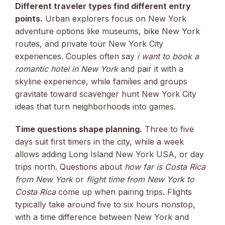
Different traveler types find different entry
points.
Urban explorers focus on New York
adventure options like museums, bike New York
routes, and private tour New York City
experiences. Couples often say
i want to book a
romantic hotel in New York
and pair it with a
skyline experience, while families and groups
gravitate toward scavenger hunt New York City
ideas that turn neighborhoods into games.
Time questions shape planning.
Three to five
days suit first timers in the city, while a week
allows adding Long Island New York USA, or day
trips north. Questions about
how far is Costa Rica
from New York
or
flight time from New York to
Costa Rica
come up when pairing trips. Flights
typically take around five to six hours nonstop,
with a time difference between New York and