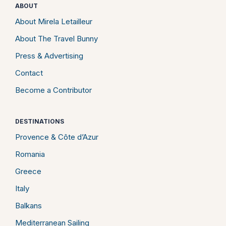
ABOUT
About Mirela Letailleur
About The Travel Bunny
Press & Advertising
Contact
Become a Contributor
DESTINATIONS
Provence & Côte d’Azur
Romania
Greece
Italy
Balkans
Mediterranean Sailing