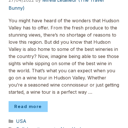
27/04/2022
by
Mirela Letailleur (The Travel
Bunny)
You might have heard of the wonders that Hudson
Valley has to offer. From the fresh produce to the
stunning views, there’s no shortage of reasons to
love this region. But did you know that Hudson
Valley is also home to some of the best wineries in
the country? Now, imagine being able to see those
sights while sipping on some of the best wine in
the world. That’s what you can expect when you
go on a wine tour in Hudson Valley. Whether
you’re a seasoned wine connoisseur or just getting
started, a wine tour is a perfect way …
Read more
Categories
USA