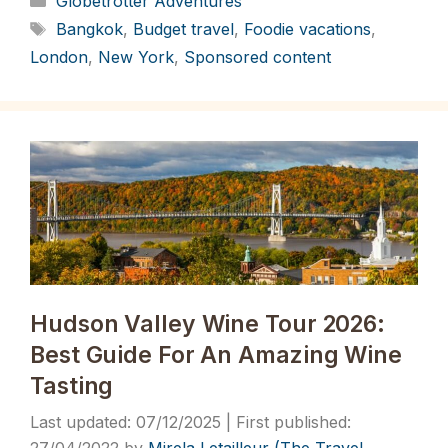
Globetrotter Adventures
Tags
Bangkok
,
Budget travel
,
Foodie vacations
,
London
,
New York
,
Sponsored content
Hudson Valley Wine Tour 2026:
Best Guide For An Amazing Wine
Tasting
07/12/2025