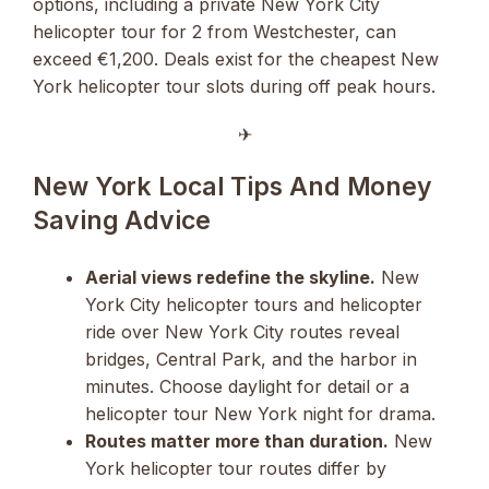
options, including a private New York City
helicopter tour for 2 from Westchester, can
exceed €1,200. Deals exist for the cheapest New
York helicopter tour slots during off peak hours.
✈︎
New York Local Tips And Money
Saving Advice
Aerial views redefine the skyline.
New
York City helicopter tours and helicopter
ride over New York City routes reveal
bridges, Central Park, and the harbor in
minutes. Choose daylight for detail or a
helicopter tour New York night for drama.
Routes matter more than duration.
New
York helicopter tour routes differ by