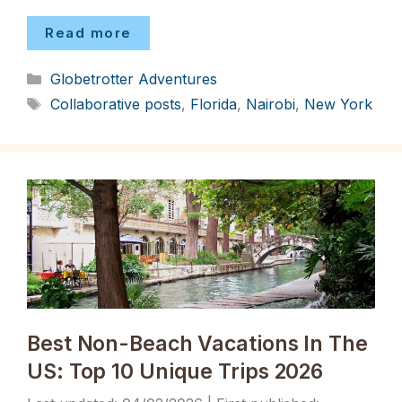
Read more
Categories
Globetrotter Adventures
Tags
Collaborative posts
,
Florida
,
Nairobi
,
New York
Best Non-Beach Vacations In The
US: Top 10 Unique Trips 2026