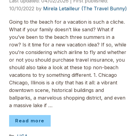
04/02/2026
10/10/2022
by
Mirela Letailleur (The Travel Bunny)
Going to the beach for a vacation is such a cliche.
What if your family doesn’t like sand? What if
you’ve been to the beach three summers in a
row? Is it time for a new vacation idea? If so, while
you’re considering which airline to fly and whether
or not you should purchase travel insurance, you
should also take a look at these top non-beach
vacations to try something different. 1. Chicago
Chicago, Illinois is a city that has it all: a vibrant
downtown scene, historical buildings and
ballparks, a marvelous shopping district, and even
a massive lake if …
Read more
Categories