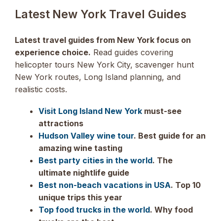
Latest New York Travel Guides
Latest travel guides from New York focus on
experience choice.
Read guides covering
helicopter tours New York City, scavenger hunt
New York routes, Long Island planning, and
realistic costs.
Visit Long Island New York
must-see
attractions
Hudson Valley wine tour
. Best guide for an
amazing wine tasting
Best party cities in the world
. The
ultimate nightlife guide
Best non-beach vacations in USA
. Top 10
unique trips this year
Top food trucks in the world
. Why food