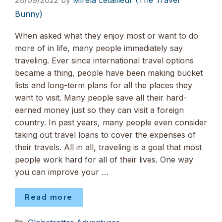
28/09/2022
by
Mirela Letailleur (The Travel
Bunny)
When asked what they enjoy most or want to do
more of in life, many people immediately say
traveling. Ever since international travel options
became a thing, people have been making bucket
lists and long-term plans for all the places they
want to visit. Many people save all their hard-
earned money just so they can visit a foreign
country. In past years, many people even consider
taking out travel loans to cover the expenses of
their travels. All in all, traveling is a goal that most
people work hard for all of their lives. One way
you can improve your …
Read more
Categories