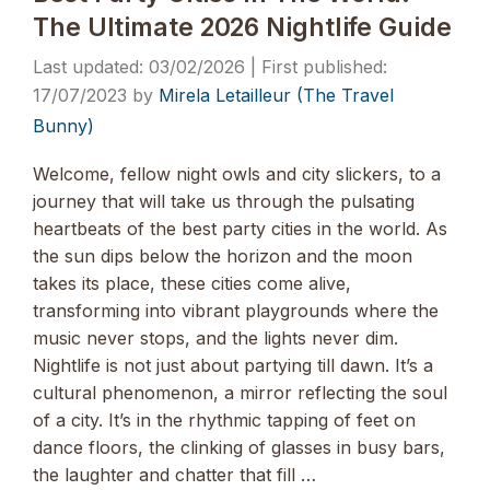
The Ultimate 2026 Nightlife Guide
03/02/2026
17/07/2023
by
Mirela Letailleur (The Travel
Bunny)
Welcome, fellow night owls and city slickers, to a
journey that will take us through the pulsating
heartbeats of the best party cities in the world. As
the sun dips below the horizon and the moon
takes its place, these cities come alive,
transforming into vibrant playgrounds where the
music never stops, and the lights never dim.
Nightlife is not just about partying till dawn. It’s a
cultural phenomenon, a mirror reflecting the soul
of a city. It’s in the rhythmic tapping of feet on
dance floors, the clinking of glasses in busy bars,
the laughter and chatter that fill …