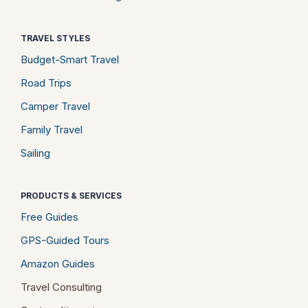
TRAVEL STYLES
Budget-Smart Travel
Road Trips
Camper Travel
Family Travel
Sailing
PRODUCTS & SERVICES
Free Guides
GPS-Guided Tours
Amazon Guides
Travel Consulting