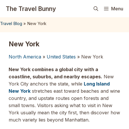
Skip
The Travel Bunny
Menu
to
content
Travel Blog
»
New York
New York
North America
»
United States
» New York
New York combines a global city with a
coastline, suburbs, and nearby escapes.
New
York City anchors the state, while
Long Island
New York
stretches east toward beaches and wine
country, and upstate routes open forests and
small towns. Visitors asking what to visit in New
York usually mean the city first, then discover how
much variety lies beyond Manhattan.