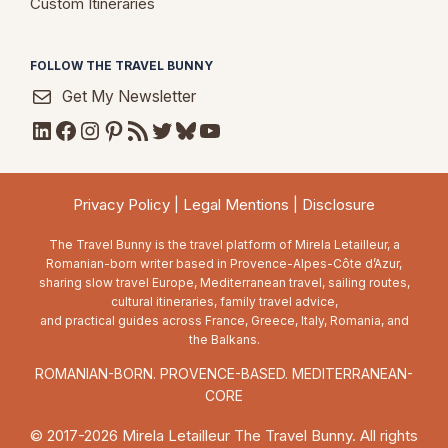
Custom Itineraries
FOLLOW THE TRAVEL BUNNY
Get My Newsletter
LinkedIn
Facebook
Instagram
Pinterest
RSS Feed
Twitter
Bluesky
YouTube
Privacy Policy
|
Legal Mentions
|
Disclosure
The Travel Bunny is the travel platform of Mirela Letailleur, a
Romanian-born writer based in Provence-Alpes-Côte d’Azur,
sharing slow travel Europe, Mediterranean travel, sailing routes,
cultural itineraries, family travel advice,
and practical guides across France, Greece, Italy, Romania, and
the Balkans.
ROMANIAN-BORN. PROVENCE-BASED. MEDITERRANEAN-
CORE
© 2017-2026 Mirela Letailleur The Travel Bunny. All rights