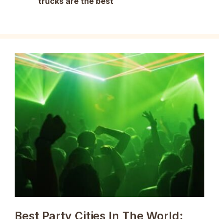
trucks are the best
Best Party Cities In The World: