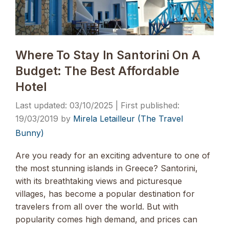
Where To Stay In Santorini On A
Budget: The Best Affordable
Hotel
03/10/2025
19/03/2019
by
Mirela Letailleur (The Travel
Bunny)
Are you ready for an exciting adventure to one of
the most stunning islands in Greece? Santorini,
with its breathtaking views and picturesque
villages, has become a popular destination for
travelers from all over the world. But with
popularity comes high demand, and prices can