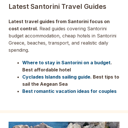
Latest Santorini Travel Guides
Latest travel guides from Santorini focus on
cost control.
Read guides covering Santorini
budget accommodation, cheap hotels in Santorini
Greece, beaches, transport, and realistic daily
spending.
Where to stay in Santorini on a budget
.
Best affordable hotel
Cyclades Islands sailing guide
. Best tips to
sail the Aegean Sea
Best romantic vacation ideas for couples