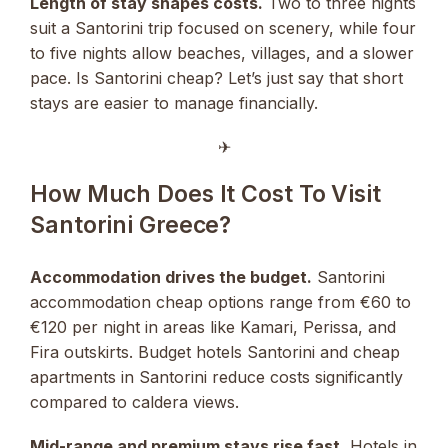
Length of stay shapes costs.
Two to three nights
suit a Santorini trip focused on scenery, while four
to five nights allow beaches, villages, and a slower
pace. Is Santorini cheap? Let’s just say that short
stays are easier to manage financially.
✈︎
How Much Does It Cost To Visit
Santorini Greece?
Accommodation drives the budget.
Santorini
accommodation cheap options range from €60 to
€120 per night in areas like Kamari, Perissa, and
Fira outskirts. Budget hotels Santorini and cheap
apartments in Santorini reduce costs significantly
compared to caldera views.
Mid-range and premium stays rise fast.
Hotels in