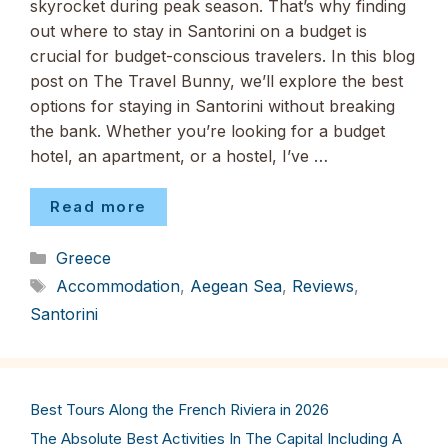
skyrocket during peak season. That’s why finding
out where to stay in Santorini on a budget is
crucial for budget-conscious travelers. In this blog
post on The Travel Bunny, we’ll explore the best
options for staying in Santorini without breaking
the bank. Whether you’re looking for a budget
hotel, an apartment, or a hostel, I’ve …
Read more
Categories
Greece
Tags
Accommodation
,
Aegean Sea
,
Reviews
,
Santorini
Best Tours Along the French Riviera in 2026
The Absolute Best Activities In The Capital Including A