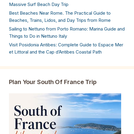
Massive Surf Beach Day Trip
Best Beaches Near Rome. The Practical Guide to
Beaches, Trains, Lidos, and Day Trips from Rome
Sailing to Nettuno from Porto Romano: Marina Guide and
Things to Do in Nettuno Italy
Visit Posidonia Antibes: Complete Guide to Espace Mer
et Littoral and the Cap d’Antibes Coastal Path
Plan Your South Of France Trip