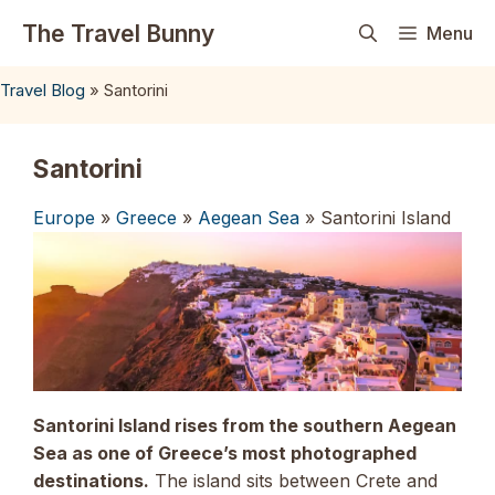
Skip
The Travel Bunny
Menu
to
content
Travel Blog
»
Santorini
Santorini
Europe
»
Greece
»
Aegean Sea
» Santorini Island
Santorini Island rises from the southern Aegean
Sea as one of Greece’s most photographed
destinations.
The island sits between Crete and