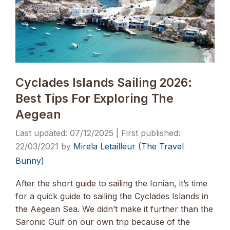
Cyclades Islands Sailing 2026:
Best Tips For Exploring The
Aegean
07/12/2025
22/03/2021
by
Mirela Letailleur (The Travel
Bunny)
After the short guide to sailing the Ionian, it’s time
for a quick guide to sailing the Cyclades Islands in
the Aegean Sea. We didn’t make it further than the
Saronic Gulf on our own trip because of the