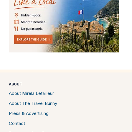
ABOUT
About Mirela Letailleur
About The Travel Bunny
Press & Advertising
Contact