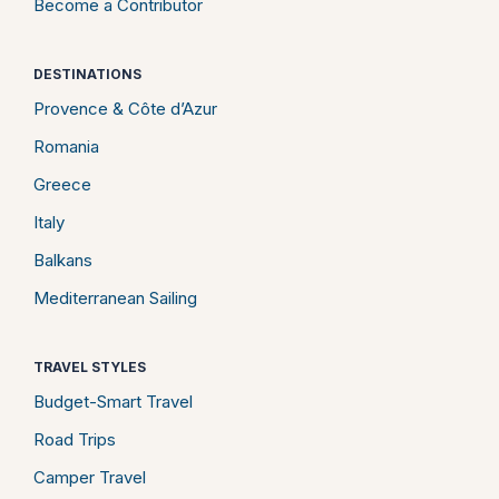
Become a Contributor
DESTINATIONS
Provence & Côte d’Azur
Romania
Greece
Italy
Balkans
Mediterranean Sailing
TRAVEL STYLES
Budget-Smart Travel
Road Trips
Camper Travel