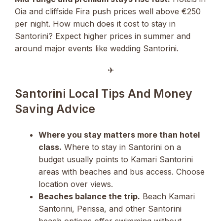
Oia and cliffside Fira push prices well above €250
per night. How much does it cost to stay in
Santorini? Expect higher prices in summer and
around major events like wedding Santorini.
✈︎
Santorini Local Tips And Money
Saving Advice
Where you stay matters more than hotel
class.
Where to stay in Santorini on a
budget usually points to Kamari Santorini
areas with beaches and bus access. Choose
location over views.
Beaches balance the trip.
Beach Kamari
Santorini, Perissa, and other Santorini
beach options offer swimming without