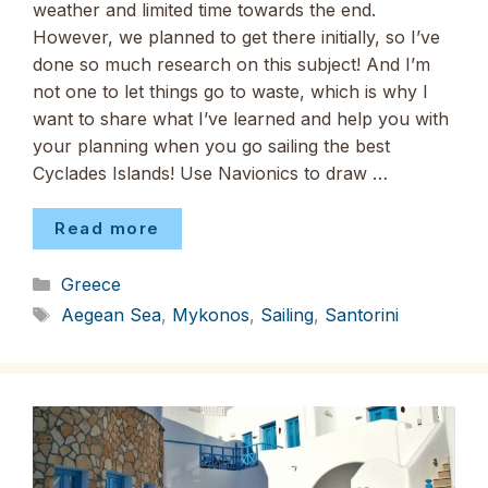
weather and limited time towards the end.
However, we planned to get there initially, so I’ve
done so much research on this subject! And I’m
not one to let things go to waste, which is why I
want to share what I’ve learned and help you with
your planning when you go sailing the best
Cyclades Islands! Use Navionics to draw …
Read more
Categories
Greece
Tags
Aegean Sea
,
Mykonos
,
Sailing
,
Santorini