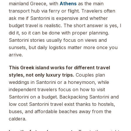
mainland Greece, with
Athens
as the main
transport hub via ferry or flight. Travelers often
ask me if Santorini is expensive and whether
budget travel is realistic. The short answer is yes, I
did it, so it can be done with proper planning.
Santorini stories usually focus on views and
sunsets, but daily logistics matter more once you
arrive.
This Greek island works for different travel
styles, not only luxury trips.
Couples plan
weddings in Santorini or a honeymoon, while
independent travelers focus on how to visit
Santorini on a budget. Backpacking Santorini and
low cost Santorini travel exist thanks to hostels,
buses, and affordable beaches away from the
caldera.