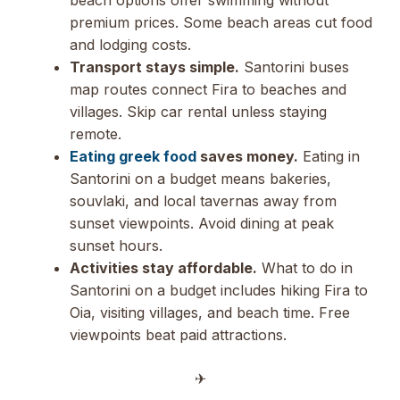
premium prices. Some beach areas cut food
and lodging costs.
Transport stays simple.
Santorini buses
map routes connect Fira to beaches and
villages. Skip car rental unless staying
remote.
Eating greek food
saves money.
Eating in
Santorini on a budget means bakeries,
souvlaki, and local tavernas away from
sunset viewpoints. Avoid dining at peak
sunset hours.
Activities stay affordable.
What to do in
Santorini on a budget includes hiking Fira to
Oia, visiting villages, and beach time. Free
viewpoints beat paid attractions.
✈︎