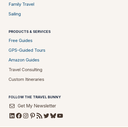
Family Travel
Sailing
PRODUCTS & SERVICES
Free Guides
GPS-Guided Tours
Amazon Guides
Travel Consulting
Custom Itineraries
FOLLOW THE TRAVEL BUNNY
Get My Newsletter
LinkedIn
Facebook
Instagram
Pinterest
RSS Feed
Twitter
Bluesky
YouTube