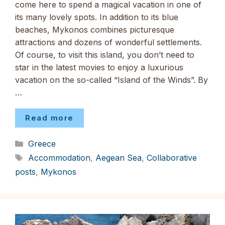
come here to spend a magical vacation in one of
its many lovely spots. In addition to its blue
beaches, Mykonos combines picturesque
attractions and dozens of wonderful settlements.
Of course, to visit this island, you don’t need to
star in the latest movies to enjoy a luxurious
vacation on the so-called “Island of the Winds”. By
…
Read more
Categories
Greece
Tags
Accommodation
,
Aegean Sea
,
Collaborative
posts
,
Mykonos