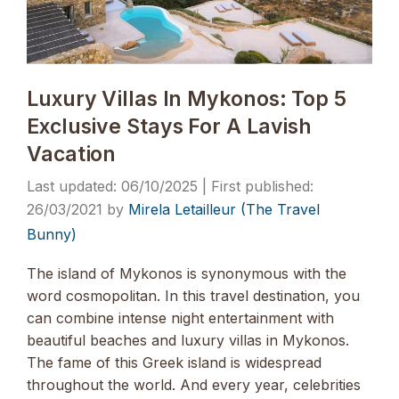
Luxury Villas In Mykonos: Top 5
Exclusive Stays For A Lavish
Vacation
06/10/2025
26/03/2021
by
Mirela Letailleur (The Travel
Bunny)
The island of Mykonos is synonymous with the
word cosmopolitan. In this travel destination, you
can combine intense night entertainment with
beautiful beaches and luxury villas in Mykonos.
The fame of this Greek island is widespread
throughout the world. And every year, celebrities