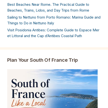
Best Beaches Near Rome. The Practical Guide to
Beaches, Trains, Lidos, and Day Trips from Rome
Sailing to Nettuno from Porto Romano: Marina Guide and
Things to Do in Nettuno Italy
Visit Posidonia Antibes: Complete Guide to Espace Mer
et Littoral and the Cap d’Antibes Coastal Path
Plan Your South Of France Trip