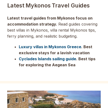
Latest Mykonos Travel Guides
Latest travel guides from Mykonos focus on
accommodation strategy.
Read guides covering
best villas in Mykonos, villa rental Mykonos tips,
ferry planning, and realistic budgeting.
Luxury villas in Mykonos Greece
. Best
exclusive stays for a lavish vacation
Cyclades Islands sailing guide
. Best tips
for exploring the Aegean Sea