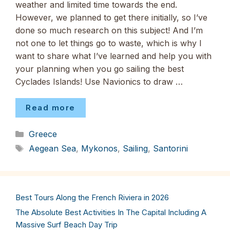
weather and limited time towards the end.
However, we planned to get there initially, so I’ve
done so much research on this subject! And I’m
not one to let things go to waste, which is why I
want to share what I’ve learned and help you with
your planning when you go sailing the best
Cyclades Islands! Use Navionics to draw …
Read more
Categories
Greece
Tags
Aegean Sea
,
Mykonos
,
Sailing
,
Santorini
Best Tours Along the French Riviera in 2026
The Absolute Best Activities In The Capital Including A
Massive Surf Beach Day Trip