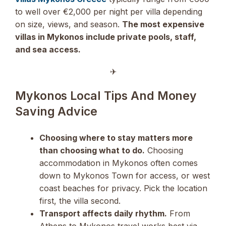
to well over €2,000 per night per villa depending
on size, views, and season.
The most expensive
villas in Mykonos include private pools, staff,
and sea access.
✈︎
Mykonos Local Tips And Money
Saving Advice
Choosing where to stay matters more
than choosing what to do.
Choosing
accommodation in Mykonos often comes
down to Mykonos Town for access, or west
coast beaches for privacy. Pick the location
first, the villa second.
Transport affects daily rhythm.
From
Athens to Mykonos travel works best via