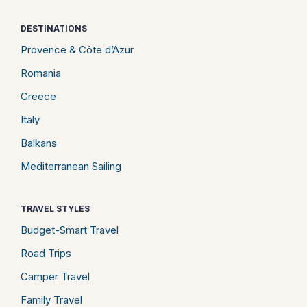
DESTINATIONS
Provence & Côte d’Azur
Romania
Greece
Italy
Balkans
Mediterranean Sailing
TRAVEL STYLES
Budget-Smart Travel
Road Trips
Camper Travel
Family Travel