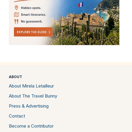
ABOUT
About Mirela Letailleur
About The Travel Bunny
Press & Advertising
Contact
Become a Contributor