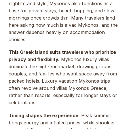
nightlife and style, Mykonos also functions as a
base for private stays, beach hopping, and slow
mornings once crowds thin. Many travelers land
here asking how much is a vac Mykonos, and the
answer depends heavily on accommodation
choices.
This Greek island suits travelers who prioritize
privacy and flexibility.
Mykonos luxury villas
dominate the high-end market, drawing groups,
couples, and families who want space away from
packed hotels. Luxury vacation Mykonos trips
often revolve around villas Mykonos Greece,
rather than resorts, especially for longer stays or
celebrations.
Timing shapes the experience.
Peak summer
brings energy and inflated prices, while shoulder