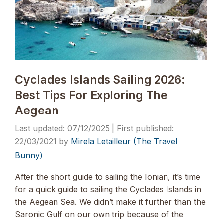
Cyclades Islands Sailing 2026:
Best Tips For Exploring The
Aegean
07/12/2025
22/03/2021
by
Mirela Letailleur (The Travel
Bunny)
After the short guide to sailing the Ionian, it’s time
for a quick guide to sailing the Cyclades Islands in
the Aegean Sea. We didn’t make it further than the
Saronic Gulf on our own trip because of the