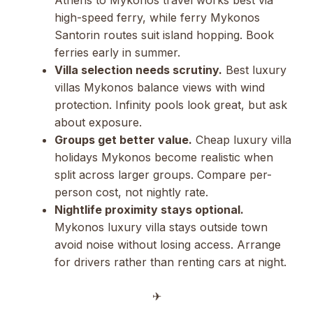
high-speed ferry, while ferry Mykonos
Santorin routes suit island hopping. Book
ferries early in summer.
Villa selection needs scrutiny.
Best luxury
villas Mykonos balance views with wind
protection. Infinity pools look great, but ask
about exposure.
Groups get better value.
Cheap luxury villa
holidays Mykonos become realistic when
split across larger groups. Compare per-
person cost, not nightly rate.
Nightlife proximity stays optional.
Mykonos luxury villa stays outside town
avoid noise without losing access. Arrange
for drivers rather than renting cars at night.
✈︎