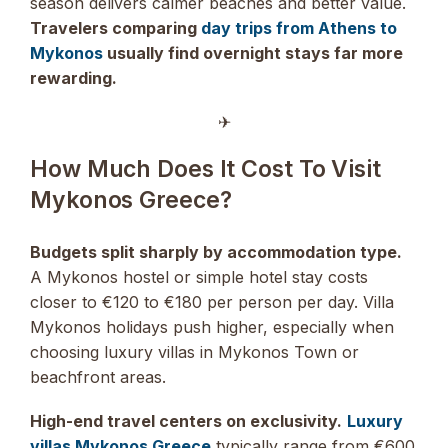
season delivers calmer beaches and better value.
Travelers comparing
day trips from Athens to
Mykonos
usually find overnight stays far more
rewarding.
✈︎
How Much Does It Cost To Visit
Mykonos Greece?
Budgets split sharply by accommodation type.
A Mykonos hostel or simple hotel stay costs
closer to €120 to €180 per person per day. Villa
Mykonos holidays push higher, especially when
choosing luxury villas in Mykonos Town or
beachfront areas.
High-end travel centers on exclusivity.
Luxury
villas Mykonos Greece
typically range from €600