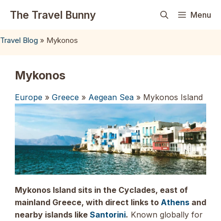
Skip
The Travel Bunny
Menu
to
content
Travel Blog
»
Mykonos
Mykonos
Europe
»
Greece
»
Aegean Sea
» Mykonos Island
Mykonos Island sits in the Cyclades, east of
mainland Greece, with direct links to
Athens
and
nearby islands like
Santorini
.
Known globally for