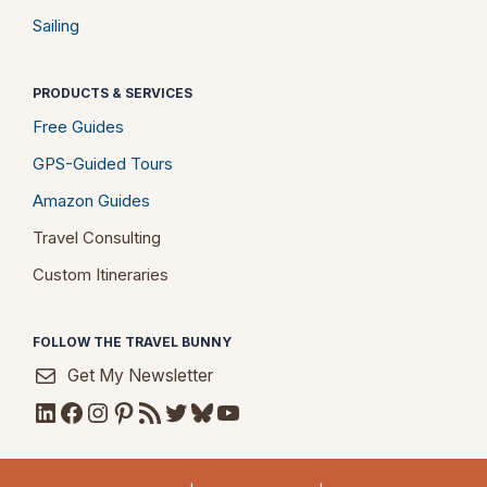
Sailing
PRODUCTS & SERVICES
Free Guides
GPS-Guided Tours
Amazon Guides
Travel Consulting
Custom Itineraries
FOLLOW THE TRAVEL BUNNY
Get My Newsletter
LinkedIn
Facebook
Instagram
Pinterest
RSS Feed
Twitter
Bluesky
YouTube