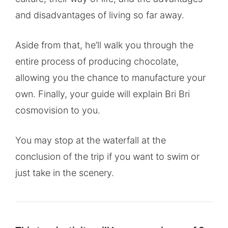
and disadvantages of living so far away.
Aside from that, he’ll walk you through the
entire process of producing chocolate,
allowing you the chance to manufacture your
own. Finally, your guide will explain Bri Bri
cosmovision to you.
You may stop at the waterfall at the
conclusion of the trip if you want to swim or
just take in the scenery.