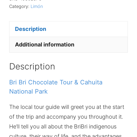
Category:
Limón
Description
Additional information
Description
Bri Bri Chocolate Tour & Cahuita
National Park
The local tour guide will greet you at the start
of the trip and accompany you throughout it.
He’ll tell you all about the BriBri indigenous
culture, their way of life, and the advantages