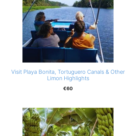
Visit Playa Bonita, Tortuguero Canals & Other
Limon Highlights
€
60