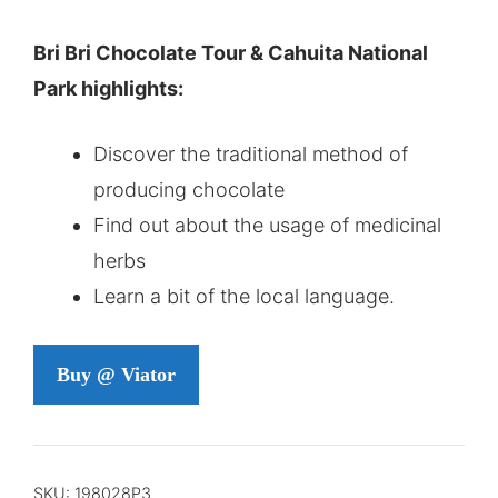
Bri Bri Chocolate Tour & Cahuita National
Park highlights:
Discover the traditional method of
producing chocolate
Find out about the usage of medicinal
herbs
Learn a bit of the local language.
Buy @ Viator
SKU:
198028P3