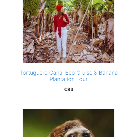
Tortuguero Canal Eco Cruise & Banana
Plantation Tour
€
83