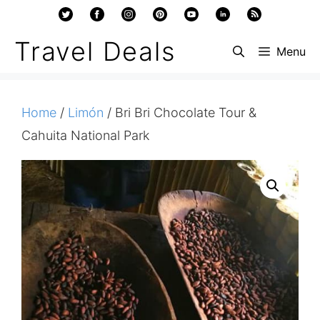
Skip
to
Travel Deals
Menu
content
Home
/
Limón
/ Bri Bri Chocolate Tour &
Cahuita National Park