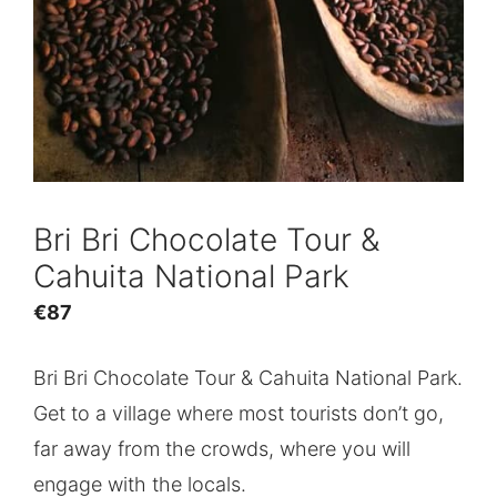
Bri Bri Chocolate Tour &
Cahuita National Park
€
87
Bri Bri Chocolate Tour & Cahuita National Park.
Get to a village where most tourists don’t go,
far away from the crowds, where you will
engage with the locals.