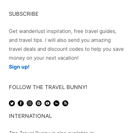
SUBSCRIBE
Get wanderlust inspiration, free travel guides,
and travel tips. I will also send you amazing
travel deals and discount codes to help you save
money on your next vacation!
Sign up!
FOLLOW THE TRAVEL BUNNY!
INTERNATIONAL