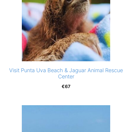
Visit Punta Uva Beach & Jaguar Animal Rescue
Center
€
67