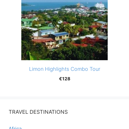
Limon Highlights Combo Tour
€
128
TRAVEL DESTINATIONS
Africa