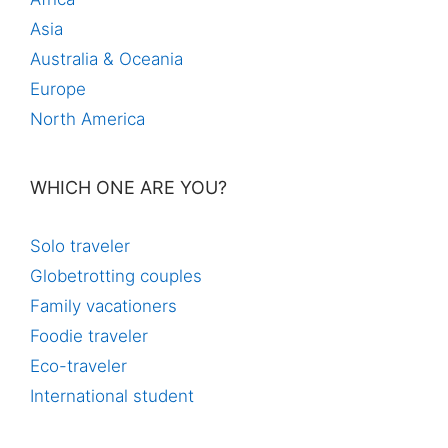
Asia
Australia & Oceania
Europe
North America
WHICH ONE ARE YOU?
Solo traveler
Globetrotting couples
Family vacationers
Foodie traveler
Eco-traveler
International student