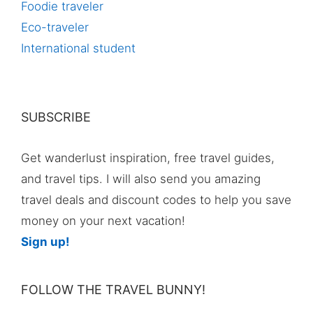
Foodie traveler
Eco-traveler
International student
SUBSCRIBE
Get wanderlust inspiration, free travel guides,
and travel tips. I will also send you amazing
travel deals and discount codes to help you save
money on your next vacation!
Sign up!
FOLLOW THE TRAVEL BUNNY!