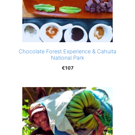
Chocolate Forest Experience & Cahuita
National Park
€
107