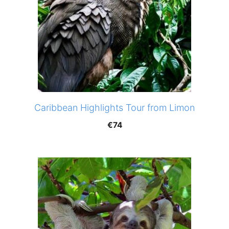
Caribbean Highlights Tour from Limon
€
74