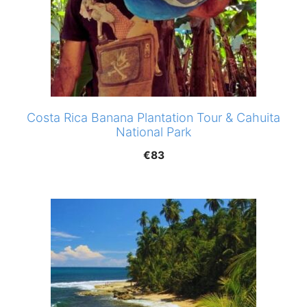
Costa Rica Banana Plantation Tour & Cahuita
National Park
€
83