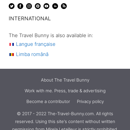
INTERNATIONAL
The Travel Bunny is also available in:
Langue française
Limba română
About The Travel Bunny
Work with me. Press, trade & advertising
Become a contributor
Privacy policy
© 2017 - 2022 The-Travel-Bunny.com. All rights
reserved. Using this site's content without written
permission from
Mirela Letailleur
is strictly prohibited.