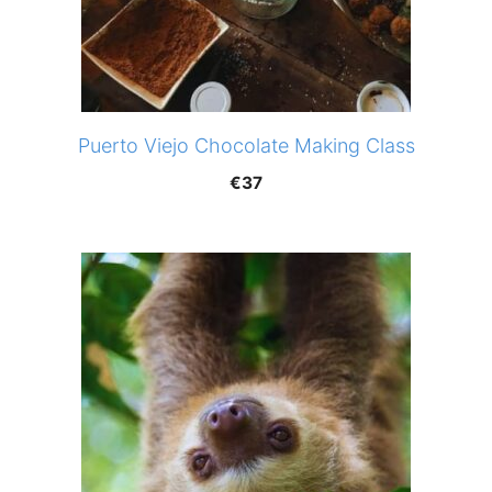
Puerto Viejo Chocolate Making Class
€
37