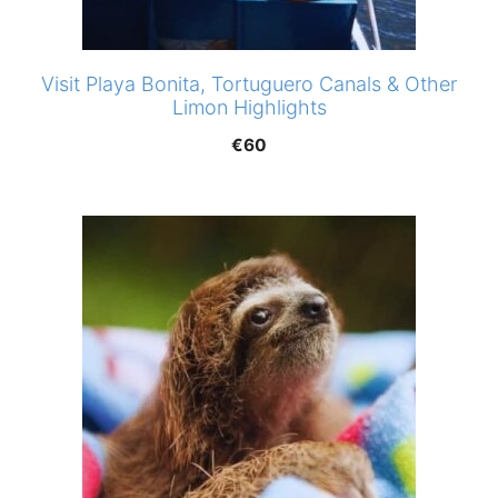
Visit Playa Bonita, Tortuguero Canals & Other
Limon Highlights
€
60