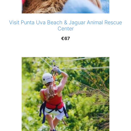
Visit Punta Uva Beach & Jaguar Animal Rescue
Center
€
67