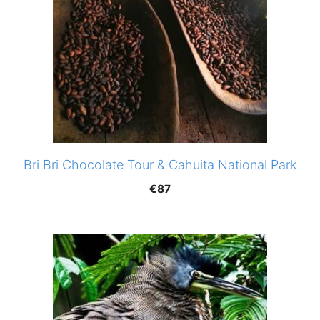
Bri Bri Chocolate Tour & Cahuita National Park
€
87