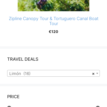
Zipline Canopy Tour & Tortuguero Canal Boat
Tour
€
120
TRAVEL DEALS
Limón (16)
×
PRICE