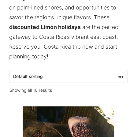
on palm‑lined shores, and opportunities to
savor the region’s unique flavors. These
discounted Limón holidays
are the perfect
gateway to Costa Rica’s vibrant east coast.
Reserve your Costa Rica trip now and start
planning today!
Showing all 16 results