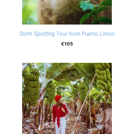
Sloth Spotting Tour from Puerto Limon
€
105