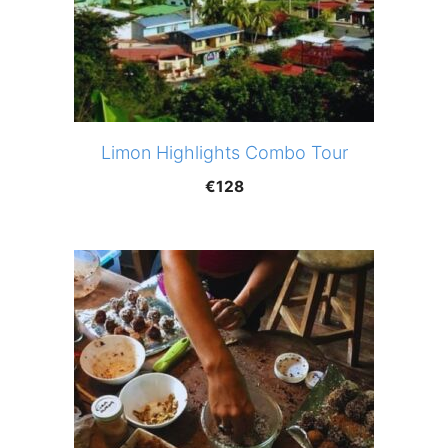
Limon Highlights Combo Tour
€
128