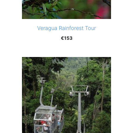
Veragua Rainforest Tour
€
153