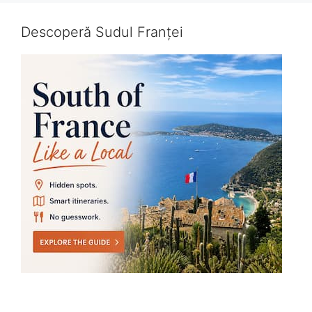
Descoperă Sudul Franței