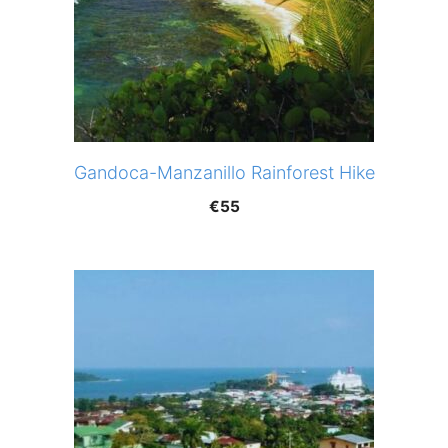
Gandoca-Manzanillo Rainforest Hike
€
55