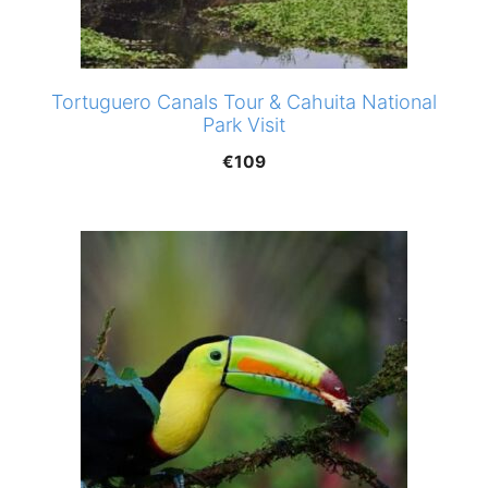
Tortuguero Canals Tour & Cahuita National
Park Visit
€
109