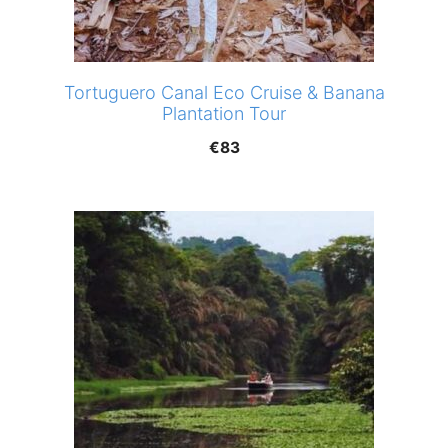
Tortuguero Canal Eco Cruise & Banana
Plantation Tour
€
83