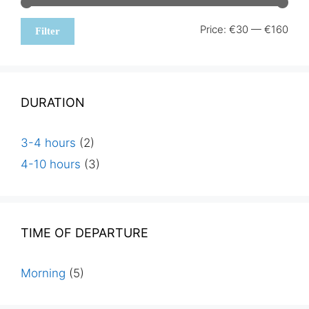
Min
Max
Price:
€30
—
€160
Filter
pric
pric
DURATION
3-4 hours
(2)
4-10 hours
(3)
TIME OF DEPARTURE
Morning
(5)