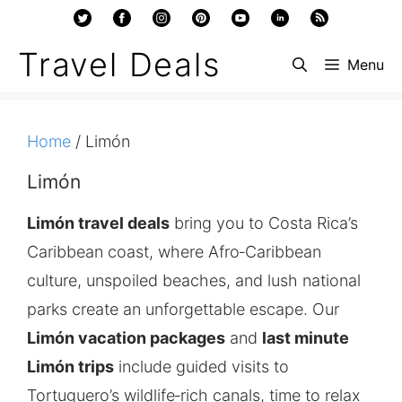
Skip
to
Travel Deals
Menu
content
Home
/ Limón
Limón
Limón travel deals
bring you to Costa Rica’s
Caribbean coast, where Afro‑Caribbean
culture, unspoiled beaches, and lush national
parks create an unforgettable escape. Our
Limón vacation packages
and
last minute
Limón trips
include guided visits to
Tortuguero’s wildlife‑rich canals, time to relax