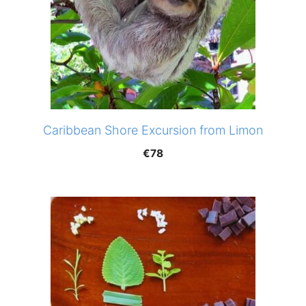
Caribbean Shore Excursion from Limon
€
78