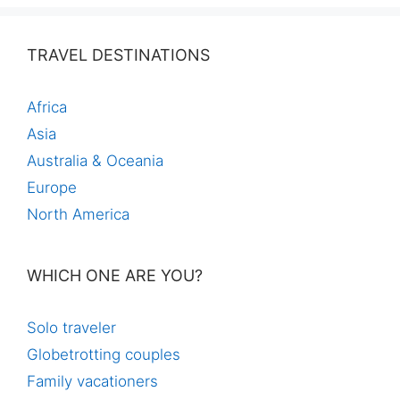
TRAVEL DESTINATIONS
Africa
Asia
Australia & Oceania
Europe
North America
WHICH ONE ARE YOU?
Solo traveler
Globetrotting couples
Family vacationers