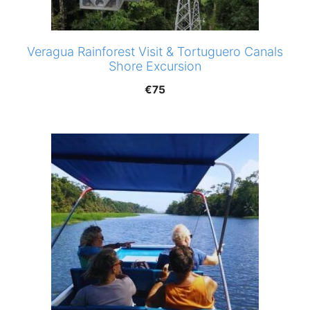
Veragua Rainforest Visit & Tortuguero Canals
Shore Excursion
€
75