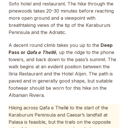
Sofo hotel and restaurant. The hike through the
pinewoods takes 20-30 minutes before reaching
more open ground and a viewpoint with
breathtaking views of the tip of the Karaburuni
Peninsula and the Adriatic.
A decent round climb takes you up to the
Deep
Pass or
Qafa e Thellë
, up the ridge to the phone
towers, and back down to the pass’s summit. The
walk begins at an evident position between the
Iliria Restaurant and the Hotel Alpin. The path is
paved and in generally good shape, but suitable
footwear should be worn for this hike on the
Albanian Riviera.
Hiking across Qafa e Thellë to the start of the
Karaburuni Peninsula and Caesar’s landfall at
Palasa is feasible, but the trails on the opposite