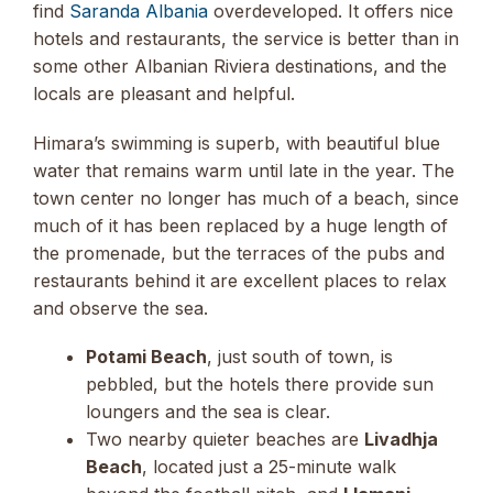
find
Saranda Albania
overdeveloped. It offers nice
hotels and restaurants, the service is better than in
some other Albanian Riviera destinations, and the
locals are pleasant and helpful.
Himara’s swimming is superb, with beautiful blue
water that remains warm until late in the year. The
town center no longer has much of a beach, since
much of it has been replaced by a huge length of
the promenade, but the terraces of the pubs and
restaurants behind it are excellent places to relax
and observe the sea.
Potami Beach
, just south of town, is
pebbled, but the hotels there provide sun
loungers and the sea is clear.
Two nearby quieter beaches are
Livadhja
Beach
, located just a 25-minute walk