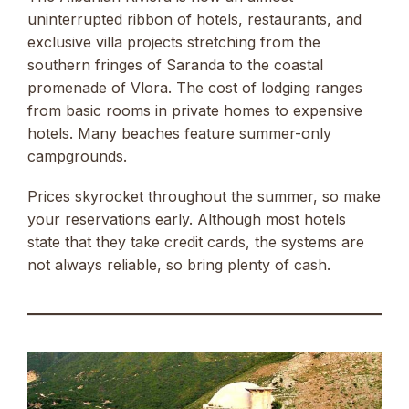
uninterrupted ribbon of hotels, restaurants, and
exclusive villa projects stretching from the
southern fringes of Saranda to the coastal
promenade of Vlora. The cost of lodging ranges
from basic rooms in private homes to expensive
hotels. Many beaches feature summer-only
campgrounds.
Prices skyrocket throughout the summer, so make
your reservations early. Although most hotels
state that they take credit cards, the systems are
not always reliable, so bring plenty of cash.