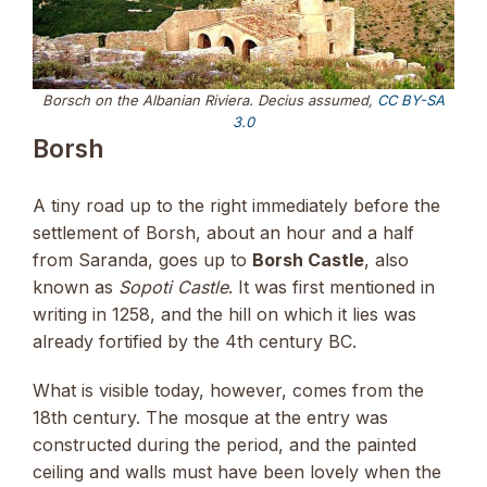
Borsch on the Albanian Riviera. Decius assumed,
CC BY-SA
3.0
Borsh
A tiny road up to the right immediately before the
settlement of Borsh, about an hour and a half
from Saranda, goes up to
Borsh Castle
, also
known as
Sopoti Castle
. It was first mentioned in
writing in 1258, and the hill on which it lies was
already fortified by the 4th century BC.
What is visible today, however, comes from the
18th century. The mosque at the entry was
constructed during the period, and the painted
ceiling and walls must have been lovely when the