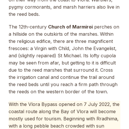
pygmy cormorants, and marsh harriers also live in
the reed beds.
The 12th-century
Church of Marmiroi
perches on
a hillside on the outskirts of the marshes. Within
the religious edifice, there are three magnificent
frescoes: a Virgin with Child, John the Evangelist,
and (slightly repaired) St Michael. Its lofty cupola
may be seen from afar, but getting to it is difficult
due to the reed marshes that surround it. Cross
the irrigation canal and continue the trail around
the reed beds until you reach a firm path through
the reeds on the western border of the town.
With the Vlora Bypass opened on 7 July 2022, the
coastal route along the Bay of Vlora will become
mostly used for tourism. Beginning with Rradhima,
with a long pebble beach crowded with sun