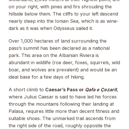
on your right, with pines and firs shrouding the
hillside below them. The cliffs to your left descend
nearly steep into the Ionian Sea, which is as wine-
dark as it was when Odysseus sailed it.
Over 1,000 hectares of land surrounding the
pass’s summit has been declared as a national
park. This area on the Albanian Riviera is
abundant in wildlife (roe deer, foxes, squirrels, wild
boar, and wolves are prevalent) and would be an
ideal base for a few days of hiking.
A short climb to
Caesar’s Pass or
Qafa e Çezarit
,
where Julius Caesar is said to have led his forces
through the mountains following their landing at
Palasa, requires little more than decent fitness and
suitable shoes. The unmarked trail ascends from
the right side of the road, roughly opposite the