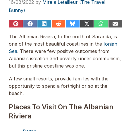
16/08/2022
by
Mirela Letailleur (The Travel
Bunny)
Share
Share
Share
Share
Share
Share
Share
Share
on
on
on
on
on
on
on
on
Pinterest
Facebook
LinkedIn
Reddit
Bluesky
X
WhatsApp
Email
The Albanian Riviera, to the north of Saranda, is
(Twitter)
one of the most beautiful coastlines in the
Ionian
Sea
. There were few positive outcomes from
Albania’s isolation and poverty under communism,
but this pristine coastline was one.
A few small resorts, provide families with the
opportunity to spend a fortnight or so at the
beach.
Places To Visit On The Albanian
Riviera