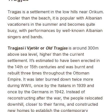
Tragjas is a settlement in the low hills near Orikum.
Cooler than the beach, it is popular with Albanian
vacationers in the summer and becomes quite
busy, with performances by well-known Albanian
singers and bands.
Tragjasi i Vjetër or
Old Tragjas
is around 300m
above sea level, higher than the current
settlement. It’s estimated to have been erected in
the 14th or 15th centuries and was burnt and
rebuilt three times throughout the Ottoman
Empire. It was later burned down twice more
during WWII, once by the Italians in 1939 and
once by the Germans in 1942. Instead of
reconstructing after the war, the people relocated
downhill, closer to their farms, and constructed
new homes to establish the contemporary