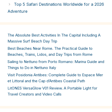
Top 5 Safari Destinations Worldwide for a 2026
Adventure
The Absolute Best Activities In The Capital Including A
Massive Surf Beach Day Trip
Best Beaches Near Rome. The Practical Guide to
Beaches, Trains, Lidos, and Day Trips from Rome
Sailing to Nettuno from Porto Romano: Marina Guide and
Things to Do in Nettuno Italy
Visit Posidonia Antibes: Complete Guide to Espace Mer
et Littoral and the Cap d’Antibes Coastal Path
LitONES VersaGlow V01 Review. A Portable Light for
Travel Creators and Video Calls