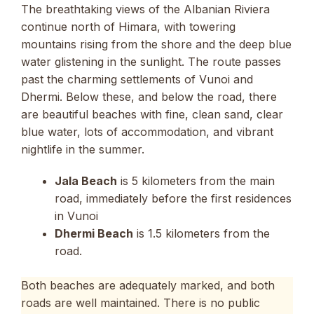
The breathtaking views of the Albanian Riviera
continue north of Himara, with towering
mountains rising from the shore and the deep blue
water glistening in the sunlight. The route passes
past the charming settlements of Vunoi and
Dhermi. Below these, and below the road, there
are beautiful beaches with fine, clean sand, clear
blue water, lots of accommodation, and vibrant
nightlife in the summer.
Jala Beach
is 5 kilometers from the main
road, immediately before the first residences
in Vunoi
Dhermi Beach
is 1.5 kilometers from the
road.
Both beaches are adequately marked, and both
roads are well maintained. There is no public