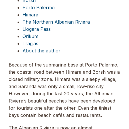
Borsh
Porto Palermo
Himara
The Northern Albanian Riviera
Llogara Pass
Orikum
Tragjas
About the author
Because of the submarine base at Porto Palermo,
the coastal road between Himara and Borsh was a
closed military zone. Himara was a sleepy village,
and Saranda was only a small, low-rise city.
However, during the last 20 years, the Albanian
Riviera’s beautiful beaches have been developed
for tourists one after the other. Even the tiniest
bays contain beach cafés and restaurants.
The Albanian Riviera is now an almost