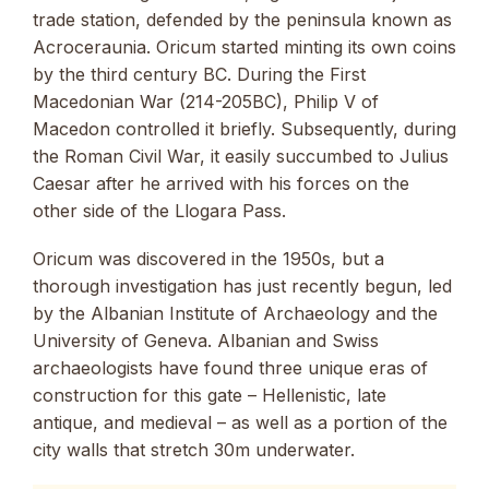
trade station, defended by the peninsula known as
Acroceraunia. Oricum started minting its own coins
by the third century BC. During the First
Macedonian War (214-205BC), Philip V of
Macedon controlled it briefly. Subsequently, during
the Roman Civil War, it easily succumbed to Julius
Caesar after he arrived with his forces on the
other side of the Llogara Pass.
Oricum was discovered in the 1950s, but a
thorough investigation has just recently begun, led
by the Albanian Institute of Archaeology and the
University of Geneva. Albanian and Swiss
archaeologists have found three unique eras of
construction for this gate – Hellenistic, late
antique, and medieval – as well as a portion of the
city walls that stretch 30m underwater.