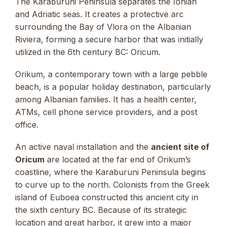
The Karaburuni Peninsula separates the Ionian
and Adriatic seas. It creates a protective arc
surrounding the Bay of Vlora on the Albanian
Riviera, forming a secure harbor that was initially
utilized in the 6th century BC: Oricum.
Orikum, a contemporary town with a large pebble
beach, is a popular holiday destination, particularly
among Albanian families. It has a health center,
ATMs, cell phone service providers, and a post
office.
An active naval installation and the
ancient site of
Oricum
are located at the far end of Orikum’s
coastline, where the Karaburuni Peninsula begins
to curve up to the north. Colonists from the Greek
island of Euboea constructed this ancient city in
the sixth century BC. Because of its strategic
location and great harbor, it grew into a major