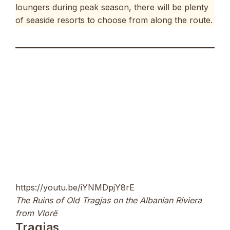
loungers during peak season, there will be plenty
of seaside resorts to choose from along the route.
https://youtu.be/iYNMDpjY8rE
The Ruins of Old Tragjas on the Albanian Riviera
from Vlorë
Tragjas