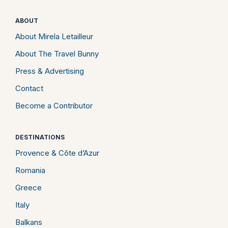
ABOUT
About Mirela Letailleur
About The Travel Bunny
Press & Advertising
Contact
Become a Contributor
DESTINATIONS
Provence & Côte d’Azur
Romania
Greece
Italy
Balkans