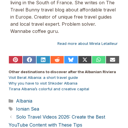
living in the South of France. She writes on The
Travel Bunny travel blog about affordable travel
in Europe. Creator of unique free travel guides
and local travel expert. Problem solver.
Wannabe coffee guru.
Read more about Mirela Letailleur
Share
Share
Share
Share
Share
Share
Share
Share
on
on
on
on
on
on
on
on
Pinterest
Facebook
LinkedIn
Reddit
Bluesky
X
WhatsApp
Email
Other destinations to discover after the Albanian Riviera
(Twitter)
Visit Berat Albania: a short travel guide
Why you have to visit Shkoder Albania
Tirana Albania’s colorful and creative capital
Categories
Albania
Tags
Ionian Sea
Solo Travel Videos 2026: Create the Best
YouTube Content with These Tips