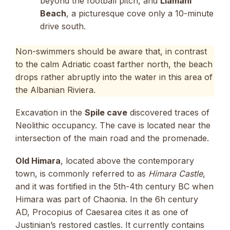
beyond the football pitch, and
Llamani
Beach
, a picturesque cove only a 10-minute
drive south.
Non-swimmers should be aware that, in contrast
to the calm Adriatic coast farther north, the beach
drops rather abruptly into the water in this area of
the Albanian Riviera.
Excavation in the
Spile cave
discovered traces of
Neolithic occupancy. The cave is located near the
intersection of the main road and the promenade.
Old Himara
, located above the contemporary
town, is commonly referred to as
Himara Castle
,
and it was fortified in the 5th-4th century BC when
Himara was part of Chaonia. In the 6h century
AD, Procopius of Caesarea cites it as one of
Justinian’s restored castles. It currently contains