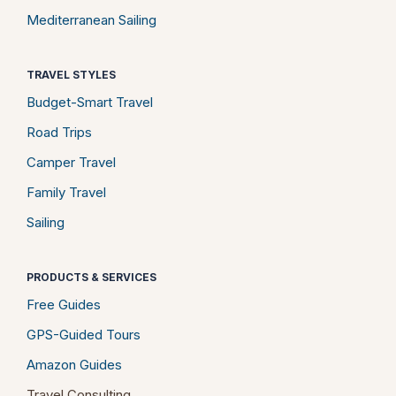
Mediterranean Sailing
TRAVEL STYLES
Budget-Smart Travel
Road Trips
Camper Travel
Family Travel
Sailing
PRODUCTS & SERVICES
Free Guides
GPS-Guided Tours
Amazon Guides
Travel Consulting