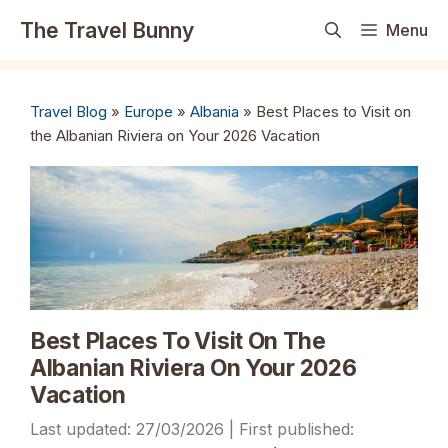
Skip
The Travel Bunny
Menu
to
content
Travel Blog
»
Europe
»
Albania
»
Best Places to Visit on
the Albanian Riviera on Your 2026 Vacation
Best Places To Visit On The
Albanian Riviera On Your 2026
Vacation
27/03/2026