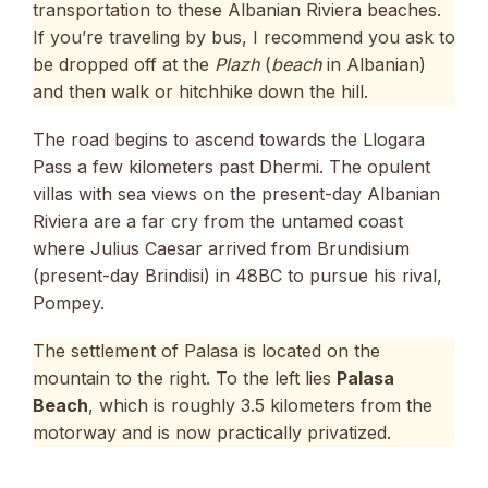
transportation to these Albanian Riviera beaches.
If you’re traveling by bus, I recommend you ask to
be dropped off at the
Plazh
(
beach
in Albanian)
and then walk or hitchhike down the hill.
The road begins to ascend towards the Llogara
Pass a few kilometers past Dhermi. The opulent
villas with sea views on the present-day Albanian
Riviera are a far cry from the untamed coast
where Julius Caesar arrived from Brundisium
(present-day Brindisi) in 48BC to pursue his rival,
Pompey.
The settlement of Palasa is located on the
mountain to the right. To the left lies
Palasa
Beach
, which is roughly 3.5 kilometers from the
motorway and is now practically privatized.