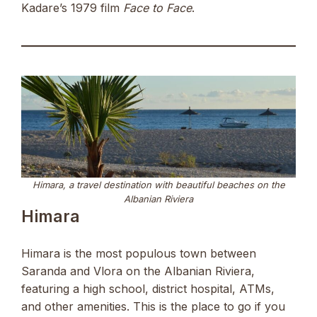
Kadare’s 1979 film
Face to Face
.
Himara, a travel destination with beautiful beaches on the
Albanian Riviera
Himara
Himara is the most populous town between
Saranda and Vlora on the Albanian Riviera,
featuring a high school, district hospital, ATMs,
and other amenities. This is the place to go if you