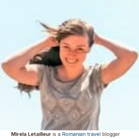
Mirela Letailleur
is a
Romanian travel
blogger