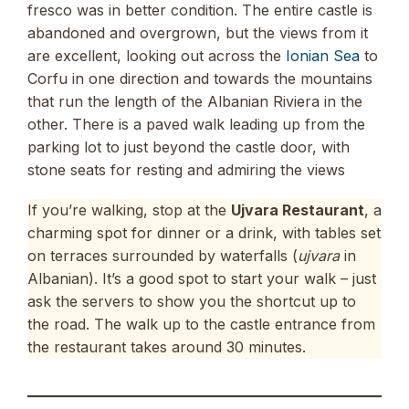
fresco was in better condition. The entire castle is
abandoned and overgrown, but the views from it
are excellent, looking out across the
Ionian Sea
to
Corfu in one direction and towards the mountains
that run the length of the Albanian Riviera in the
other. There is a paved walk leading up from the
parking lot to just beyond the castle door, with
stone seats for resting and admiring the views
If you’re walking, stop at the
Ujvara Restaurant
, a
charming spot for dinner or a drink, with tables set
on terraces surrounded by waterfalls (
ujvara
in
Albanian). It’s a good spot to start your walk – just
ask the servers to show you the shortcut up to
the road. The walk up to the castle entrance from
the restaurant takes around 30 minutes.