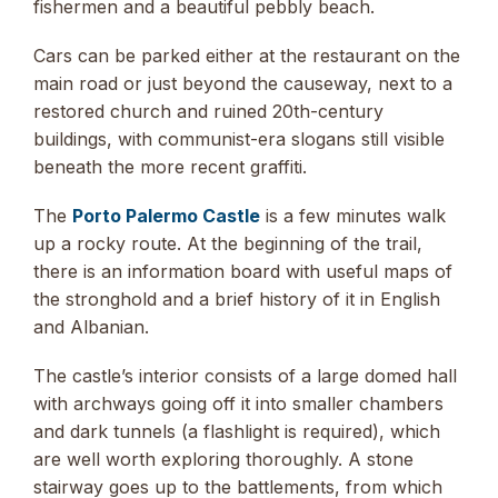
fishermen and a beautiful pebbly beach.
Cars can be parked either at the restaurant on the
main road or just beyond the causeway, next to a
restored church and ruined 20th-century
buildings, with communist-era slogans still visible
beneath the more recent graffiti.
The
Porto Palermo Castle
is a few minutes walk
up a rocky route. At the beginning of the trail,
there is an information board with useful maps of
the stronghold and a brief history of it in English
and Albanian.
The castle’s interior consists of a large domed hall
with archways going off it into smaller chambers
and dark tunnels (a flashlight is required), which
are well worth exploring thoroughly. A stone
stairway goes up to the battlements, from which