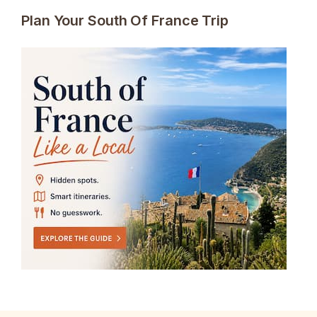
Plan Your South Of France Trip