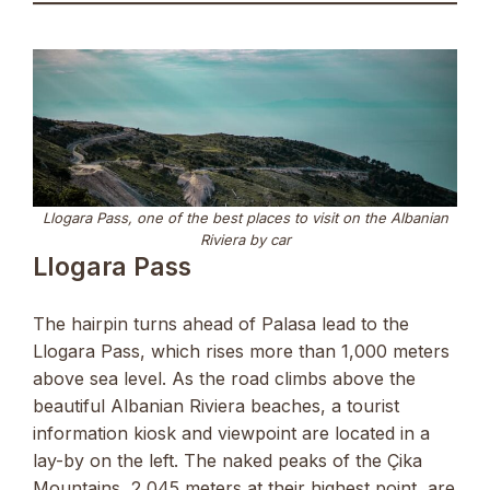
Llogara Pass, one of the best places to visit on the Albanian
Riviera by car
Llogara Pass
The hairpin turns ahead of Palasa lead to the
Llogara Pass, which rises more than 1,000 meters
above sea level. As the road climbs above the
beautiful Albanian Riviera beaches, a tourist
information kiosk and viewpoint are located in a
lay-by on the left. The naked peaks of the Çika
Mountains, 2,045 meters at their highest point, are