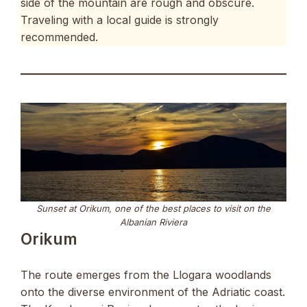
side of the mountain are rough and obscure.
Traveling with a local guide is strongly
recommended.
Sunset at Orikum, one of the best places to visit on the
Albanian Riviera
Orikum
The route emerges from the Llogara woodlands
onto the diverse environment of the Adriatic coast.