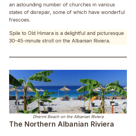
an astounding number of churches in various
states of disrepair, some of which have wonderful
frescoes.
Spile to Old Himara is a delightful and picturesque
30-45-minute stroll on the Albanian Riviera.
Dhermi Beach on the Albanian Riviera
The Northern Albanian Riviera