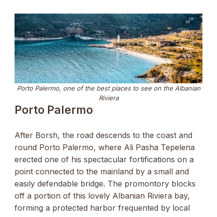
Porto Palermo, one of the best places to see on the Albanian
Riviera
Porto Palermo
After Borsh, the road descends to the coast and
round Porto Palermo, where Ali Pasha Tepelena
erected one of his spectacular fortifications on a
point connected to the mainland by a small and
easily defendable bridge. The promontory blocks
off a portion of this lovely Albanian Riviera bay,
forming a protected harbor frequented by local