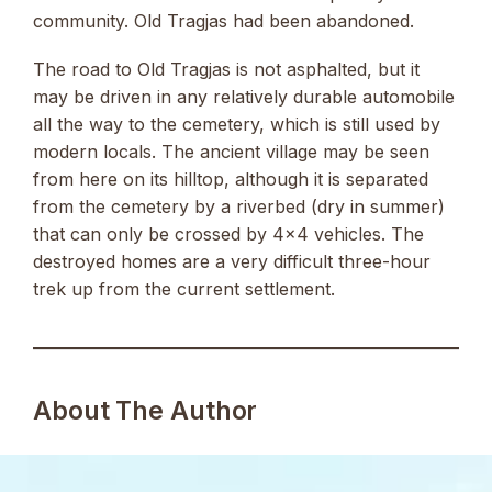
community. Old Tragjas had been abandoned.
The road to Old Tragjas is not asphalted, but it
may be driven in any relatively durable automobile
all the way to the cemetery, which is still used by
modern locals. The ancient village may be seen
from here on its hilltop, although it is separated
from the cemetery by a riverbed (dry in summer)
that can only be crossed by 4×4 vehicles. The
destroyed homes are a very difficult three-hour
trek up from the current settlement.
About The Author