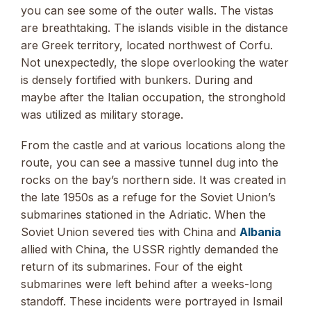
you can see some of the outer walls. The vistas
are breathtaking. The islands visible in the distance
are Greek territory, located northwest of Corfu.
Not unexpectedly, the slope overlooking the water
is densely fortified with bunkers. During and
maybe after the Italian occupation, the stronghold
was utilized as military storage.
From the castle and at various locations along the
route, you can see a massive tunnel dug into the
rocks on the bay’s northern side. It was created in
the late 1950s as a refuge for the Soviet Union’s
submarines stationed in the Adriatic. When the
Soviet Union severed ties with China and
Albania
allied with China, the USSR rightly demanded the
return of its submarines. Four of the eight
submarines were left behind after a weeks-long
standoff. These incidents were portrayed in Ismail