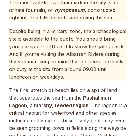
The most well-known landmark in the city is an
ornate fountain, or
nymphaeum
, constructed
right into the hillside and overlooking the sea.
Despite being in a military zone, the archaeological
site is available to the public. You should bring
your passport or ID card to show the gate guards.
And if you’re visiting the Albanian Riviera during
the summer, keep in mind that a guide is normally
on duty at the site from around 09.00 until
luncheon on weekdays.
The final stretch of beach lies on a spit of land
that separates the sea from the
Pashaliman
Lagoon, a marshy, reeded region
. The lagoon is a
critical habitat for waterfowl and other species,
including cattle egret. These lovely birds may even
be seen grooming cows in fields along the wayside
on their way from the coast to Vlora. Warblers,