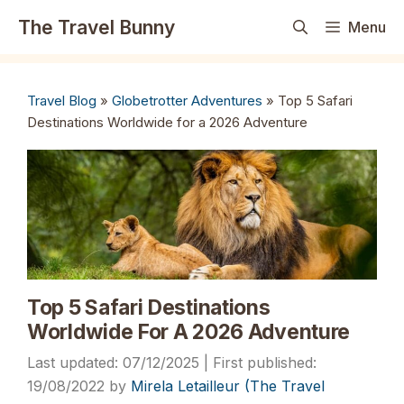
Skip
The Travel Bunny
Menu
to
content
Travel Blog
»
Globetrotter Adventures
»
Top 5 Safari
Destinations Worldwide for a 2026 Adventure
Top 5 Safari Destinations
Worldwide For A 2026 Adventure
07/12/2025
19/08/2022
by
Mirela Letailleur (The Travel