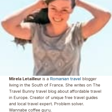
Mirela Letailleur
is a
Romanian travel
blogger
living in the South of France. She writes on The
Travel Bunny travel blog about affordable travel
in Europe. Creator of unique free travel guides
and local travel expert. Problem solver.
Wannabe coffee guru.