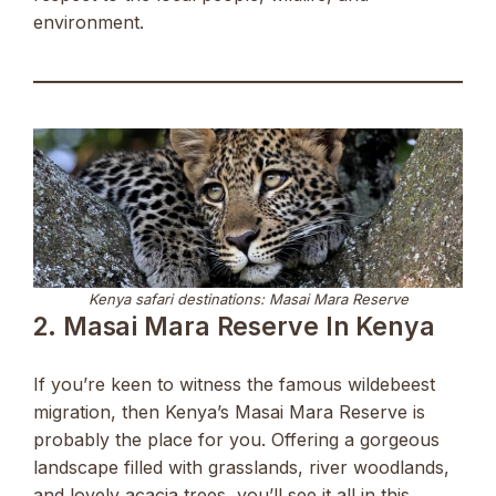
environment.
Kenya safari destinations: Masai Mara Reserve
2. Masai Mara Reserve In Kenya
If you’re keen to witness the famous wildebeest
migration, then Kenya’s Masai Mara Reserve is
probably the place for you. Offering a gorgeous
landscape filled with grasslands, river woodlands,
and lovely acacia trees, you’ll see it all in this