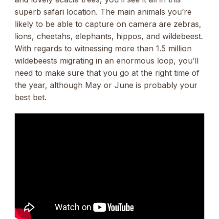
superb safari location. The main animals you’re
likely to be able to capture on camera are zebras,
lions, cheetahs, elephants, hippos, and wildebeest.
With regards to witnessing more than 1.5 million
wildebeests migrating in an enormous loop, you’ll
need to make sure that you go at the right time of
the year, although May or June is probably your
best bet.