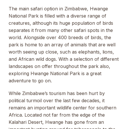
The main safari option in Zimbabwe, Hwange
National Park is filled with a diverse range of
creatures, although its huge population of birds
separates it from many other safari spots in the
world. Alongside over 400 breeds of birds, the
park is home to an array of animals that are well
worth seeing up close, such as elephants, lions,
and African wild dogs. With a selection of different
landscapes on offer throughout the park also,
exploring Hwange National Park is a great
adventure to go on.
While Zimbabwe’s tourism has been hurt by
political turmoil over the last few decades, it
remains an important wildlife center for southern
Africa. Located not far from the edge of the
Kalahari Desert, Hwange has gone from an