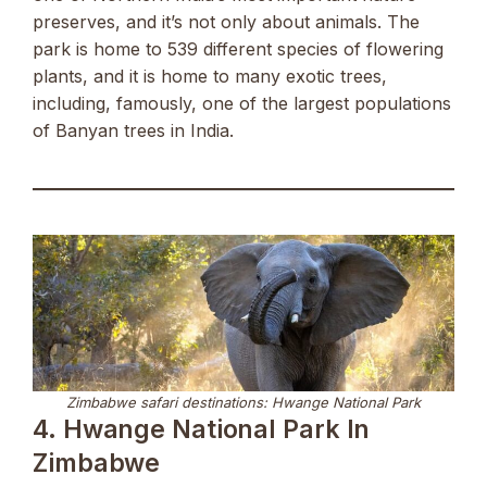
preserves, and it’s not only about animals. The
park is home to 539 different species of flowering
plants, and it is home to many exotic trees,
including, famously, one of the largest populations
of Banyan trees in India.
Zimbabwe safari destinations: Hwange National Park
4. Hwange National Park In
Zimbabwe