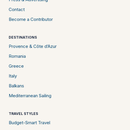
Contact
Become a Contributor
DESTINATIONS
Provence & Côte d’Azur
Romania
Greece
Italy
Balkans
Mediterranean Sailing
TRAVEL STYLES
Budget-Smart Travel