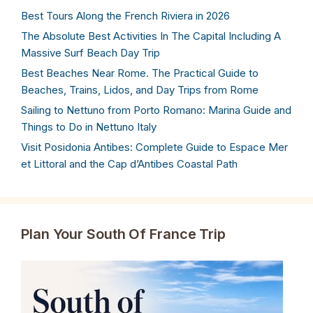
Best Tours Along the French Riviera in 2026
The Absolute Best Activities In The Capital Including A
Massive Surf Beach Day Trip
Best Beaches Near Rome. The Practical Guide to
Beaches, Trains, Lidos, and Day Trips from Rome
Sailing to Nettuno from Porto Romano: Marina Guide and
Things to Do in Nettuno Italy
Visit Posidonia Antibes: Complete Guide to Espace Mer
et Littoral and the Cap d’Antibes Coastal Path
Plan Your South Of France Trip