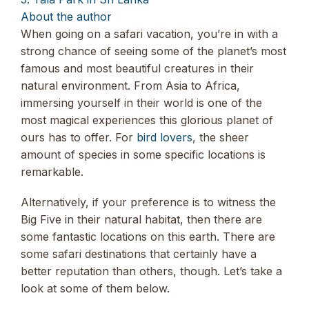
About the author
When going on a safari vacation, you’re in with a
strong chance of seeing some of the planet’s most
famous and most beautiful creatures in their
natural environment. From Asia to Africa,
immersing yourself in their world is one of the
most magical experiences this glorious planet of
ours has to offer. For
bird lovers
, the sheer
amount of species in some specific locations is
remarkable.
Alternatively, if your preference is to witness the
Big Five in their natural habitat, then there are
some fantastic locations on this earth. There are
some safari destinations that certainly have a
better reputation than others, though. Let’s take a
look at some of them below.