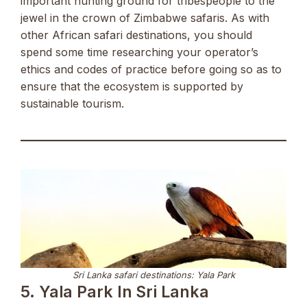
important hunting ground for tribespeople to the
jewel in the crown of Zimbabwe safaris. As with
other African safari destinations, you should
spend some time researching your operator’s
ethics and codes of practice before going so as to
ensure that the ecosystem is supported by
sustainable tourism.
Sri Lanka safari destinations: Yala Park
5. Yala Park In Sri Lanka