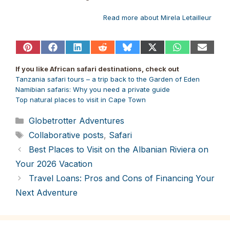
Read more about Mirela Letailleur
Share
Share
Share
Share
Share
Share
Share
Share
on
on
on
on
on
on
on
on
Pinterest
Facebook
LinkedIn
Reddit
Bluesky
X
WhatsApp
Email
If you like African safari destinations, check out
(Twitter)
Tanzania safari tours – a trip back to the Garden of Eden
Namibian safaris: Why you need a private guide
Top natural places to visit in Cape Town
Categories
Globetrotter Adventures
Tags
Collaborative posts
,
Safari
Best Places to Visit on the Albanian Riviera on
Your 2026 Vacation
Travel Loans: Pros and Cons of Financing Your
Next Adventure