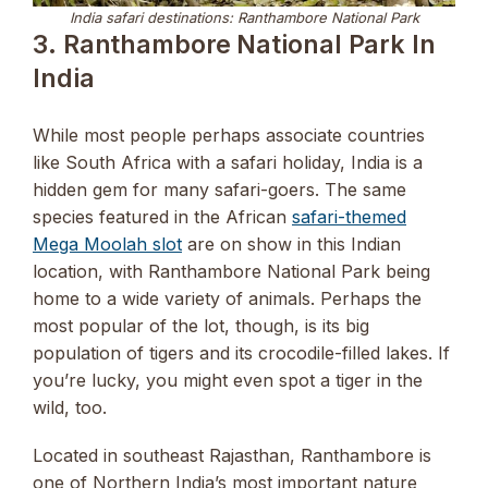
India safari destinations: Ranthambore National Park
3. Ranthambore National Park In
India
While most people perhaps associate countries
like South Africa with a safari holiday, India is a
hidden gem for many safari-goers. The same
species featured in the African
safari-themed
Mega Moolah slot
are on show in this Indian
location, with Ranthambore National Park being
home to a wide variety of animals. Perhaps the
most popular of the lot, though, is its big
population of tigers and its crocodile-filled lakes. If
you’re lucky, you might even spot a tiger in the
wild, too.
Located in southeast Rajasthan, Ranthambore is
one of Northern India’s most important nature