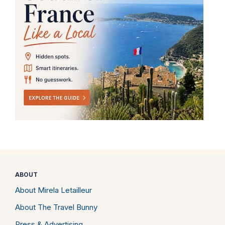
ABOUT
About Mirela Letailleur
About The Travel Bunny
Press & Advertising