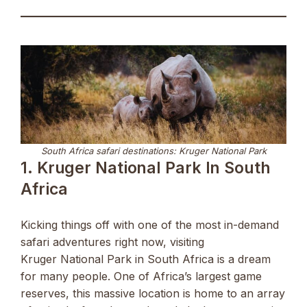
South Africa safari destinations: Kruger National Park
1. Kruger National Park In South
Africa
Kicking things off with one of the most in-demand
safari adventures right now, visiting
Kruger National Park in South Africa is a dream
for many people. One of Africa’s largest game
reserves, this massive location is home to an array