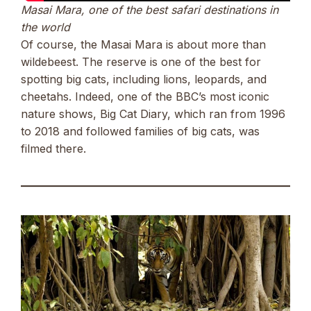
Masai Mara, one of the best safari destinations in
the world
Of course, the Masai Mara is about more than
wildebeest. The reserve is one of the best for
spotting big cats, including lions, leopards, and
cheetahs. Indeed, one of the BBC’s most iconic
nature shows, Big Cat Diary, which ran from 1996
to 2018 and followed families of big cats, was
filmed there.