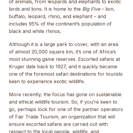
of animals, from leopards and elephants to exotic
birds and lions. It is home to the
Big Five
– lion,
buffalo, leopard, rhino, and elephant – and
includes 95% of the continent’s population of
black and white rhinos.
Although it is a large park to cover, with an area
of almost 20,000 square km, it’s one of Africa’s
most stunning game reserves. Escorted safaris at
Kruger date back to 1927, and it quickly became
one of the foremost safari destinations for tourists
keen to experience exotic wildlife.
More recently, the focus has gone on sustainable
and ethical wildlife tourism. So, if you’re keen to
go, perhaps look for one of the partner operators
of Fair Trade Tourism, an organization that will
ensure escorted safaris are carried out with
respect to the local people, wildlife, and