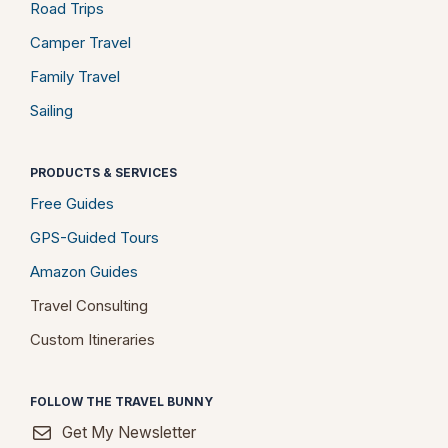
Road Trips
Camper Travel
Family Travel
Sailing
PRODUCTS & SERVICES
Free Guides
GPS-Guided Tours
Amazon Guides
Travel Consulting
Custom Itineraries
FOLLOW THE TRAVEL BUNNY
Get My Newsletter