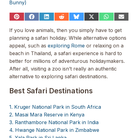
Bunny)
Share
Share
Share
Share
Share
Share
Share
Share
on
on
on
on
on
on
on
on
Pinterest
Facebook
LinkedIn
Reddit
Bluesky
X
WhatsApp
Email
If you love animals, then you simply have to get
(Twitter)
planning a safari holiday. While alternative options
appeal, such as
exploring Rome
or relaxing on a
beach in Thailand, a safari experience is hard to
better for millions of adventurous holidaymakers.
After all, visiting a zoo isn’t really an authentic
alternative to exploring safari destinations.
Best Safari Destinations
1. Kruger National Park in South Africa
2. Masai Mara Reserve in Kenya
3. Ranthambore National Park in India
4. Hwange National Park in Zimbabwe
5. Yala Park in Sri Lanka