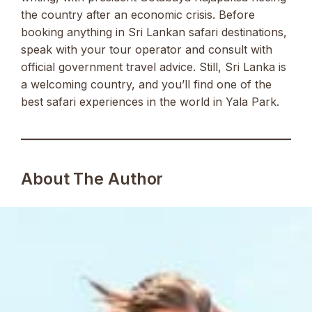
the country after an economic crisis. Before
booking anything in Sri Lankan safari destinations,
speak with your tour operator and consult with
official government travel advice. Still, Sri Lanka is
a welcoming country, and you’ll find one of the
best safari experiences in the world in Yala Park.
About The Author