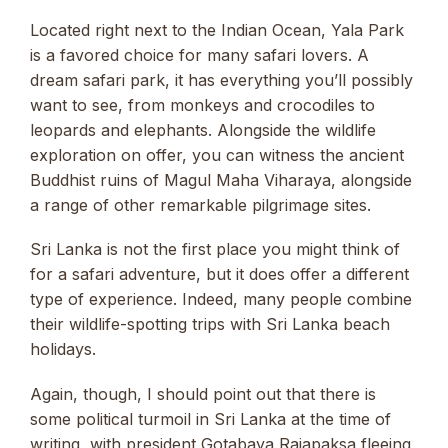
Located right next to the Indian Ocean, Yala Park
is a favored choice for many safari lovers. A
dream safari park, it has everything you’ll possibly
want to see, from monkeys and crocodiles to
leopards and elephants. Alongside the wildlife
exploration on offer, you can witness the ancient
Buddhist ruins of Magul Maha Viharaya, alongside
a range of other remarkable pilgrimage sites.
Sri Lanka is not the first place you might think of
for a safari adventure, but it does offer a different
type of experience. Indeed, many people combine
their wildlife-spotting trips with Sri Lanka beach
holidays.
Again, though, I should point out that there is
some political turmoil in Sri Lanka at the time of
writing, with president Gotabaya Rajapaksa fleeing