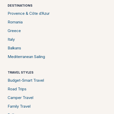
DESTINATIONS
Provence & Côte d’Azur
Romania
Greece
Italy
Balkans
Mediterranean Sailing
TRAVEL STYLES
Budget-Smart Travel
Road Trips
Camper Travel
Family Travel