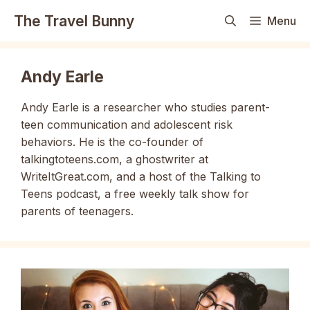
Skip
The Travel Bunny
Menu
to
content
Andy Earle
Andy Earle is a researcher who studies parent-
teen communication and adolescent risk
behaviors. He is the co-founder of
talkingtoteens.com, a ghostwriter at
WriteItGreat.com, and a host of the Talking to
Teens podcast, a free weekly talk show for
parents of teenagers.