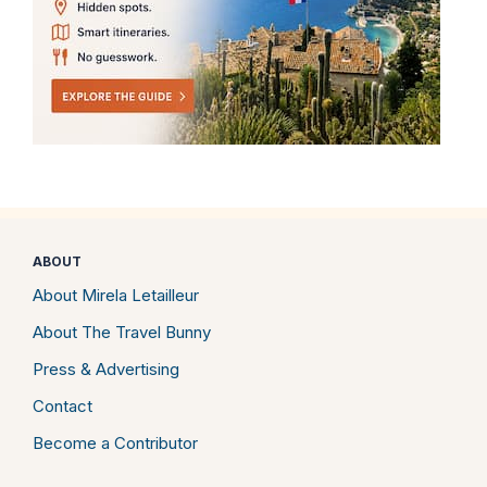
ABOUT
About Mirela Letailleur
About The Travel Bunny
Press & Advertising
Contact
Become a Contributor