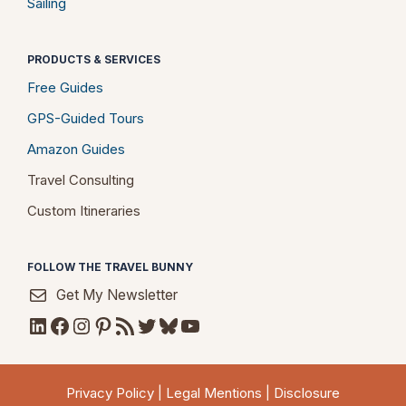
Sailing
PRODUCTS & SERVICES
Free Guides
GPS-Guided Tours
Amazon Guides
Travel Consulting
Custom Itineraries
FOLLOW THE TRAVEL BUNNY
Get My Newsletter
LinkedIn
Facebook
Instagram
Pinterest
RSS Feed
Twitter
Bluesky
YouTube
Privacy Policy
|
Legal Mentions
|
Disclosure