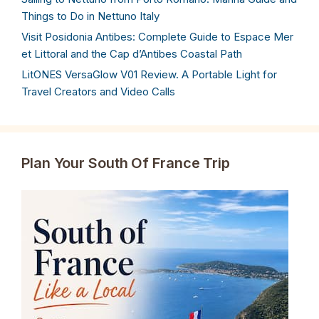
Things to Do in Nettuno Italy
Visit Posidonia Antibes: Complete Guide to Espace Mer
et Littoral and the Cap d’Antibes Coastal Path
LitONES VersaGlow V01 Review. A Portable Light for
Travel Creators and Video Calls
Plan Your South Of France Trip