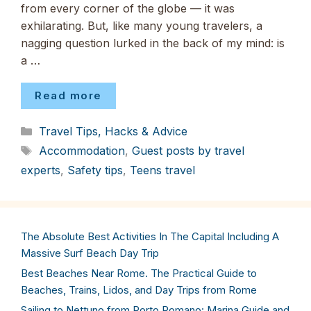
from every corner of the globe — it was
exhilarating. But, like many young travelers, a
nagging question lurked in the back of my mind: is
a …
Read more
Categories
Travel Tips, Hacks & Advice
Tags
Accommodation
,
Guest posts by travel
experts
,
Safety tips
,
Teens travel
The Absolute Best Activities In The Capital Including A
Massive Surf Beach Day Trip
Best Beaches Near Rome. The Practical Guide to
Beaches, Trains, Lidos, and Day Trips from Rome
Sailing to Nettuno from Porto Romano: Marina Guide and