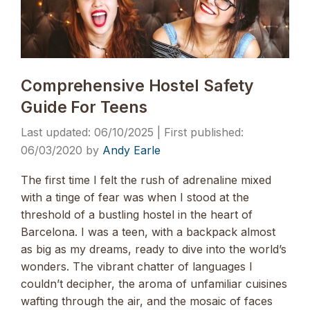
Comprehensive Hostel Safety
Guide For Teens
06/10/2025
06/03/2020
by
Andy Earle
The first time I felt the rush of adrenaline mixed
with a tinge of fear was when I stood at the
threshold of a bustling hostel in the heart of
Barcelona. I was a teen, with a backpack almost
as big as my dreams, ready to dive into the world’s
wonders. The vibrant chatter of languages I
couldn’t decipher, the aroma of unfamiliar cuisines
wafting through the air, and the mosaic of faces