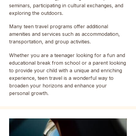
seminars, participating in cultural exchanges, and
exploring the outdoors.
Many teen travel programs offer additional
amenities and services such as accommodation,
transportation, and group activities.
Whether you are a teenager looking for a fun and
educational break from school or a parent looking
to provide your child with a unique and enriching
experience, teen travel is a wonderful way to
broaden your horizons and enhance your
personal growth.