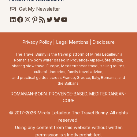
Get My Newsletter
LinkedIn
Facebook
Instagram
Pinterest
RSS Feed
Twitter
Bluesky
YouTube
Privacy Policy
|
Legal Mentions
|
Disclosure
The Travel Bunny is the travel platform of Mirela Letailleur, a
Romanian-born writer based in Provence-Alpes-Côte d’Azur,
sharing slow travel Europe, Mediterranean travel, sailing routes,
cultural itineraries, family travel advice,
and practical guides across France, Greece, Italy, Romania, and
the Balkans.
ROMANIAN-BORN. PROVENCE-BASED. MEDITERRANEAN-
CORE
© 2017-2026 Mirela Letailleur The Travel Bunny. All rights
reserved.
Using any content from this website without written
permission is strictly prohibited.