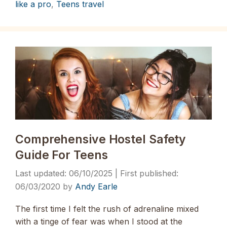
like a pro
,
Teens travel
Comprehensive Hostel Safety
Guide For Teens
06/10/2025
06/03/2020
by
Andy Earle
The first time I felt the rush of adrenaline mixed
with a tinge of fear was when I stood at the