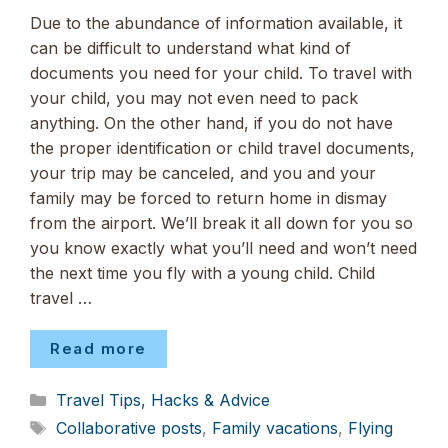
Due to the abundance of information available, it
can be difficult to understand what kind of
documents you need for your child. To travel with
your child, you may not even need to pack
anything. On the other hand, if you do not have
the proper identification or child travel documents,
your trip may be canceled, and you and your
family may be forced to return home in dismay
from the airport. We’ll break it all down for you so
you know exactly what you’ll need and won’t need
the next time you fly with a young child. Child
travel …
Read more
Categories
Travel Tips, Hacks & Advice
Tags
Collaborative posts
,
Family vacations
,
Flying