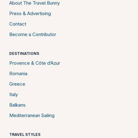
About The Travel Bunny
Press & Advertising
Contact
Become a Contributor
DESTINATIONS
Provence & Côte d’Azur
Romania
Greece
Italy
Balkans
Mediterranean Sailing
TRAVEL STYLES