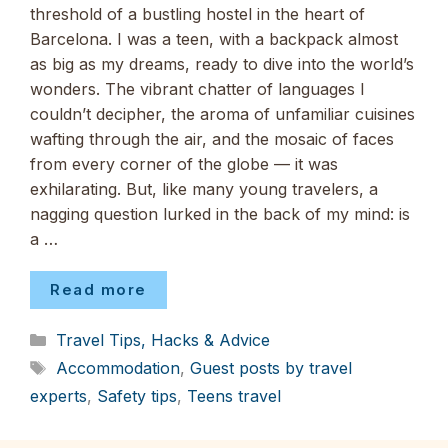
threshold of a bustling hostel in the heart of
Barcelona. I was a teen, with a backpack almost
as big as my dreams, ready to dive into the world’s
wonders. The vibrant chatter of languages I
couldn’t decipher, the aroma of unfamiliar cuisines
wafting through the air, and the mosaic of faces
from every corner of the globe — it was
exhilarating. But, like many young travelers, a
nagging question lurked in the back of my mind: is
a …
Read more
Categories
Travel Tips, Hacks & Advice
Tags
Accommodation
,
Guest posts by travel
experts
,
Safety tips
,
Teens travel