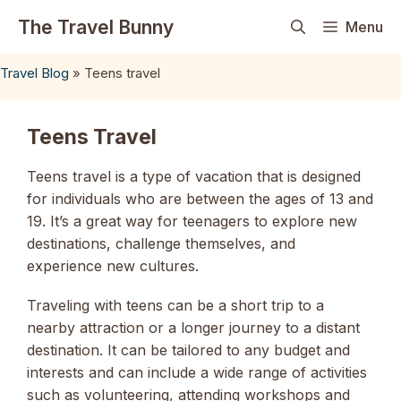
Skip
The Travel Bunny
Menu
to
content
Travel Blog
»
Teens travel
Teens Travel
Teens travel is a type of vacation that is designed
for individuals who are between the ages of 13 and
19. It’s a great way for teenagers to explore new
destinations, challenge themselves, and
experience new cultures.
Traveling with teens can be a short trip to a
nearby attraction or a longer journey to a distant
destination. It can be tailored to any budget and
interests and can include a wide range of activities
such as volunteering, attending workshops and