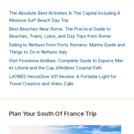
The Absolute Best Activities In The Capital Including A
Massive Surf Beach Day Trip
Best Beaches Near Rome. The Practical Guide to
Beaches, Trains, Lidos, and Day Trips from Rome
Sailing to Nettuno from Porto Romano: Marina Guide and
Things to Do in Nettuno Italy
Visit Posidonia Antibes: Complete Guide to Espace Mer
et Littoral and the Cap d’Antibes Coastal Path
LitONES VersaGlow V01 Review. A Portable Light for
Travel Creators and Video Calls
Plan Your South Of France Trip