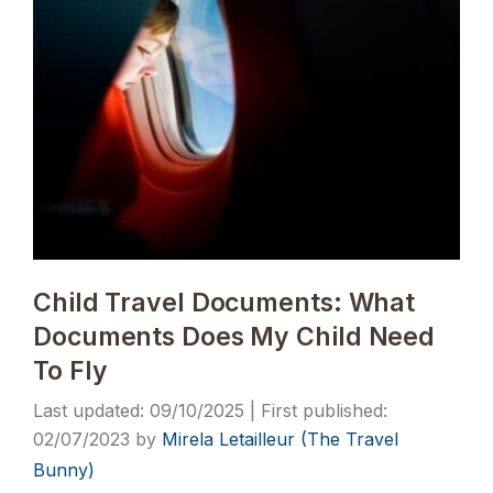
Child Travel Documents: What
Documents Does My Child Need
To Fly
09/10/2025
02/07/2023
by
Mirela Letailleur (The Travel
Bunny)