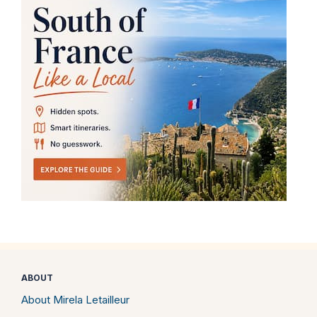
ABOUT
About Mirela Letailleur