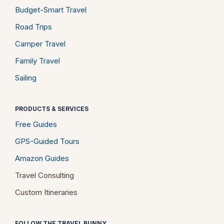
Budget-Smart Travel
Road Trips
Camper Travel
Family Travel
Sailing
PRODUCTS & SERVICES
Free Guides
GPS-Guided Tours
Amazon Guides
Travel Consulting
Custom Itineraries
FOLLOW THE TRAVEL BUNNY