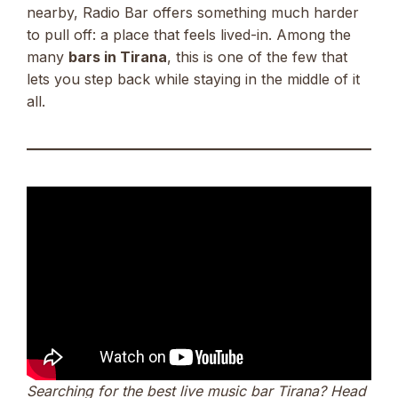
nearby, Radio Bar offers something much harder
to pull off: a place that feels lived-in. Among the
many
bars in Tirana
, this is one of the few that
lets you step back while staying in the middle of it
all.
Searching for the best live music bar Tirana? Head