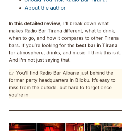
About the author
In this detailed review
, I’ll break down what
makes Radio Bar Tirana different, what to drink,
when to go, and how it compares to other Tirana
bars. If you’re looking for the
best bar in Tirana
for atmosphere, drinks, and music, I think this is it.
And I’m not just saying that.
👉 You’ll find Radio Bar Albania just behind the
former party headquarters in Blloku. It’s easy to
miss from the outside, but hard to forget once
you’re in.