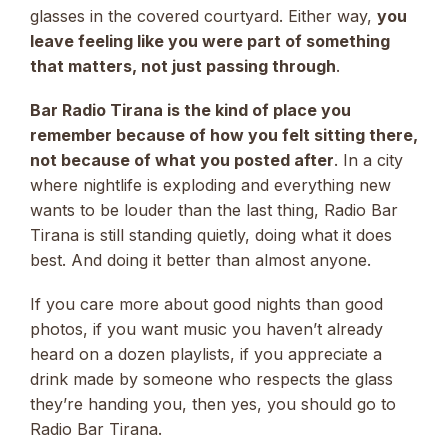
glasses in the covered courtyard. Either way,
you
leave feeling like you were part of something
that matters, not just passing through
.
Bar Radio Tirana is the kind of place you
remember because of how you felt sitting there,
not because of what you posted after
. In a city
where nightlife is exploding and everything new
wants to be louder than the last thing, Radio Bar
Tirana is still standing quietly, doing what it does
best. And doing it better than almost anyone.
If you care more about good nights than good
photos, if you want music you haven’t already
heard on a dozen playlists, if you appreciate a
drink made by someone who respects the glass
they’re handing you, then yes, you should go to
Radio Bar Tirana.