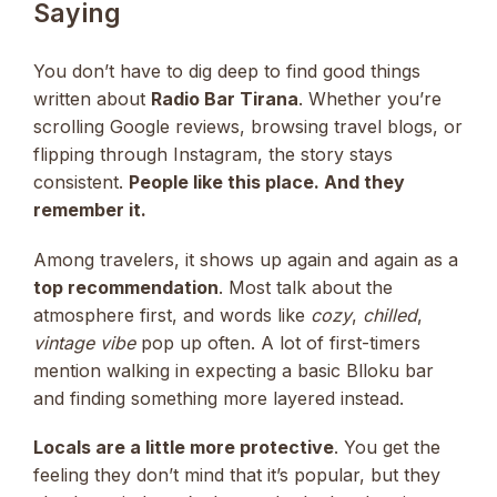
Saying
You don’t have to dig deep to find good things
written about
Radio Bar Tirana
. Whether you’re
scrolling Google reviews, browsing travel blogs, or
flipping through Instagram, the story stays
consistent.
People like this place. And they
remember it.
Among travelers, it shows up again and again as a
top recommendation
. Most talk about the
atmosphere first, and words like
cozy
,
chilled
,
vintage vibe
pop up often. A lot of first-timers
mention walking in expecting a basic Blloku bar
and finding something more layered instead.
Locals are a little more protective
. You get the
feeling they don’t mind that it’s popular, but they