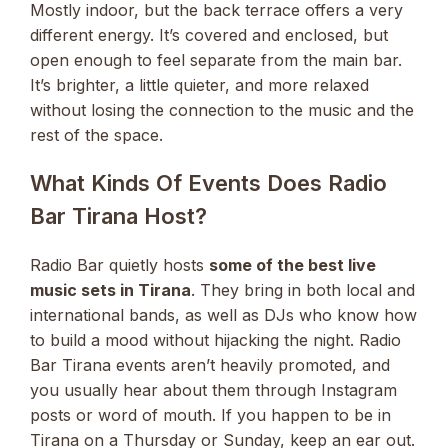
Mostly indoor, but the back terrace offers a very
different energy. It’s covered and enclosed, but
open enough to feel separate from the main bar.
It’s brighter, a little quieter, and more relaxed
without losing the connection to the music and the
rest of the space.
What Kinds Of Events Does Radio
Bar Tirana Host?
Radio Bar quietly hosts
some of the best live
music sets in Tirana
. They bring in both local and
international bands, as well as DJs who know how
to build a mood without hijacking the night. Radio
Bar Tirana events aren’t heavily promoted, and
you usually hear about them through Instagram
posts or word of mouth. If you happen to be in
Tirana on a Thursday or Sunday, keep an ear out.