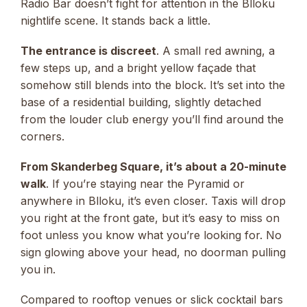
Radio Bar doesn’t fight for attention in the Blloku
nightlife scene. It stands back a little.
The entrance is discreet
. A small red awning, a
few steps up, and a bright yellow façade that
somehow still blends into the block. It’s set into the
base of a residential building, slightly detached
from the louder club energy you’ll find around the
corners.
From Skanderbeg Square, it’s about a 20-minute
walk
. If you’re staying near the Pyramid or
anywhere in Blloku, it’s even closer. Taxis will drop
you right at the front gate, but it’s easy to miss on
foot unless you know what you’re looking for. No
sign glowing above your head, no doorman pulling
you in.
Compared to rooftop venues or slick cocktail bars