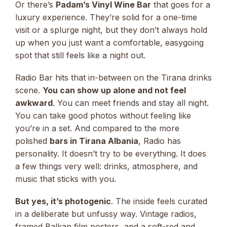
Or there’s
Padam’s Vinyl Wine Bar
that goes for a
luxury experience. They’re solid for a one-time
visit or a splurge night, but they don’t always hold
up when you just want a comfortable, easygoing
spot that still feels like a night out.
Radio Bar hits that in-between on the Tirana drinks
scene.
You can show up alone and not feel
awkward
. You can meet friends and stay all night.
You can take good photos without feeling like
you’re in a set. And compared to the more
polished
bars in Tirana Albania
, Radio has
personality. It doesn’t try to be everything. It does
a few things very well: drinks, atmosphere, and
music that sticks with you.
But yes, it’s photogenic
. The inside feels curated
in a deliberate but unfussy way. Vintage radios,
framed Balkan film posters, and a soft-red and