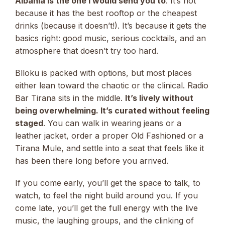
Albania is the one I would send you to
. It’s not
because it has the best rooftop or the cheapest
drinks (because it doesn’t!). It’s because it gets the
basics right: good music, serious cocktails, and an
atmosphere that doesn’t try too hard.
Blloku is packed with options, but most places
either lean toward the chaotic or the clinical. Radio
Bar Tirana sits in the middle.
It’s lively without
being overwhelming. It’s curated without feeling
staged
. You can walk in wearing jeans or a
leather jacket, order a proper Old Fashioned or a
Tirana Mule, and settle into a seat that feels like it
has been there long before you arrived.
If you come early, you’ll get the space to talk, to
watch, to feel the night build around you. If you
come late, you’ll get the full energy with the live
music, the laughing groups, and the clinking of