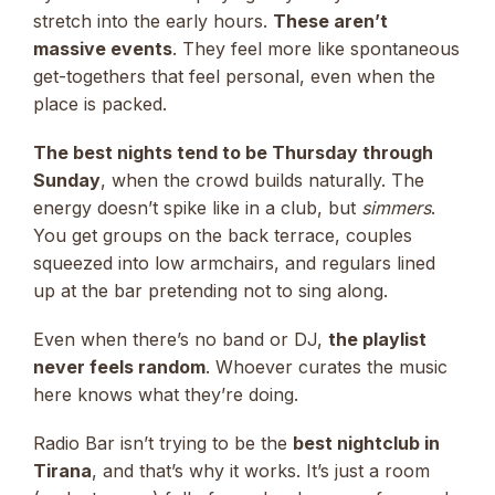
stretch into the early hours.
These aren’t
massive events
. They feel more like spontaneous
get-togethers that feel personal, even when the
place is packed.
The best nights tend to be Thursday through
Sunday
, when the crowd builds naturally. The
energy doesn’t spike like in a club, but
simmers
.
You get groups on the back terrace, couples
squeezed into low armchairs, and regulars lined
up at the bar pretending not to sing along.
Even when there’s no band or DJ,
the playlist
never feels random
. Whoever curates the music
here knows what they’re doing.
Radio Bar isn’t trying to be the
best nightclub in
Tirana
, and that’s why it works. It’s just a room