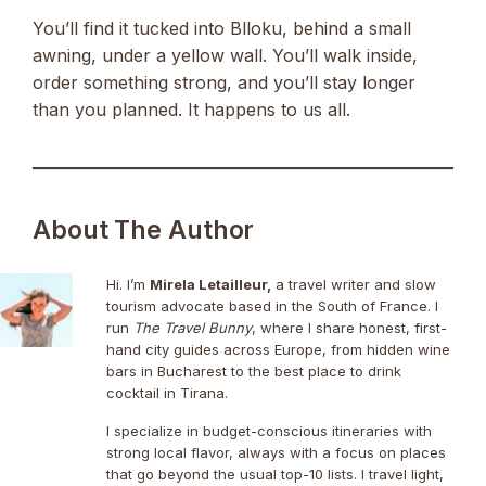
You’ll find it tucked into Blloku, behind a small
awning, under a yellow wall. You’ll walk inside,
order something strong, and you’ll stay longer
than you planned. It happens to us all.
About The Author
Hi. I’m
Mirela Letailleur,
a travel writer and slow
tourism advocate based in the South of France. I
run
The Travel Bunny
, where I share honest, first-
hand city guides across Europe, from hidden wine
bars in Bucharest to the best place to drink
cocktail in Tirana.
I specialize in budget-conscious itineraries with
strong local flavor, always with a focus on places
that go beyond the usual top-10 lists. I travel light,