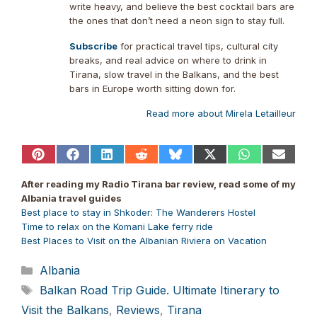
write heavy, and believe the best cocktail bars are
the ones that don’t need a neon sign to stay full.
Subscribe
for practical travel tips, cultural city
breaks, and real advice on where to drink in
Tirana, slow travel in the Balkans, and the best
bars in Europe worth sitting down for.
Read more about Mirela Letailleur
Share
Share
Share
Share
Share
Share
Share
Share
on
on
on
on
on
on
on
on
Pinterest
Facebook
LinkedIn
Reddit
Bluesky
X
WhatsApp
Email
After reading my Radio Tirana bar review, read some of my
(Twitter)
Albania travel guides
Best place to stay in Shkoder: The Wanderers Hostel
Time to relax on the Komani Lake ferry ride
Best Places to Visit on the Albanian Riviera on Vacation
Categories
Albania
Tags
Balkan Road Trip Guide. Ultimate Itinerary to
Visit the Balkans
,
Reviews
,
Tirana