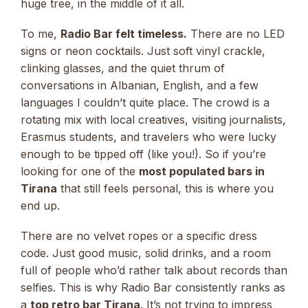
huge tree, in the middle of it all.
To me,
Radio Bar felt timeless.
There are no LED
signs or neon cocktails. Just soft vinyl crackle,
clinking glasses, and the quiet thrum of
conversations in Albanian, English, and a few
languages I couldn’t quite place. The crowd is a
rotating mix with local creatives, visiting journalists,
Erasmus students, and travelers who were lucky
enough to be tipped off (like you!). So if you’re
looking for one of the
most populated bars in
Tirana
that still feels personal, this is where you
end up.
There are no velvet ropes or a specific dress
code. Just good music, solid drinks, and a room
full of people who’d rather talk about records than
selfies. This is why Radio Bar consistently ranks as
a
top retro bar Tirana
. It’s not trying to impress