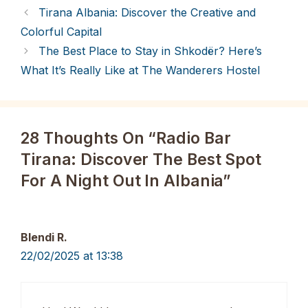
Tirana Albania: Discover the Creative and
Colorful Capital
The Best Place to Stay in Shkodër? Here’s
What It’s Really Like at The Wanderers Hostel
28 Thoughts On “Radio Bar
Tirana: Discover The Best Spot
For A Night Out In Albania”
Blendi R.
22/02/2025 at 13:38