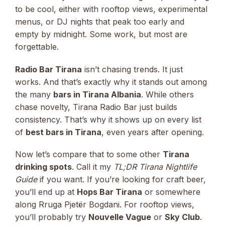
to be cool, either with rooftop views, experimental
menus, or DJ nights that peak too early and
empty by midnight. Some work, but most are
forgettable.
Radio Bar Tirana
isn’t chasing trends. It just
works. And that’s exactly why it stands out among
the many
bars in Tirana Albania
. While others
chase novelty, Tirana Radio Bar just builds
consistency. That’s why it shows up on every list
of
best bars in Tirana
, even years after opening.
Now let’s compare that to some other
Tirana
drinking spots
. Call it my
TL;DR Tirana Nightlife
Guide
if you want. If you’re looking for craft beer,
you’ll end up at
Hops Bar Tirana
or somewhere
along Rruga Pjetër Bogdani. For rooftop views,
you’ll probably try
Nouvelle Vague
or
Sky Club
.