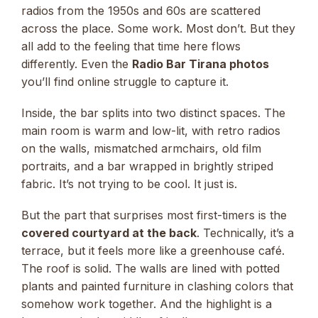
radios from the 1950s and 60s are scattered
across the place. Some work. Most don’t. But they
all add to the feeling that time here flows
differently. Even the
Radio Bar Tirana photos
you’ll find online struggle to capture it.
Inside, the bar splits into two distinct spaces. The
main room is warm and low-lit, with retro radios
on the walls, mismatched armchairs, old film
portraits, and a bar wrapped in brightly striped
fabric. It’s not trying to be cool. It just is.
But the part that surprises most first-timers is the
covered courtyard at the back
. Technically, it’s a
terrace, but it feels more like a greenhouse café.
The roof is solid. The walls are lined with potted
plants and painted furniture in clashing colors that
somehow work together. And the highlight is a