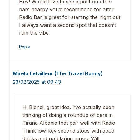
Hey! Would love to see a post on other
bars nearby you’d recommend for after.
Radio Bar is great for starting the night but
I always want a second spot that doesn’t
ruin the vibe
Reply
Mirela Letailleur (The Travel Bunny)
23/02/2025 at 09:43
Hi Blendi, great idea. I’ve actually been
thinking of doing a roundup of bars in
Tirana Albania that pair well with Radio.
Think low-key second stops with good
drinks and no blaring music. Will