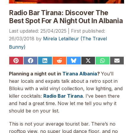
Radio Bar Tirana: Discover The
Best Spot For A Night Out In Albania
25/04/2025
26/03/2018
by
Mirela Letailleur (The Travel
Bunny)
Share
Share
Share
Share
Share
Share
Share
Share
on
on
on
on
on
on
on
on
Pinterest
Facebook
LinkedIn
Reddit
Bluesky
X
WhatsApp
Email
Planning a night out in
Tirana Albania
?
You’ll
(Twitter)
hear locals and expats talk about a retro spot in
Blloku with a wild vinyl collection, low lighting, and
killer cocktails:
Radio Bar Tirana
. I’ve been there
and had a great time. Now let me tell you why it
should be on your list.
This is not your average tourist bar. There’s no
rooftop view, no super loud dance floor, and no