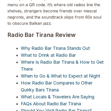
menu on a QR code. It’s where old radios line the
shelves, strangers become friends over mescal
negronis, and the soundtrack skips from 60s soul
to obscure Balkan jazz.
Radio Bar Tirana Review
Why Radio Bar Tirana Stands Out
What to Drink at Radio Bar
Where Is Radio Bar Tirana & How to Get
There
When to Go & What to Expect at Night
How Radio Bar Compares to Other
Quirky Bars Tirana
What Locals & Travelers Are Saying
FAQs About Radio Bar Tirana
Should You Visit Radio Bar Tirana?