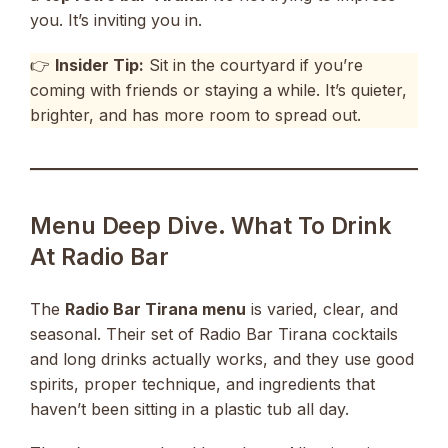
you. It’s inviting you in.
👉
Insider Tip:
Sit in the courtyard if you’re
coming with friends or staying a while. It’s quieter,
brighter, and has more room to spread out.
Menu Deep Dive. What To Drink
At Radio Bar
The
Radio Bar Tirana menu
is varied, clear, and
seasonal. Their set of Radio Bar Tirana cocktails
and long drinks actually works, and they use good
spirits, proper technique, and ingredients that
haven’t been sitting in a plastic tub all day.