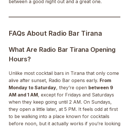
between a good night out and a great one.
FAQs About Radio Bar Tirana
What Are Radio Bar Tirana Opening
Hours?
Unlike most cocktail bars in Tirana that only come
alive after sunset, Radio Bar opens early.
From
Monday to Saturday
, they’re open
between 9
AM and 1 AM
, except for Fridays and Saturdays
when they keep going until 2 AM. On Sundays,
they open a little later, at 5 PM. It feels odd at first
to be walking into a place known for cocktails
before noon, but it actually works if you’re looking