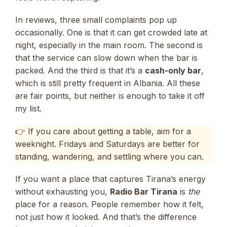
In reviews, three small complaints pop up
occasionally. One is that it can get crowded late at
night, especially in the main room. The second is
that the service can slow down when the bar is
packed. And the third is that it’s a
cash-only bar
,
which is still pretty frequent in Albania. All these
are fair points, but neither is enough to take it off
my list.
👉 If you care about getting a table, aim for a
weeknight. Fridays and Saturdays are better for
standing, wandering, and settling where you can.
If you want a place that captures Tirana’s energy
without exhausting you,
Radio Bar Tirana
is
the
place for a reason. People remember how it felt,
not just how it looked. And that’s the difference