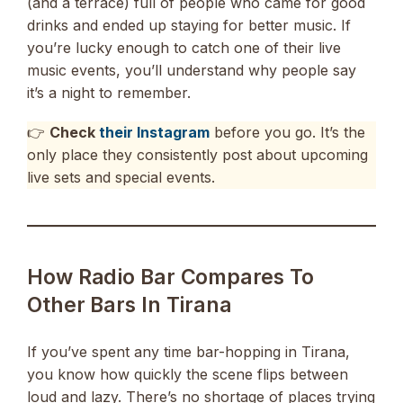
(and a terrace) full of people who came for good
drinks and ended up staying for better music. If
you’re lucky enough to catch one of their live
music events, you’ll understand why people say
it’s a night to remember.
👉
Check
their Instagram
before you go. It’s the
only place they consistently post about upcoming
live sets and special events.
How Radio Bar Compares To
Other Bars In Tirana
If you’ve spent any time bar-hopping in Tirana,
you know how quickly the scene flips between
loud and lazy. There’s no shortage of places trying