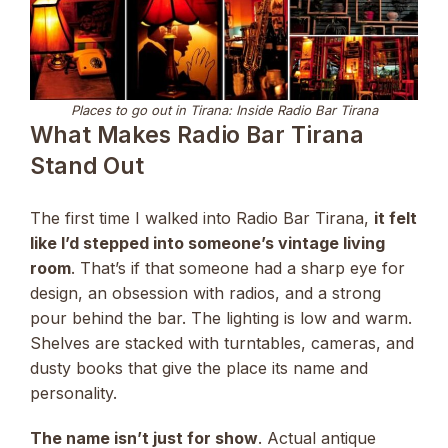
Places to go out in Tirana: Inside Radio Bar Tirana
What Makes Radio Bar Tirana
Stand Out
The first time I walked into Radio Bar Tirana,
it felt
like I’d stepped into someone’s vintage living
room
. That’s if that someone had a sharp eye for
design, an obsession with radios, and a strong
pour behind the bar. The lighting is low and warm.
Shelves are stacked with turntables, cameras, and
dusty books that give the place its name and
personality.
The name isn’t just for show
. Actual antique