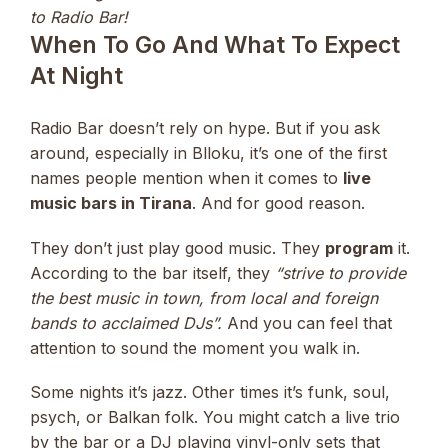
to Radio Bar!
When To Go And What To Expect
At Night
Radio Bar doesn’t rely on hype. But if you ask
around, especially in Blloku, it’s one of the first
names people mention when it comes to
live
music bars in Tirana
. And for good reason.
They don’t just play good music. They
program
it.
According to the bar itself, they
“strive to provide
the best music in town, from local and foreign
bands to acclaimed DJs”.
And you can feel that
attention to sound the moment you walk in.
Some nights it’s jazz. Other times it’s funk, soul,
psych, or Balkan folk. You might catch a live trio
by the bar or a DJ playing vinyl-only sets that