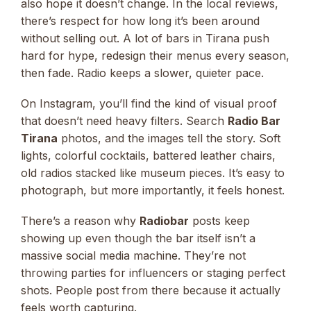
also hope it doesn’t change. In the local reviews,
there’s respect for how long it’s been around
without selling out. A lot of bars in Tirana push
hard for hype, redesign their menus every season,
then fade. Radio keeps a slower, quieter pace.
On Instagram, you’ll find the kind of visual proof
that doesn’t need heavy filters. Search
Radio Bar
Tirana
photos, and the images tell the story. Soft
lights, colorful cocktails, battered leather chairs,
old radios stacked like museum pieces. It’s easy to
photograph, but more importantly, it feels honest.
There’s a reason why
Radiobar
posts keep
showing up even though the bar itself isn’t a
massive social media machine. They’re not
throwing parties for influencers or staging perfect
shots. People post from there because it actually
feels worth capturing.