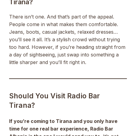
Tirana?
There isn’t one. And that’s part of the appeal.
People come in what makes them comfortable.
Jeans, boots, casual jackets, relaxed dresses…
you’ll see it all. It’s a stylish crowd without trying
too hard. However, if you’re heading straight from
a day of sightseeing, just swap into something a
little sharper and you’ll fit right in.
Should You Visit Radio Bar
Tirana?
If you’re coming to Tirana and you only have
time for one real bar experience, Radio Bar