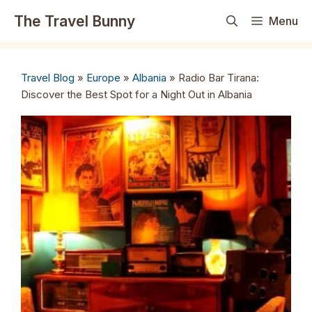
Skip
The Travel Bunny
Menu
to
content
Travel Blog
»
Europe
»
Albania
»
Radio Bar Tirana:
Discover the Best Spot for a Night Out in Albania