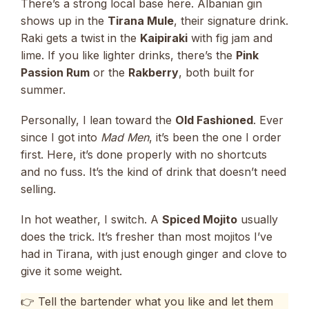
There’s a strong local base here. Albanian gin
shows up in the
Tirana Mule
, their signature drink.
Raki gets a twist in the
Kaipiraki
with fig jam and
lime. If you like lighter drinks, there’s the
Pink
Passion Rum
or the
Rakberry
, both built for
summer.
Personally, I lean toward the
Old Fashioned
. Ever
since I got into
Mad Men
, it’s been the one I order
first. Here, it’s done properly with no shortcuts
and no fuss. It’s the kind of drink that doesn’t need
selling.
In hot weather, I switch. A
Spiced Mojito
usually
does the trick. It’s fresher than most mojitos I’ve
had in Tirana, with just enough ginger and clove to
give it some weight.
👉 Tell the bartender what you like and let them