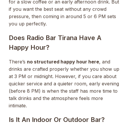
for a slow coffee or an early afternoon drink. But
if you want the best seat without any crowd
pressure, then coming in around 5 or 6 PM sets
you up perfectly.
Does Radio Bar Tirana Have A
Happy Hour?
There’s
no structured happy hour here
, and
drinks are crafted properly whether you show up
at 3 PM or midnight. However, if you care about
quicker service and a quieter room, early evening
(before 8 PM) is when the staff has more time to
talk drinks and the atmosphere feels more
intimate.
Is It An Indoor Or Outdoor Bar?