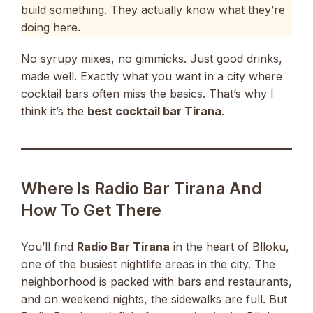
build something. They actually know what they’re
doing here.
No syrupy mixes, no gimmicks. Just good drinks,
made well. Exactly what you want in a city where
cocktail bars often miss the basics. That’s why I
think it’s the
best cocktail bar Tirana
.
Where Is Radio Bar Tirana And
How To Get There
You’ll find
Radio Bar Tirana
in the heart of Blloku,
one of the busiest nightlife areas in the city. The
neighborhood is packed with bars and restaurants,
and on weekend nights, the sidewalks are full. But