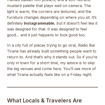
mustard palette that plays well on camera. The
light is warm, the corners are textured, and the
furniture changes depending on where you sit. It’s
definitely
Instagrammable
, but it doesn’t feel like it
was designed for that. It was designed to feel
good… and it just happens to look good too.
In a city full of places trying to go viral, Radio Bar
Tirana has already built something people want to
return to. And that’s why it stands out. So if you’re
only in town for a short time, my advice is to skip
the big venues and come here. You’ll see more of
what Tirana actually feels like on a Friday night.
What Locals & Travelers Are