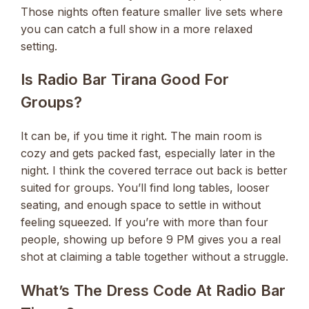
Those nights often feature smaller live sets where
you can catch a full show in a more relaxed
setting.
Is Radio Bar Tirana Good For
Groups?
It can be, if you time it right. The main room is
cozy and gets packed fast, especially later in the
night. I think the covered terrace out back is better
suited for groups. You’ll find long tables, looser
seating, and enough space to settle in without
feeling squeezed. If you’re with more than four
people, showing up before 9 PM gives you a real
shot at claiming a table together without a struggle.
What’s The Dress Code At Radio Bar