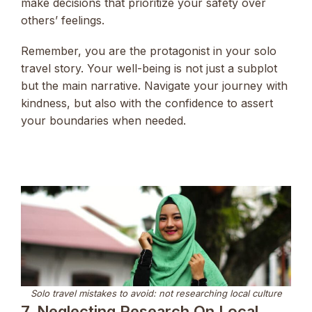
make decisions that prioritize your safety over
others’ feelings.
Remember, you are the protagonist in your solo
travel story. Your well-being is not just a subplot
but the main narrative. Navigate your journey with
kindness, but also with the confidence to assert
your boundaries when needed.
Solo travel mistakes to avoid: not researching local culture
7. Neglecting Research On Local