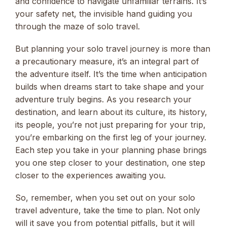
and confidence to navigate unfamiliar terrains. It’s
your safety net, the invisible hand guiding you
through the maze of solo travel.
But planning your solo travel journey is more than
a precautionary measure, it’s an integral part of
the adventure itself. It’s the time when anticipation
builds when dreams start to take shape and your
adventure truly begins. As you research your
destination, and learn about its culture, its history,
its people, you’re not just preparing for your trip,
you’re embarking on the first leg of your journey.
Each step you take in your planning phase brings
you one step closer to your destination, one step
closer to the experiences awaiting you.
So, remember, when you set out on your solo
travel adventure, take the time to plan. Not only
will it save you from potential pitfalls, but it will