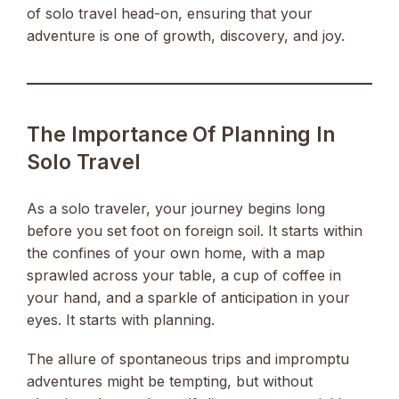
of solo travel head-on, ensuring that your
adventure is one of growth, discovery, and joy.
The Importance Of Planning In
Solo Travel
As a solo traveler, your journey begins long
before you set foot on foreign soil. It starts within
the confines of your own home, with a map
sprawled across your table, a cup of coffee in
your hand, and a sparkle of anticipation in your
eyes. It starts with planning.
The allure of spontaneous trips and impromptu
adventures might be tempting, but without