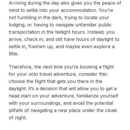
Arriving during the day also gives you the peace of
mind to settle into your accommodation. You’re
not fumbling in the dark, trying to locate your
lodging, or having to navigate unfamiliar public
transportation in the twilight hours. Instead, you
arrive, check in, and still have hours of daylight to
settle in, freshen up, and maybe even explore a
little.
Therefore, the next time you’re booking a flight
for your solo travel adventure, consider this:
choose the flight that gets you there in the
daylight. It’s a decision that will allow you to get a
head start on your adventure, familiarize yourself
with your surroundings, and avoid the potential
pitfalls of navigating a new place under the cloak
of night.