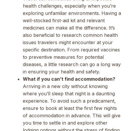
health challenges, especially when you’re
exploring unfamiliar environments. Having a
well-stocked first-aid kit and relevant
medicines can make all the difference. It’s
also beneficial to research common health
issues travelers might encounter at your
specific destination. From required vaccines
to preventive measures for potential
diseases, a little research can go a long way
in ensuring your health and safety.
What if you can’t find accommodation?
Arriving in a new city without knowing
where you’ll sleep that night is a daunting
experience. To avoid such a predicament,
ensure to book at least the first few nights
of accommodation in advance. This will give
you time to settle in and explore other
lodging options without the stress of finding