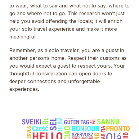
to wear, what to say and what not to say, where to
go and where not to go. This research won’t just
help you avoid offending the locals; it will enrich
your solo travel experience and make it more
meaningful.
Remember, as a solo traveler, you are a guest in
another person’s home. Respect their customs as
you would expect a guest to respect yours. Your
thoughtful consideration can open doors to
deeper connections and unforgettable
experiences.