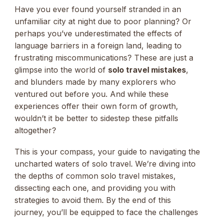
Have you ever found yourself stranded in an
unfamiliar city at night due to poor planning? Or
perhaps you’ve underestimated the effects of
language barriers in a foreign land, leading to
frustrating miscommunications? These are just a
glimpse into the world of
solo travel mistakes
,
and blunders made by many explorers who
ventured out before you. And while these
experiences offer their own form of growth,
wouldn’t it be better to sidestep these pitfalls
altogether?
This is your compass, your guide to navigating the
uncharted waters of solo travel. We’re diving into
the depths of common solo travel mistakes,
dissecting each one, and providing you with
strategies to avoid them. By the end of this
journey, you’ll be equipped to face the challenges