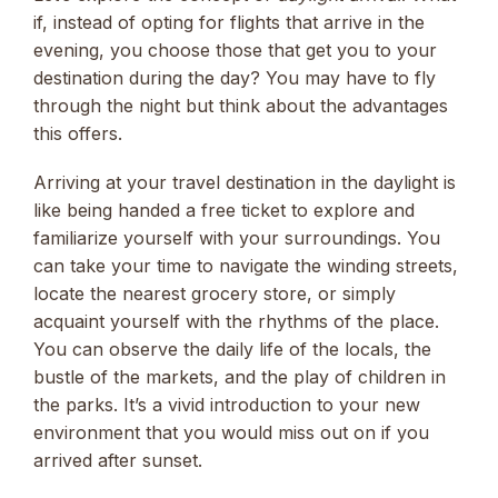
if, instead of opting for flights that arrive in the
evening, you choose those that get you to your
destination during the day? You may have to fly
through the night but think about the advantages
this offers.
Arriving at your travel destination in the daylight is
like being handed a free ticket to explore and
familiarize yourself with your surroundings. You
can take your time to navigate the winding streets,
locate the nearest grocery store, or simply
acquaint yourself with the rhythms of the place.
You can observe the daily life of the locals, the
bustle of the markets, and the play of children in
the parks. It’s a vivid introduction to your new
environment that you would miss out on if you
arrived after sunset.