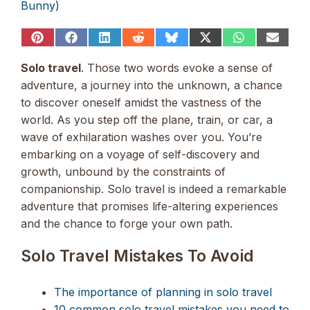
Bunny)
Share
Share
Share
Share
Share
Share
Share
Share
on
on
on
on
on
on
on
on
Pinterest
Facebook
LinkedIn
Reddit
Bluesky
X
WhatsApp
Email
Solo travel
. Those two words evoke a sense of
(Twitter)
adventure, a journey into the unknown, a chance
to discover oneself amidst the vastness of the
world. As you step off the plane, train, or car, a
wave of exhilaration washes over you. You’re
embarking on a voyage of self-discovery and
growth, unbound by the constraints of
companionship. Solo travel is indeed a remarkable
adventure that promises life-altering experiences
and the chance to forge your own path.
Solo Travel Mistakes To Avoid
The importance of planning in solo travel
10 common solo travel mistakes you need to