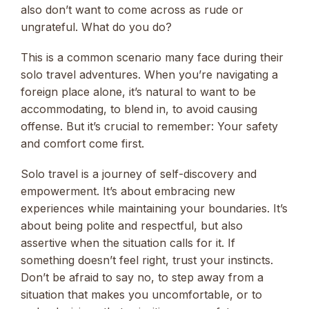
also don’t want to come across as rude or
ungrateful. What do you do?
This is a common scenario many face during their
solo travel adventures. When you’re navigating a
foreign place alone, it’s natural to want to be
accommodating, to blend in, to avoid causing
offense. But it’s crucial to remember: Your safety
and comfort come first.
Solo travel is a journey of self-discovery and
empowerment. It’s about embracing new
experiences while maintaining your boundaries. It’s
about being polite and respectful, but also
assertive when the situation calls for it. If
something doesn’t feel right, trust your instincts.
Don’t be afraid to say no, to step away from a
situation that makes you uncomfortable, or to