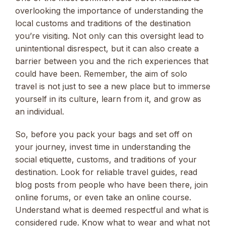
overlooking the importance of understanding the
local customs and traditions of the destination
you’re visiting. Not only can this oversight lead to
unintentional disrespect, but it can also create a
barrier between you and the rich experiences that
could have been. Remember, the aim of solo
travel is not just to see a new place but to immerse
yourself in its culture, learn from it, and grow as
an individual.
So, before you pack your bags and set off on
your journey, invest time in understanding the
social etiquette, customs, and traditions of your
destination. Look for reliable travel guides, read
blog posts from people who have been there, join
online forums, or even take an online course.
Understand what is deemed respectful and what is
considered rude. Know what to wear and what not