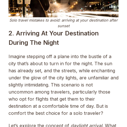
Solo travel mistakes to avoid: arriving at your destination after
sunset
2. Arriving At Your Destination
During The Night
Imagine stepping off a plane into the bustle of a
city that’s about to turn in for the night. The sun
has already set, and the streets, while enchanting
under the glow of the city lights, are unfamiliar and
slightly intimidating. This scenario is not
uncommon among travelers, particularly those
who opt for flights that get them to their
destination at a comfortable time of day. But is
comfort the best choice for a solo traveler?
Let’s explore the concept of
daylight arrival
. What