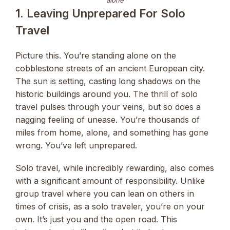
alone
1. Leaving Unprepared For Solo
Travel
Picture this. You’re standing alone on the
cobblestone streets of an ancient European city.
The sun is setting, casting long shadows on the
historic buildings around you. The thrill of solo
travel pulses through your veins, but so does a
nagging feeling of unease. You’re thousands of
miles from home, alone, and something has gone
wrong. You’ve left unprepared.
Solo travel, while incredibly rewarding, also comes
with a significant amount of responsibility. Unlike
group travel where you can lean on others in
times of crisis, as a solo traveler, you’re on your
own. It’s just you and the open road. This