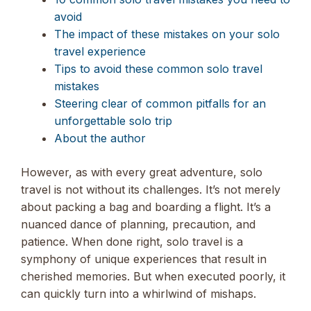
avoid
The impact of these mistakes on your solo
travel experience
Tips to avoid these common solo travel
mistakes
Steering clear of common pitfalls for an
unforgettable solo trip
About the author
However, as with every great adventure, solo
travel is not without its challenges. It’s not merely
about packing a bag and boarding a flight. It’s a
nuanced dance of planning, precaution, and
patience. When done right, solo travel is a
symphony of unique experiences that result in
cherished memories. But when executed poorly, it
can quickly turn into a whirlwind of mishaps.