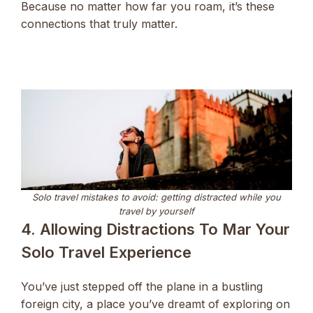
Because no matter how far you roam, it’s these
connections that truly matter.
Solo travel mistakes to avoid: getting distracted while you
travel by yourself
4. Allowing Distractions To Mar Your
Solo Travel Experience
You’ve just stepped off the plane in a bustling
foreign city, a place you’ve dreamt of exploring on