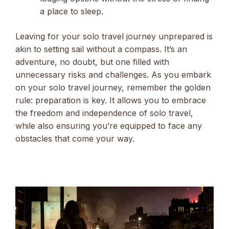
a place to sleep.
Leaving for your solo travel journey unprepared is
akin to setting sail without a compass. It’s an
adventure, no doubt, but one filled with
unnecessary risks and challenges. As you embark
on your solo travel journey, remember the golden
rule: preparation is key. It allows you to embrace
the freedom and independence of solo travel,
while also ensuring you’re equipped to face any
obstacles that come your way.