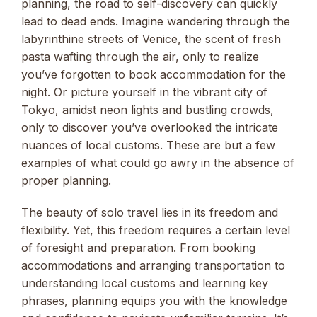
planning, the road to self-discovery can quickly
lead to dead ends. Imagine wandering through the
labyrinthine streets of Venice, the scent of fresh
pasta wafting through the air, only to realize
you’ve forgotten to book accommodation for the
night. Or picture yourself in the vibrant city of
Tokyo, amidst neon lights and bustling crowds,
only to discover you’ve overlooked the intricate
nuances of local customs. These are but a few
examples of what could go awry in the absence of
proper planning.
The beauty of solo travel lies in its freedom and
flexibility. Yet, this freedom requires a certain level
of foresight and preparation. From booking
accommodations and arranging transportation to
understanding local customs and learning key
phrases, planning equips you with the knowledge