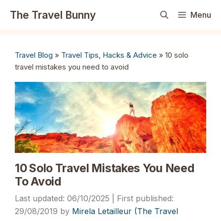
Skip
The Travel Bunny
Menu
to
content
Travel Blog
»
Travel Tips, Hacks & Advice
»
10 solo
travel mistakes you need to avoid
10 Solo Travel Mistakes You Need
To Avoid
06/10/2025
29/08/2019
by
Mirela Letailleur (The Travel