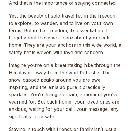
And that is the importance of staying connected.
Yes, the beauty of solo travel lies in the freedom
to explore, to wander, and to live on your own
terms. But in that freedom, it’s essential not to
forget about those who care about you back
home. They are your anchors in this wide world, a
safety net is woven with love and concern.
Imagine you’re on a breathtaking hike through the
Himalayas, away from the world’s bustle. The
snow-capped peaks around you are awe-
inspiring, and the air is so pure it practically
sparkles. You’re living a dream, a moment you’ve
yearned for. But back home, your loved ones are
anxious, waiting for your call, your message, any
sign that you’re safe.
Staying in touch with friends or family isn’t just a