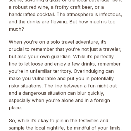
a robust red wine, a frothy craft beer, or a
handcrafted cocktail. The atmosphere is infectious,
and the drinks are flowing. But how much is too
much?
When you’re on a solo travel adventure, it’s
crucial to remember that you’re not just a traveler,
but also your own guardian. While it’s perfectly
fine to let loose and enjoy a few drinks, remember,
you’re in unfamiliar territory. Overindulging can
make you vulnerable and put you in potentially
risky situations. The line between a fun night out
and a dangerous situation can blur quickly,
especially when you’re alone and in a foreign
place.
So, while it’s okay to join in the festivities and
sample the local nightlife, be mindful of your limits.