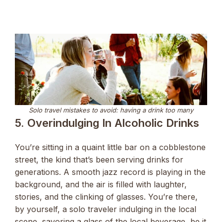
Solo travel mistakes to avoid: having a drink too many
5. Overindulging In Alcoholic Drinks
You’re sitting in a quaint little bar on a cobblestone
street, the kind that’s been serving drinks for
generations. A smooth jazz record is playing in the
background, and the air is filled with laughter,
stories, and the clinking of glasses. You’re there,
by yourself, a solo traveler indulging in the local
scene, savoring a glass of the local beverage, be it