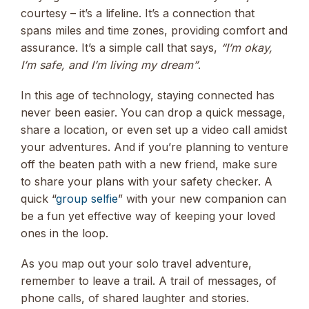
courtesy – it’s a lifeline. It’s a connection that
spans miles and time zones, providing comfort and
assurance. It’s a simple call that says,
“I’m okay,
I’m safe, and I’m living my dream”
.
In this age of technology, staying connected has
never been easier. You can drop a quick message,
share a location, or even set up a video call amidst
your adventures. And if you’re planning to venture
off the beaten path with a new friend, make sure
to share your plans with your safety checker. A
quick “
group selfie
” with your new companion can
be a fun yet effective way of keeping your loved
ones in the loop.
As you map out your solo travel adventure,
remember to leave a trail. A trail of messages, of
phone calls, of shared laughter and stories.