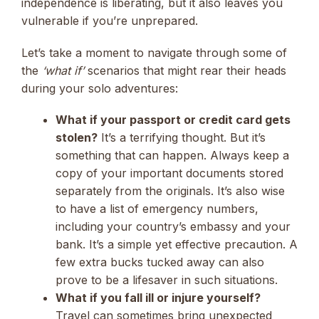
independence is liberating, but it also leaves you
vulnerable if you’re unprepared.
Let’s take a moment to navigate through some of
the
‘what if’
scenarios that might rear their heads
during your solo adventures:
What if your passport or credit card gets
stolen?
It’s a terrifying thought. But it’s
something that can happen. Always keep a
copy of your important documents stored
separately from the originals. It’s also wise
to have a list of emergency numbers,
including your country’s embassy and your
bank. It’s a simple yet effective precaution. A
few extra bucks tucked away can also
prove to be a lifesaver in such situations.
What if you fall ill or injure yourself?
Travel can sometimes bring unexpected