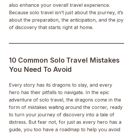
also enhance your overall travel experience.
Because solo travel isn’t just about the journey, it’s
about the preparation, the anticipation, and the joy
of discovery that starts right at home.
10 Common Solo Travel Mistakes
You Need To Avoid
Every story has its dragons to slay, and every
hero has their pitfalls to navigate. In the epic
adventure of solo travel, the dragons come in the
form of mistakes waiting around the corner, ready
to turn your journey of discovery into a tale of
distress. But fear not, for just as every hero has a
guide, you too have a roadmap to help you avoid