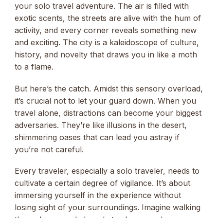
your solo travel adventure. The air is filled with
exotic scents, the streets are alive with the hum of
activity, and every corner reveals something new
and exciting. The city is a kaleidoscope of culture,
history, and novelty that draws you in like a moth
to a flame.
But here’s the catch. Amidst this sensory overload,
it’s crucial not to let your guard down. When you
travel alone, distractions can become your biggest
adversaries. They’re like illusions in the desert,
shimmering oases that can lead you astray if
you’re not careful.
Every traveler, especially a solo traveler, needs to
cultivate a certain degree of vigilance. It’s about
immersing yourself in the experience without
losing sight of your surroundings. Imagine walking