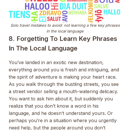
Solo travel mistakes to avoid: not learning a few key phrases
in the local language
8. Forgetting To Learn Key Phrases
In The Local Language
You’ve landed in an exotic new destination,
everything around you is fresh and intriguing, and
the spirit of adventure is making your heart race.
As you walk through the bustling streets, you see
a street vendor selling a mouth-watering delicacy.
You want to ask him about it, but suddenly you
realize that you don’t know a word in his
language, and he doesn’t understand yours. Or
perhaps you’re in a situation where you urgently
need help, but the people around you don’t