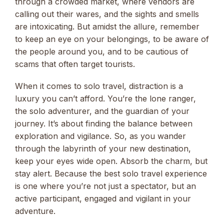
through a crowded market, where vendors are
calling out their wares, and the sights and smells
are intoxicating. But amidst the allure, remember
to keep an eye on your belongings, to be aware of
the people around you, and to be cautious of
scams that often target tourists.
When it comes to solo travel, distraction is a
luxury you can’t afford. You’re the lone ranger,
the solo adventurer, and the guardian of your
journey. It’s about finding the balance between
exploration and vigilance. So, as you wander
through the labyrinth of your new destination,
keep your eyes wide open. Absorb the charm, but
stay alert. Because the best solo travel experience
is one where you’re not just a spectator, but an
active participant, engaged and vigilant in your
adventure.