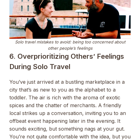
Solo travel mistakes to avoid: being too concerned about
other people’s feelings
6. Overprioritizing Others’ Feelings
During Solo Travel
You’ve just arrived at a bustling marketplace in a
city that’s as new to you as the alphabet to a
toddler. The air is rich with the aroma of exotic
spices and the chatter of merchants. A friendly
local strikes up a conversation, inviting you to an
offbeat event happening later in the evening. It
sounds exciting, but something nags at your gut.
You’re not quite comfortable with the idea, but you