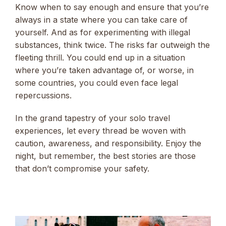
Know when to say enough and ensure that you’re
always in a state where you can take care of
yourself. And as for experimenting with illegal
substances, think twice. The risks far outweigh the
fleeting thrill. You could end up in a situation
where you’re taken advantage of, or worse, in
some countries, you could even face legal
repercussions.
In the grand tapestry of your solo travel
experiences, let every thread be woven with
caution, awareness, and responsibility. Enjoy the
night, but remember, the best stories are those
that don’t compromise your safety.