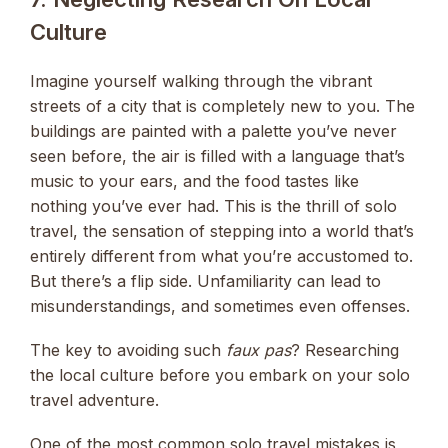
Culture
Imagine yourself walking through the vibrant
streets of a city that is completely new to you. The
buildings are painted with a palette you’ve never
seen before, the air is filled with a language that’s
music to your ears, and the food tastes like
nothing you’ve ever had. This is the thrill of solo
travel, the sensation of stepping into a world that’s
entirely different from what you’re accustomed to.
But there’s a flip side. Unfamiliarity can lead to
misunderstandings, and sometimes even offenses.
The key to avoiding such
faux pas
? Researching
the local culture before you embark on your solo
travel adventure.
One of the most common solo travel mistakes is