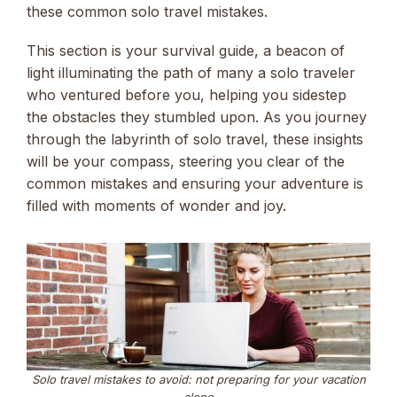
these common solo travel mistakes.
This section is your survival guide, a beacon of
light illuminating the path of many a solo traveler
who ventured before you, helping you sidestep
the obstacles they stumbled upon. As you journey
through the labyrinth of solo travel, these insights
will be your compass, steering you clear of the
common mistakes and ensuring your adventure is
filled with moments of wonder and joy.
Solo travel mistakes to avoid: not preparing for your vacation