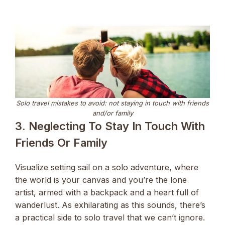
Solo travel mistakes to avoid: not staying in touch with friends
and/or family
3. Neglecting To Stay In Touch With
Friends Or Family
Visualize setting sail on a solo adventure, where
the world is your canvas and you’re the lone
artist, armed with a backpack and a heart full of
wanderlust. As exhilarating as this sounds, there’s
a practical side to solo travel that we can’t ignore.