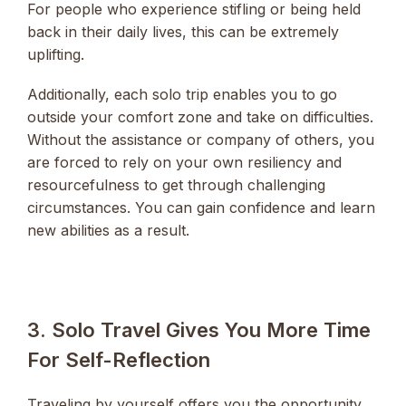
For people who experience stifling or being held
back in their daily lives, this can be extremely
uplifting.
Additionally, each solo trip enables you to go
outside your comfort zone and take on difficulties.
Without the assistance or company of others, you
are forced to rely on your own resiliency and
resourcefulness to get through challenging
circumstances. You can gain confidence and learn
new abilities as a result.
3. Solo Travel Gives You More Time
For Self-Reflection
Traveling by yourself offers you the opportunity