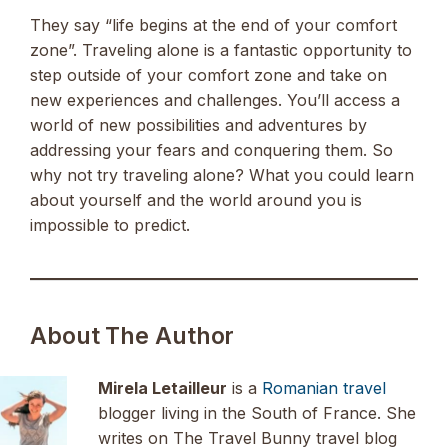
They say “life begins at the end of your comfort
zone”. Traveling alone is a fantastic opportunity to
step outside of your comfort zone and take on
new experiences and challenges. You’ll access a
world of new possibilities and adventures by
addressing your fears and conquering them. So
why not try traveling alone? What you could learn
about yourself and the world around you is
impossible to predict.
About The Author
Mirela Letailleur
is a
Romanian travel
blogger living in the South of France. She
writes on The Travel Bunny travel blog