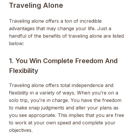
Traveling Alone
Traveling alone offers a ton of incredible
advantages that may change your life. Just a
handful of the benefits of traveling alone are listed
below:
1. You Win Complete Freedom And
Flexibility
Traveling alone offers total independence and
flexibility in a variety of ways. When you’re on a
solo trip, you’re in charge. You have the freedom
to make snap judgments and alter your plans as
you see appropriate. This implies that you are free
to work at your own speed and complete your
objectives.