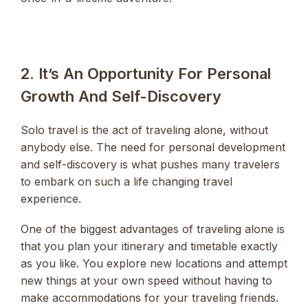
2. It’s An Opportunity For Personal
Growth And Self-Discovery
Solo travel is the act of traveling alone, without
anybody else. The need for personal development
and self-discovery is what pushes many travelers
to embark on such a life changing travel
experience.
One of the biggest advantages of traveling alone is
that you plan your itinerary and timetable exactly
as you like. You explore new locations and attempt
new things at your own speed without having to
make accommodations for your traveling friends.