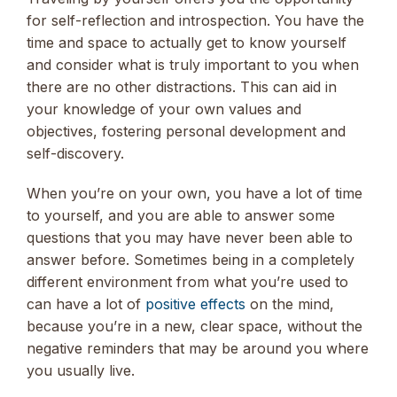
for self-reflection and introspection. You have the
time and space to actually get to know yourself
and consider what is truly important to you when
there are no other distractions. This can aid in
your knowledge of your own values and
objectives, fostering personal development and
self-discovery.
When you’re on your own, you have a lot of time
to yourself, and you are able to answer some
questions that you may have never been able to
answer before. Sometimes being in a completely
different environment from what you’re used to
can have a lot of
positive effects
on the mind,
because you’re in a new, clear space, without the
negative reminders that may be around you where
you usually live.