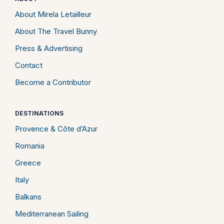
About Mirela Letailleur
About The Travel Bunny
Press & Advertising
Contact
Become a Contributor
DESTINATIONS
Provence & Côte d’Azur
Romania
Greece
Italy
Balkans
Mediterranean Sailing