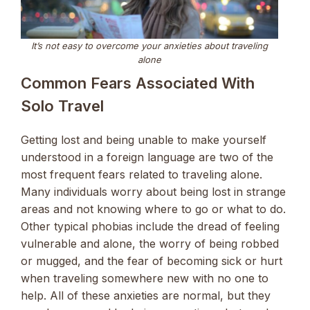
It’s not easy to overcome your anxieties about traveling
alone
Common Fears Associated With
Solo Travel
Getting lost and being unable to make yourself
understood in a foreign language are two of the
most frequent fears related to traveling alone.
Many individuals worry about being lost in strange
areas and not knowing where to go or what to do.
Other typical phobias include the dread of feeling
vulnerable and alone, the worry of being robbed
or mugged, and the fear of becoming sick or hurt
when traveling somewhere new with no one to
help. All of these anxieties are normal, but they