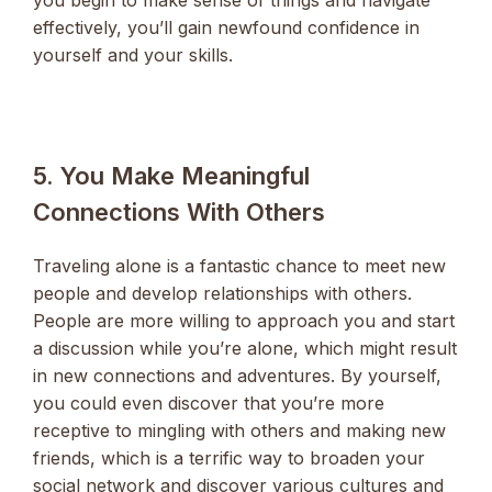
effectively, you’ll gain newfound confidence in
yourself and your skills.
5. You Make Meaningful
Connections With Others
Traveling alone is a fantastic chance to meet new
people and develop relationships with others.
People are more willing to approach you and start
a discussion while you’re alone, which might result
in new connections and adventures. By yourself,
you could even discover that you’re more
receptive to mingling with others and making new
friends, which is a terrific way to broaden your
social network and discover various cultures and