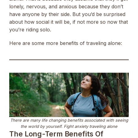
lonely, nervous, and anxious because they don’t
have anyone by their side. But you’d be surprised
about how social it will be, if not more so now that
you’re riding solo.
Here are some more benefits of traveling alone:
There are many life changing benefits associated with seeing
the world by yourself. Fight anxiety traveling alone
The Long-Term Benefits Of