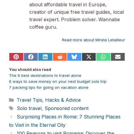
about affordable travel in Europe,
creator of unique free travel guides, local
travel expert. Problem solver. Wannabe
coffee guru.
Read more about Mirela Letailleur
Share
Share
Share
Share
Share
Share
Share
Share
on
on
on
on
on
on
on
on
Pinterest
Facebook
LinkedIn
Reddit
Bluesky
X
WhatsApp
Email
You should also read
(Twitter)
The 6 best destinations to travel alone
6 ways to save money on your next budget solo trip
7 packing tips for
going on vacation alone
Categories
Travel Tips, Hacks & Advice
Tags
Solo travel
,
Sponsored content
Surprising Places in Rome: 7 Stunning Places
to Visit in the Eternal City
100 Reasons to visit Romania: Discover the