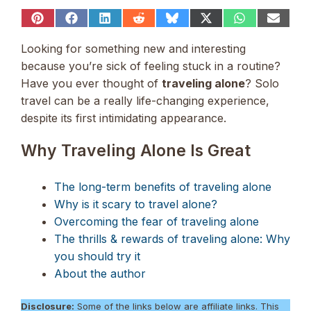
Share
Share
Share
Share
Share
Share
Share
Share
on
on
on
on
on
on
on
on
Pinterest
Facebook
LinkedIn
Reddit
Bluesky
X
WhatsApp
Email
Looking for something new and interesting
(Twitter)
because you’re sick of feeling stuck in a routine?
Have you ever thought of
traveling alone
? Solo
travel can be a really life-changing experience,
despite its first intimidating appearance.
Why Traveling Alone Is Great
The long-term benefits of traveling alone
Why is it scary to travel alone?
Overcoming the fear of traveling alone
The thrills & rewards of traveling alone: Why
you should try it
About the author
Disclosure:
Some of the links below are affiliate links. This