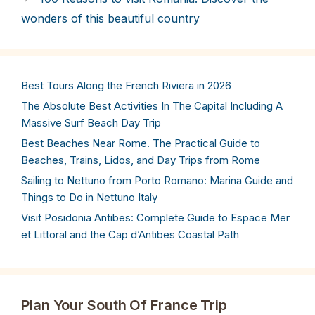
wonders of this beautiful country
Best Tours Along the French Riviera in 2026
The Absolute Best Activities In The Capital Including A
Massive Surf Beach Day Trip
Best Beaches Near Rome. The Practical Guide to
Beaches, Trains, Lidos, and Day Trips from Rome
Sailing to Nettuno from Porto Romano: Marina Guide and
Things to Do in Nettuno Italy
Visit Posidonia Antibes: Complete Guide to Espace Mer
et Littoral and the Cap d’Antibes Coastal Path
Plan Your South Of France Trip