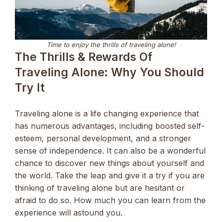
Time to enjoy the thrills of traveling alone!
The Thrills & Rewards Of
Traveling Alone: Why You Should
Try It
Traveling alone is a life changing experience that
has numerous advantages, including boosted self-
esteem, personal development, and a stronger
sense of independence. It can also be a wonderful
chance to discover new things about yourself and
the world. Take the leap and give it a try if you are
thinking of traveling alone but are hesitant or
afraid to do so. How much you can learn from the
experience will astound you.