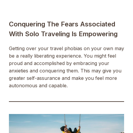
Conquering The Fears Associated
With Solo Traveling Is Empowering
Getting over your travel phobias on your own may
be a really liberating experience. You might feel
proud and accomplished by embracing your
anxieties and conquering them. This may give you
greater self-assurance and make you feel more
autonomous and capable.