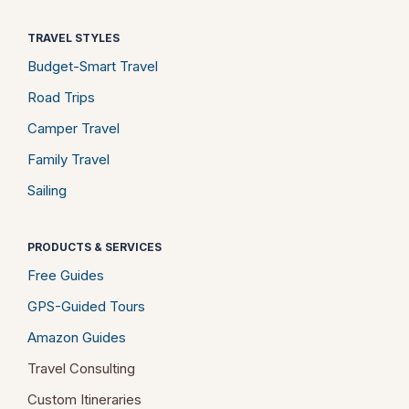
TRAVEL STYLES
Budget-Smart Travel
Road Trips
Camper Travel
Family Travel
Sailing
PRODUCTS & SERVICES
Free Guides
GPS-Guided Tours
Amazon Guides
Travel Consulting
Custom Itineraries