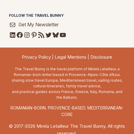
FOLLOW THE TRAVEL BUNNY
Get My Newsletter
LinkedIn
Facebook
Instagram
Pinterest
RSS Feed
Twitter
Bluesky
YouTube
Privacy Policy
|
Legal Mentions
|
Disclosure
The Travel Bunny is the travel platform of Mirela Letailleur, a
Romanian-born writer based in Provence-Alpes-Côte d’Azur,
sharing slow travel Europe, Mediterranean travel, sailing routes,
cultural itineraries, family travel advice,
and practical guides across France, Greece, Italy, Romania, and
the Balkans.
ROMANIAN-BORN. PROVENCE-BASED. MEDITERRANEAN-
CORE
© 2017-2026 Mirela Letailleur The Travel Bunny. All rights
reserved.