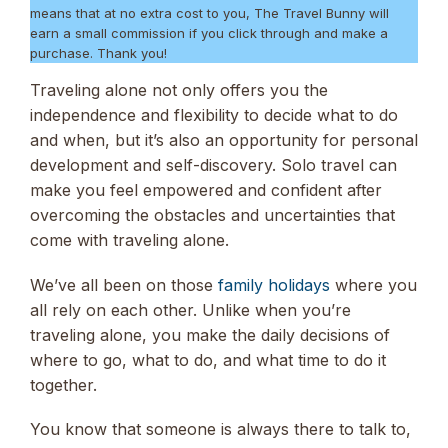
means that at no extra cost to you, The Travel Bunny will
earn a small commission if you click through and make a
purchase. Thank you!
Traveling alone not only offers you the
independence and flexibility to decide what to do
and when, but it’s also an opportunity for personal
development and self-discovery. Solo travel can
make you feel empowered and confident after
overcoming the obstacles and uncertainties that
come with traveling alone.
We’ve all been on those
family holidays
where you
all rely on each other. Unlike when you’re
traveling alone, you make the daily decisions of
where to go, what to do, and what time to do it
together.
You know that someone is always there to talk to,