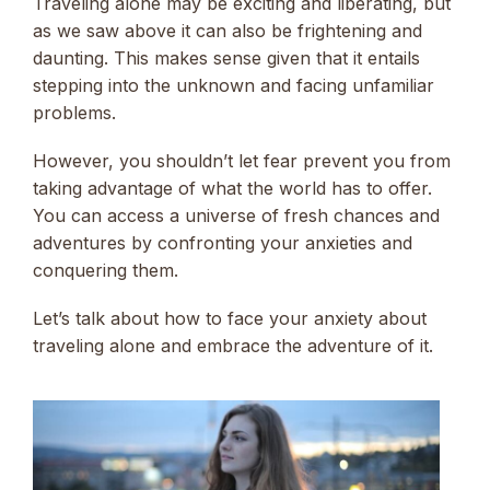
Traveling alone may be exciting and liberating, but
as we saw above it can also be frightening and
daunting. This makes sense given that it entails
stepping into the unknown and facing unfamiliar
problems.
However, you shouldn’t let fear prevent you from
taking advantage of what the world has to offer.
You can access a universe of fresh chances and
adventures by confronting your anxieties and
conquering them.
Let’s talk about how to face your anxiety about
traveling alone and embrace the adventure of it.