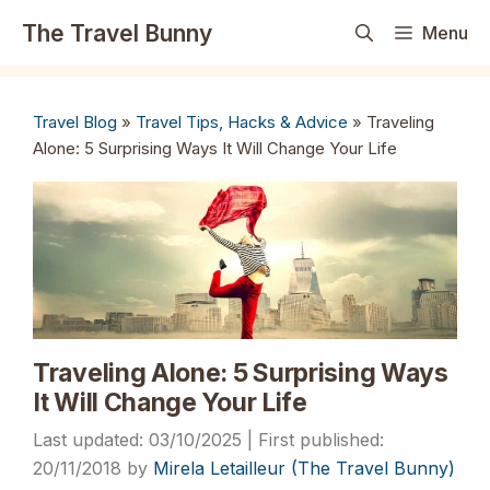
Skip
The Travel Bunny
Menu
to
content
Travel Blog
»
Travel Tips, Hacks & Advice
»
Traveling
Alone: 5 Surprising Ways It Will Change Your Life
Traveling Alone: 5 Surprising Ways
It Will Change Your Life
03/10/2025
20/11/2018
by
Mirela Letailleur (The Travel Bunny)