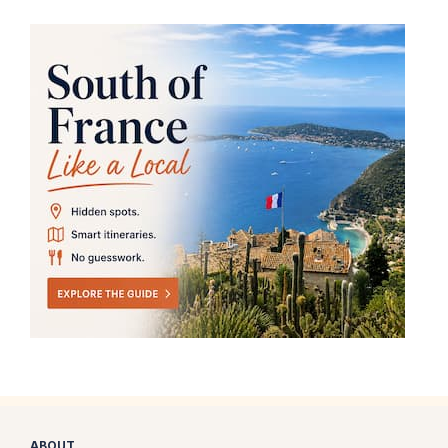
ABOUT