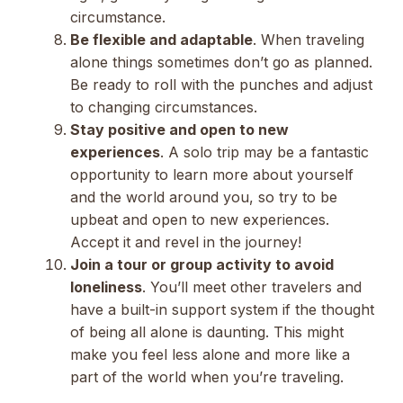
circumstance.
Be flexible and adaptable
. When traveling
alone things sometimes don’t go as planned.
Be ready to roll with the punches and adjust
to changing circumstances.
Stay positive and open to new
experiences
. A solo trip may be a fantastic
opportunity to learn more about yourself
and the world around you, so try to be
upbeat and open to new experiences.
Accept it and revel in the journey!
Join a tour or group activity to avoid
loneliness
. You’ll meet other travelers and
have a built-in support system if the thought
of being all alone is daunting. This might
make you feel less alone and more like a
part of the world when you’re traveling.