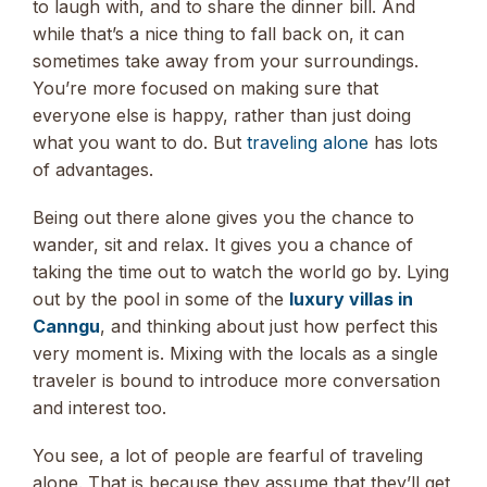
to laugh with, and to share the dinner bill. And
while that’s a nice thing to fall back on, it can
sometimes take away from your surroundings.
You’re more focused on making sure that
everyone else is happy, rather than just doing
what you want to do. But
traveling alone
has lots
of advantages.
Being out there alone gives you the chance to
wander, sit and relax. It gives you a chance of
taking the time out to watch the world go by. Lying
out by the pool in some of the
luxury villas in
Canngu
, and thinking about just how perfect this
very moment is. Mixing with the locals as a single
traveler is bound to introduce more conversation
and interest too.
You see, a lot of people are fearful of traveling
alone. That is because they assume that they’ll get