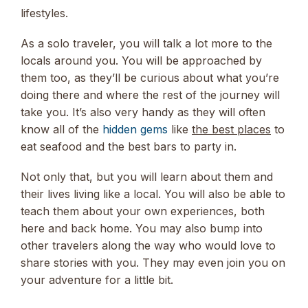
lifestyles.
As a solo traveler, you will talk a lot more to the
locals around you. You will be approached by
them too, as they’ll be curious about what you’re
doing there and where the rest of the journey will
take you. It’s also very handy as they will often
know all of the
hidden gems
like
the best places
to
eat seafood and the best bars to party in.
Not only that, but you will learn about them and
their lives living like a local. You will also be able to
teach them about your own experiences, both
here and back home. You may also bump into
other travelers along the way who would love to
share stories with you. They may even join you on
your adventure for a little bit.