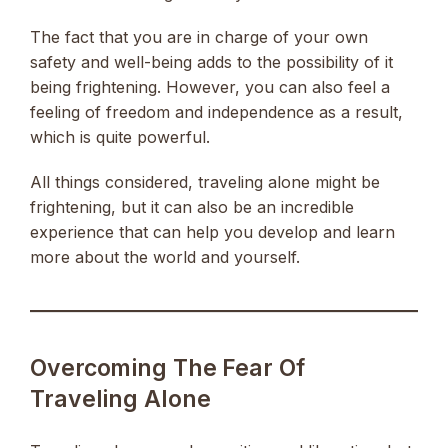
The fact that you are in charge of your own
safety and well-being adds to the possibility of it
being frightening. However, you can also feel a
feeling of freedom and independence as a result,
which is quite powerful.
All things considered, traveling alone might be
frightening, but it can also be an incredible
experience that can help you develop and learn
more about the world and yourself.
Overcoming The Fear Of
Traveling Alone