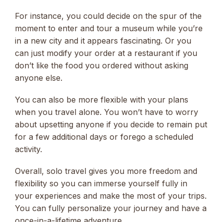
For instance, you could decide on the spur of the
moment to enter and tour a museum while you’re
in a new city and it appears fascinating. Or you
can just modify your order at a restaurant if you
don’t like the food you ordered without asking
anyone else.
You can also be more flexible with your plans
when you travel alone. You won’t have to worry
about upsetting anyone if you decide to remain put
for a few additional days or forego a scheduled
activity.
Overall, solo travel gives you more freedom and
flexibility so you can immerse yourself fully in
your experiences and make the most of your trips.
You can fully personalize your journey and have a
once-in-a-lifetime adventure.