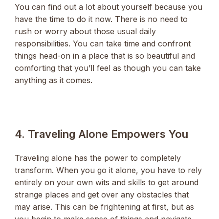
You can find out a lot about yourself because you
have the time to do it now. There is no need to
rush or worry about those usual daily
responsibilities. You can take time and confront
things head-on in a place that is so beautiful and
comforting that you’ll feel as though you can take
anything as it comes.
4. Traveling Alone Empowers You
Traveling alone has the power to completely
transform. When you go it alone, you have to rely
entirely on your own wits and skills to get around
strange places and get over any obstacles that
may arise. This can be frightening at first, but as
you begin to make sense of things and navigate