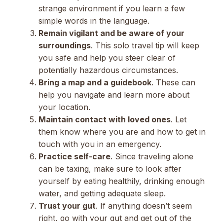
strange environment if you learn a few
simple words in the language.
Remain vigilant and be aware of your
surroundings
. This solo travel tip will keep
you safe and help you steer clear of
potentially hazardous circumstances.
Bring a map and a guidebook
. These can
help you navigate and learn more about
your location.
Maintain contact with loved ones
. Let
them know where you are and how to get in
touch with you in an emergency.
Practice self-care
. Since traveling alone
can be taxing, make sure to look after
yourself by eating healthily, drinking enough
water, and getting adequate sleep.
Trust your gut
. If anything doesn’t seem
right, go with your gut and get out of the