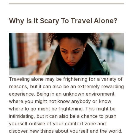
Why Is It Scary To Travel Alone?
Traveling alone may be frightening for a variety of
reasons, but it can also be an extremely rewarding
experience. Being in an unknown environment
where you might not know anybody or know
where to go might be frightening. This might be
intimidating, but it can also be a chance to push
yourself outside of your comfort zone and
discover new things about yourself and the world.