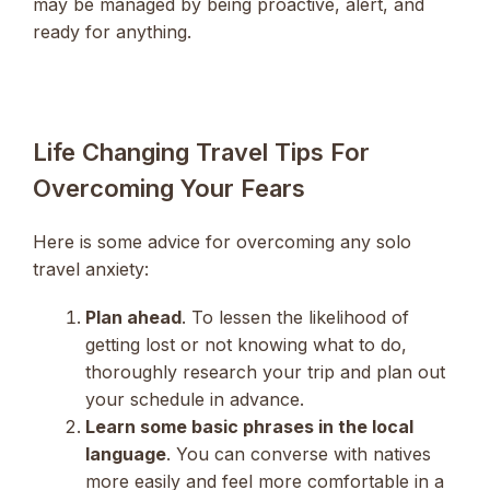
may be managed by being proactive, alert, and
ready for anything.
Life Changing Travel Tips For
Overcoming Your Fears
Here is some advice for overcoming any solo
travel anxiety:
Plan ahead
. To lessen the likelihood of
getting lost or not knowing what to do,
thoroughly research your trip and plan out
your schedule in advance.
Learn some basic phrases in the local
language
. You can converse with natives
more easily and feel more comfortable in a