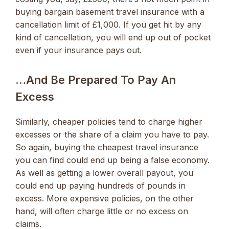
buying bargain basement travel insurance with a
cancellation limit of £1,000. If you get hit by any
kind of cancellation, you will end up out of pocket
even if your insurance pays out.
…and Be Prepared To Pay An
Excess
Similarly, cheaper policies tend to charge higher
excesses or the share of a claim you have to pay.
So again, buying the cheapest travel insurance
you can find could end up being a false economy.
As well as getting a lower overall payout, you
could end up paying hundreds of pounds in
excess. More expensive policies, on the other
hand, will often charge little or no excess on
claims.