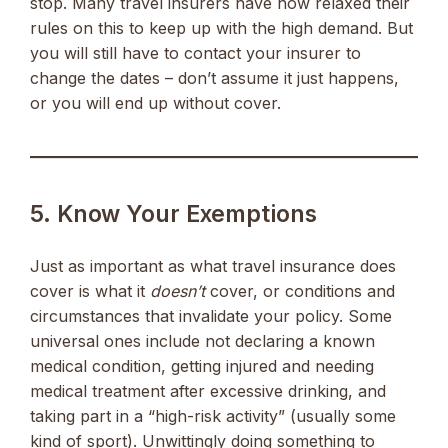
stop. Many travel insurers have now relaxed their
rules on this to keep up with the high demand. But
you will still have to contact your insurer to
change the dates – don’t assume it just happens,
or you will end up without cover.
5. Know Your Exemptions
Just as important as what travel insurance does
cover is what it
doesn’t
cover, or conditions and
circumstances that invalidate your policy. Some
universal ones include not declaring a known
medical condition, getting injured and needing
medical treatment after excessive drinking, and
taking part in a “high-risk activity” (usually some
kind of sport). Unwittingly doing something to