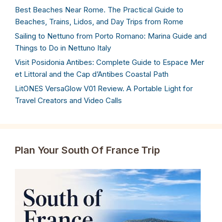
Best Beaches Near Rome. The Practical Guide to
Beaches, Trains, Lidos, and Day Trips from Rome
Sailing to Nettuno from Porto Romano: Marina Guide and
Things to Do in Nettuno Italy
Visit Posidonia Antibes: Complete Guide to Espace Mer
et Littoral and the Cap d’Antibes Coastal Path
LitONES VersaGlow V01 Review. A Portable Light for
Travel Creators and Video Calls
Plan Your South Of France Trip