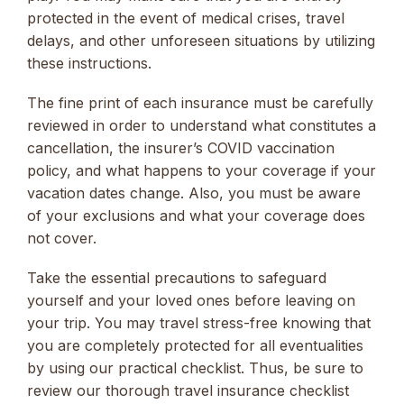
protected in the event of medical crises, travel
delays, and other unforeseen situations by utilizing
these instructions.
The fine print of each insurance must be carefully
reviewed in order to understand what constitutes a
cancellation, the insurer’s COVID vaccination
policy, and what happens to your coverage if your
vacation dates change. Also, you must be aware
of your exclusions and what your coverage does
not cover.
Take the essential precautions to safeguard
yourself and your loved ones before leaving on
your trip. You may travel stress-free knowing that
you are completely protected for all eventualities
by using our practical checklist. Thus, be sure to
review our thorough travel insurance checklist