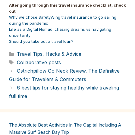
Pinterest
Facebook
LinkedIn
Reddit
Bluesky
X
WhatsApp
Email
After going through this travel insurance checklist, check
(Twitter)
out
Why we chose SafetyWing travel insurance to go sailing
during the pandemic
Life as a Digital Nomad: chasing dreams vs navigating
uncertainty
Should you take out a travel loan?
Categories
Travel Tips, Hacks & Advice
Tags
Collaborative posts
Ostrichpillow Go Neck Review. The Definitive
Guide for Travelers & Commuters
6 best tips for staying healthy while traveling
full time
The Absolute Best Activities In The Capital Including A
Massive Surf Beach Day Trip