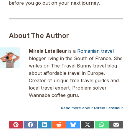
before you go out on your next journey.
About The Author
Mirela Letailleur
is a
Romanian travel
blogger living in the South of France. She
writes on The Travel Bunny travel blog
about affordable travel in Europe.
Creator of unique free travel guides and
local travel expert. Problem solver.
Wannabe coffee guru.
Read more about Mirela Letailleur
Share
Share
Share
Share
Share
Share
Share
Share
on
on
on
on
on
on
on
on