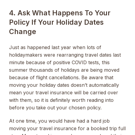
4. Ask What Happens To Your
Policy If Your Holiday Dates
Change
Just as happened last year when lots of
holidaymakers were rearranging travel dates last
minute because of positive COVID tests, this
summer thousands of holidays are being moved
because of flight cancellations. Be aware that
moving your holiday dates doesn’t automatically
mean your travel insurance will be carried over
with them, so it is definitely worth reading into
before you take out your chosen policy.
At one time, you would have had a hard job
moving your travel insurance for a booked trip full