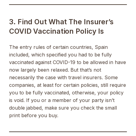
3. Find Out What The Insurer’s
COVID Vaccination Policy Is
The entry rules of certain countries, Spain
included, which specified you had to be fully
vaccinated against COVID-19 to be allowed in have
now largely been relaxed. But that’s not
necessarily the case with travel insurers. Some
companies, at least for certain policies, still require
you to be fully vaccinated, otherwise, your policy
is void. If you or a member of your party isn’t
double jabbed, make sure you check the small
print before you buy.