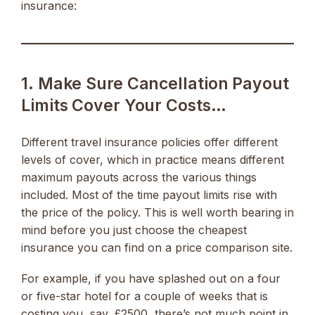
insurance:
1. Make Sure Cancellation Payout
Limits Cover Your Costs…
Different travel insurance policies offer different
levels of cover, which in practice means different
maximum payouts across the various things
included. Most of the time payout limits rise with
the price of the policy. This is well worth bearing in
mind before you just choose the cheapest
insurance you can find on a price comparison site.
For example, if you have splashed out on a four
or five-star hotel for a couple of weeks that is
costing you, say, £2500, there’s not much point in