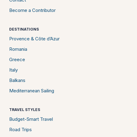
Become a Contributor
DESTINATIONS
Provence & Côte d’Azur
Romania
Greece
Italy
Balkans
Mediterranean Sailing
TRAVEL STYLES
Budget-Smart Travel
Road Trips