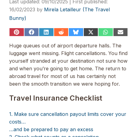
09/10/2025
16/02/2023
by
Mirela Letailleur (The Travel
Bunny)
Share
Share
Share
Share
Share
Share
Share
Share
on
on
on
on
on
on
on
on
Pinterest
Facebook
LinkedIn
Reddit
Bluesky
X
WhatsApp
Email
Huge queues out of airport departure halls. The
(Twitter)
luggage went missing. Flight cancellations. You find
yourself stranded at your destination not sure how
and when you’re going to get home. The return to
abroad travel for most of us has certainly not
been the smooth transition we were hoping for.
Travel Insurance Checklist
1. Make sure cancellation payout limits cover your
costs…
…and be prepared to pay an excess
2. Check what counts as a cancelation