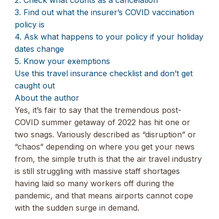
3. Find out what the insurer’s COVID vaccination
policy is
4. Ask what happens to your policy if your holiday
dates change
5. Know your exemptions
Use this travel insurance checklist and don’t get
caught out
About the author
Yes, it’s fair to say that the tremendous post-
COVID summer getaway of 2022 has hit one or
two snags. Variously described as “disruption” or
“chaos” depending on where you get your news
from, the simple truth is that the air travel industry
is still struggling with massive staff shortages
having laid so many workers off during the
pandemic, and that means airports cannot cope
with the sudden surge in demand.