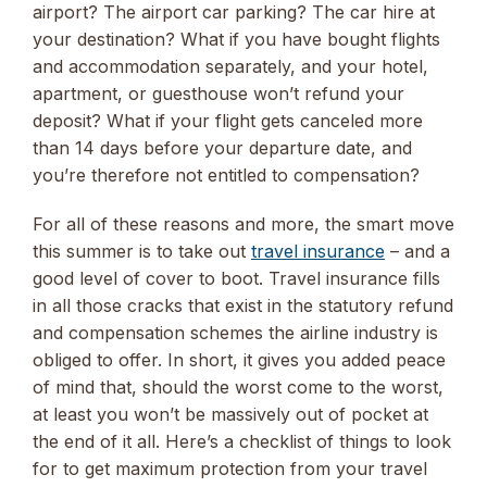
airport? The airport car parking? The car hire at
your destination? What if you have bought flights
and accommodation separately, and your hotel,
apartment, or guesthouse won’t refund your
deposit? What if your flight gets canceled more
than 14 days before your departure date, and
you’re therefore not entitled to compensation?
For all of these reasons and more, the smart move
this summer is to take out
travel insurance
– and a
good level of cover to boot. Travel insurance fills
in all those cracks that exist in the statutory refund
and compensation schemes the airline industry is
obliged to offer. In short, it gives you added peace
of mind that, should the worst come to the worst,
at least you won’t be massively out of pocket at
the end of it all. Here’s a checklist of things to look
for to get maximum protection from your travel