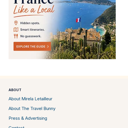
ABOUT
About Mirela Letailleur
About The Travel Bunny
Press & Advertising
Contact