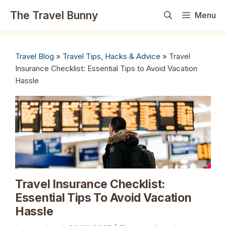
Skip
The Travel Bunny
Menu
to
content
Travel Blog
»
Travel Tips, Hacks & Advice
»
Travel
Insurance Checklist: Essential Tips to Avoid Vacation
Hassle
Travel Insurance Checklist:
Essential Tips To Avoid Vacation
Hassle