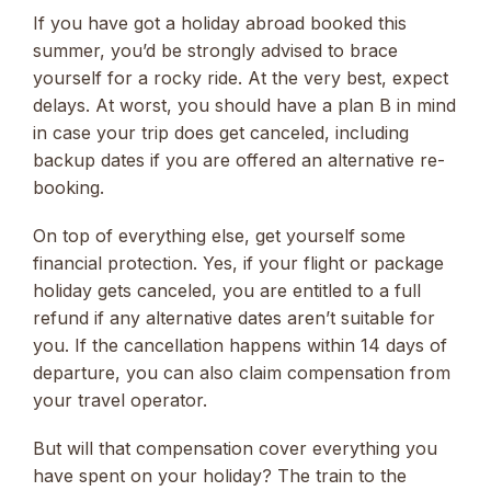
If you have got a holiday abroad booked this
summer, you’d be strongly advised to brace
yourself for a rocky ride. At the very best, expect
delays. At worst, you should have a plan B in mind
in case your trip does get canceled, including
backup dates if you are offered an alternative re-
booking.
On top of everything else, get yourself some
financial protection. Yes, if your flight or package
holiday gets canceled, you are entitled to a full
refund if any alternative dates aren’t suitable for
you. If the cancellation happens within 14 days of
departure, you can also claim compensation from
your travel operator.
But will that compensation cover everything you
have spent on your holiday? The train to the