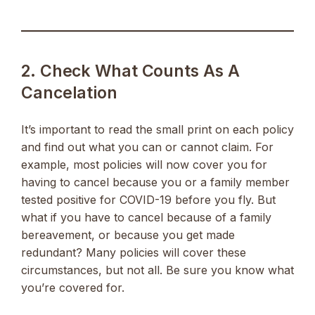
2. Check What Counts As A
Cancelation
It’s important to read the small print on each policy
and find out what you can or cannot claim. For
example, most policies will now cover you for
having to cancel because you or a family member
tested positive for COVID-19 before you fly. But
what if you have to cancel because of a family
bereavement, or because you get made
redundant? Many policies will cover these
circumstances, but not all. Be sure you know what
you’re covered for.