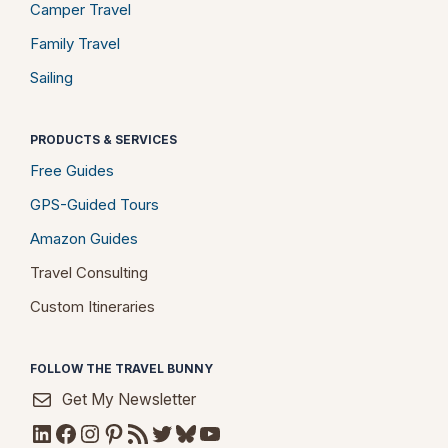
Camper Travel
Family Travel
Sailing
PRODUCTS & SERVICES
Free Guides
GPS-Guided Tours
Amazon Guides
Travel Consulting
Custom Itineraries
FOLLOW THE TRAVEL BUNNY
Get My Newsletter
LinkedIn
Facebook
Instagram
Pinterest
RSS Feed
Twitter
Bluesky
YouTube