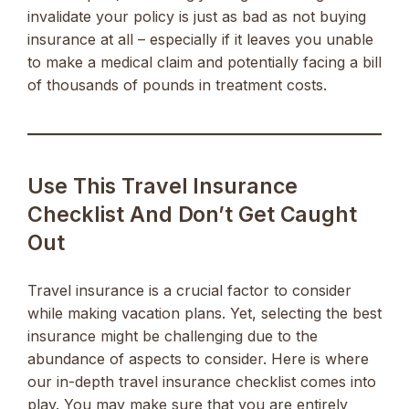
invalidate your policy is just as bad as not buying
insurance at all – especially if it leaves you unable
to make a medical claim and potentially facing a bill
of thousands of pounds in treatment costs.
Use This Travel Insurance
Checklist And Don’t Get Caught
Out
Travel insurance is a crucial factor to consider
while making vacation plans. Yet, selecting the best
insurance might be challenging due to the
abundance of aspects to consider. Here is where
our in-depth travel insurance checklist comes into
play. You may make sure that you are entirely