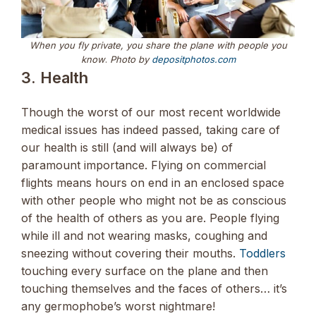
When you fly private, you share the plane with people you
know
.
Photo by
depositphotos.com
3. Health
Though the worst of our most recent worldwide
medical issues has indeed passed, taking care of
our health is still (and will always be) of
paramount importance. Flying on commercial
flights means hours on end in an enclosed space
with other people who might not be as conscious
of the health of others as you are. People flying
while ill and not wearing masks, coughing and
sneezing without covering their mouths.
Toddlers
touching every surface on the plane and then
touching themselves and the faces of others… it’s
any germophobe’s worst nightmare!