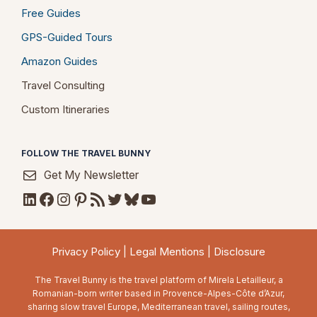
Free Guides
GPS-Guided Tours
Amazon Guides
Travel Consulting
Custom Itineraries
FOLLOW THE TRAVEL BUNNY
Get My Newsletter
LinkedIn
Facebook
Instagram
Pinterest
RSS Feed
Twitter
Bluesky
YouTube
Privacy Policy
|
Legal Mentions
|
Disclosure
The Travel Bunny is the travel platform of Mirela Letailleur, a
Romanian-born writer based in Provence-Alpes-Côte d’Azur,
sharing slow travel Europe, Mediterranean travel, sailing routes,