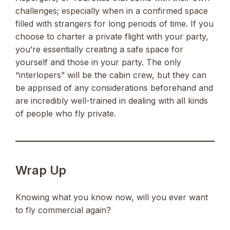
challenges; especially when in a confirmed space
filled with strangers for long periods of time. If you
choose to charter a private flight with your party,
you’re essentially creating a safe space for
yourself and those in your party. The only
“interlopers” will be the cabin crew, but they can
be apprised of any considerations beforehand and
are incredibly well-trained in dealing with all kinds
of people who fly private.
Wrap Up
Knowing what you know now, will you ever want
to fly commercial again?