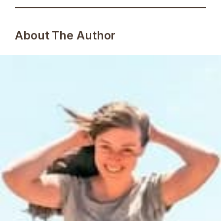
About The Author