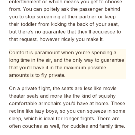
entertainment or which means you get to choose
from. You can politely ask the passenger behind
you to stop screaming at their partner or keep
their toddler from kicking the back of your seat,
but there’s no guarantee that they’ll acquiesce to
that request, however nicely you make it.
Comfort is paramount when you’re spending a
long time in the air, and the only way to guarantee
that you’ll have it in the maximum possible
amounts is to fly private.
On a private flight, the seats are less like movie
theater seats and more like the kind of squishy,
comfortable armchairs you’d have at home. These
recline like lazy boys, so you can squeeze in some
sleep, which is ideal for longer flights. There are
often couches as well, for cuddles and family time.