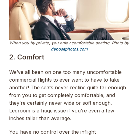
When you fly private, you enjoy comfortable seating. Photo by
depositphotos.com
2. Comfort
We’ve all been on one too many uncomfortable
commercial flights to ever want to have to take
another! The seats never recline quite far enough
from you to get completely comfortable, and
they’re certainly never wide or soft enough.
Legroom is a huge issue if you’re even a few
inches taller than average.
You have no control over the inflight