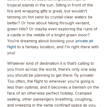
tropical islands in the sun. Sitting in front of the
fire and wrapping gifts is great, but wouldn’t
tanning on hot sand by crystal-clear waters be
better? Or how about hiking through verdant,
green hills? Or maybe even exploring the ruins of
a castle in the middle of a bright green moor?
You’re dreaming about booking your
private jet
flight
to a fantasy location, and I’m right there with
you!
Whatever kind of destination it is that’s calling to
you from across the world, there’s only one way
you should be planning to get there: fly private!
Too often, the flight to wherever you’re going is
less than optimal, and it becomes a blemish on the
face of an otherwise perfect holiday. Cramped
seating, other passengers breathing, coughing,
and sneezing in the same confined space as you,