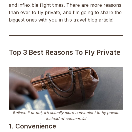
and inflexible flight times. There are more reasons
than ever to fly private, and I’m going to share the
biggest ones with you in this travel blog article!
Top 3 Best Reasons To Fly Private
Believe it or not, it’s actually more convenient to fly private
instead of commercial
1. Convenience