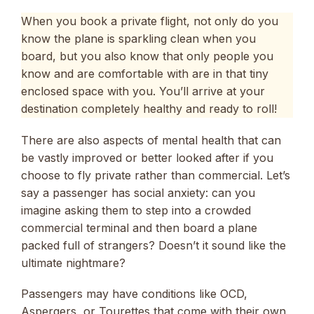
When you book a private flight, not only do you
know the plane is sparkling clean when you
board, but you also know that only people you
know and are comfortable with are in that tiny
enclosed space with you. You’ll arrive at your
destination completely healthy and ready to roll!
There are also aspects of mental health that can
be vastly improved or better looked after if you
choose to fly private rather than commercial. Let’s
say a passenger has social anxiety: can you
imagine asking them to step into a crowded
commercial terminal and then board a plane
packed full of strangers? Doesn’t it sound like the
ultimate nightmare?
Passengers may have conditions like OCD,
Aspergers, or Tourettes that come with their own