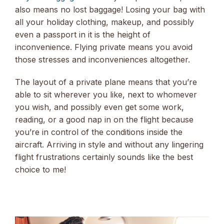
also means no lost baggage! Losing your bag with
all your holiday clothing, makeup, and possibly
even a passport in it is the height of
inconvenience. Flying private means you avoid
those stresses and inconveniences altogether.
The layout of a private plane means that you’re
able to sit wherever you like, next to whomever
you wish, and possibly even get some work,
reading, or a good nap in on the flight because
you’re in control of the conditions inside the
aircraft. Arriving in style and without any lingering
flight frustrations certainly sounds like the best
choice to me!