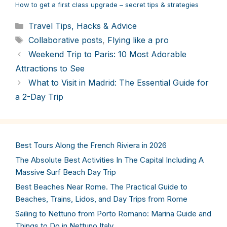
How to get a first class upgrade – secret tips & strategies
Categories
Travel Tips, Hacks & Advice
Tags
Collaborative posts
,
Flying like a pro
Weekend Trip to Paris: 10 Most Adorable
Attractions to See
What to Visit in Madrid: The Essential Guide for
a 2-Day Trip
Best Tours Along the French Riviera in 2026
The Absolute Best Activities In The Capital Including A
Massive Surf Beach Day Trip
Best Beaches Near Rome. The Practical Guide to
Beaches, Trains, Lidos, and Day Trips from Rome
Sailing to Nettuno from Porto Romano: Marina Guide and
Things to Do in Nettuno Italy