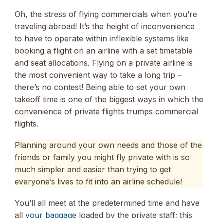
Oh, the stress of flying commercials when you’re
traveling abroad! It’s the height of inconvenience
to have to operate within inflexible systems like
booking a flight on an airline with a set timetable
and seat allocations. Flying on a private airline is
the most convenient way to take a long trip –
there’s no contest! Being able to set your own
takeoff time is one of the biggest ways in which the
convenience of private flights trumps commercial
flights.
Planning around your own needs and those of the
friends or family you might fly private with is so
much simpler and easier than trying to get
everyone’s lives to fit into an airline schedule!
You’ll all meet at the predetermined time and have
all
your baggage
loaded by the private staff; this