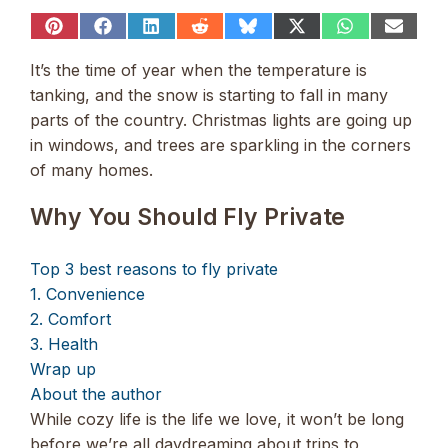
Share
Share
Share
Share
Share
Share
Share
Share
on
on
on
on
on
on
on
on
Pinterest
Facebook
LinkedIn
Reddit
Bluesky
X
WhatsApp
Email
It’s the time of year when the temperature is
(Twitter)
tanking, and the snow is starting to fall in many
parts of the country. Christmas lights are going up
in windows, and trees are sparkling in the corners
of many homes.
Why You Should Fly Private
Top 3 best reasons to fly private
1. Convenience
2. Comfort
3. Health
Wrap up
About the author
While cozy life is the life we love, it won’t be long
before we’re all daydreaming about trips to