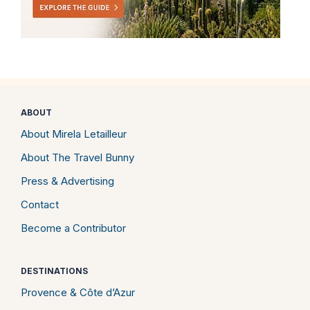
ABOUT
About Mirela Letailleur
About The Travel Bunny
Press & Advertising
Contact
Become a Contributor
DESTINATIONS
Provence & Côte d’Azur