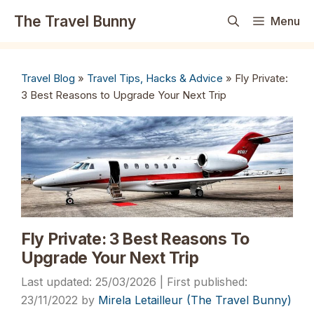
Skip
The Travel Bunny
Menu
to
content
Travel Blog
»
Travel Tips, Hacks & Advice
»
Fly Private:
3 Best Reasons to Upgrade Your Next Trip
Fly Private: 3 Best Reasons To
Upgrade Your Next Trip
25/03/2026
23/11/2022
by
Mirela Letailleur (The Travel Bunny)