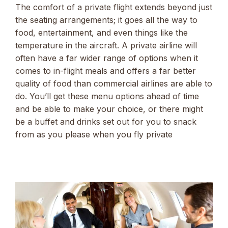
The comfort of a private flight extends beyond just
the seating arrangements; it goes all the way to
food, entertainment, and even things like the
temperature in the aircraft. A private airline will
often have a far wider range of options when it
comes to in-flight meals and offers a far better
quality of food than commercial airlines are able to
do. You’ll get these menu options ahead of time
and be able to make your choice, or there might
be a buffet and drinks set out for you to snack
from as you please when you fly private