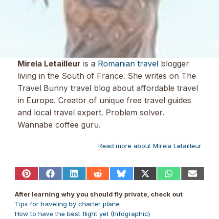
Mirela Letailleur
is a
Romanian travel
blogger
living in the South of France. She writes on The
Travel Bunny travel blog about affordable travel
in Europe. Creator of unique free travel guides
and local travel expert. Problem solver.
Wannabe coffee guru.
Read more about Mirela Letailleur
Share
Share
Share
Share
Share
Share
Share
Share
on
on
on
on
on
on
on
on
Pinterest
Facebook
LinkedIn
Reddit
Bluesky
X
WhatsApp
Email
After learning why you should fly private, check out
(Twitter)
Tips for traveling by charter plane
How to have the best flight yet (Infographic)