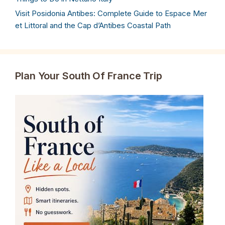
Visit Posidonia Antibes: Complete Guide to Espace Mer
et Littoral and the Cap d’Antibes Coastal Path
Plan Your South Of France Trip