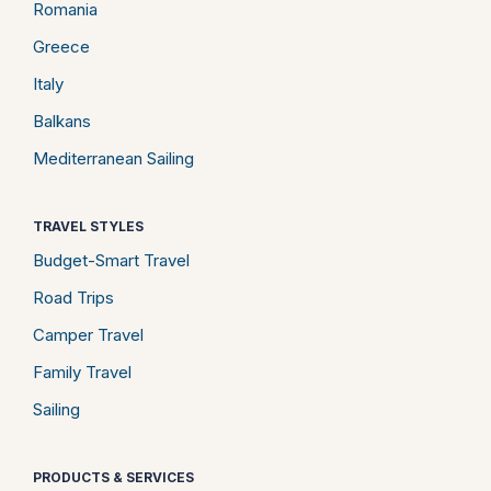
Romania
Greece
Italy
Balkans
Mediterranean Sailing
TRAVEL STYLES
Budget-Smart Travel
Road Trips
Camper Travel
Family Travel
Sailing
PRODUCTS & SERVICES