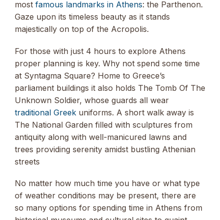
most
famous landmarks in Athens
: the Parthenon.
Gaze upon its timeless beauty as it stands
majestically on top of the Acropolis.
For those with just 4 hours to explore Athens
proper planning is key. Why not spend some time
at Syntagma Square? Home to Greece’s
parliament buildings it also holds The Tomb Of The
Unknown Soldier, whose guards all wear
traditional Greek
uniforms. A short walk away is
The National Garden filled with sculptures from
antiquity along with well-manicured lawns and
trees providing serenity amidst bustling Athenian
streets
No matter how much time you have or what type
of weather conditions may be present, there are
so many options for spending time in Athens from
historical museums and cultural sites to quaint