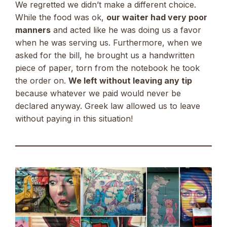
We regretted we didn’t make a different choice.
While the food was ok,
our waiter had very poor
manners
and acted like he was doing us a favor
when he was serving us. Furthermore, when we
asked for the bill, he brought us a handwritten
piece of paper, torn from the notebook he took
the order on.
We left without leaving any tip
because whatever we paid would never be
declared anyway. Greek law allowed us to leave
without paying in this situation!