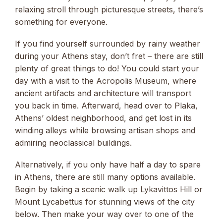
relaxing stroll through picturesque streets, there’s
something for everyone.
If you find yourself surrounded by rainy weather
during your Athens stay, don’t fret – there are still
plenty of great things to do! You could start your
day with a visit to the Acropolis Museum, where
ancient artifacts and architecture will transport
you back in time. Afterward, head over to Plaka,
Athens’ oldest neighborhood, and get lost in its
winding alleys while browsing artisan shops and
admiring neoclassical buildings.
Alternatively, if you only have half a day to spare
in Athens, there are still many options available.
Begin by taking a scenic walk up Lykavittos Hill or
Mount Lycabettus for stunning views of the city
below. Then make your way over to one of the