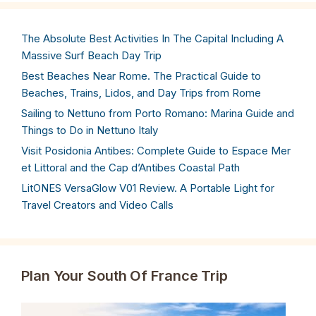
The Absolute Best Activities In The Capital Including A
Massive Surf Beach Day Trip
Best Beaches Near Rome. The Practical Guide to
Beaches, Trains, Lidos, and Day Trips from Rome
Sailing to Nettuno from Porto Romano: Marina Guide and
Things to Do in Nettuno Italy
Visit Posidonia Antibes: Complete Guide to Espace Mer
et Littoral and the Cap d’Antibes Coastal Path
LitONES VersaGlow V01 Review. A Portable Light for
Travel Creators and Video Calls
Plan Your South Of France Trip