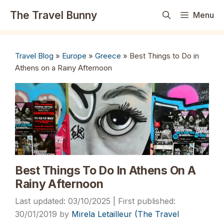
Skip
The Travel Bunny
Menu
to
content
Travel Blog
»
Europe
»
Greece
»
Best Things to Do in
Athens on a Rainy Afternoon
Best Things To Do In Athens On A
Rainy Afternoon
03/10/2025
30/01/2019
by
Mirela Letailleur (The Travel