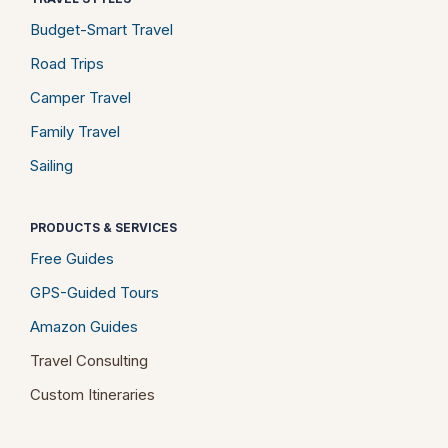
Budget-Smart Travel
Road Trips
Camper Travel
Family Travel
Sailing
PRODUCTS & SERVICES
Free Guides
GPS-Guided Tours
Amazon Guides
Travel Consulting
Custom Itineraries