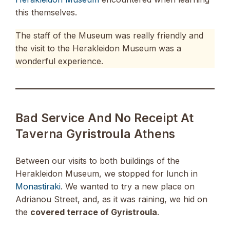
this themselves.
The staff of the Museum was really friendly and
the visit to the Herakleidon Museum was a
wonderful experience.
Bad Service And No Receipt At
Taverna Gyristroula Athens
Between our visits to both buildings of the
Herakleidon Museum, we stopped for lunch in
Monastiraki
. We wanted to try a new place on
Adrianou Street, and, as it was raining, we hid on
the
covered terrace of Gyristroula
.