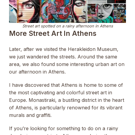
Street art spotted on a rainy afternoon in Athens
More Street Art In Athens
Later, after we visited the Herakleidon Museum,
we just wandered the streets. Around the same
area, we also found some interesting urban art on
our afternoon in Athens.
I have discovered that Athens is home to some of
the most captivating and colorful street art in
Europe. Monastiraki, a bustling district in the heart
of Athens, is particularly renowned for its vibrant
murals and graffiti.
If you’re looking for something to do on a rainy