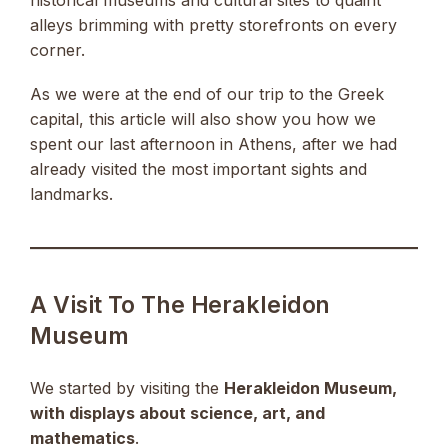
alleys brimming with pretty storefronts on every
corner.
As we were at the end of our trip to the Greek
capital, this article will also show you how we
spent our last afternoon in Athens, after we had
already visited the most important sights and
landmarks.
A Visit To The Herakleidon
Museum
We started by visiting the
Herakleidon Museum,
with displays about science, art, and
mathematics
.