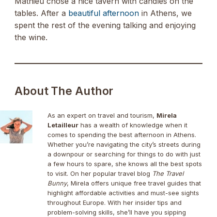
Mathieu chose a nice tavern with candles on the
tables. After a
beautiful afternoon
in Athens, we
spent the rest of the evening talking and enjoying
the wine.
About The Author
As an expert on travel and tourism,
Mirela
Letailleur
has a wealth of knowledge when it
comes to spending the best afternoon in Athens.
Whether you’re navigating the city’s streets during
a downpour or searching for things to do with just
a few hours to spare, she knows all the best spots
to visit. On her popular travel blog
The Travel
Bunny
, Mirela offers unique free travel guides that
highlight affordable activities and must-see sights
throughout Europe. With her insider tips and
problem-solving skills, she’ll have you sipping