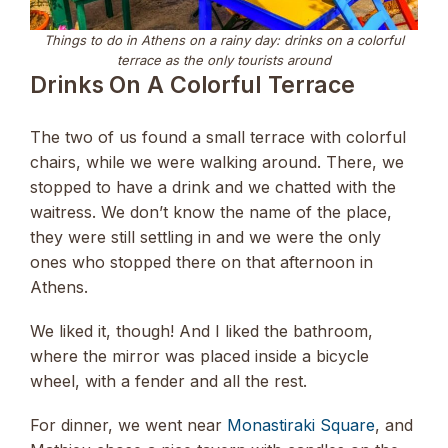
Things to do in Athens on a rainy day: drinks on a colorful
terrace as the only tourists around
Drinks On A Colorful Terrace
The two of us found a small terrace with colorful
chairs, while we were walking around. There, we
stopped to have a drink and we chatted with the
waitress. We don’t know the name of the place,
they were still settling in and we were the only
ones who stopped there on that afternoon in
Athens.
We liked it, though! And I liked the bathroom,
where the mirror was placed inside a bicycle
wheel, with a fender and all the rest.
For dinner, we went near
Monastiraki Square
, and