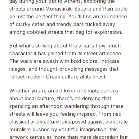
day during your trip to Athens, exploring the
streets around Monastiraki Square and Psiri could
be just the perfect thing. You’ll find an abundance
of quirky cafes and trendy bars tucked away
among cobbled streets that beg for exploration.
But what’s striking about this area is how much
character it has gained from its street art scene.
The walls are awash with bold colors, intricate
images, and thought-provoking messages that
reflect modern Greek culture at its finest.
Whether you’re an art lover or simply curious
about local culture, there’s no denying that
spending an afternoon wandering through these
streets will leave you feeling inspired. From neo-
classical architecture juxtaposed against elaborate
muralism pushed by youthful imagination, this
artwork serves as more than mere decoration but