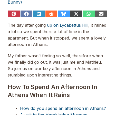
Bunny)
Share
Share
Share
Share
Share
Share
Share
Share
on
on
on
on
on
on
on
on
Pinterest
Facebook
LinkedIn
Reddit
Bluesky
X
WhatsApp
Email
The day after going
up on Lycabettus Hill
, it rained
(Twitter)
a lot so we spent there a lot of time in the
apartment. But when it stopped, we spent a lovely
afternoon in Athens.
My father wasn’t feeling so well, therefore when
we finally did go out, it was just me and Mathieu.
So join us on our lazy afternoon in Athens and
stumbled upon interesting things.
How To Spend An Afternoon In
Athens When It Rains
How do you spend an afternoon in Athens?
A visit to the Herakleidon Museum