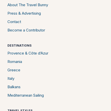
About The Travel Bunny
Press & Advertising
Contact
Become a Contributor
DESTINATIONS
Provence & Côte d’Azur
Romania
Greece
Italy
Balkans
Mediterranean Sailing
TRAVEL STYLES