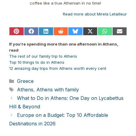
coffee like a true Athenian in no time!
Read more about Mirela Letailleur
Share
Share
Share
Share
Share
Share
Share
Share
on
on
on
on
on
on
on
on
Pinterest
Facebook
LinkedIn
Reddit
Bluesky
X
WhatsApp
Email
If you’re spending more than one afternoon in Athens,
(Twitter)
read
The rest of our family trip to Athens
Top 10 things to do in Athens
12 amazing day trips from Athens worth every cent
Categories
Greece
Tags
Athens
,
Athens with family
What to Do in Athens: One Day on Lycabettus
Hill & Beyond
Europe on a Budget: Top 10 Affordable
Destinations in 2026