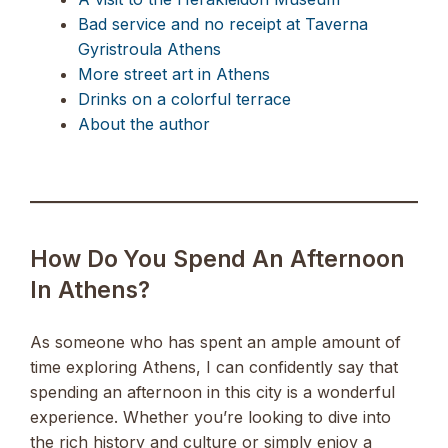
Bad service and no receipt at Taverna
Gyristroula Athens
More street art in Athens
Drinks on a colorful terrace
About the author
How Do You Spend An Afternoon
In Athens?
As someone who has spent an ample amount of
time exploring Athens, I can confidently say that
spending an afternoon in this city is a wonderful
experience. Whether you’re looking to dive into
the rich history and culture or simply enjoy a