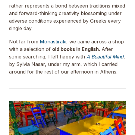
rather represents a bond between traditions mixed
and forward-thinking creativity blossoming under
adverse conditions experienced by Greeks every
single day.
Not far from
Monastiraki
, we came across a shop
with a selection of
old books in English
. After
some searching, I left happy with
A Beautiful Mind
,
by Sylvia Nasar, under my arm, which I carried
around for the rest of our afternoon in Athens.