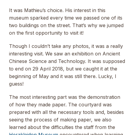
It was Mathieu’s choice. His interest in this
museum sparked every time we passed one of its
two buildings on the street. That’s why we jumped
on the first opportunity to visit it!
Though I couldn’t take any photos, it was a really
interesting visit. We saw an exhibition on Ancient
Chinese Science and Technology. It was supposed
to end on 29 April 2018, but we caught it at the
beginning of May and it was still there. Lucky, I
guess!
The most interesting part was the demonstration
of how they made paper. The courtyard was
prepared with all the necessary tools and, besides
seeing the process of making paper, we also
learned about the difficulties the staff from the
Herakleidon Museum
encountered when learning