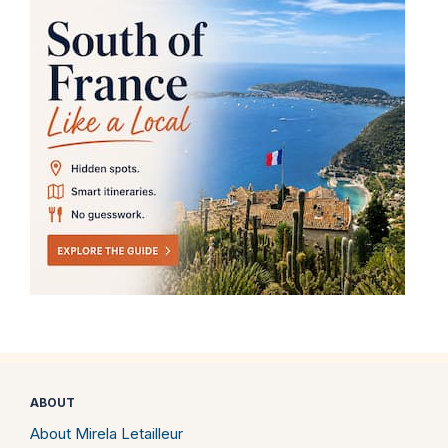
ABOUT
About Mirela Letailleur