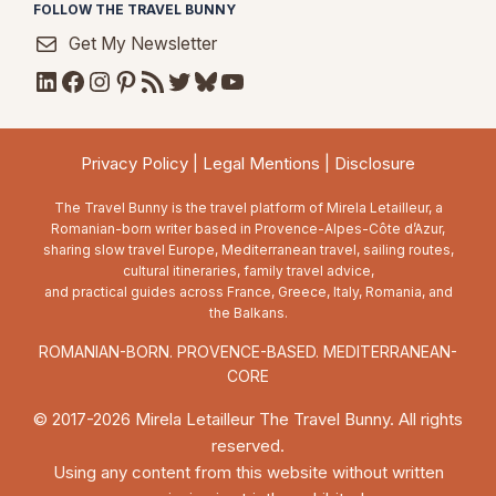
FOLLOW THE TRAVEL BUNNY
Get My Newsletter
LinkedIn
Facebook
Instagram
Pinterest
RSS Feed
Twitter
Bluesky
YouTube
Privacy Policy
|
Legal Mentions
|
Disclosure
The Travel Bunny is the travel platform of Mirela Letailleur, a
Romanian-born writer based in Provence-Alpes-Côte d’Azur,
sharing slow travel Europe, Mediterranean travel, sailing routes,
cultural itineraries, family travel advice,
and practical guides across France, Greece, Italy, Romania, and
the Balkans.
ROMANIAN-BORN. PROVENCE-BASED. MEDITERRANEAN-
CORE
© 2017-2026 Mirela Letailleur The Travel Bunny. All rights
reserved.
Using any content from this website without written