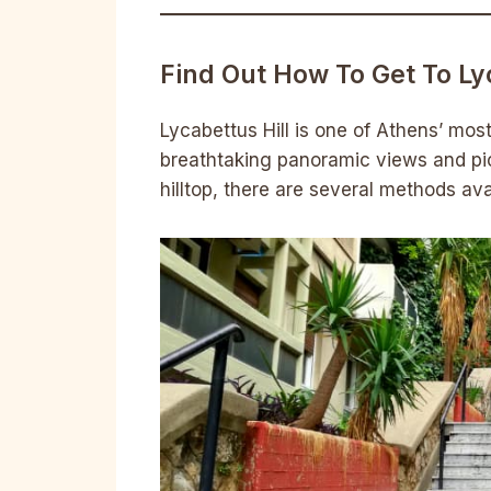
Find Out How To Get To Ly
Lycabettus Hill is one of Athens’ most 
breathtaking panoramic views and pi
hilltop, there are several methods ava