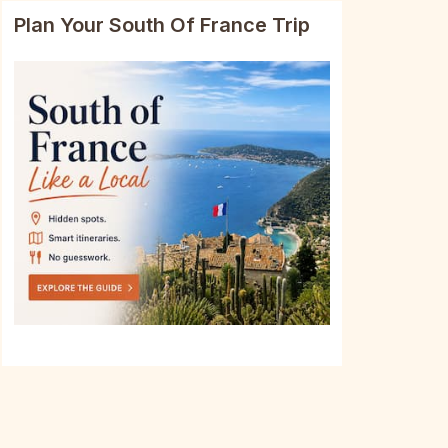
Plan Your South Of France Trip