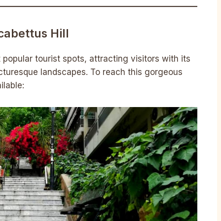
cabettus Hill
popular tourist spots, attracting visitors with its
cturesque landscapes. To reach this gorgeous
ilable: