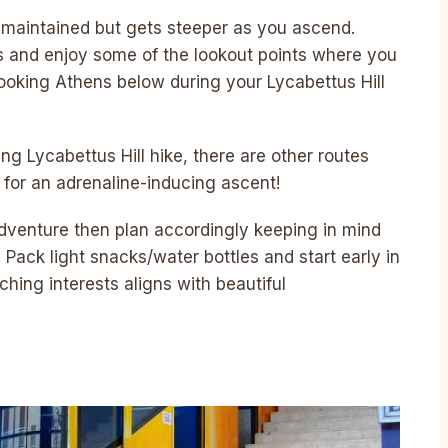
l-maintained but gets steeper as you ascend.
s and enjoy some of the lookout points where you
ooking Athens below during your Lycabettus Hill
ng Lycabettus Hill hike, there are other routes
 for an adrenaline-inducing ascent!
 adventure then plan accordingly keeping in mind
Pack light snacks/water bottles and start early in
hing interests aligns with beautiful