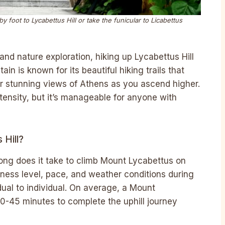
y foot to Lycabettus Hill or take the funicular to Licabettus
and nature exploration, hiking up Lycabettus Hill
in is known for its beautiful hiking trails that
er stunning views of Athens as you ascend higher.
tensity, but it’s manageable for anyone with
Hill?
ong does it take to climb Mount Lycabettus on
fitness level, pace, and weather conditions during
ual to individual. On average, a Mount
0-45 minutes to complete the uphill journey