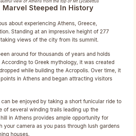
eautiful view of Athens from the top of Mt Lycabettus
l Marvel Steeped In History
ious about experiencing Athens, Greece,
ation. Standing at an impressive height of 277
htaking views of the city from its summit.
s been around for thousands of years and holds
s. According to Greek mythology, it was created
dropped while building the Acropolis. Over time, it
oints in Athens and began attracting visitors
can be enjoyed by taking a short funicular ride to
 of several winding trails leading up the
hill in Athens provides ample opportunity for
h your camera as you pass through lush gardens
ming houses.