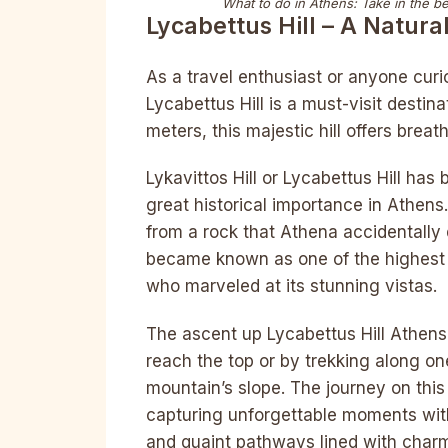
What to do in Athens:
Take in the b
Lycabettus Hill – A Natura
As a travel enthusiast or anyone cur
Lycabettus Hill is a must-visit destin
meters, this majestic hill offers breat
Lykavittos Hill or Lycabettus Hill ha
great historical importance in Athen
from a rock that Athena accidentally 
became known as one of the highest p
who marveled at its stunning vistas.
The ascent up Lycabettus Hill Athens 
reach the top or by trekking along one
mountain’s slope. The journey on this 
capturing unforgettable moments wit
and quaint pathways lined with char