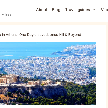
About
Blog
Travel guides
Vac
ry less
 in Athens: One Day on Lycabettus Hill & Beyond