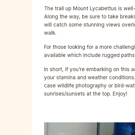
The trail up Mount Lycabettus is wel
Along the way, be sure to take break
will catch some stunning views overl
walk.
For those looking for a more challengi
available which include rugged paths
In short, if you’re embarking on this
your stamina and weather conditions. 
case wildlife photography or bird-watc
sunrises/sunsets at the top. Enjoy!