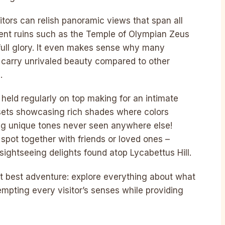
itors can relish panoramic views that span all
ient ruins such as the Temple of Olympian Zeus
 full glory. It even makes sense why many
to carry unrivaled beauty compared to other
.
held regularly on top making for an intimate
ets showcasing rich shades where colors
ating unique tones never seen anywhere else!
 spot together with friends or loved ones –
sightseeing delights found atop Lycabettus Hill.
t best adventure: explore everything about what
empting every visitor’s senses while providing