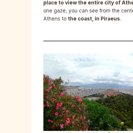
place to view the entire city of Ath
one gaze, you can see from the cente
Athens to
the coast, in Piraeus
.