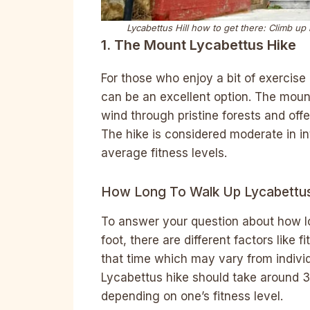
Lycabettus Hill how to get there:
Climb up b
1. The Mount Lycabettus Hike
For those who enjoy a bit of exercise 
can be an excellent option. The mounta
wind through pristine forests and off
The hike is considered moderate in in
average fitness levels.
How Long To Walk Up Lycabettus 
To answer your question about how l
foot, there are different factors like 
that time which may vary from individ
Lycabettus hike should take around 3
depending on one’s fitness level.