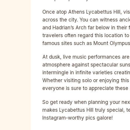
Once atop Athens Lycabettus Hill, vis
across the city. You can witness anc
and Hadrian’s Arch far below in their
travelers often regard this location 
famous sites such as Mount Olympus
At dusk, live music performances are 
atmosphere against spectacular suns
intermingle in infinite varieties cre
Whether visiting solo or enjoying this
everyone is sure to appreciate these 
So get ready when planning your nex
makes Lycabettus Hill truly special, t
Instagram-worthy pics galore!