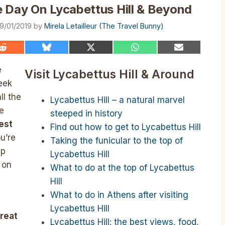
 Day On Lycabettus Hill & Beyond
9/01/2019
by
Mirela Letailleur (The Travel Bunny)
Share
Share
Share
Share
Share
on
on
on
on
on
Reddit
Bluesky
X
WhatsApp
Email
e
Visit Lycabettus Hill & Around
(Twitter)
eek
ll the
Lycabettus Hill – a natural marvel
e
steeped in history
est
Find out how to get to Lycabettus Hill
u’re
Taking the funicular to the top of
up
Lycabettus Hill
 on
What to do at the top of Lycabettus
Hill
What to do in Athens after visiting
Lycabettus Hill
great
Lycabettus Hill: the best views, food,