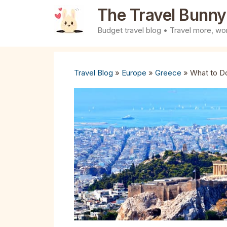
Skip
The Travel Bunny
to
Budget travel blog • Travel more, wor
content
Travel Blog
»
Europe
»
Greece
»
What to Do