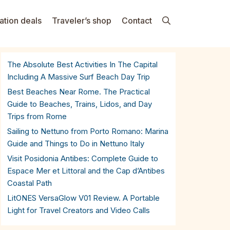
ation deals
Traveler’s shop
Contact
The Absolute Best Activities In The Capital
Including A Massive Surf Beach Day Trip
Best Beaches Near Rome. The Practical
Guide to Beaches, Trains, Lidos, and Day
Trips from Rome
Sailing to Nettuno from Porto Romano: Marina
Guide and Things to Do in Nettuno Italy
Visit Posidonia Antibes: Complete Guide to
Espace Mer et Littoral and the Cap d’Antibes
Coastal Path
LitONES VersaGlow V01 Review. A Portable
Light for Travel Creators and Video Calls