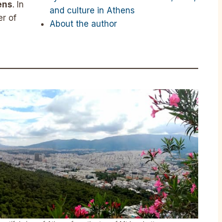
ens
. In
and culture in Athens
r of
About the author