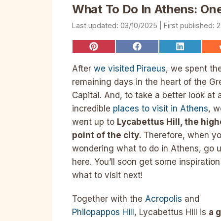
What To Do In Athens: One
03/10/2025
2
Share
Share
Share
on
on
on
Pinterest
Facebook
LinkedIn
After
we visited Piraeus
, we spent th
remaining days in the heart of the Gr
Capital. And, to take a better look at a
incredible
places to visit in Athens
, w
went up to
Lycabettus Hill, the high
point of the city
. Therefore, when yo
wondering what to do in Athens, go 
here. You’ll soon get some inspiration
what to visit next!
Together with the
Acropolis
and
Philopappos Hill
, Lycabettus Hill is
a 