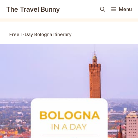
Skip
The Travel Bunny
Menu
to
content
Free 1-Day Bologna Itinerary