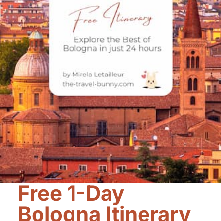
Free 1-Day
Bologna Itinerary