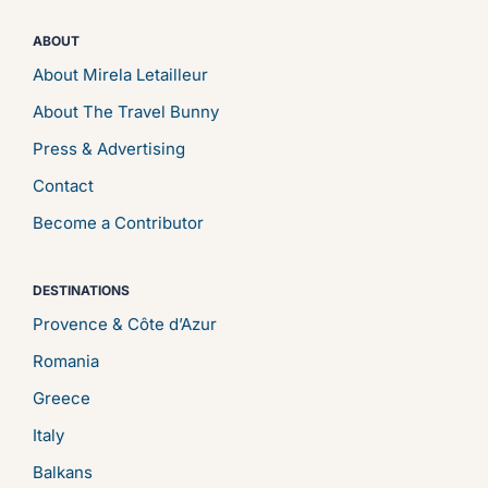
ABOUT
About Mirela Letailleur
About The Travel Bunny
Press & Advertising
Contact
Become a Contributor
DESTINATIONS
Provence & Côte d’Azur
Romania
Greece
Italy
Balkans