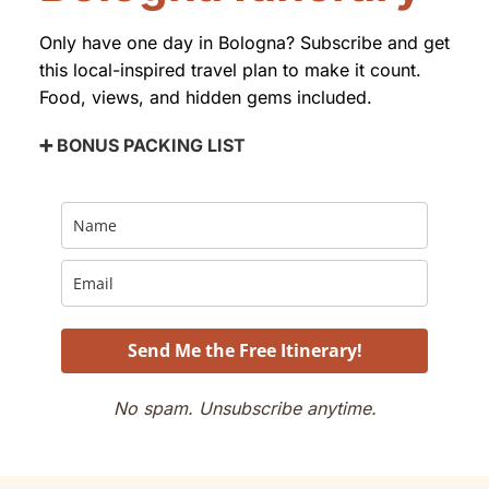
Only have one day in Bologna? Subscribe and get
this local-inspired travel plan to make it count.
Food, views, and hidden gems included.
➕ BONUS PACKING LIST
Send Me the Free Itinerary!
No spam. Unsubscribe anytime.