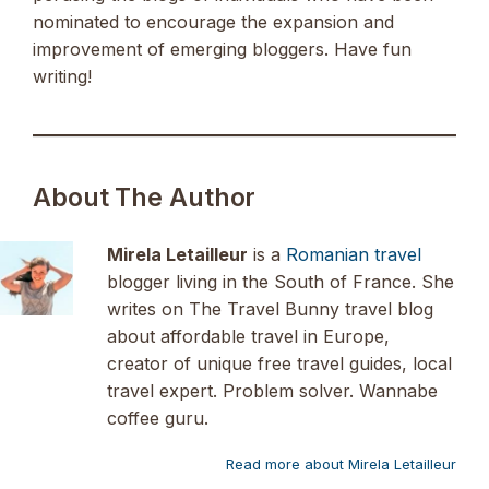
nominated to encourage the expansion and
improvement of emerging bloggers. Have fun
writing!
About The Author
Mirela Letailleur
is a
Romanian travel
blogger living in the South of France. She
writes on The Travel Bunny travel blog
about affordable travel in Europe,
creator of unique free travel guides, local
travel expert. Problem solver. Wannabe
coffee guru.
Read more about Mirela Letailleur