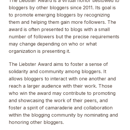
The Liebster Award is a virtual honor bestowed to
bloggers by other bloggers since 2011. Its goal is
to promote emerging bloggers by recognizing
them and helping them gain more followers. The
award is often presented to blogs with a small
number of followers but the precise requirements
may change depending on who or what
organization is presenting it.
The Liebster Award aims to foster a sense of
solidarity and community among bloggers. It
allows bloggers to interact with one another and
reach a larger audience with their work. Those
who win the award may contribute to promoting
and showcasing the work of their peers, and
foster a spirit of camaraderie and collaboration
within the blogging community by nominating and
honoring other bloggers.