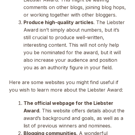
comments on other blogs, joining blog hops,
or working together with other bloggers.
Produce high-quality articles
. The Liebster
Award isn’t simply about numbers, but it’s
still crucial to produce well-written,
interesting content. This will not only help
you be nominated for the award, but it will
also increase your audience and position
you as an authority figure in your field.
Here are some websites you might find useful if
you wish to learn more about the Liebster Award:
The official webpage for the Liebster
Award
. This website offers details about the
award’s background and goals, as well as a
list of previous winners and nominees.
Blogging communities
. A wonderful