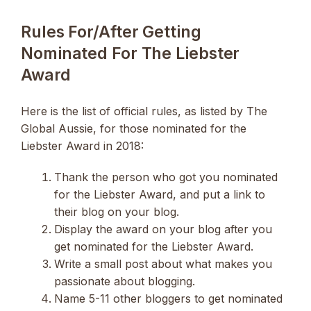
Rules For/after Getting
Nominated For The Liebster
Award
Here is the list of official rules, as listed by The
Global Aussie, for those nominated for the
Liebster Award in 2018:
Thank the person who got you nominated
for the Liebster Award, and put a link to
their blog on your blog.
Display the award on your blog after you
get nominated for the Liebster Award.
Write a small post about what makes you
passionate about blogging.
Name 5-11 other bloggers to get nominated