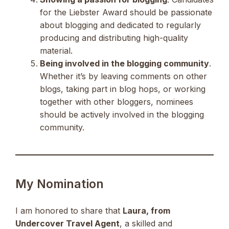
for the Liebster Award should be passionate
about blogging and dedicated to regularly
producing and distributing high-quality
material.
Being involved in the blogging community
.
Whether it’s by leaving comments on other
blogs, taking part in blog hops, or working
together with other bloggers, nominees
should be actively involved in the blogging
community.
My Nomination
I am honored to share that
Laura, from
Undercover Travel Agent
, a skilled and