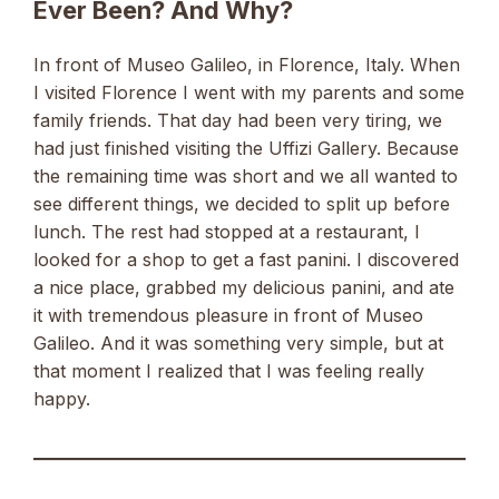
Ever Been? And Why?
In front of Museo Galileo, in Florence, Italy. When
I visited Florence I went with my parents and some
family friends. That day had been very tiring, we
had just finished visiting the Uffizi Gallery. Because
the remaining time was short and we all wanted to
see different things, we decided to split up before
lunch. The rest had stopped at a restaurant, I
looked for a shop to get a fast panini. I discovered
a nice place, grabbed my delicious panini, and ate
it with tremendous pleasure in front of Museo
Galileo. And it was something very simple, but at
that moment I realized that I was feeling really
happy.