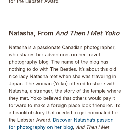
for the Liebster Award.
Natasha, From
And Then I Met Yoko
Natasha is a passionate Canadian photographer,
who shares her adventures on her travel
photography blog. The name of the blog has
nothing to do with The Beatles. It’s about this old
nice lady Natasha met when she was traveling in
Japan. The woman (Yoko) offered to share with
Natasha, a stranger, the story of the temple where
they met. Yoko believed that others would pay it
forward to make a foreign place look friendlier. It’s
a beautiful story that needed to get nominated for
the Liebster Award.
Discover Natasha’s passion
for photography on her blog
,
And Then I Met