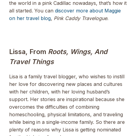
the world in a pink Cadillac nowadays, that’s how it
all started. You can
discover more about Maggie
on her travel blog
,
Pink Caddy Travelogue
.
Lissa, From
Roots, Wings, And
Travel Things
Lisa is a family travel blogger, who wishes to instill
her love for discovering new places and cultures
with her children, with her loving husband’s
support. Her stories are inspirational because she
overcomes the difficulties of combining
homeschooling, physical limitations, and traveling
while being in a single-income family. So there are
plenty of reasons why Lissa is getting nominated