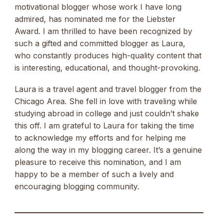
motivational blogger whose work I have long
admired, has nominated me for the Liebster
Award. I am thrilled to have been recognized by
such a gifted and committed blogger as Laura,
who constantly produces high-quality content that
is interesting, educational, and thought-provoking.
Laura is a travel agent and travel blogger from the
Chicago Area. She fell in love with traveling while
studying abroad in college and just couldn’t shake
this off. I am grateful to Laura for taking the time
to acknowledge my efforts and for helping me
along the way in my blogging career. It’s a genuine
pleasure to receive this nomination, and I am
happy to be a member of such a lively and
encouraging blogging community.