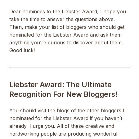
Dear nominees to the Liebster Award, I hope you
take the time to answer the questions above.
Then, make your list of bloggers who should get
nominated for the Liebster Award and ask them
anything you’re curious to discover about them.
Good luck!
Liebster Award: The Ultimate
Recognition For New Bloggers!
You should visit the blogs of the other bloggers I
nominated for the Liebster Award if you haven’t
already, I urge you. All of these creative and
hardworking people are producing wonderful