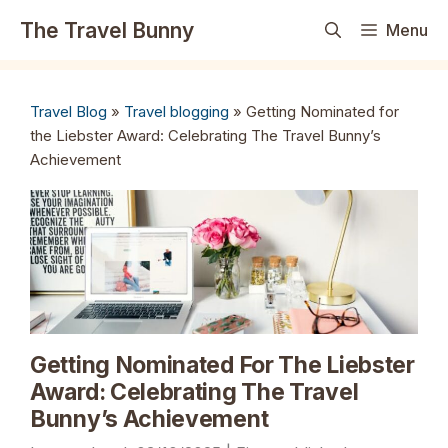
Skip
The Travel Bunny
Menu
to
content
Travel Blog
»
Travel blogging
»
Getting Nominated for
the Liebster Award: Celebrating The Travel Bunny’s
Achievement
Getting Nominated For The Liebster
Award: Celebrating The Travel
Bunny’s Achievement