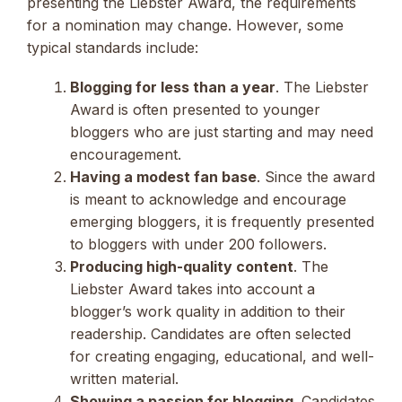
presenting the Liebster Award, the requirements
for a nomination may change. However, some
typical standards include:
Blogging for less than a year
. The Liebster
Award is often presented to younger
bloggers who are just starting and may need
encouragement.
Having a modest fan base
. Since the award
is meant to acknowledge and encourage
emerging bloggers, it is frequently presented
to bloggers with under 200 followers.
Producing high-quality content
. The
Liebster Award takes into account a
blogger’s work quality in addition to their
readership. Candidates are often selected
for creating engaging, educational, and well-
written material.
Showing a passion for blogging
. Candidates