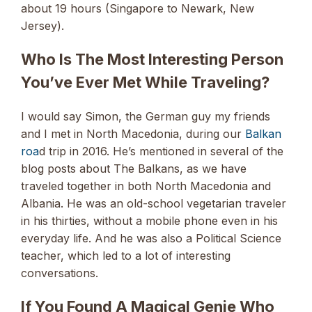
about 19 hours (Singapore to Newark, New
Jersey).
Who Is The Most Interesting Person
You’ve Ever Met While Traveling?
I would say Simon, the German guy my friends
and I met in North Macedonia, during our
Balkan
roa
d trip in 2016. He’s mentioned in several of the
blog posts about The Balkans, as we have
traveled together in both North Macedonia and
Albania. He was an old-school vegetarian traveler
in his thirties, without a mobile phone even in his
everyday life. And he was also a Political Science
teacher, which led to a lot of interesting
conversations.
If You Found A Magical Genie Who