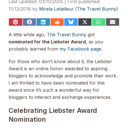
03/10/2025
11/12/2018
by
Mirela Letailleur (The Travel Bunny)
Share
Share
Share
Share
Share
Share
Share
Share
on
on
on
on
on
on
on
on
Pinterest
Facebook
LinkedIn
Reddit
Bluesky
X
WhatsApp
Email
A little while ago,
The Travel Bunny
got
(Twitter)
nominated for the Liebster Award
, as you
probably learned from
my Facebook page
.
For those who don’t know about it, the Liebster
Award is an online honor awarded to aspiring
bloggers to acknowledge and promote their work.
I am thrilled to have been nominated for this
award since it’s such a wonderful way for
bloggers to interact and exchange experiences.
Celebrating Liebster Award
Nomination