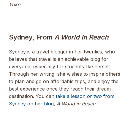
Yoko
.
Sydney, From
A World In Reach
Sydney is a travel blogger in her twenties, who
believes that travel is an achievable blog for
everyone, especially for students like herself.
Through her writing, she wishes to inspire others
to plan and go on affordable trips, and enjoy the
best experience once they reach their dream
destination. You can
take a lesson or two from
Sydney on her blog
,
A World in Reach
.