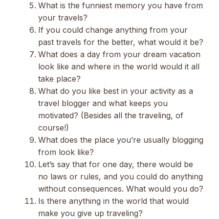
What is the funniest memory you have from
your travels?
If you could change anything from your
past travels for the better, what would it be?
What does a day from your dream vacation
look like and where in the world would it all
take place?
What do you like best in your activity as a
travel blogger and what keeps you
motivated? (Besides all the traveling, of
course!)
What does the place you’re usually blogging
from look like?
Let’s say that for one day, there would be
no laws or rules, and you could do anything
without consequences. What would you do?
Is there anything in the world that would
make you give up traveling?