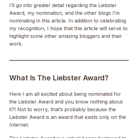
I’ll go into greater detail regarding the Liebster
Award, my nomination, and the other blogs I’m
nominating in this article. In addition to celebrating
my recognition, I hope that this article will serve to
highlight some other amazing bloggers and their
work.
What Is The Liebster Award?
Here I am all excited about being nominated for
the Liebster Award and you know nothing about
it?! Not to worry, that’s probably because the
Liebster Award is an award that exists only on the
Internet.