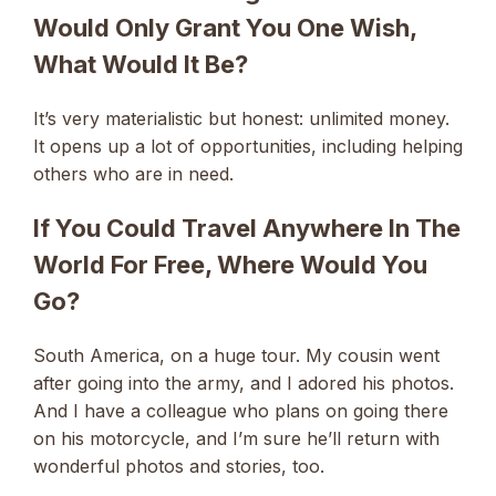
Would Only Grant You One Wish,
What Would It Be?
It’s very materialistic but honest: unlimited money.
It opens up a lot of opportunities, including helping
others who are in need.
If You Could Travel Anywhere In The
World For Free, Where Would You
Go?
South America, on a huge tour. My cousin went
after going into the army, and I adored his photos.
And I have a colleague who plans on going there
on his motorcycle, and I’m sure he’ll return with
wonderful photos and stories, too.