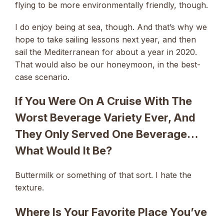
flying to be more environmentally friendly, though.
I do enjoy being at sea, though. And that’s why we
hope to take sailing lessons next year, and then
sail the Mediterranean for about a year in 2020.
That would also be our honeymoon, in the best-
case scenario.
If You Were On A Cruise With The
Worst Beverage Variety Ever, And
They Only Served One Beverage…
What Would It Be?
Buttermilk or something of that sort. I hate the
texture.
Where Is Your Favorite Place You’ve