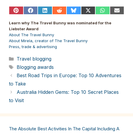
Share
Share
Share
Share
Share
Share
Share
Share
on
on
on
on
on
on
on
on
Pinterest
Facebook
LinkedIn
Reddit
Bluesky
X
WhatsApp
Email
Learn why The Travel Bunny was nominated for the
(Twitter)
Liebster Award
About The Travel Bunny
About Mirela, creator of The Travel Bunny
Press, trade & advertising
Categories
Travel blogging
Tags
Blogging awards
Best Road Trips in Europe: Top 10 Adventures
to Take
Australia Hidden Gems: Top 10 Secret Places
to Visit
The Absolute Best Activities In The Capital Including A