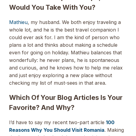
Would You Take With You?
Mathieu
, my husband. We both enjoy traveling a
whole lot, and he is the best travel companion I
could ever ask for. I am the kind of person who
plans a lot and thinks about making a schedule
even for going on holiday. Mathieu balances that
wonderfully: he never plans, he is spontaneous
and curious, and he knows how to help me relax
and just enjoy exploring a new place without
checking my list of must-sees in that area.
Which Of Your Blog Articles Is Your
Favorite? And Why?
I’d have to say my recent two-part article
100
Reasons Why You Should Visit Romania
. Making