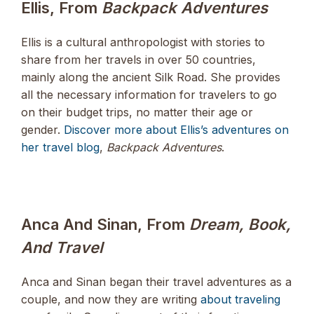
Ellis, From
Backpack Adventures
Ellis is a cultural anthropologist with stories to
share from her travels in over 50 countries,
mainly along the ancient Silk Road. She provides
all the necessary information for travelers to go
on their budget trips, no matter their age or
gender.
Discover more about Ellis’s adventures on
her travel blog
,
Backpack Adventures
.
Anca And Sinan, From
Dream, Book,
And Travel
Anca and Sinan began their travel adventures as a
couple, and now they are writing
about traveling