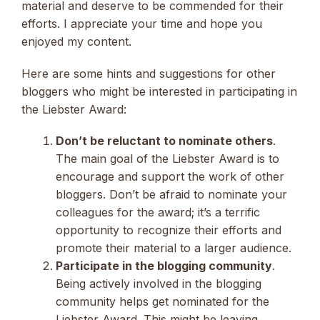
material and deserve to be commended for their
efforts. I appreciate your time and hope you
enjoyed my content.
Here are some hints and suggestions for other
bloggers who might be interested in participating in
the Liebster Award:
Don’t be reluctant to nominate others
.
The main goal of the Liebster Award is to
encourage and support the work of other
bloggers. Don’t be afraid to nominate your
colleagues for the award; it’s a terrific
opportunity to recognize their efforts and
promote their material to a larger audience.
Participate in the blogging community
.
Being actively involved in the blogging
community helps get nominated for the
Liebster Award. This might be leaving