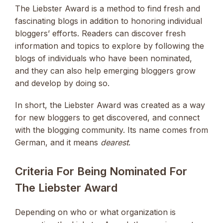
The Liebster Award is a method to find fresh and
fascinating blogs in addition to honoring individual
bloggers’ efforts. Readers can discover fresh
information and topics to explore by following the
blogs of individuals who have been nominated,
and they can also help emerging bloggers grow
and develop by doing so.
In short, the Liebster Award was created as a way
for new bloggers to get discovered, and connect
with the blogging community. Its name comes from
German, and it means
dearest
.
Criteria For Being Nominated For
The Liebster Award
Depending on who or what organization is