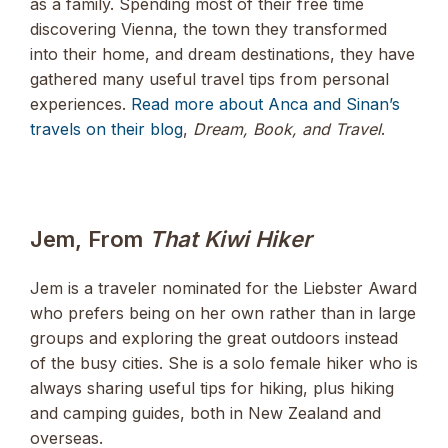
as a family. Spending most of their free time
discovering Vienna, the town they transformed
into their home, and dream destinations, they have
gathered many useful travel tips from personal
experiences.
Read more about Anca and Sinan’s
travels on their blog
,
Dream, Book, and Travel
.
Jem, From
That Kiwi Hiker
Jem is a traveler nominated for the Liebster Award
who prefers being on her own rather than in large
groups and exploring the great outdoors instead
of the busy cities. She is a solo female hiker who is
always sharing useful tips for hiking, plus hiking
and camping guides, both in New Zealand and
overseas.