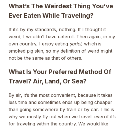
What’s The Weirdest Thing You’ve
Ever Eaten While Traveling?
If it’s by my standards, nothing. If I thought it
weird, I wouldn’t have eaten it. Then again, in my
own country, I enjoy eating
șorici
, which is
smoked pig skin, so my definition of weird might
not be the same as that of others.
What Is Your Preferred Method Of
Travel? Air, Land, Or Sea?
By air, it’s the most convenient, because it takes
less time and sometimes ends up being cheaper
than going somewhere by train or by car. This is
why we mostly fly out when we travel, even if it’s
for traveling within the country. We would like