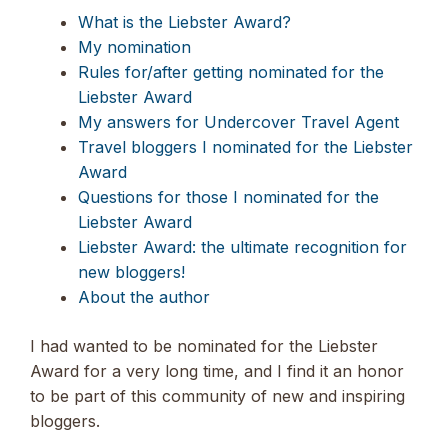
What is the Liebster Award?
My nomination
Rules for/after getting nominated for the
Liebster Award
My answers for Undercover Travel Agent
Travel bloggers I nominated for the Liebster
Award
Questions for those I nominated for the
Liebster Award
Liebster Award: the ultimate recognition for
new bloggers!
About the author
I had wanted to be nominated for the Liebster
Award for a very long time, and I find it an honor
to be part of this community of new and inspiring
bloggers.