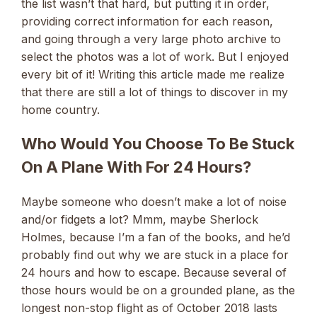
the list wasn’t that hard, but putting it in order,
providing correct information for each reason,
and going through a very large photo archive to
select the photos was a lot of work. But I enjoyed
every bit of it! Writing this article made me realize
that there are still a lot of things to discover in my
home country.
Who Would You Choose To Be Stuck
On A Plane With For 24 Hours?
Maybe someone who doesn’t make a lot of noise
and/or fidgets a lot? Mmm, maybe Sherlock
Holmes, because I’m a fan of the books, and he’d
probably find out why we are stuck in a place for
24 hours and how to escape. Because several of
those hours would be on a grounded plane, as the
longest non-stop flight as of October 2018 lasts