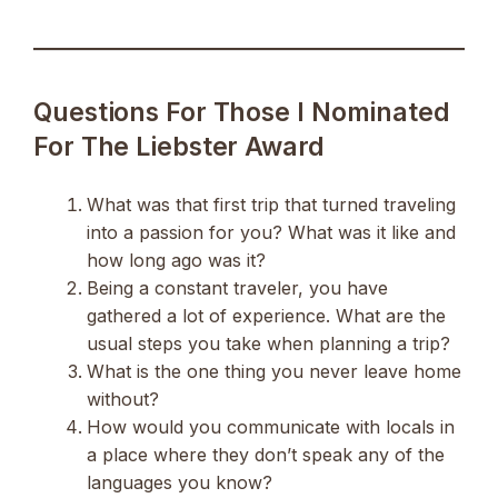
Questions For Those I Nominated
For The Liebster Award
What was that first trip that turned traveling
into a passion for you? What was it like and
how long ago was it?
Being a constant traveler, you have
gathered a lot of experience. What are the
usual steps you take when planning a trip?
What is the one thing you never leave home
without?
How would you communicate with locals in
a place where they don’t speak any of the
languages you know?