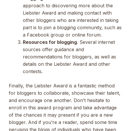
approach to discovering more about the
Liebster Award and making contact with
other bloggers who are interested in taking
part is to join a blogging community, such as
a Facebook group or online forum.
Resources for blogging
. Several internet
sources offer guidance and
recommendations for bloggers, as well as
details on the Liebster Award and other
contests.
Finally, the Liebster Award is a fantastic method
for bloggers to collaborate, showcase their talent,
and encourage one another. Don’t hesitate to
enroll in this award program and take advantage
of the chances it may present if you are a new
blogger. And if you’re a reader, spend some time
perusing the blogs of individuals who have been