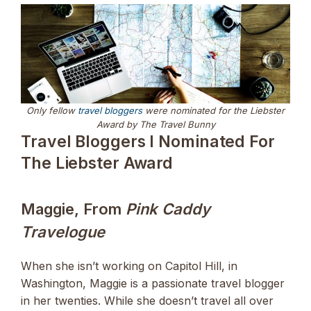
Only fellow
travel bloggers
were nominated for the Liebster
Award by The Travel Bunny
Travel Bloggers I Nominated For
The Liebster Award
Maggie, From
Pink Caddy
Travelogue
When she isn’t working on Capitol Hill, in
Washington, Maggie is a passionate travel blogger
in her twenties. While she doesn’t travel all over