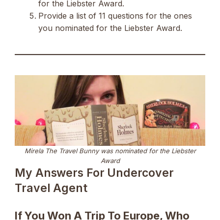
for the Liebster Award.
Provide a list of 11 questions for the ones
you nominated for the Liebster Award.
Mirela The Travel Bunny was nominated for the Liebster
Award
My Answers For Undercover
Travel Agent
If You Won A Trip To Europe, Who