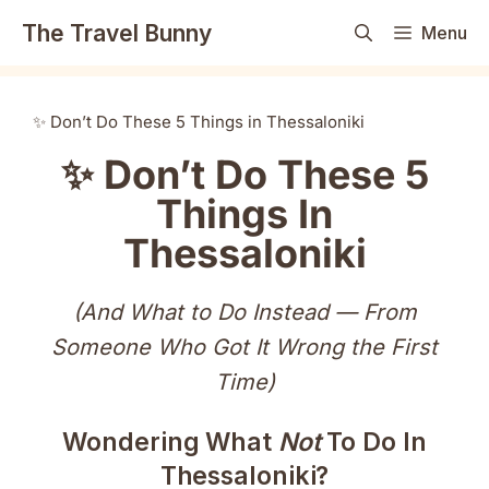
Skip
The Travel Bunny
Menu
to
content
✨ Don’t Do These 5 Things in Thessaloniki
✨ Don’t Do These 5
Things In
Thessaloniki
(And What to Do Instead — From
Someone Who Got It Wrong the First
Time)
Wondering What
Not
To Do In
Thessaloniki?