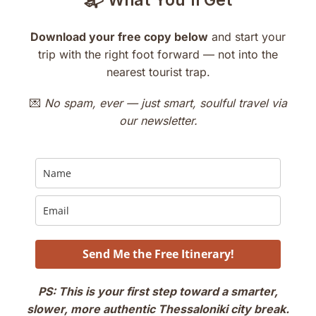
📬 What You’ll Get
Download your free copy below
and start your
trip with the right foot forward — not into the
nearest tourist trap.
💌
No spam, ever — just smart, soulful travel via
our newsletter.
Send Me the Free Itinerary!
PS: This is your first step toward a smarter,
slower, more authentic Thessaloniki city break.