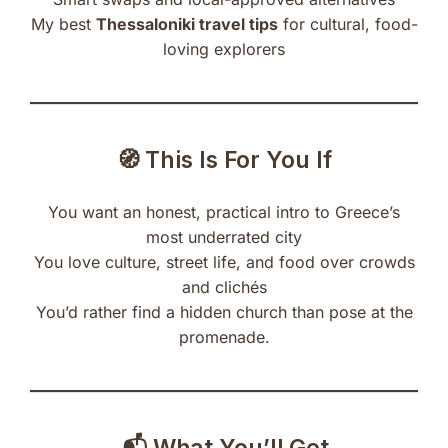
My best
Thessaloniki travel tips
for cultural, food-
loving explorers
🧭 This Is For You If
You want an honest, practical intro to Greece’s
most underrated city
You love culture, street life, and food over crowds
and clichés
You’d rather find a hidden church than pose at the
promenade.