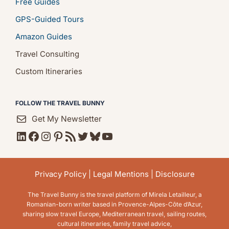
Free Guides
GPS-Guided Tours
Amazon Guides
Travel Consulting
Custom Itineraries
FOLLOW THE TRAVEL BUNNY
Get My Newsletter
LinkedIn
Facebook
Instagram
Pinterest
RSS Feed
Twitter
Bluesky
YouTube
Privacy Policy
|
Legal Mentions
|
Disclosure
The Travel Bunny is the travel platform of Mirela Letailleur, a
Romanian-born writer based in Provence-Alpes-Côte d’Azur,
sharing slow travel Europe, Mediterranean travel, sailing routes,
cultural itineraries, family travel advice,