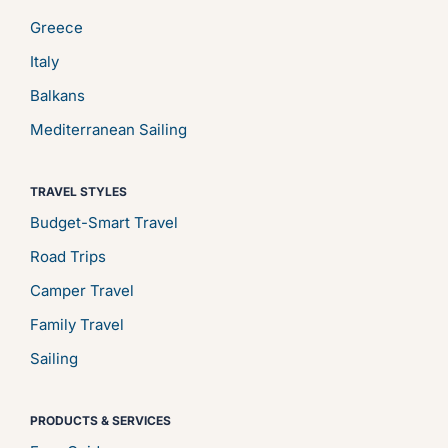
Greece
Italy
Balkans
Mediterranean Sailing
TRAVEL STYLES
Budget-Smart Travel
Road Trips
Camper Travel
Family Travel
Sailing
PRODUCTS & SERVICES