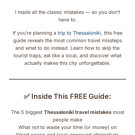
I made all the classic mistakes — so you don’t
have to.
If you’re planning a
trip to Thessaloniki
, this free
guide reveals the most common travel missteps
and what to do instead. Learn how to skip the
tourist traps, eat like a local, and discover what
actually makes this city unforgettable.
✅ Inside This FREE Guide:
The 5 biggest
Thessaloniki travel mistakes
most
people make
What
not
to waste your time (or money) on
Smart swaps and local-approved alternatives