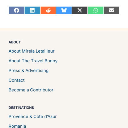
Share
Share
Share
Share
Share
Share
Share
on
on
on
on
on
on
on
Facebook
LinkedIn
Reddit
Bluesky
X
WhatsApp
Email
(Twitter)
ABOUT
About Mirela Letailleur
About The Travel Bunny
Press & Advertising
Contact
Become a Contributor
DESTINATIONS
Provence & Côte d’Azur
Romania