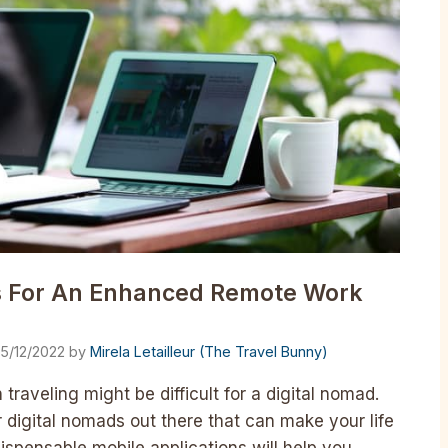
s For An Enhanced Remote Work
15/12/2022
by
Mirela Letailleur (The Travel Bunny)
raveling might be difficult for a digital nomad.
r digital nomads out there that can make your life
ispensable mobile applications will help you