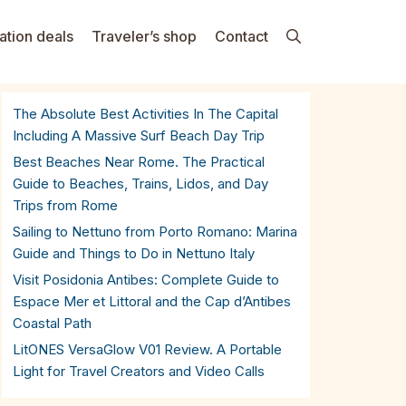
ation deals
Traveler’s shop
Contact
The Absolute Best Activities In The Capital
Including A Massive Surf Beach Day Trip
Best Beaches Near Rome. The Practical
Guide to Beaches, Trains, Lidos, and Day
Trips from Rome
Sailing to Nettuno from Porto Romano: Marina
Guide and Things to Do in Nettuno Italy
Visit Posidonia Antibes: Complete Guide to
Espace Mer et Littoral and the Cap d’Antibes
Coastal Path
LitONES VersaGlow V01 Review. A Portable
Light for Travel Creators and Video Calls