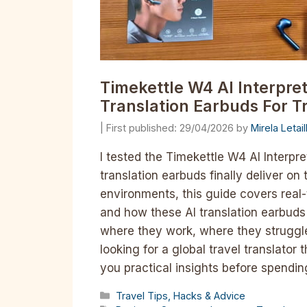
Timekettle W4 AI Interpre
Translation Earbuds For T
29/04/2026
by
Mirela Letai
I tested the Timekettle W4 AI Interpre
translation earbuds finally deliver on
environments, this guide covers real-
and how these AI translation earbuds 
where they work, where they struggle
looking for a global travel translator
you practical insights before spendi
Categories
Travel Tips, Hacks & Advice