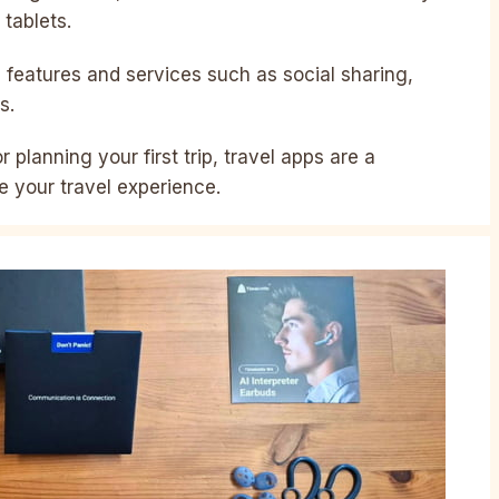
tablets.
l features and services such as social sharing,
s.
 planning your first trip, travel apps are a
e your travel experience.