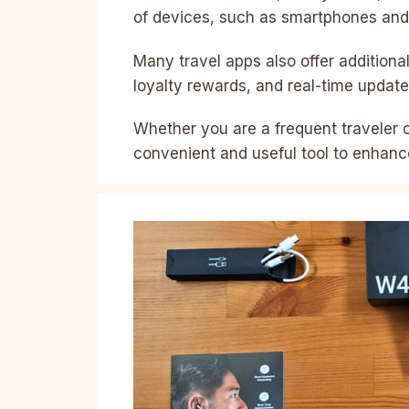
of devices, such as smartphones and 
Many travel apps also offer additiona
loyalty rewards, and real-time update
Whether you are a frequent traveler or
convenient and useful tool to enhanc