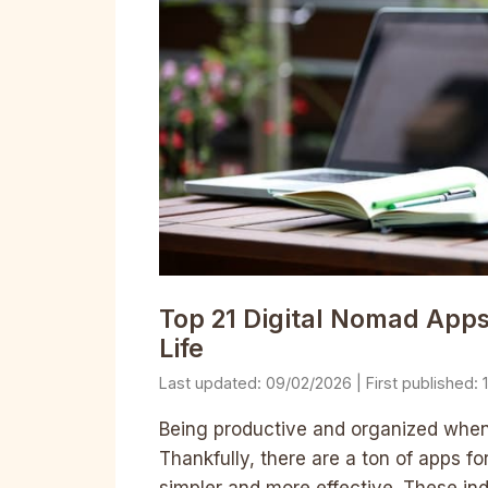
Top 21 Digital Nomad App
Life
09/02/2026
Being productive and organized when t
Thankfully, there are a ton of apps fo
simpler and more effective. These ind