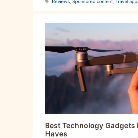
Tags
Reviews
,
Sponsored content
,
Travel app
Best Technology Gadgets 
Haves