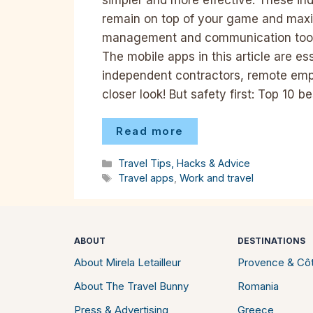
remain on top of your game and maxim
management and communication tools 
The mobile apps in this article are es
independent contractors, remote empl
closer look! But safety first: Top 10 
Read more
Categories
Travel Tips, Hacks & Advice
Tags
Travel apps
,
Work and travel
ABOUT
DESTINATIONS
About Mirela Letailleur
Provence & Côt
About The Travel Bunny
Romania
Press & Advertising
Greece