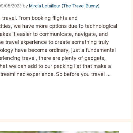
09/05/2023
by
Mirela Letailleur (The Travel Bunny)
ravel. From booking flights and
ties, we have more options due to technological
akes it easier to communicate, navigate, and
e travel experience to create something truly
nology have become ordinary, just a fundamental
riencing travel, there are plenty of gadgets,
hat we can add to our packing list that make a
treamlined experience. So before you travel …