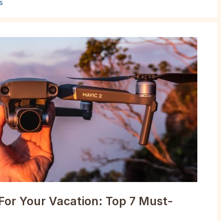
s
For Your Vacation: Top 7 Must-