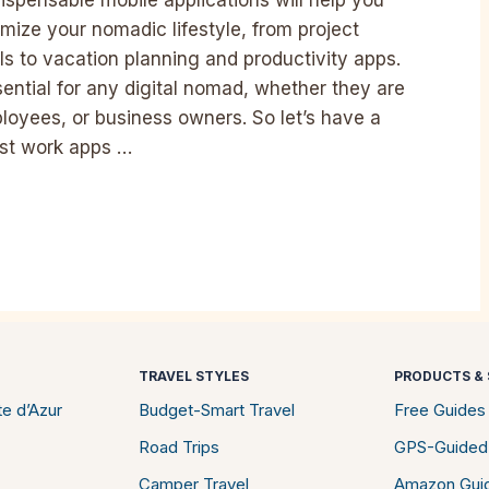
ize your nomadic lifestyle, from project
to vacation planning and productivity apps.
sential for any digital nomad, whether they are
oyees, or business owners. So let’s have a
best work apps …
TRAVEL STYLES
PRODUCTS & 
e d’Azur
Budget-Smart Travel
Free Guides
Road Trips
GPS-Guided
Camper Travel
Amazon Gui