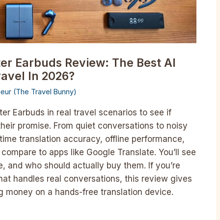
ter Earbuds Review: The Best AI
ravel In 2026?
lleur (The Travel Bunny)
ter Earbuds in real travel scenarios to see if
 their promise. From quiet conversations to noisy
time translation accuracy, offline performance,
compare to apps like Google Translate. You’ll see
, and who should actually buy them. If you’re
 that handles real conversations, this review gives
ng money on a hands-free translation device.