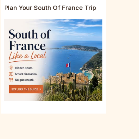
Plan Your South Of France Trip