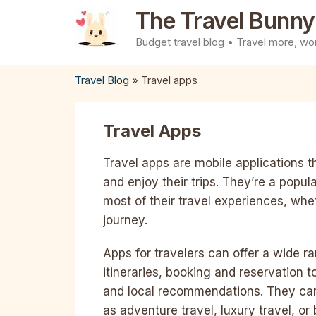
Skip
The Travel Bunny
to
Budget travel blog • Travel more, wor
content
Travel Blog
»
Travel apps
Travel Apps
Travel apps are mobile applications t
and enjoy their trips. They’re a popu
most of their travel experiences, whet
journey.
Apps for travelers can offer a wide r
itineraries, booking and reservation 
and local recommendations. They can 
as adventure travel, luxury travel, o