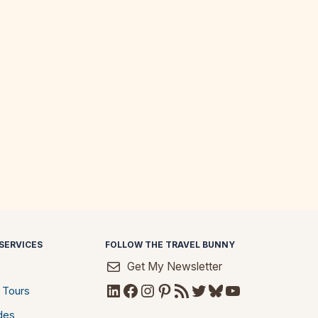
SERVICES
FOLLOW THE TRAVEL BUNNY
Get My Newsletter
LinkedIn
Facebook
Instagram
Pinterest
RSS Feed
Twitter
Bluesky
YouTube
 Tours
des