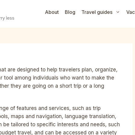
About
Blog
Travel guides
Vac
ry less
hat are designed to help travelers plan, organize,
lar tool among individuals who want to make the
her they are going on a short trip or a long
ange of features and services, such as trip
tools, maps and navigation, language translation,
be tailored to specific interests and needs, such
r budget travel, and can be accessed on a variety