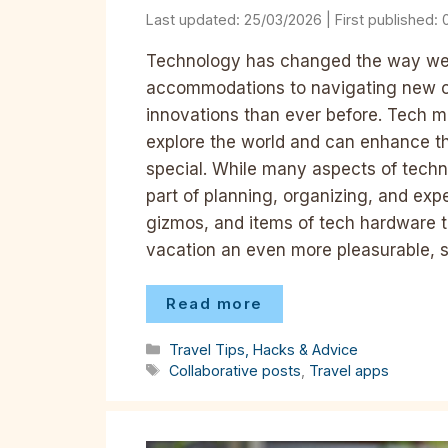
25/03/2026
Technology has changed the way we t
accommodations to navigating new ci
innovations than ever before. Tech m
explore the world and can enhance th
special. While many aspects of tech
part of planning, organizing, and expe
gizmos, and items of tech hardware t
vacation an even more pleasurable, s
Read more
Categories
Travel Tips, Hacks & Advice
Tags
Collaborative posts
,
Travel apps