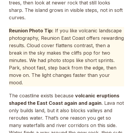
trees, then look at newer rock that still looks
sharp. The island grows in visible steps, not in soft
curves.
Reunion Photo Tip:
If you like volcanic landscape
photography, Reunion East Coast offers rewarding
results. Cloud cover flattens contrast, then a
break in the sky makes the cliffs pop for two
minutes. We had photo stops like short sprints.
Park, shoot fast, step back from the edge, then
move on. The light changes faster than your
mood.
The coastline exists because
volcanic eruptions
shaped the East Coast again and again
. Lava not
only builds land, but it also blocks valleys and
reroutes water. That’s one reason you get so
many waterfalls and river corridors on this side.
Water finds a way around the new rock, then cuts