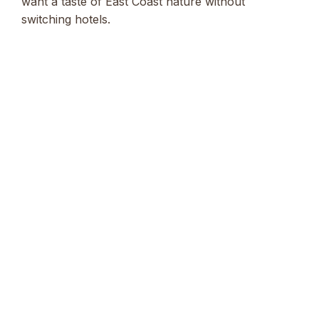
want a taste of East Coast nature without
switching hotels.