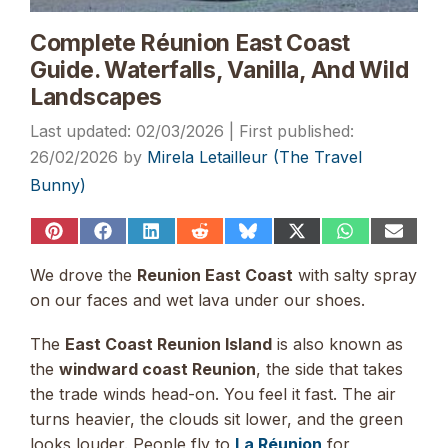
Complete Réunion East Coast
Guide. Waterfalls, Vanilla, And Wild
Landscapes
02/03/2026
26/02/2026
by
Mirela Letailleur (The Travel
Bunny)
Share
Share
Share
Share
Share
Share
Share
Share
on
on
on
on
on
on
on
on
Pinterest
Facebook
LinkedIn
Reddit
Bluesky
X
WhatsApp
Email
We drove the
Reunion East Coast
with salty spray
(Twitter)
on our faces and wet lava under our shoes.
The
East Coast Reunion Island
is also known as
the
windward coast Reunion
, the side that takes
the trade winds head-on. You feel it fast. The air
turns heavier, the clouds sit lower, and the green
looks louder. People fly to
La Réunion
for