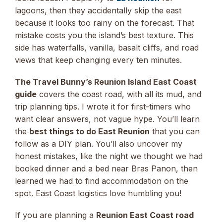
lagoons, then they accidentally skip the east
because it looks too rainy on the forecast. That
mistake costs you the island’s best texture. This
side has waterfalls, vanilla, basalt cliffs, and road
views that keep changing every ten minutes.
The Travel Bunny’s Reunion Island East Coast
guide
covers the coast road, with all its mud, and
trip planning tips. I wrote it for first-timers who
want clear answers, not vague hype. You’ll learn
the
best things to do East Reunion
that you can
follow as a DIY plan. You’ll also uncover my
honest mistakes, like the night we thought we had
booked dinner and a bed near Bras Panon, then
learned we had to find accommodation on the
spot. East Coast logistics love humbling you!
If you are planning a
Reunion East Coast road