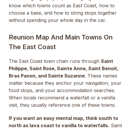
know which towns count as East Coast, how to
choose a base, and how to string stops together
without spending your whole day in the car.
Reunion Map And Main Towns On
The East Coast
The East Coast town chain runs through
Saint
Philippe, Saint Rose, Sainte Anne, Saint Benoit,
Bras Panon, and Sainte Suzanne
. These names
matter because they anchor your navigation, your
food stops, and your accommodation searches.
When locals recommend a waterfall or a vanilla
visit, they usually reference one of these towns.
If you want an easy mental map, think south to
north as lava coast to vanilla to waterfalls.
Saint