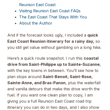
Reunion East Coast
Visiting Reunion East Coast FAQs
The East Coast That Stays With You
About the Author
And if the forecast looks ugly, I included a
quick
East Coast Reunion itinerary for a rainy day,
so
you still get value without gambling on a long hike.
Here’s a quick route snapshot. I run this
coastal
drive from Saint-Philippe up to Sainte-Suzanne
,
with the key towns in between. You’ll see how to
plan stops around
Saint-Benoit, Saint-Rose,
Sainte-Anne, and Bras-Panon
, plus the waterfall
and vanilla detours that make this drive worth the
fuel. If you want one clean plan to copy, I am
giving you a full Reunion East Coast road trip
itinerary you can do in two days, and I also show