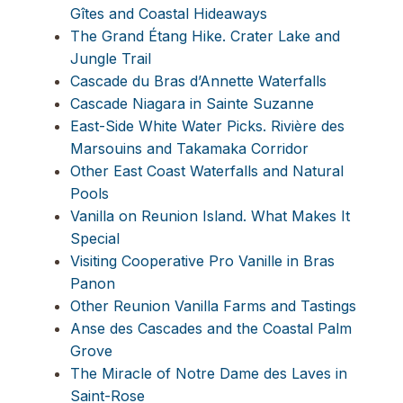
Gîtes and Coastal Hideaways
The Grand Étang Hike. Crater Lake and
Jungle Trail
Cascade du Bras d’Annette Waterfalls
Cascade Niagara in Sainte Suzanne
East-Side White Water Picks. Rivière des
Marsouins and Takamaka Corridor
Other East Coast Waterfalls and Natural
Pools
Vanilla on Reunion Island. What Makes It
Special
Visiting Cooperative Pro Vanille in Bras
Panon
Other Reunion Vanilla Farms and Tastings
Anse des Cascades and the Coastal Palm
Grove
The Miracle of Notre Dame des Laves in
Saint-Rose