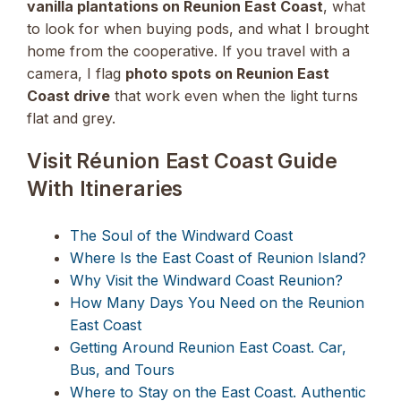
vanilla plantations on Reunion East Coast
, what
to look for when buying pods, and what I brought
home from the cooperative. If you travel with a
camera, I flag
photo spots on Reunion East
Coast drive
that work even when the light turns
flat and grey.
Visit Réunion East Coast Guide
With Itineraries
The Soul of the Windward Coast
Where Is the East Coast of Reunion Island?
Why Visit the Windward Coast Reunion?
How Many Days You Need on the Reunion
East Coast
Getting Around Reunion East Coast. Car,
Bus, and Tours
Where to Stay on the East Coast. Authentic