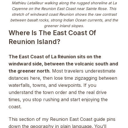
Mathieu Letailleur walking along the rugged shoreline at La
Cayenne on the Reunion East Coast near Sainte Rose. This
stretch of windward coast Reunion shows the raw contrast
between basalt rocks, strong Indian Ocean currents, and the
greener inland slopes.
Where Is The East Coast Of
Reunion Island?
The East Coast of La Réunion sits on the
windward side, between the volcanic south and
the greener north
. Most travelers underestimate
distances here, then lose time zigzagging between
waterfalls, towns, and viewpoints. If you
understand the town order and the real drive
times, you stop rushing and start enjoying the
coast.
This section of my Reunion East Coast guide pins
down the geography in plain language. You’ll