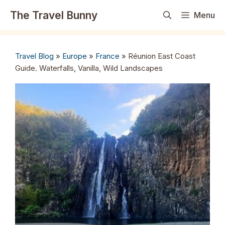
Skip
The Travel Bunny
Menu
to
content
Travel Blog
»
Europe
»
France
»
Réunion East Coast
Guide. Waterfalls, Vanilla, Wild Landscapes