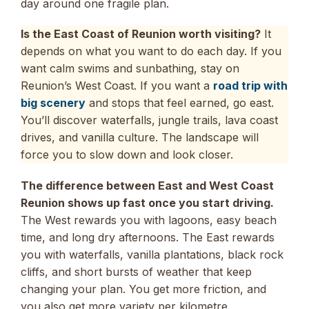
day around one fragile plan.
Is the East Coast of Reunion worth visiting?
It
depends on what you want to do each day. If you
want calm swims and sunbathing, stay on
Reunion’s West Coast. If you want a
road trip with
big scenery
and stops that feel earned, go east.
You’ll discover waterfalls, jungle trails, lava coast
drives, and vanilla culture. The landscape will
force you to slow down and look closer.
The difference between East and West Coast
Reunion shows up fast once you start driving.
The West rewards you with lagoons, easy beach
time, and long dry afternoons. The East rewards
you with waterfalls, vanilla plantations, black rock
cliffs, and short bursts of weather that keep
changing your plan. You get more friction, and
you also get more variety per kilometre.