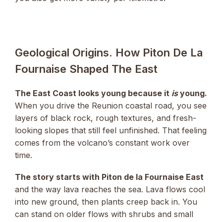
Geological Origins. How Piton De La
Fournaise Shaped The East
The East Coast looks young because it
is
young.
When you drive the Reunion coastal road, you see
layers of black rock, rough textures, and fresh-
looking slopes that still feel unfinished. That feeling
comes from the volcano’s constant work over
time.
The story starts with Piton de la Fournaise East
and the way lava reaches the sea. Lava flows cool
into new ground, then plants creep back in. You
can stand on older flows with shrubs and small