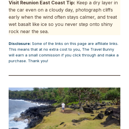
Visit Reunion East Coast Tip:
Keep a dry layer in
the car even on a cloudy day, photograph cliffs
early when the wind often stays calmer, and treat
wet basalt like ice so you never step onto shiny
rock near the sea.
Disclosure:
Some of the links on this page are affiliate links.
This means that at no extra cost to you, The Travel Bunny
will earn a small commission if you click through and make a
purchase. Thank you!