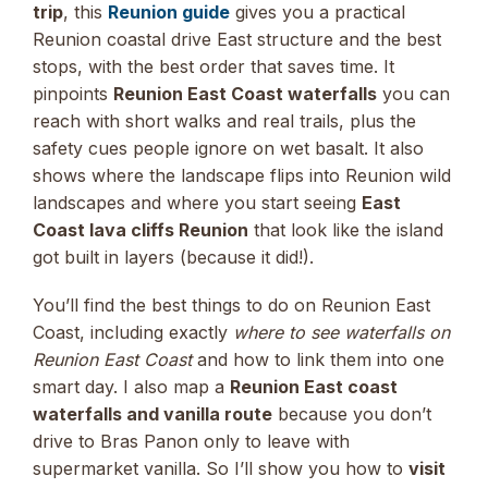
trip
, this
Reunion guide
gives you a practical
Reunion coastal drive East structure and the best
stops, with the best order that saves time. It
pinpoints
Reunion East Coast waterfalls
you can
reach with short walks and real trails, plus the
safety cues people ignore on wet basalt. It also
shows where the landscape flips into Reunion wild
landscapes and where you start seeing
East
Coast lava cliffs Reunion
that look like the island
got built in layers (because it did!).
You’ll find the best things to do on Reunion East
Coast, including exactly
where to see waterfalls on
Reunion East Coast
and how to link them into one
smart day. I also map a
Reunion East coast
waterfalls and vanilla route
because you don’t
drive to Bras Panon only to leave with
supermarket vanilla. So I’ll show you how to
visit