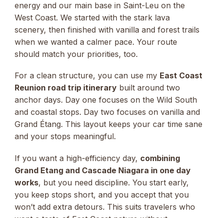
energy and our main base in Saint-Leu on the
West Coast. We started with the stark lava
scenery, then finished with vanilla and forest trails
when we wanted a calmer pace. Your route
should match your priorities, too.
For a clean structure, you can use my
East Coast
Reunion road trip itinerary
built around two
anchor days. Day one focuses on the Wild South
and coastal stops. Day two focuses on vanilla and
Grand Étang. This layout keeps your car time sane
and your stops meaningful.
If you want a high-efficiency day,
combining
Grand Etang and Cascade Niagara in one day
works
, but you need discipline. You start early,
you keep stops short, and you accept that you
won’t add extra detours. This suits travelers who