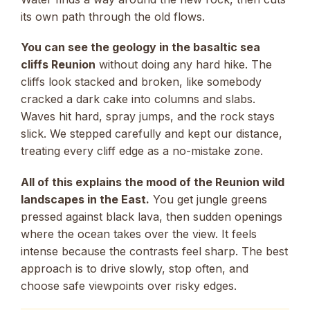
its own path through the old flows.
You can see the geology in the basaltic sea
cliffs Reunion
without doing any hard hike. The
cliffs look stacked and broken, like somebody
cracked a dark cake into columns and slabs.
Waves hit hard, spray jumps, and the rock stays
slick. We stepped carefully and kept our distance,
treating every cliff edge as a no-mistake zone.
All of this explains the mood of the Reunion wild
landscapes in the East.
You get jungle greens
pressed against black lava, then sudden openings
where the ocean takes over the view. It feels
intense because the contrasts feel sharp. The best
approach is to drive slowly, stop often, and
choose safe viewpoints over risky edges.