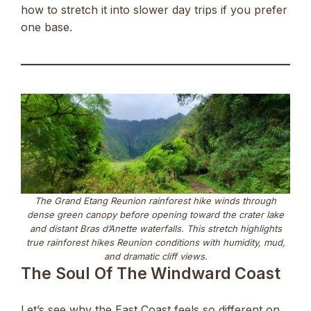
how to stretch it into slower day trips if you prefer
one base.
The Grand Etang Reunion rainforest hike winds through
dense green canopy before opening toward the crater lake
and distant Bras d’Anette waterfalls. This stretch highlights
true rainforest hikes Reunion conditions with humidity, mud,
and dramatic cliff views.
The Soul Of The Windward Coast
Let’s see why the East Coast feels so different on