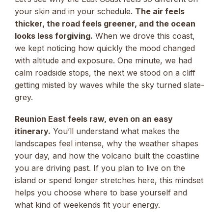
your skin and in your schedule.
The air feels
thicker, the road feels greener, and the ocean
looks less forgiving.
When we drove this coast,
we kept noticing how quickly the mood changed
with altitude and exposure. One minute, we had
calm roadside stops, the next we stood on a cliff
getting misted by waves while the sky turned slate-
grey.
Reunion East feels raw, even on an easy
itinerary.
You’ll understand what makes the
landscapes feel intense, why the weather shapes
your day, and how the volcano built the coastline
you are driving past. If you plan to live on the
island or spend longer stretches here, this mindset
helps you choose where to base yourself and
what kind of weekends fit your energy.