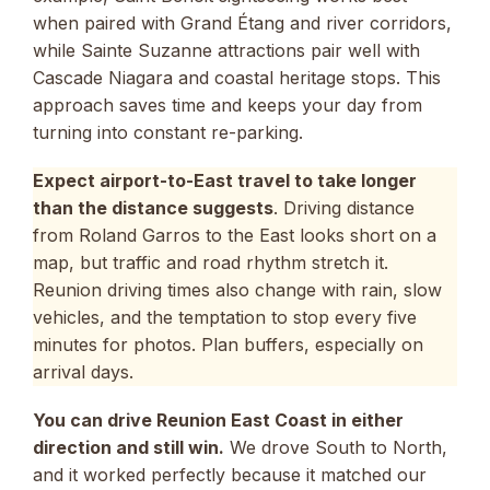
when paired with Grand Étang and river corridors,
while Sainte Suzanne attractions pair well with
Cascade Niagara and coastal heritage stops. This
approach saves time and keeps your day from
turning into constant re-parking.
Expect airport-to-East travel to take longer
than the distance suggests
. Driving distance
from Roland Garros to the East looks short on a
map, but traffic and road rhythm stretch it.
Reunion driving times also change with rain, slow
vehicles, and the temptation to stop every five
minutes for photos. Plan buffers, especially on
arrival days.
You can drive Reunion East Coast in either
direction and still win.
We drove South to North,
and it worked perfectly because it matched our