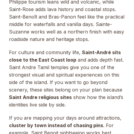
Philippe tourism leans wild and volcanic, while
Saint-Rose adds lava history and coastal stops.
Saint-Benoît and Bras-Panon feel like the practical
middle for waterfalls and vanilla days. Sainte-
Suzanne works well as a northern finish with easy
roadside nature and heritage stops.
For culture and community life,
Saint-André sits
close to the East Coast loop
and adds depth fast.
Saint Andre Tamil temples give you one of the
strongest visual and spiritual experiences on this
side of the island. If you want to go beyond
scenery, these sites belong on your plan because
Saint Andre religious sites
show how the island’s
identities live side by side.
If you are mapping your days around attractions,
cluster by town instead of chasing pins
. For
example, Saint Benoit sightseeing works best