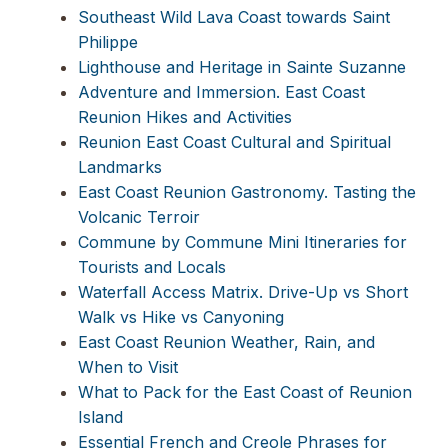
Southeast Wild Lava Coast towards Saint
Philippe
Lighthouse and Heritage in Sainte Suzanne
Adventure and Immersion. East Coast
Reunion Hikes and Activities
Reunion East Coast Cultural and Spiritual
Landmarks
East Coast Reunion Gastronomy. Tasting the
Volcanic Terroir
Commune by Commune Mini Itineraries for
Tourists and Locals
Waterfall Access Matrix. Drive-Up vs Short
Walk vs Hike vs Canyoning
East Coast Reunion Weather, Rain, and
When to Visit
What to Pack for the East Coast of Reunion
Island
Essential French and Creole Phrases for