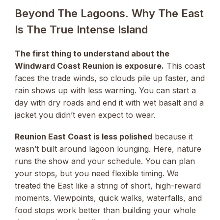
Beyond The Lagoons. Why The East
Is The True Intense Island
The first thing to understand about the
Windward Coast Reunion is exposure.
This coast
faces the trade winds, so clouds pile up faster, and
rain shows up with less warning. You can start a
day with dry roads and end it with wet basalt and a
jacket you didn’t even expect to wear.
Reunion East Coast is less polished
because it
wasn’t built around lagoon lounging. Here, nature
runs the show and your schedule. You can plan
your stops, but you need flexible timing. We
treated the East like a string of short, high-reward
moments. Viewpoints, quick walks, waterfalls, and
food stops work better than building your whole