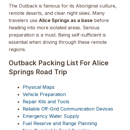
The Outback is famous for its Aboriginal culture,
remote deserts, and clear night skies. Many
travelers use
Alice Springs as a base
before
heading into more isolated areas. Serious
preparation is a must. Being self-sufficient is
essential when driving through these remote
regions.
Outback Packing List For Alice
Springs Road Trip
Physical Maps
Vehicle Preparation
Repair Kits and Tools
Reliable Off-Grid Communication Devices
Emergency Water Supply
Fuel Reserve and Range Planning