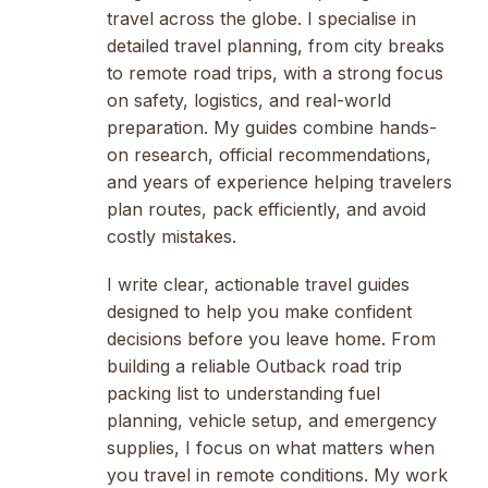
travel across the globe. I specialise in
detailed travel planning, from city breaks
to remote road trips, with a strong focus
on safety, logistics, and real-world
preparation. My guides combine hands-
on research, official recommendations,
and years of experience helping travelers
plan routes, pack efficiently, and avoid
costly mistakes.
I write clear, actionable travel guides
designed to help you make confident
decisions before you leave home. From
building a reliable Outback road trip
packing list to understanding fuel
planning, vehicle setup, and emergency
supplies, I focus on what matters when
you travel in remote conditions. My work