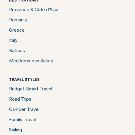
DESTINATIONS
Provence & Côte d’Azur
Romania
Greece
Italy
Balkans
Mediterranean Sailing
TRAVEL STYLES
Budget-Smart Travel
Road Trips
Camper Travel
Family Travel
Sailing