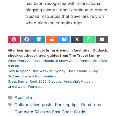
has been recognised with international
blogging awards, and I continue to create
trusted resources that travellers rely on
when planning complex trips.
Share
Share
Share
Share
Share
Share
Share
Share
on
on
on
on
on
on
on
on
Pinterest
Facebook
LinkedIn
Reddit
Bluesky
X
WhatsApp
Email
After learning what to bring driving in Australian Outback,
(Twitter)
check out these travel guides from The Travel Bunny
What Every Applicant Needs to Know About Partner Visa 820
and 801
How to Spend One Week In Sydney. The Ultimate 7 Day
Sydney Itinerary for Travelers
Great Barrier Reef 2026: Discover Australia’s Hidden
Underwater Wonders
Categories
Australia
Tags
Collaborative posts
,
Packing tips
,
Road trips
Complete Réunion East Coast Guide.