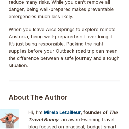
reduce many risks. While you can’t remove all
danger, being well-prepared makes preventable
emergencies much less likely.
When you leave Alice Springs to explore remote
Australia, being well-prepared isn’t overdoing it.
It’s just being responsible. Packing the right
supplies before your Outback road trip can mean
the difference between a safe journey and a tough
situation.
About The Author
Hi, I’m
Mirela Letailleur
, founder of
The
Travel Bunny
, an award-winning travel
blog focused on practical, budget-smart