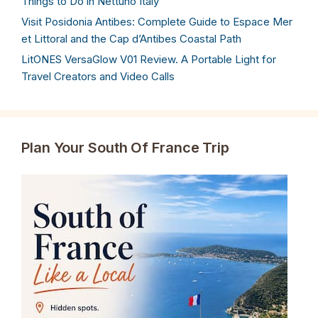
Things to Do in Nettuno Italy
Visit Posidonia Antibes: Complete Guide to Espace Mer
et Littoral and the Cap d’Antibes Coastal Path
LitONES VersaGlow V01 Review. A Portable Light for
Travel Creators and Video Calls
Plan Your South Of France Trip