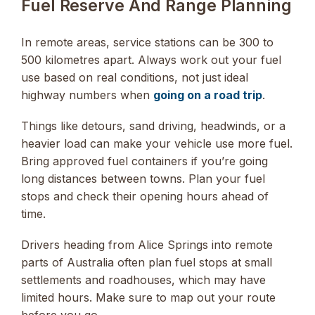
Fuel Reserve And Range Planning
In remote areas, service stations can be 300 to
500 kilometres apart. Always work out your fuel
use based on real conditions, not just ideal
highway numbers when
going on a road trip
.
Things like detours, sand driving, headwinds, or a
heavier load can make your vehicle use more fuel.
Bring approved fuel containers if you’re going
long distances between towns. Plan your fuel
stops and check their opening hours ahead of
time.
Drivers heading from Alice Springs into remote
parts of Australia often plan fuel stops at small
settlements and roadhouses, which may have
limited hours. Make sure to map out your route