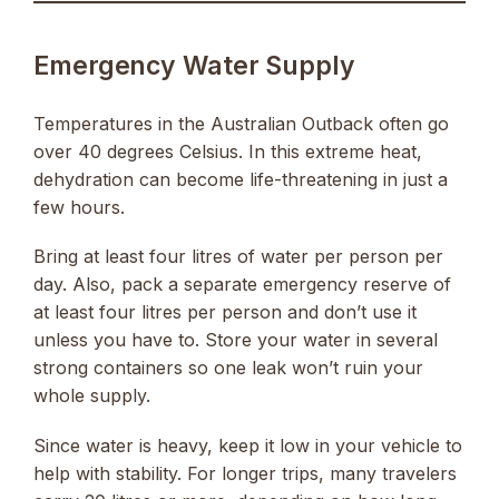
Emergency Water Supply
Temperatures in the Australian Outback often go
over 40 degrees Celsius. In this extreme heat,
dehydration can become life-threatening in just a
few hours.
Bring at least four litres of water per person per
day. Also, pack a separate emergency reserve of
at least four litres per person and don’t use it
unless you have to. Store your water in several
strong containers so one leak won’t ruin your
whole supply.
Since water is heavy, keep it low in your vehicle to
help with stability. For longer trips, many travelers