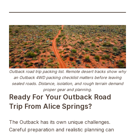
Outback road trip packing list. Remote desert tracks show why
an Outback 4WD packing checklist matters before leaving
sealed roads. Distance, isolation, and rough terrain demand
proper gear and planning.
Ready For Your Outback Road
Trip From Alice Springs?
The Outback has its own unique challenges.
Careful preparation and realistic planning can