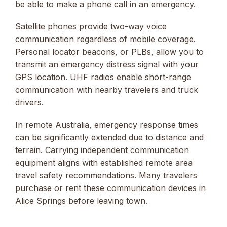
be able to make a phone call in an emergency.
Satellite phones provide two-way voice
communication regardless of mobile coverage.
Personal locator beacons, or PLBs, allow you to
transmit an emergency distress signal with your
GPS location. UHF radios enable short-range
communication with nearby travelers and truck
drivers.
In remote Australia, emergency response times
can be significantly extended due to distance and
terrain. Carrying independent communication
equipment aligns with established remote area
travel safety recommendations. Many travelers
purchase or rent these communication devices in
Alice Springs before leaving town.