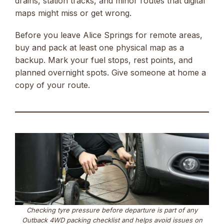
drains, station tracks, and minor routes that digital
maps might miss or get wrong.
Before you leave Alice Springs for remote areas,
buy and pack at least one physical map as a
backup. Mark your fuel stops, rest points, and
planned overnight spots. Give someone at home a
copy of your route.
Checking tyre pressure before departure is part of any
Outback 4WD packing checklist and helps avoid issues on