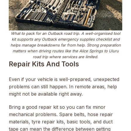
What to pack for an Outback road trip. A well-organised tool
kit supports any Outback emergency supplies checklist and
helps manage breakdowns far from help. Strong preparation
matters when driving routes like the Alice Springs to Uluru
road trip where services are limited.
Repair Kits And Tools
Even if your vehicle is well-prepared, unexpected
problems can still happen. In remote areas, help
might not be available right away.
Bring a good repair kit so you can fix minor
mechanical problems. Spare belts, hose repair
materials, tyre repair kits, basic tools, and duct
tape can mean the difference between getting