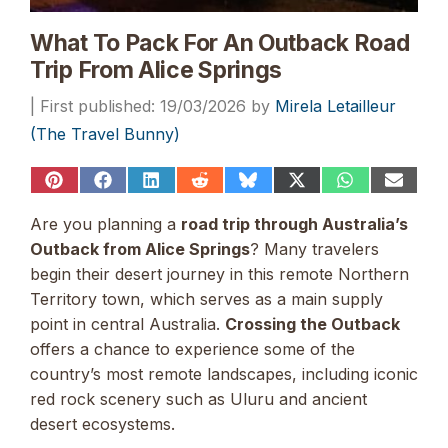
What To Pack For An Outback Road
Trip From Alice Springs
19/03/2026
by
Mirela Letailleur
(The Travel Bunny)
Share
Share
Share
Share
Share
Share
Share
Share
on
on
on
on
on
on
on
on
Pinterest
Facebook
LinkedIn
Reddit
Bluesky
X
WhatsApp
Email
Are you planning a
road trip through Australia’s
(Twitter)
Outback from Alice Springs
? Many travelers
begin their desert journey in this remote Northern
Territory town, which serves as a main supply
point in central Australia.
Crossing the Outback
offers a chance to experience some of the
country’s most remote landscapes, including iconic
red rock scenery such as Uluru and ancient
desert ecosystems.