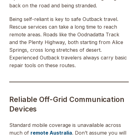
back on the road and being stranded.
Being self-reliant is key to safe Outback travel.
Rescue services can take a long time to reach
remote areas. Roads like the Oodnadatta Track
and the Plenty Highway, both starting from Alice
Springs, cross long stretches of desert.
Experienced Outback travelers always carry basic
repair tools on these routes.
Reliable Off-Grid Communication
Devices
Standard mobile coverage is unavailable across
much of
remote Australia
. Don’t assume you will