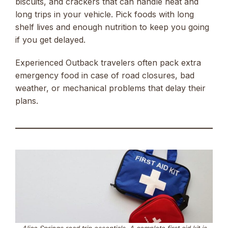
biscuits, and crackers that can handle heat and
long trips in your vehicle. Pick foods with long
shelf lives and enough nutrition to keep you going
if you get delayed.
Experienced Outback travelers often pack extra
emergency food in case of road closures, bad
weather, or mechanical problems that delay their
plans.
Alice Springs road trip essentials. A complete first aid kit is