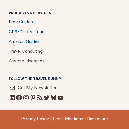
PRODUCTS & SERVICES
Free Guides
GPS-Guided Tours
Amazon Guides
Travel Consulting
Custom Itineraries
FOLLOW THE TRAVEL BUNNY
Get My Newsletter
LinkedIn
Facebook
Instagram
Pinterest
RSS Feed
Twitter
Bluesky
YouTube
Privacy Policy
|
Legal Mentions
|
Disclosure