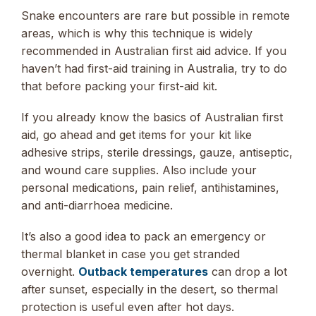
Snake encounters are rare but possible in remote
areas, which is why this technique is widely
recommended in Australian first aid advice. If you
haven’t had first-aid training in Australia, try to do
that before packing your first-aid kit.
If you already know the basics of Australian first
aid, go ahead and get items for your kit like
adhesive strips, sterile dressings, gauze, antiseptic,
and wound care supplies. Also include your
personal medications, pain relief, antihistamines,
and anti-diarrhoea medicine.
It’s also a good idea to pack an emergency or
thermal blanket in case you get stranded
overnight.
Outback temperatures
can drop a lot
after sunset, especially in the desert, so thermal
protection is useful even after hot days.