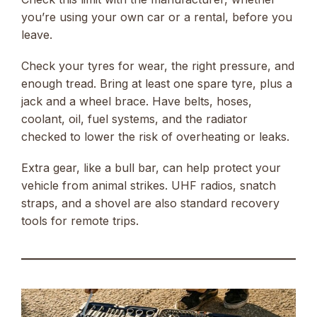
you’re using your own car or a rental, before you
leave.
Check your tyres for wear, the right pressure, and
enough tread. Bring at least one spare tyre, plus a
jack and a wheel brace. Have belts, hoses,
coolant, oil, fuel systems, and the radiator
checked to lower the risk of overheating or leaks.
Extra gear, like a bull bar, can help protect your
vehicle from animal strikes. UHF radios, snatch
straps, and a shovel are also standard recovery
tools for remote trips.