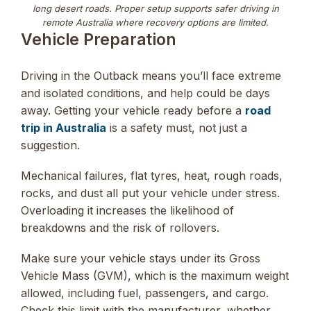
long desert roads. Proper setup supports safer driving in
remote Australia where recovery options are limited.
Vehicle Preparation
Driving in the Outback means you’ll face extreme
and isolated conditions, and help could be days
away. Getting your vehicle ready before a
road
trip in Australia
is a safety must, not just a
suggestion.
Mechanical failures, flat tyres, heat, rough roads,
rocks, and dust all put your vehicle under stress.
Overloading it increases the likelihood of
breakdowns and the risk of rollovers.
Make sure your vehicle stays under its Gross
Vehicle Mass (GVM), which is the maximum weight
allowed, including fuel, passengers, and cargo.
Check this limit with the manufacturer, whether