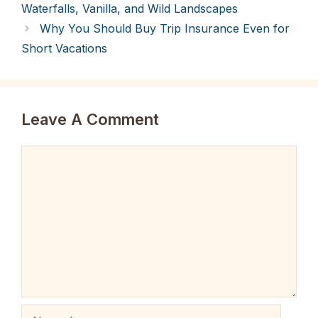
Waterfalls, Vanilla, and Wild Landscapes
Why You Should Buy Trip Insurance Even for
Short Vacations
Leave A Comment
Comment
Name