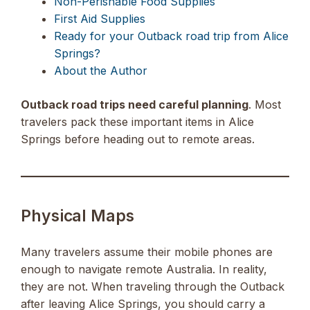
Non-Perishable Food Supplies
First Aid Supplies
Ready for your Outback road trip from Alice
Springs?
About the Author
Outback road trips need careful planning
. Most
travelers pack these important items in Alice
Springs before heading out to remote areas.
Physical Maps
Many travelers assume their mobile phones are
enough to navigate remote Australia. In reality,
they are not. When traveling through the Outback
after leaving Alice Springs, you should carry a