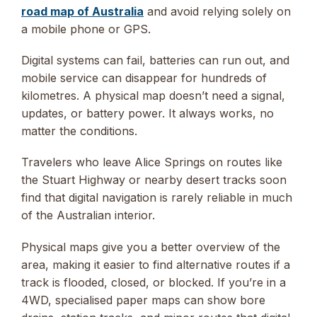
road map of Australia
and avoid relying solely on
a mobile phone or GPS.
Digital systems can fail, batteries can run out, and
mobile service can disappear for hundreds of
kilometres. A physical map doesn’t need a signal,
updates, or battery power. It always works, no
matter the conditions.
Travelers who leave Alice Springs on routes like
the Stuart Highway or nearby desert tracks soon
find that digital navigation is rarely reliable in much
of the Australian interior.
Physical maps give you a better overview of the
area, making it easier to find alternative routes if a
track is flooded, closed, or blocked. If you’re in a
4WD, specialised paper maps can show bore