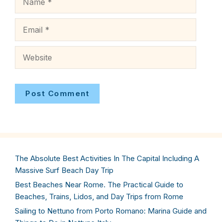
Email
Website
The Absolute Best Activities In The Capital Including A
Massive Surf Beach Day Trip
Best Beaches Near Rome. The Practical Guide to
Beaches, Trains, Lidos, and Day Trips from Rome
Sailing to Nettuno from Porto Romano: Marina Guide and