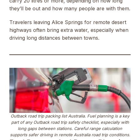
carry 20 litres or more, depending on how long
they’ll be out and how many people are with them.
Travelers leaving Alice Springs for remote desert
highways often bring extra water, especially when
driving long distances between towns.
Outback road trip packing list Australia. Fuel planning is a key
part of any Outback road trip safety checklist, especially with
long gaps between stations. Careful range calculation
supports safer driving in remote Australia road trip conditions.