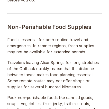
before you go.
Non-Perishable Food Supplies
Food is essential for both routine travel and
emergencies. In remote regions, fresh supplies
may not be available for extended periods.
Travelers leaving Alice Springs for long stretches
of the Outback quickly realise that the distance
between towns makes food planning essential.
Some remote routes may not offer shops or
supplies for several hundred kilometres.
Pack non-perishable foods like canned goods,
soups, vegetables, fruit, jerky, trail mix, nuts,