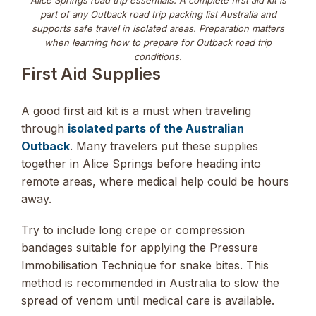
part of any Outback road trip packing list Australia and
supports safe travel in isolated areas. Preparation matters
when learning how to prepare for Outback road trip
conditions.
First Aid Supplies
A good first aid kit is a must when traveling
through
isolated parts of the Australian
Outback
. Many travelers put these supplies
together in Alice Springs before heading into
remote areas, where medical help could be hours
away.
Try to include long crepe or compression
bandages suitable for applying the Pressure
Immobilisation Technique for snake bites. This
method is recommended in Australia to slow the
spread of venom until medical care is available.