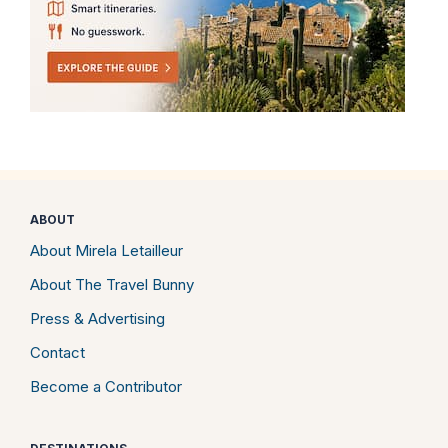
ABOUT
About Mirela Letailleur
About The Travel Bunny
Press & Advertising
Contact
Become a Contributor