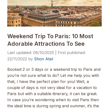
Weekend Trip To Paris: 10 Most
Adorable Attractions To See
06/10/2025
22/11/2022
by
Shon Atsil
Booked 2 or 3 days or a weekend trip to Paris and
you’re not sure what to do? Let me help you with
that, I have the perfect plan for you! Well, a
couple of days is not very ideal for a vacation to
Paris but with a suitable itinerary, it can be great.
In case you’re wondering when to visit Paris then
the ideal time is during spring and summer, it’s the