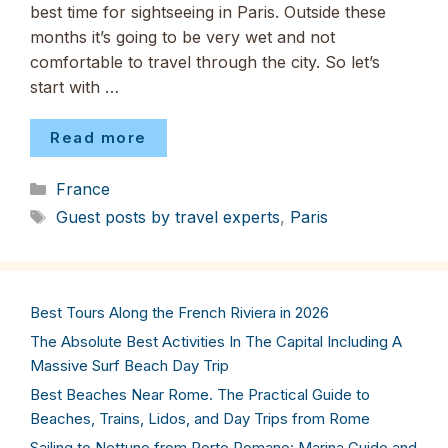
best time for sightseeing in Paris. Outside these
months it’s going to be very wet and not
comfortable to travel through the city. So let’s
start with …
Read more
Categories
France
Tags
Guest posts by travel experts
,
Paris
Best Tours Along the French Riviera in 2026
The Absolute Best Activities In The Capital Including A
Massive Surf Beach Day Trip
Best Beaches Near Rome. The Practical Guide to
Beaches, Trains, Lidos, and Day Trips from Rome
Sailing to Nettuno from Porto Romano: Marina Guide and