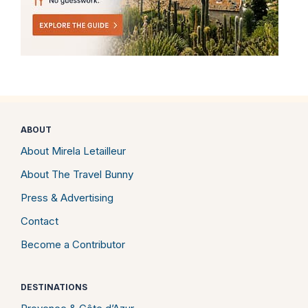
ABOUT
About Mirela Letailleur
About The Travel Bunny
Press & Advertising
Contact
Become a Contributor
DESTINATIONS