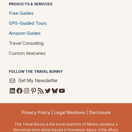
PRODUCTS & SERVICES
Free Guides
GPS-Guided Tours
Amazon Guides
Travel Consulting
Custom Itineraries
FOLLOW THE TRAVEL BUNNY
Get My Newsletter
LinkedIn
Facebook
Instagram
Pinterest
RSS Feed
Twitter
Bluesky
YouTube
Privacy Policy
|
Legal Mentions
|
Disclosure
The Travel Bunny is the travel platform of Mirela Letailleur, a
Romanian-born writer based in Provence-Alpes-Côte d’Azur,