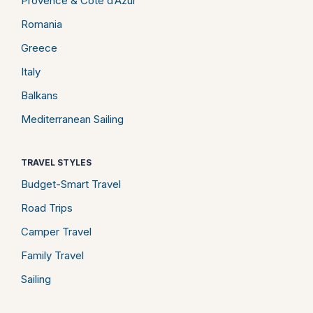
Provence & Côte d’Azur
Romania
Greece
Italy
Balkans
Mediterranean Sailing
TRAVEL STYLES
Budget-Smart Travel
Road Trips
Camper Travel
Family Travel
Sailing