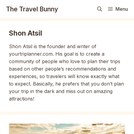
Skip
The Travel Bunny
Menu
to
content
Shon Atsil
Shon Atsil is the founder and writer of
yourtriplanner.com. His goal is to create a
community of people who love to plan their trips
based on other people’s recommendations and
experiences, so travelers will know exactly what
to expect. Basically, he prefers that you don’t plan
your trip in the dark and miss out on amazing
attractions!