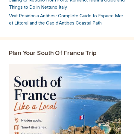
Things to Do in Nettuno Italy
Visit Posidonia Antibes: Complete Guide to Espace Mer
et Littoral and the Cap d’Antibes Coastal Path
Plan Your South Of France Trip