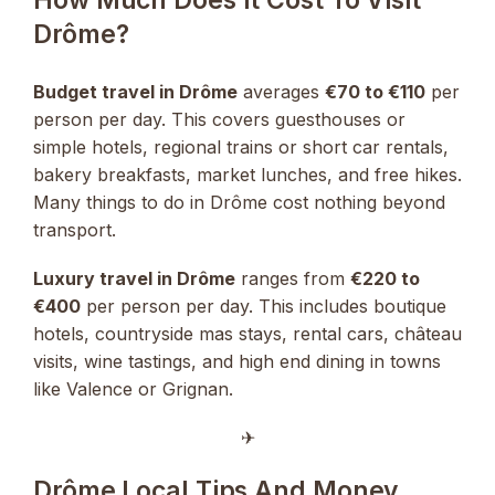
Drôme?
Budget travel in Drôme
averages
€70 to €110
per
person per day. This covers guesthouses or
simple hotels, regional trains or short car rentals,
bakery breakfasts, market lunches, and free hikes.
Many things to do in Drôme cost nothing beyond
transport.
Luxury travel in Drôme
ranges from
€220 to
€400
per person per day. This includes boutique
hotels, countryside mas stays, rental cars, château
visits, wine tastings, and high end dining in towns
like Valence or Grignan.
✈︎
Drôme Local Tips And Money