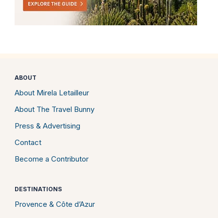
ABOUT
About Mirela Letailleur
About The Travel Bunny
Press & Advertising
Contact
Become a Contributor
DESTINATIONS
Provence & Côte d’Azur