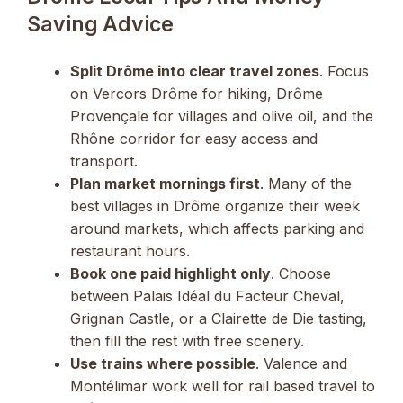
Saving Advice
Split Drôme into clear travel zones
. Focus
on Vercors Drôme for hiking, Drôme
Provençale for villages and olive oil, and the
Rhône corridor for easy access and
transport.
Plan market mornings first
. Many of the
best villages in Drôme organize their week
around markets, which affects parking and
restaurant hours.
Book one paid highlight only
. Choose
between Palais Idéal du Facteur Cheval,
Grignan Castle, or a Clairette de Die tasting,
then fill the rest with free scenery.
Use trains where possible
. Valence and
Montélimar work well for rail based travel to