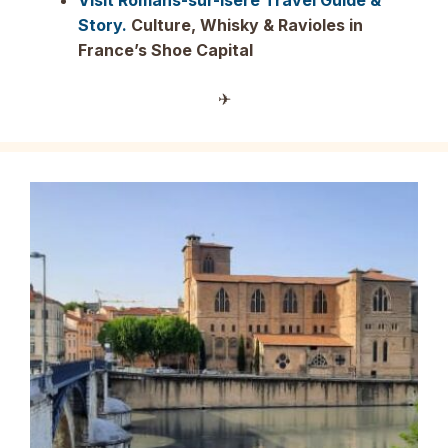
Visit Romans-sur-Isère Travel Guide &
Story.
Culture, Whisky & Ravioles in
France’s Shoe Capital
✈︎