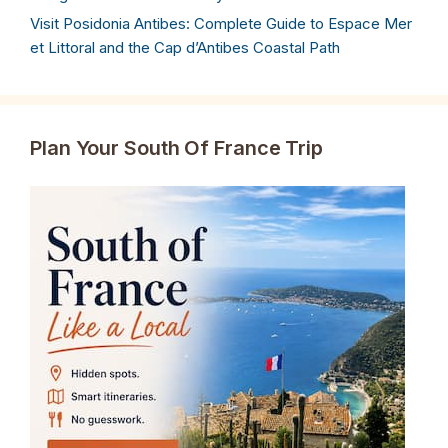
Visit Posidonia Antibes: Complete Guide to Espace Mer
et Littoral and the Cap d’Antibes Coastal Path
Plan Your South Of France Trip