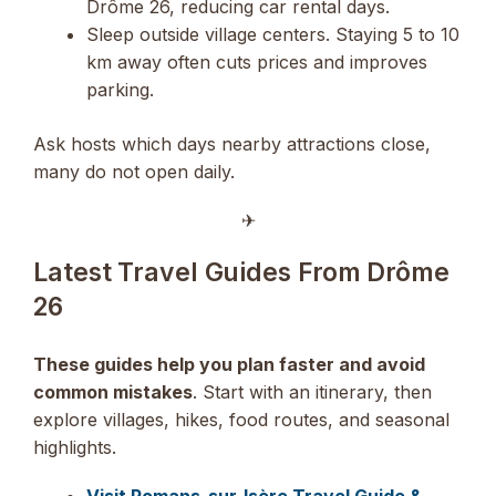
Drôme 26, reducing car rental days.
Sleep outside village centers. Staying 5 to 10
km away often cuts prices and improves
parking.
Ask hosts which days nearby attractions close,
many do not open daily.
✈︎
Latest Travel Guides From Drôme
26
These guides help you plan faster and avoid
common mistakes
. Start with an itinerary, then
explore villages, hikes, food routes, and seasonal
highlights.