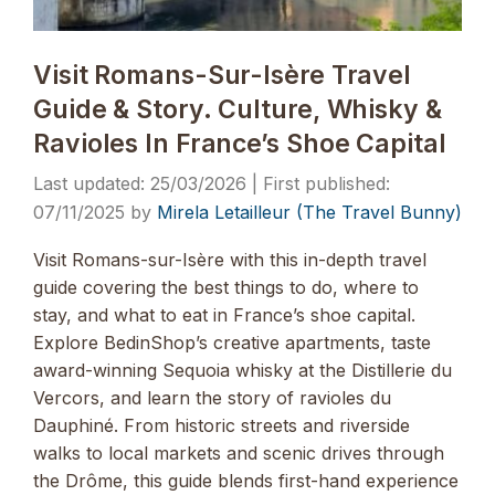
Visit Romans-Sur-Isère Travel
Guide & Story. Culture, Whisky &
Ravioles In France’s Shoe Capital
25/03/2026
07/11/2025
by
Mirela Letailleur (The Travel Bunny)
Visit Romans-sur-Isère with this in-depth travel
guide covering the best things to do, where to
stay, and what to eat in France’s shoe capital.
Explore BedinShop’s creative apartments, taste
award-winning Sequoia whisky at the Distillerie du
Vercors, and learn the story of ravioles du
Dauphiné. From historic streets and riverside
walks to local markets and scenic drives through
the Drôme, this guide blends first-hand experience