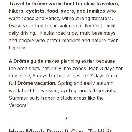
Travel to Drôme works best for slow travelers,
hikers, cyclists, food lovers, and families
who
want space and variety without long transfers.
(Base your first trip in Valence or Nyons to limit
daily driving.) It suits road trips, multi base stays,
and people who prefer markets and nature over
big cities.
A Drôme guide
makes planning easier because
the area splits naturally into zones. Plan 3 days for
one zone, 5 days for two zones, or 7 days for a
full
Drôme vacation
. Spring and early autumn
work best for walking, cycling, and village visits.
Summer suits higher altitude areas like the
Vercors.
✈︎
How Much Does It Cost To Visit