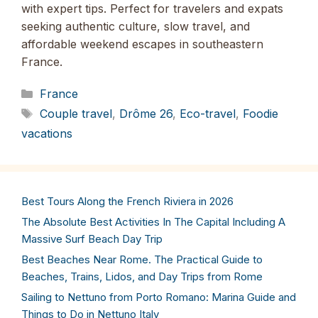
with expert tips. Perfect for travelers and expats
seeking authentic culture, slow travel, and
affordable weekend escapes in southeastern
France.
Categories
France
Tags
Couple travel
,
Drôme 26
,
Eco-travel
,
Foodie
vacations
Best Tours Along the French Riviera in 2026
The Absolute Best Activities In The Capital Including A
Massive Surf Beach Day Trip
Best Beaches Near Rome. The Practical Guide to
Beaches, Trains, Lidos, and Day Trips from Rome
Sailing to Nettuno from Porto Romano: Marina Guide and
Things to Do in Nettuno Italy