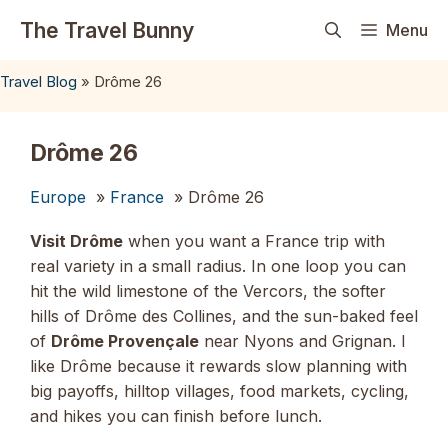
Skip
The Travel Bunny
Menu
to
content
Travel Blog
»
Drôme 26
Drôme 26
Europe
»
France
» Drôme 26
Visit Drôme
when you want a France trip with
real variety in a small radius. In one loop you can
hit the wild limestone of the Vercors, the softer
hills of Drôme des Collines, and the sun-baked feel
of
Drôme Provençale
near Nyons and Grignan. I
like Drôme because it rewards slow planning with
big payoffs, hilltop villages, food markets, cycling,
and hikes you can finish before lunch.