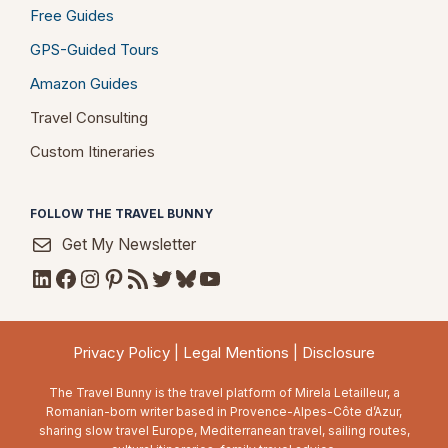
Free Guides
GPS-Guided Tours
Amazon Guides
Travel Consulting
Custom Itineraries
FOLLOW THE TRAVEL BUNNY
Get My Newsletter
LinkedIn
Facebook
Instagram
Pinterest
RSS Feed
Twitter
Bluesky
YouTube
Privacy Policy
|
Legal Mentions
|
Disclosure
The Travel Bunny is the travel platform of Mirela Letailleur, a
Romanian-born writer based in Provence-Alpes-Côte d’Azur,
sharing slow travel Europe, Mediterranean travel, sailing routes,