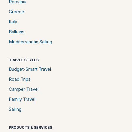
Romania
Greece
Italy
Balkans
Mediterranean Sailing
TRAVEL STYLES
Budget-Smart Travel
Road Trips
Camper Travel
Family Travel
Sailing
PRODUCTS & SERVICES