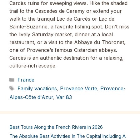
Carcès ruins for sweeping views. Hike the shaded
trail to the Cascades de Caramy or extend your
walk to the tranquil Lac de Carcès or Lac de
Sainte-Suzanne, a favorite fishing spot. Don’t miss
the lively Saturday market, dinner at a local
restaurant, or a visit to the Abbaye du Thoronet,
one of Provence’s famous Cistercian abbeys.
Carcès is an authentic destination for a relaxing,
culture‑rich escape.
Categories
France
Tags
Family vacations
,
Provence Verte
,
Provence-
Alpes-Côte d'Azur
,
Var 83
Best Tours Along the French Riviera in 2026
The Absolute Best Activities In The Capital Including A