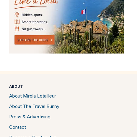
ABOUT
About Mirela Letailleur
About The Travel Bunny
Press & Advertising
Contact