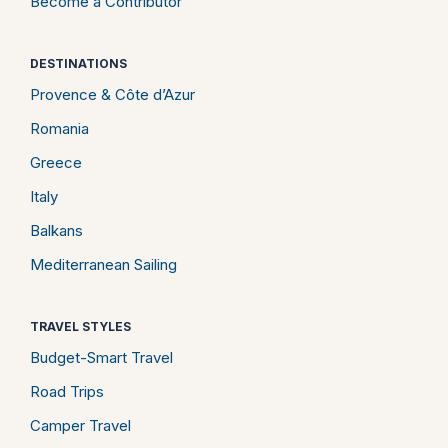
Become a Contributor
DESTINATIONS
Provence & Côte d’Azur
Romania
Greece
Italy
Balkans
Mediterranean Sailing
TRAVEL STYLES
Budget-Smart Travel
Road Trips
Camper Travel