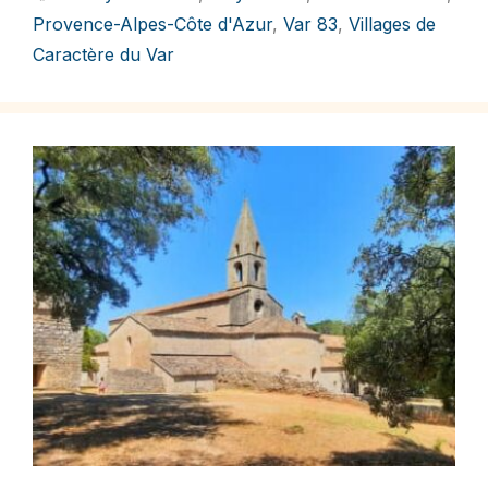
Provence-Alpes-Côte d'Azur
,
Var 83
,
Villages de
Caractère du Var