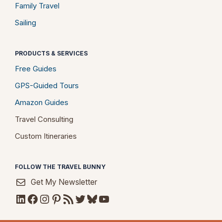
Family Travel
Sailing
PRODUCTS & SERVICES
Free Guides
GPS-Guided Tours
Amazon Guides
Travel Consulting
Custom Itineraries
FOLLOW THE TRAVEL BUNNY
Get My Newsletter
LinkedIn
Facebook
Instagram
Pinterest
RSS Feed
Twitter
Bluesky
YouTube