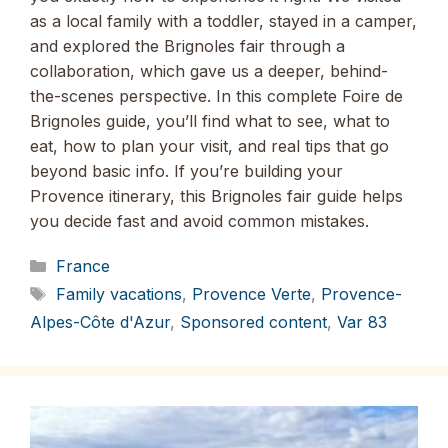
as a local family with a toddler, stayed in a camper,
and explored the Brignoles fair through a
collaboration, which gave us a deeper, behind-
the-scenes perspective. In this complete Foire de
Brignoles guide, you’ll find what to see, what to
eat, how to plan your visit, and real tips that go
beyond basic info. If you’re building your
Provence itinerary, this Brignoles fair guide helps
you decide fast and avoid common mistakes.
Categories
France
Tags
Family vacations
,
Provence Verte
,
Provence-
Alpes-Côte d'Azur
,
Sponsored content
,
Var 83