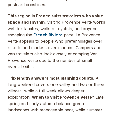
postcard coastlines.
This region in France suits travelers who value
space and rhythm.
Visiting Provence Verte works
well for families, walkers, cyclists, and anyone
escaping the
French Riviera
pace. La Provence
Verte appeals to people who prefer villages over
resorts and markets over marinas. Campers and
van travelers also look closely at camping Var
Provence Verte due to the number of small
riverside sites.
Trip length answers most planning doubts.
A
long weekend covers one valley and two or three
villages, while a full week allows deeper
exploration.
When to visit Provence Verte?
Late
spring and early autumn balance green
landscapes with manageable heat, while summer