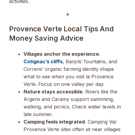
activities.
✈︎
Provence Verte Local Tips And
Money Saving Advice
Villages anchor the experience.
Cotignac’s cliffs
, Barjols’ fountains, and
Correns’ organic farming identity shape
what to see when you visit la Provence
Verte. Focus on one valley per day.
Nature stays accessible.
Rivers like the
Argens and Caramy support swimming,
walking, and picnics. Check water levels in
late summer.
Camping feels integrated.
Camping Var
Provence Verte sites often sit near villages