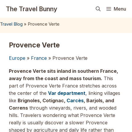
Skip
The Travel Bunny
Menu
to
content
Travel Blog
»
Provence Verte
Provence Verte
Europe
»
France
» Provence Verte
Provence Verte sits inland in southern France,
away from the coast and mass tourism.
This
part of Provence Verte France stretches across
the center of the
Var department
, linking villages
like
Brignoles, Cotignac,
Carcès
, Barjols, and
Correns
through vineyards, rivers, and wooded
hills. Travelers wondering what Provence Verte
really is usually discover a slower Provence
shaped by agriculture and daily life rather than