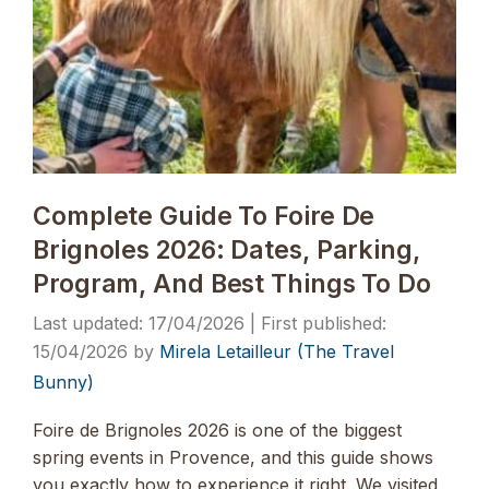
Complete Guide To Foire De
Brignoles 2026: Dates, Parking,
Program, And Best Things To Do
17/04/2026
15/04/2026
by
Mirela Letailleur (The Travel
Bunny)
Foire de Brignoles 2026 is one of the biggest
spring events in Provence, and this guide shows
you exactly how to experience it right. We visited