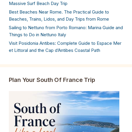
Massive Surf Beach Day Trip
Best Beaches Near Rome. The Practical Guide to
Beaches, Trains, Lidos, and Day Trips from Rome
Sailing to Nettuno from Porto Romano: Marina Guide and
Things to Do in Nettuno Italy
Visit Posidonia Antibes: Complete Guide to Espace Mer
et Littoral and the Cap d’Antibes Coastal Path
Plan Your South Of France Trip