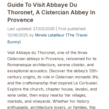
Guide To Visit Abbaye Du
Thoronet, A Cistercian Abbey In
Provence
27/03/2026
12/08/2025
by
Mirela Letailleur (The Travel
Bunny)
Visit Abbaye du Thoronet, one of the three
Cistercian abbeys in Provence, renowned for its
Romanesque architecture, serene cloister, and
exceptional acoustics. Discover the abbey’s 12th-
century origins, its role in Cistercian monastic life,
and the craftsmanship that inspired Le Corbusier.
Explore the church, chapter house, lavabo, and
wine cellar, then enjoy nearby Var villages,
markets, and vineyards. Whether for history
enthusiasts, architecture lovers, or families, this