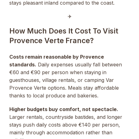
stays pleasant inland compared to the coast.
✈︎
How Much Does It Cost To Visit
Provence Verte France?
Costs remain reasonable by Provence
standards.
Daily expenses usually fall between
€60 and €90 per person when staying in
guesthouses, village rentals, or camping Var
Provence Verte options. Meals stay affordable
thanks to local produce and bakeries.
Higher budgets buy comfort, not spectacle.
Larger rentals, countryside bastides, and longer
stays push daily costs above €140 per person,
mainly through accommodation rather than