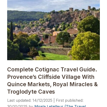
Complete Cotignac Travel Guide.
Provence’s Cliffside Village With
Quince Markets, Royal Miracles &
Troglodyte Caves
14/12/2025
30/10/2025
by
Mirela Letailleur (The Travel