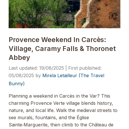
Provence Weekend In Carcès:
Village, Caramy Falls & Thoronet
Abbey
19/08/2025
05/08/2025
by
Mirela Letailleur (The Travel
Bunny)
Planning a weekend in Carcès in the Var? This
charming Provence Verte village blends history,
nature, and local life. Walk the medieval streets to
see murals, fountains, and the Église
Sainte‑Marguerite, then climb to the Château de