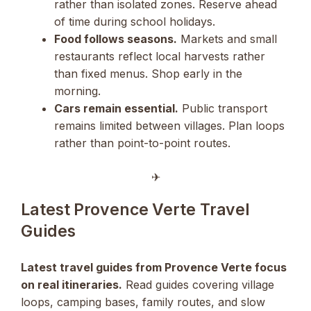
rather than isolated zones. Reserve ahead
of time during school holidays.
Food follows seasons.
Markets and small
restaurants reflect local harvests rather
than fixed menus. Shop early in the
morning.
Cars remain essential.
Public transport
remains limited between villages. Plan loops
rather than point-to-point routes.
✈︎
Latest Provence Verte Travel
Guides
Latest travel guides from Provence Verte focus
on real itineraries.
Read guides covering village
loops, camping bases, family routes, and slow