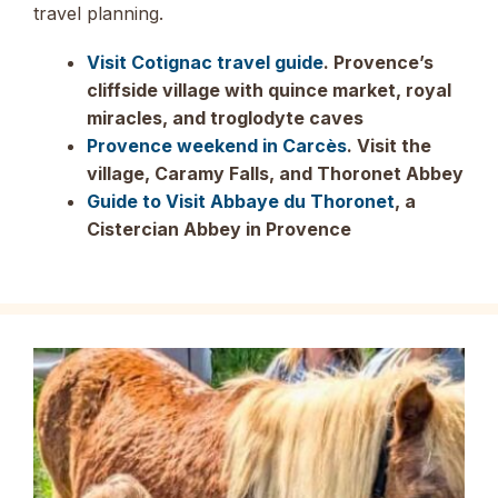
travel planning.
Visit Cotignac travel guide
. Provence’s
cliffside village with quince market, royal
miracles, and troglodyte caves
Provence weekend in Carcès
. Visit the
village, Caramy Falls, and Thoronet Abbey
Guide to Visit Abbaye du Thoronet
, a
Cistercian Abbey in Provence