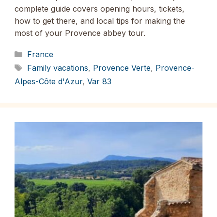
complete guide covers opening hours, tickets,
how to get there, and local tips for making the
most of your Provence abbey tour.
Categories
France
Tags
Family vacations
,
Provence Verte
,
Provence-
Alpes-Côte d'Azur
,
Var 83