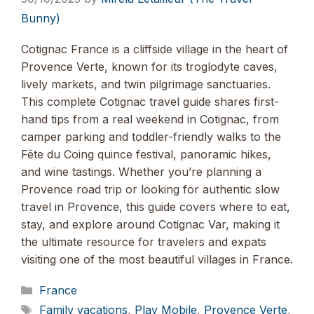
Bunny)
Cotignac France is a cliffside village in the heart of
Provence Verte, known for its troglodyte caves,
lively markets, and twin pilgrimage sanctuaries.
This complete Cotignac travel guide shares first-
hand tips from a real weekend in Cotignac, from
camper parking and toddler-friendly walks to the
Fête du Coing quince festival, panoramic hikes,
and wine tastings. Whether you’re planning a
Provence road trip or looking for authentic slow
travel in Provence, this guide covers where to eat,
stay, and explore around Cotignac Var, making it
the ultimate resource for travelers and expats
visiting one of the most beautiful villages in France.
Categories
France
Tags
Family vacations
,
Play Mobile
,
Provence Verte
,