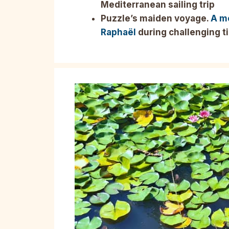
Mediterranean sailing trip
Puzzle’s maiden voyage.
A m
Raphaël
during challenging t