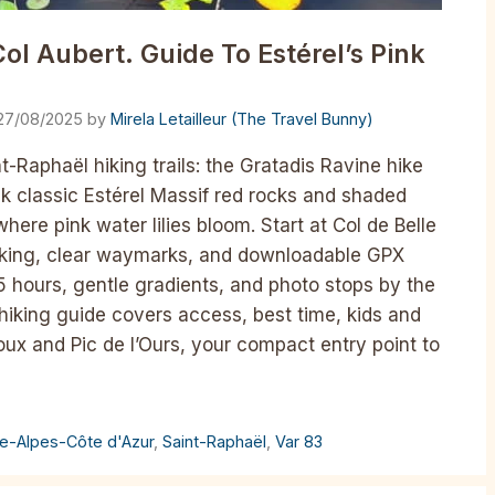
ol Aubert. Guide To Estérel’s Pink
27/08/2025
by
Mirela Letailleur (The Travel Bunny)
nt-Raphaël hiking trails: the Gratadis Ravine hike
lk classic Estérel Massif red rocks and shaded
where pink water lilies bloom. Start at Col de Belle
rking, clear waymarks, and downloadable GPX
5 hours, gentle gradients, and photo stops by the
iking guide covers access, best time, kids and
ux and Pic de l’Ours, your compact entry point to
e-Alpes-Côte d'Azur
,
Saint-Raphaël
,
Var 83