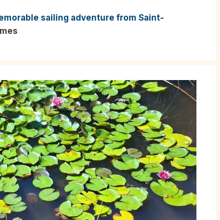
emorable sailing adventure from Saint-
imes