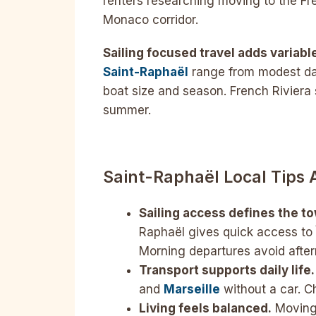
renters researching moving to the Fre
Monaco corridor.
Sailing focused travel adds variabl
Saint-Raphaël
range from modest day
boat size and season. French Riviera 
summer.
Saint-Raphaël Local Tips
Sailing access defines the t
Raphaël gives quick access to Î
Morning departures avoid afte
Transport supports daily life.
and
Marseille
without a car. C
Living feels balanced.
Moving 