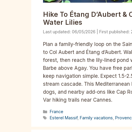
Hike To Étang D’Aubert & C
Water Lilies
06/05/2026
Plan a family-friendly loop on the Sai
to Col Aubert and Étang d’Aubert. Wa
forest, then reach the lily-lined pond 
Barbe above Agay. You have free pa
keep navigation simple. Expect 1.5-2.
stream cascade. This Mediterranean h
dogs, and nearby add-ons like Cap Ro
Var hiking trails near Cannes.
Categories
France
Tags
Esterel Massif
,
Family vacations
,
Provenc