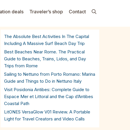
ation deals
Traveler’s shop
Contact
The Absolute Best Activities In The Capital
Including A Massive Surf Beach Day Trip
Best Beaches Near Rome. The Practical
Guide to Beaches, Trains, Lidos, and Day
Trips from Rome
Sailing to Nettuno from Porto Romano: Marina
Guide and Things to Do in Nettuno Italy
Visit Posidonia Antibes: Complete Guide to
Espace Mer et Littoral and the Cap d’Antibes
Coastal Path
LitONES VersaGlow V01 Review. A Portable
Light for Travel Creators and Video Calls