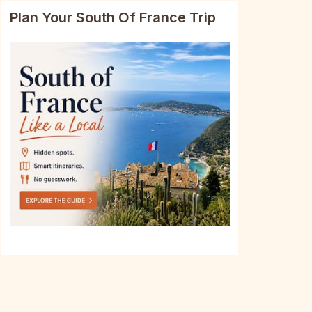
Plan Your South Of France Trip