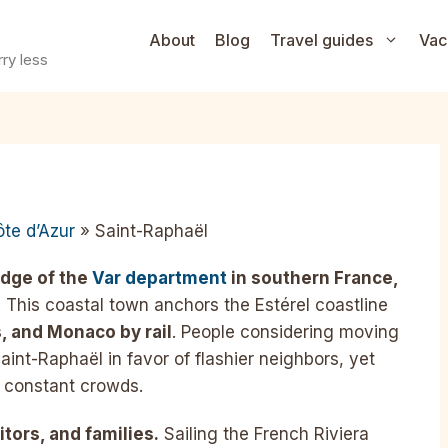
About
Blog
Travel guides
Vac
ry less
te d’Azur
» Saint-Raphaël
edge of the
Var department
in southern France,
.
This coastal town anchors the Estérel coastline
, and Monaco by rail
. People considering moving
aint-Raphaël in favor of flashier neighbors, yet
ut constant crowds.
itors, and families.
Sailing the French Riviera