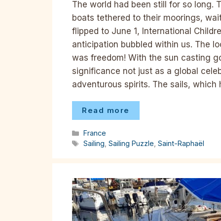
The world had been still for so long. 
boats tethered to their moorings, wai
flipped to June 1, International Child
anticipation bubbled within us. The 
was freedom! With the sun casting go
significance not just as a global celeb
adventurous spirits. The sails, whic
Read more
Categories
France
Tags
Sailing
,
Sailing Puzzle
,
Saint-Raphaël