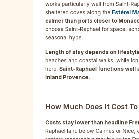
works particularly well from Saint-Ra
sheltered coves along the
Estérel M
calmer than ports closer to Monaco
choose Saint-Raphaël for space, scho
seasonal hype.
Length of stay depends on lifestyle
beaches and coastal walks, while lon
here.
Saint-Raphaël functions well 
inland Provence.
How Much Does It Cost To 
Costs stay lower than headline Fren
Raphaël land below Cannes or Nice, e