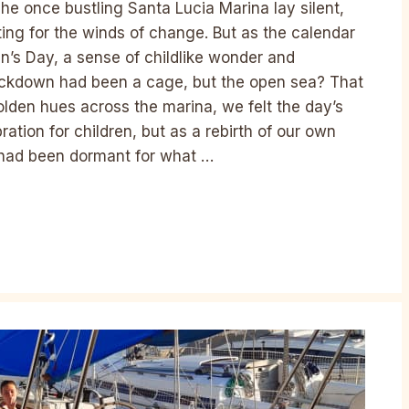
The once bustling Santa Lucia Marina lay silent,
ting for the winds of change. But as the calendar
ren’s Day, a sense of childlike wonder and
lockdown had been a cage, but the open sea? That
lden hues across the marina, we felt the day’s
ration for children, but as a rebirth of our own
h had been dormant for what …