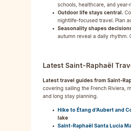
schools, healthcare, and year-r
Outdoor life stays central.
Coa
nightlife-focused travel. Plan a
Seasonality shapes decision
autumn reveal a daily rhythm. O
Latest
Saint-Raphaël
Trav
Latest travel guides from Saint-Rap
covering sailing the French Riviera, 
and long stay planning.
Hike to Étang d’Aubert and C
lake
Saint-Raphaël Santa Lucia Mar