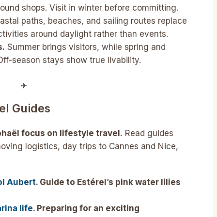
ound shops. Visit in winter before committing.
stal paths, beaches, and sailing routes replace
ctivities around daylight rather than events.
s.
Summer brings visitors, while spring and
ff-season stays show true livability.
✈︎
el Guides
haël focus on lifestyle travel.
Read guides
moving logistics, day trips to Cannes and Nice,
ol Aubert
. Guide to Estérel’s pink water lilies
ina life
. Preparing for an exciting