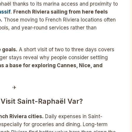
phaël thanks to its marina access and proximity to
assif
.
French Riviera sailing from here feels
.
Those moving to French Riviera locations often
ols, and year-round services rather than
 goals.
A short visit of two to three days covers
ger stays reveal why people consider settling
as a base for exploring Cannes, Nice, and
✈︎
Visit Saint-Raphaël Var?
ch Riviera cities.
Daily expenses in Saint-
specially for groceries and dining. Long-term