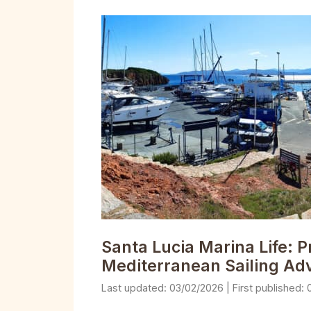
Santa Lucia Marina Life: P
Mediterranean Sailing Ad
03/02/2026