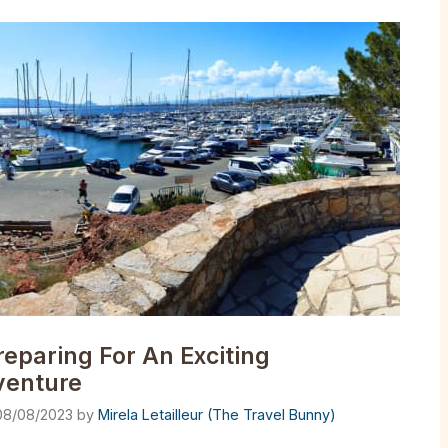
reparing For An Exciting
venture
08/08/2023
by
Mirela Letailleur (The Travel Bunny)