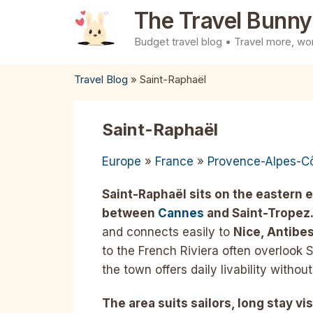
Skip
The Travel Bunny
to
Budget travel blog • Travel more, wor
content
Travel Blog
»
Saint-Raphaël
Saint-Raphaël
Europe
»
France
»
Provence-Alpes-Cô
Saint-Raphaël sits on the eastern 
between
Cannes
and Saint-Tropez
and connects easily to
Nice, Antibes
to the French Riviera often overlook S
the town offers daily livability witho
The area suits sailors, long stay vis