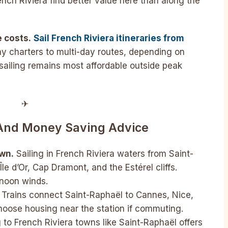
nch Riviera find better value here than along the
e costs.
Sail French Riviera itineraries from
 charters to multi-day routes, depending on
sailing remains most affordable outside peak
✈︎
 And Money Saving Advice
own.
Sailing in French Riviera waters from Saint-
le d’Or, Cap Dramont, and the Estérel cliffs.
rnoon winds.
Trains connect Saint-Raphaël to Cannes, Nice,
hoose housing near the station if commuting.
to French Riviera towns like Saint-Raphaël offers