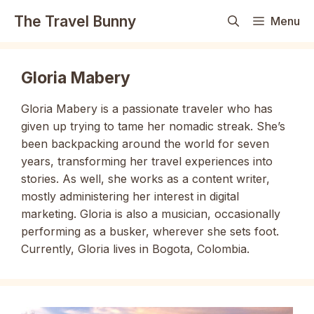
Skip
The Travel Bunny
Menu
to
content
Gloria Mabery
Gloria Mabery is a passionate traveler who has
given up trying to tame her nomadic streak. She’s
been backpacking around the world for seven
years, transforming her travel experiences into
stories. As well, she works as a content writer,
mostly administering her interest in digital
marketing. Gloria is also a musician, occasionally
performing as a busker, wherever she sets foot.
Currently, Gloria lives in Bogota, Colombia.