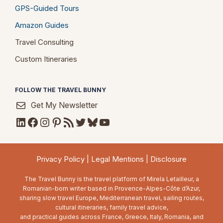
GPS-Guided Tours
Amazon Guides
Travel Consulting
Custom Itineraries
FOLLOW THE TRAVEL BUNNY
Get My Newsletter
LinkedIn
Facebook
Instagram
Pinterest
RSS Feed
Twitter
Bluesky
YouTube
Privacy Policy
|
Legal Mentions
|
Disclosure
The Travel Bunny is the travel platform of Mirela Letailleur, a
Romanian-born writer based in Provence-Alpes-Côte d’Azur,
sharing slow travel Europe, Mediterranean travel, sailing routes,
cultural itineraries, family travel advice,
and practical guides across France, Greece, Italy, Romania, and