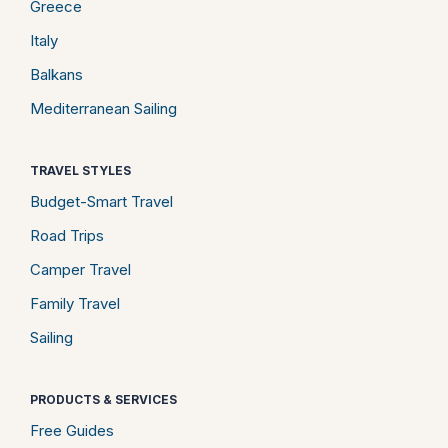
Greece
Italy
Balkans
Mediterranean Sailing
TRAVEL STYLES
Budget-Smart Travel
Road Trips
Camper Travel
Family Travel
Sailing
PRODUCTS & SERVICES
Free Guides