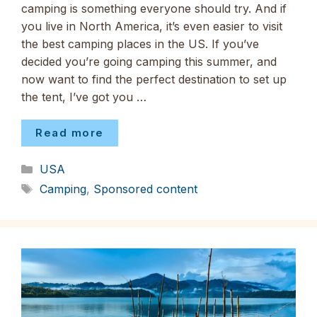
camping is something everyone should try. And if
you live in North America, it’s even easier to visit
the best camping places in the US. If you’ve
decided you’re going camping this summer, and
now want to find the perfect destination to set up
the tent, I’ve got you …
Read more
Categories
USA
Tags
Camping
,
Sponsored content