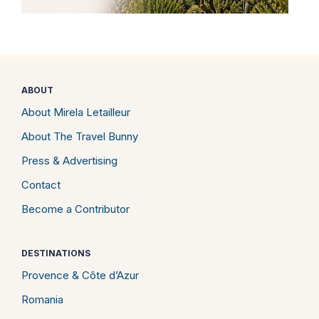
ABOUT
About Mirela Letailleur
About The Travel Bunny
Press & Advertising
Contact
Become a Contributor
DESTINATIONS
Provence & Côte d’Azur
Romania