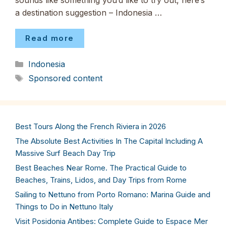
sounds like something you’d like to try out, here’s
a destination suggestion – Indonesia …
Read more
Categories
Indonesia
Tags
Sponsored content
Best Tours Along the French Riviera in 2026
The Absolute Best Activities In The Capital Including A
Massive Surf Beach Day Trip
Best Beaches Near Rome. The Practical Guide to
Beaches, Trains, Lidos, and Day Trips from Rome
Sailing to Nettuno from Porto Romano: Marina Guide and
Things to Do in Nettuno Italy
Visit Posidonia Antibes: Complete Guide to Espace Mer