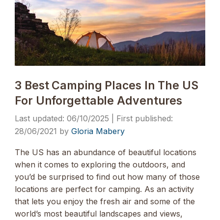
3 Best Camping Places In The US
For Unforgettable Adventures
06/10/2025
28/06/2021
by
Gloria Mabery
The US has an abundance of beautiful locations
when it comes to exploring the outdoors, and
you’d be surprised to find out how many of those
locations are perfect for camping. As an activity
that lets you enjoy the fresh air and some of the
world’s most beautiful landscapes and views,