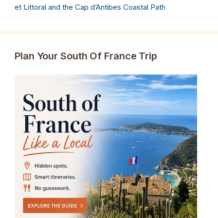
et Littoral and the Cap d’Antibes Coastal Path
Plan Your South Of France Trip