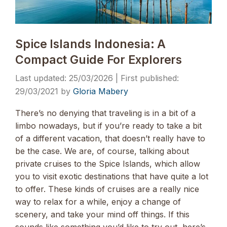
Spice Islands Indonesia: A
Compact Guide For Explorers
25/03/2026
29/03/2021
by
Gloria Mabery
There’s no denying that traveling is in a bit of a
limbo nowadays, but if you’re ready to take a bit
of a different vacation, that doesn’t really have to
be the case. We are, of course, talking about
private cruises to the Spice Islands, which allow
you to visit exotic destinations that have quite a lot
to offer. These kinds of cruises are a really nice
way to relax for a while, enjoy a change of
scenery, and take your mind off things. If this