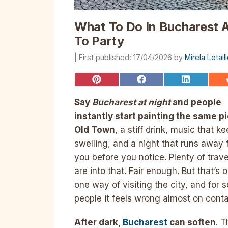
What To Do In Bucharest A
To Party
17/04/2026
by
Mirela Letai
Share
Share
Share
on
on
on
Pinterest
Facebook
LinkedIn
Say
Bucharest at night
and people
instantly start painting the same pi
Old Town
, a stiff drink, music that k
swelling, and a night that runs away
you before you notice. Plenty of trave
are into that. Fair enough. But that’s 
one way of visiting the city, and for
people it feels wrong almost on conta
After dark,
Bucharest
can soften
. T