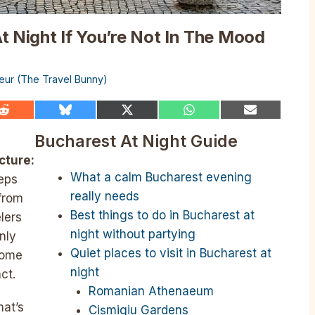
t Night If You’re Not In The Mood
lleur (The Travel Bunny)
Share
Share
Share
Share
Share
on
on
on
on
on
Reddit
Bluesky
X
WhatsApp
Email
Bucharest At Night Guide
(Twitter)
cture:
What a calm Bucharest evening
eeps
really needs
 from
Best things to do in Bucharest at
lers
night without partying
only
Quiet places to visit in Bucharest at
 some
night
ct.
Romanian Athenaeum
hat’s
Cișmigiu Gardens