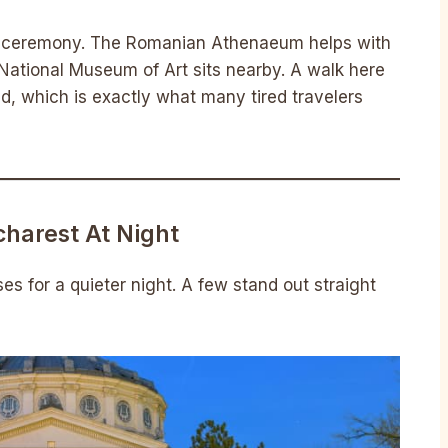
ild ceremony. The Romanian Athenaeum helps with
 National Museum of Art sits nearby. A walk here
d, which is exactly what many tired travelers
ucharest At Night
s for a quieter night. A few stand out straight