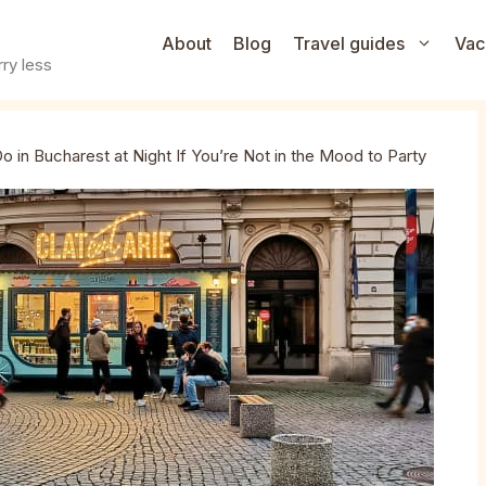
About
Blog
Travel guides
Vac
ry less
o in Bucharest at Night If You’re Not in the Mood to Party