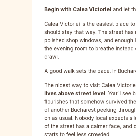
Begin with Calea Victoriei
and let t
Calea Victoriei is the easiest place t
should stay that way. The street has
polished shop windows, and enough lif
the evening room to breathe instead 
crawl.
A good walk sets the pace. In Buchares
The nicest way to visit Calea Victoriei
lives above street level
. You’ll see 
flourishes that somehow survived the 
of another Bucharest peeking through
on as usual. Nobody local expects sil
of the street has a calmer face, and 
starts to feel less crowded.