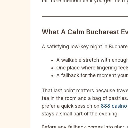
far more memorable if you get the rh
What A Calm Bucharest Ev
A satisfying low-key night in Buchare
A walkable stretch with enough 
One place where lingering fee
A fallback for the moment your
That last point matters because trave
tea in the room and a bag of pastries.
prefer a quick session on
888 casino
stays a small part of the evening.
Before any fallback comes into play, s