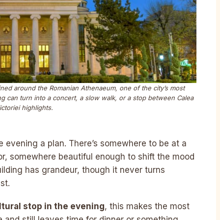
efined around the Romanian Athenaeum, one of the city’s most
g can turn into a concert, a slow walk, or a stop between Calea
ictoriei highlights.
e evening a plan. There’s somewhere to be at a
or, somewhere beautiful enough to shift the mood
ilding has grandeur, though it never turns
st.
ltural stop in the evening
, this makes the most
e and still leaves time for dinner or something