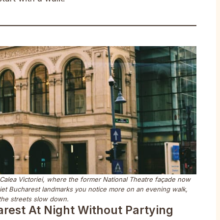
 Calea Victoriei, where the former National Theatre façade now
quiet Bucharest landmarks you notice more on an evening walk,
he streets slow down.
arest At Night Without Partying