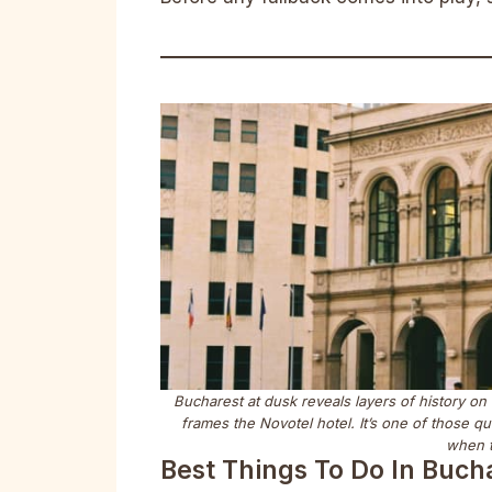
Bucharest at dusk reveals layers of history on
frames the Novotel hotel. It’s one of those 
when t
Best Things To Do In Buch