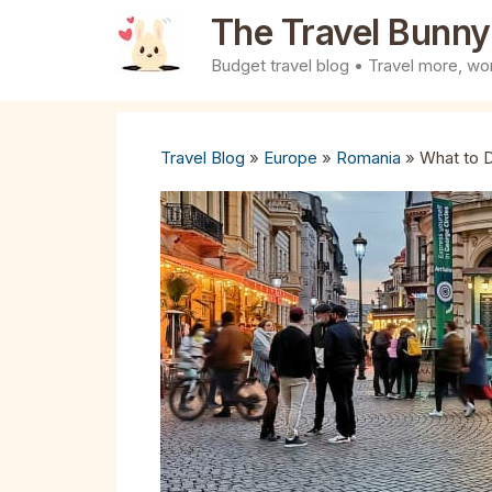
Skip
The Travel Bunny
to
Budget travel blog • Travel more, wor
content
Travel Blog
»
Europe
»
Romania
»
What to D