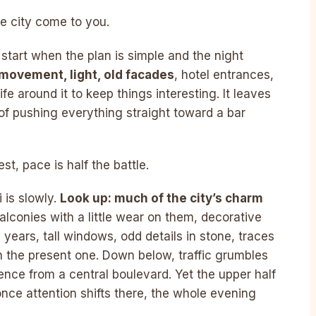
he city come to you.
o start when the plan is simple and the night
movement, light, old facades
, hotel entrances,
e around it to keep things interesting. It leaves
of pushing everything straight toward a bar
t, pace is half the battle.
 is slowly.
Look up: much of the city’s charm
balconies with a little wear on them, decorative
years, tall windows, odd details in stone, traces
 the present one. Down below, traffic grumbles
ence from a central boulevard. Yet the upper half
once attention shifts there, the whole evening