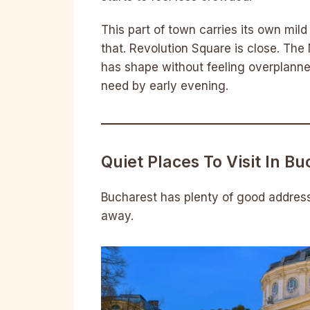
This part of town carries its own m
that. Revolution Square is close. The
has shape without feeling overplanne
need by early evening.
Quiet Places To Visit In B
Bucharest has plenty of good addresse
away.