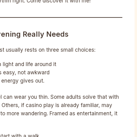
ythm right. Come discover it with me!
ening Really Needs
st usually rests on three small choices:
light and life around it
ls easy, not awkward
 energy gives out.
l can wear you thin. Some adults solve that with
 Others, if casino play is already familiar, may
to more wandering. Framed as entertainment, it
tart with a walk.