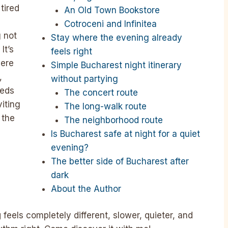
tired
An Old Town Bookstore
Cotroceni and Infinitea
g not
Stay where the evening already
It’s
feels right
here
Simple Bucharest night itinerary
,
without partying
eeds
The concert route
viting
The long-walk route
 the
The neighborhood route
Is Bucharest safe at night for a quiet
evening?
The better side of Bucharest after
dark
About the Author
g
feels completely different, slower, quieter, and