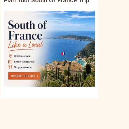
Plan Your South Of France Trip