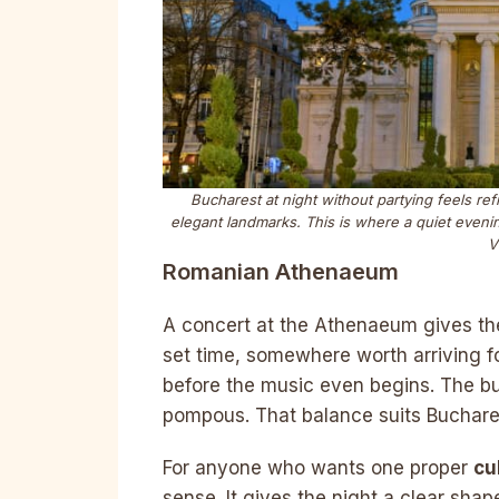
Bucharest at night without partying feels r
elegant landmarks. This is where a quiet evenin
V
Romanian Athenaeum
A concert at the Athenaeum gives th
set time, somewhere worth arriving f
before the music even begins. The bu
pompous. That balance suits Buchare
For anyone who wants one proper
cu
sense. It gives the night a clear shap