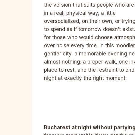
the version that suits people who are 
in a real, physical way, a little
oversocialized, on their own, or tryin
to spend as if tomorrow doesn’t exist. 
for those who would choose atmosp
over noise every time. In this moodier
gentler city, a memorable evening n
almost nothing: a proper walk, one in
place to rest, and the restraint to end
night at exactly the right moment.
Bucharest at night without partyin