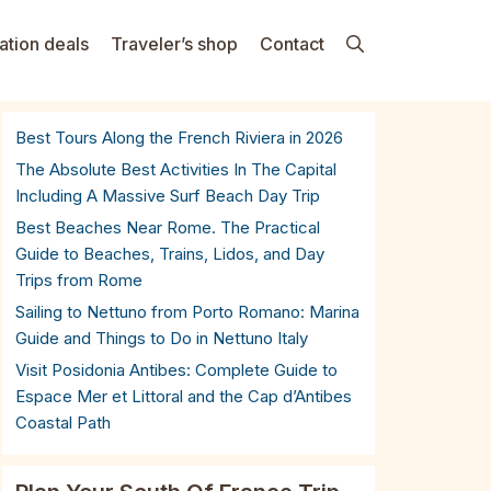
ation deals
Traveler’s shop
Contact
Best Tours Along the French Riviera in 2026
The Absolute Best Activities In The Capital
Including A Massive Surf Beach Day Trip
Best Beaches Near Rome. The Practical
Guide to Beaches, Trains, Lidos, and Day
Trips from Rome
Sailing to Nettuno from Porto Romano: Marina
Guide and Things to Do in Nettuno Italy
Visit Posidonia Antibes: Complete Guide to
Espace Mer et Littoral and the Cap d’Antibes
Coastal Path