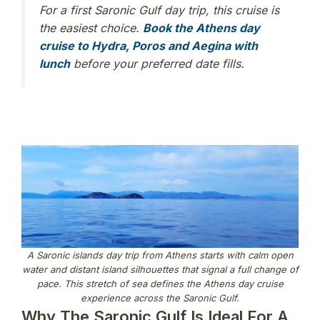
For a first Saronic Gulf day trip, this cruise is
the easiest choice.
Book the Athens day
cruise to Hydra, Poros and Aegina with
lunch
before your preferred date fills.
A Saronic islands day trip from Athens starts with calm open
water and distant island silhouettes that signal a full change of
pace. This stretch of sea defines the Athens day cruise
experience across the Saronic Gulf.
Why The Saronic Gulf Is Ideal For A