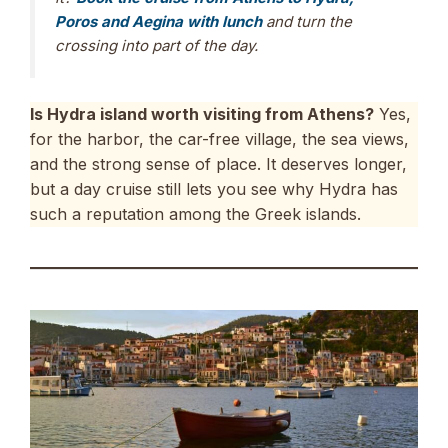
Poros and Aegina with lunch
and turn the
crossing into part of the day.
Is Hydra island worth visiting from Athens?
Yes,
for the harbor, the car-free village, the sea views,
and the strong sense of place. It deserves longer,
but a day cruise still lets you see why Hydra has
such a reputation among the Greek islands.