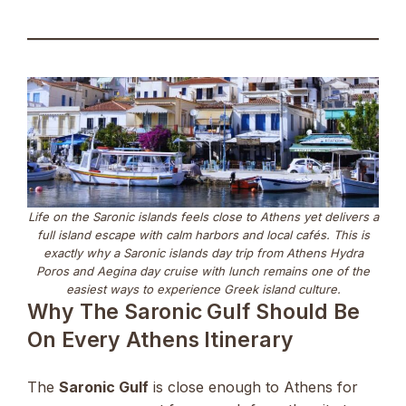
Life on the Saronic islands feels close to Athens yet delivers a
full island escape with calm harbors and local cafés. This is
exactly why a Saronic islands day trip from Athens Hydra
Poros and Aegina day cruise with lunch remains one of the
easiest ways to experience Greek island culture.
Why The Saronic Gulf Should Be
On Every Athens Itinerary
The
Saronic Gulf
is close enough to Athens for