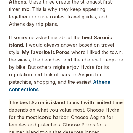
Athens
, these three create the strongest first-
timer mix. This is why they keep appearing
together in cruise routes, travel guides, and
Athens day trip plans.
If someone asked me about the
best Saronic
island
, I would always answer based on travel
style.
My favorite is Poros
where I liked the town,
the views, the beaches, and the chance to explore
by bike. But others might enjoy Hydra for its
reputation and lack of cars or Aegina for
pistachios, shopping, and the easiest
Athens
connections
.
The best Saronic island to visit with limited time
depends on what you value most. Choose Hydra
for the most iconic harbor. Choose Aegina for
temples and pistachios. Choose Poros for a
calmer island town that deserves longer