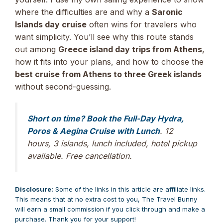
where the difficulties are and why a
Saronic
Islands day cruise
often wins for travelers who
want simplicity. You’ll see why this route stands
out among
Greece island day trips from Athens
,
how it fits into your plans, and how to choose the
best cruise from Athens to three Greek islands
without second-guessing.
Short on time? Book the Full-Day Hydra,
Poros & Aegina Cruise with Lunch
. 12
hours, 3 islands, lunch included, hotel pickup
available. Free cancellation.
Disclosure:
Some of the links in this article are affiliate links.
This means that at no extra cost to you, The Travel Bunny
will earn a small commission if you click through and make a
purchase. Thank you for your support!