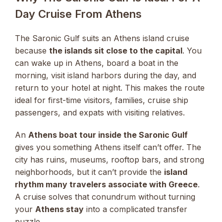
Day Cruise From Athens
The Saronic Gulf suits an Athens island cruise
because
the islands sit close to the capital
. You
can wake up in Athens, board a boat in the
morning, visit island harbors during the day, and
return to your hotel at night. This makes the route
ideal for first-time visitors, families, cruise ship
passengers, and expats with visiting relatives.
An
Athens boat tour inside the Saronic Gulf
gives you something Athens itself can’t offer. The
city has ruins, museums, rooftop bars, and strong
neighborhoods, but it can’t provide the
island
rhythm many travelers associate with Greece
.
A cruise solves that conundrum without turning
your
Athens stay
into a complicated transfer
puzzle.