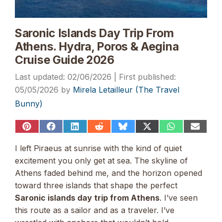
Saronic Islands Day Trip From
Athens. Hydra, Poros & Aegina
Cruise Guide 2026
02/06/2026
05/05/2026
by
Mirela Letailleur (The Travel
Bunny)
Share
Share
Share
Share
Share
Share
Share
Share
on
on
on
on
on
on
on
on
Pinterest
Facebook
LinkedIn
Reddit
Bluesky
X
WhatsApp
Email
I left Piraeus at sunrise with the kind of quiet
(Twitter)
excitement you only get at sea. The skyline of
Athens faded behind me, and the horizon opened
toward three islands that shape the perfect
Saronic islands day trip from Athens
. I’ve seen
this route as a sailor and as a traveler. I’ve