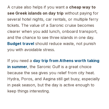
A cruise also helps if you want a
cheap way to
see Greek islands on day trip
without paying for
several hotel nights, car rentals, or multiple ferry
tickets. The value of a Saronic cruise becomes
clearer when you add lunch, onboard transport,
and the chance to see three islands in one day.
Budget travel
should reduce waste, not punish
you with avoidable stress.
If you need a
day trip from Athens worth taking
in summer
, the Saronic Gulf is a great choice
because the sea gives you relief from city heat.
Hydra, Poros, and Aegina still get busy, especially
in peak season, but the day is active enough to
keep things interesting.