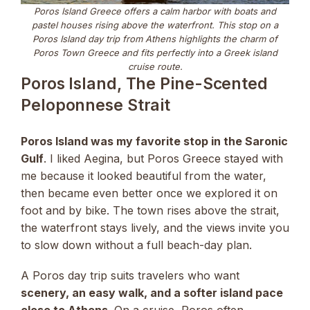
Poros Island Greece offers a calm harbor with boats and
pastel houses rising above the waterfront. This stop on a
Poros Island day trip from Athens highlights the charm of
Poros Town Greece and fits perfectly into a Greek island
cruise route.
Poros Island, The Pine-Scented
Peloponnese Strait
Poros Island was my favorite stop in the Saronic
Gulf
. I liked Aegina, but Poros Greece stayed with
me because it looked beautiful from the water,
then became even better once we explored it on
foot and by bike. The town rises above the strait,
the waterfront stays lively, and the views invite you
to slow down without a full beach-day plan.
A Poros day trip suits travelers who want
scenery, an easy walk, and a softer island pace
close to Athens
. On a cruise, Poros often