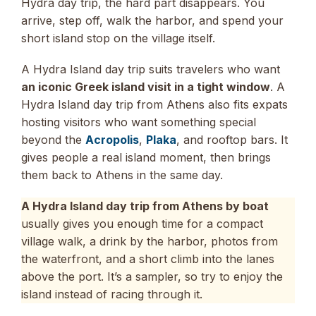
Hydra day trip, the hard part disappears. You
arrive, step off, walk the harbor, and spend your
short island stop on the village itself.
A Hydra Island day trip suits travelers who want
an iconic Greek island visit in a tight window
. A
Hydra Island day trip from Athens also fits expats
hosting visitors who want something special
beyond the
Acropolis
,
Plaka
, and rooftop bars. It
gives people a real island moment, then brings
them back to Athens in the same day.
A Hydra Island day trip from Athens by boat
usually gives you enough time for a compact
village walk, a drink by the harbor, photos from
the waterfront, and a short climb into the lanes
above the port. It’s a sampler, so try to enjoy the
island instead of racing through it.