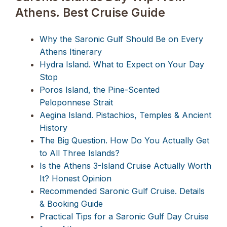
Athens. Best Cruise Guide
Why the Saronic Gulf Should Be on Every
Athens Itinerary
Hydra Island. What to Expect on Your Day
Stop
Poros Island, the Pine-Scented
Peloponnese Strait
Aegina Island. Pistachios, Temples & Ancient
History
The Big Question. How Do You Actually Get
to All Three Islands?
Is the Athens 3-Island Cruise Actually Worth
It? Honest Opinion
Recommended Saronic Gulf Cruise. Details
& Booking Guide
Practical Tips for a Saronic Gulf Day Cruise