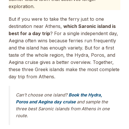
exploration.
But if you were to take the ferry just to one
destination near Athens,
which Saronic island is
best for a day trip
? For a single independent day,
Aegina often wins because ferries run frequently
and the island has enough variety. But for a first
taste of the whole region, the Hydra, Poros, and
Aegina cruise gives a better overview. Together,
these three Greek islands make the most complete
day trip from Athens.
Can’t choose one island?
Book the Hydra,
Poros and Aegina day cruise
and sample the
three best Saronic islands from Athens in one
route.