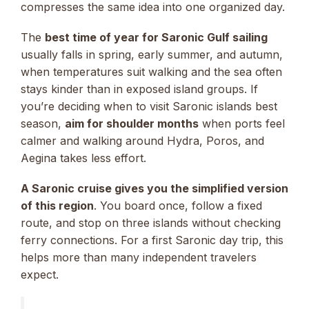
compresses the same idea into one organized day.
The
best time of year for Saronic Gulf sailing
usually falls in spring, early summer, and autumn,
when temperatures suit walking and the sea often
stays kinder than in exposed island groups. If
you’re deciding when to visit Saronic islands best
season,
aim for shoulder months
when ports feel
calmer and walking around Hydra, Poros, and
Aegina takes less effort.
A Saronic cruise gives you the simplified version
of this region
. You board once, follow a fixed
route, and stop on three islands without checking
ferry connections. For a first Saronic day trip, this
helps more than many independent travelers
expect.