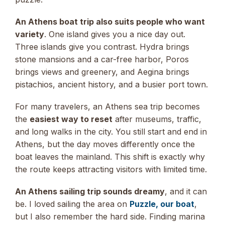
An Athens boat trip also suits people who want
variety
. One island gives you a nice day out.
Three islands give you contrast. Hydra brings
stone mansions and a car-free harbor, Poros
brings views and greenery, and Aegina brings
pistachios, ancient history, and a busier port town.
For many travelers, an Athens sea trip becomes
the
easiest way to reset
after museums, traffic,
and long walks in the city. You still start and end in
Athens, but the day moves differently once the
boat leaves the mainland. This shift is exactly why
the route keeps attracting visitors with limited time.
An Athens sailing trip sounds dreamy
, and it can
be. I loved sailing the area on
Puzzle, our boat
,
but I also remember the hard side. Finding marina