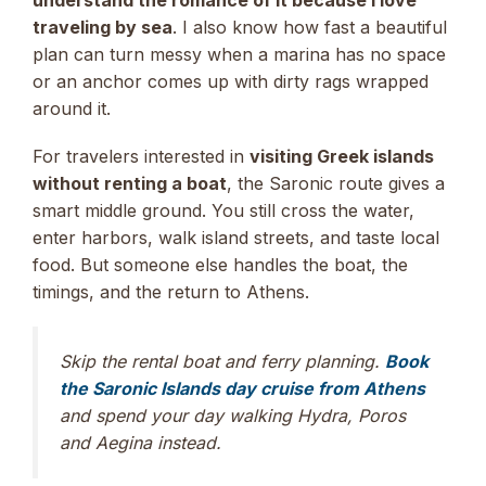
understand the romance of it because I love
traveling by sea
. I also know how fast a beautiful
plan can turn messy when a marina has no space
or an anchor comes up with dirty rags wrapped
around it.
For travelers interested in
visiting Greek islands
without renting a boat
, the Saronic route gives a
smart middle ground. You still cross the water,
enter harbors, walk island streets, and taste local
food. But someone else handles the boat, the
timings, and the return to Athens.
Skip the rental boat and ferry planning.
Book
the Saronic Islands day cruise from Athens
and spend your day walking Hydra, Poros
and Aegina instead.