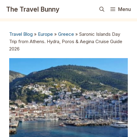
Skip
The Travel Bunny
Menu
to
content
Travel Blog
»
Europe
»
Greece
»
Saronic Islands Day
Trip from Athens. Hydra, Poros & Aegina Cruise Guide
2026