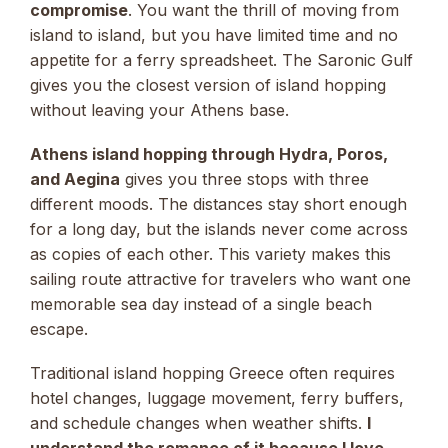
compromise
. You want the thrill of moving from
island to island, but you have limited time and no
appetite for a ferry spreadsheet. The Saronic Gulf
gives you the closest version of island hopping
without leaving your Athens base.
Athens island hopping through Hydra, Poros,
and Aegina
gives you three stops with three
different moods. The distances stay short enough
for a long day, but the islands never come across
as copies of each other. This variety makes this
sailing route attractive for travelers who want one
memorable sea day instead of a single beach
escape.
Traditional island hopping Greece often requires
hotel changes, luggage movement, ferry buffers,
and schedule changes when weather shifts.
I