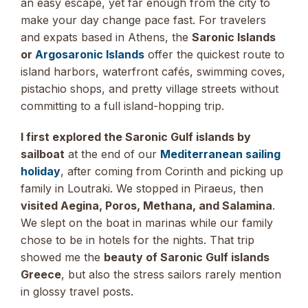
an easy escape, yet far enough from the city to
make your day change pace fast. For travelers
and expats based in Athens, the
Saronic Islands
or
Argosaronic Islands
offer the quickest route to
island harbors, waterfront cafés, swimming coves,
pistachio shops, and pretty village streets without
committing to a full island-hopping trip.
I first explored the Saronic Gulf islands by
sailboat
at the end of our
Mediterranean sailing
holiday
, after coming from Corinth and picking up
family in Loutraki. We stopped in Piraeus, then
visited Aegina, Poros, Methana, and Salamina
.
We slept on the boat in marinas while our family
chose to be in hotels for the nights. That trip
showed me the
beauty of Saronic Gulf islands
Greece
, but also the stress sailors rarely mention
in glossy travel posts.