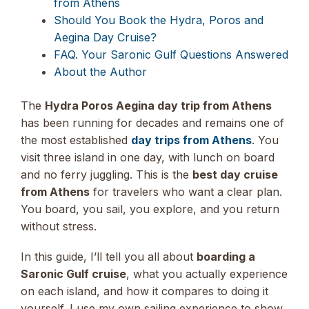
from Athens
Should You Book the Hydra, Poros and
Aegina Day Cruise?
FAQ. Your Saronic Gulf Questions Answered
About the Author
The
Hydra Poros Aegina day trip from Athens
has been running for decades and remains one of
the most established
day trips from Athens
. You
visit three island in one day, with lunch on board
and no ferry juggling. This is the
best day cruise
from Athens
for travelers who want a clear plan.
You board, you sail, you explore, and you return
without stress.
In this guide, I’ll tell you all about
boarding a
Saronic Gulf cruise
, what you actually experience
on each island, and how it compares to doing it
yourself. I use my own sailing experience to show