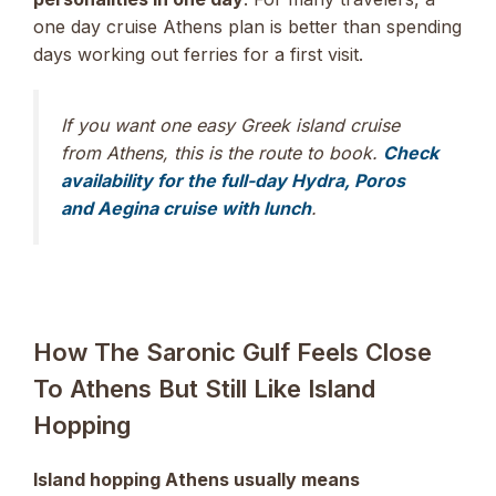
one day cruise Athens plan is better than spending
days working out ferries for a first visit.
If you want one easy Greek island cruise
from Athens, this is the route to book.
Check
availability for the full-day Hydra, Poros
and Aegina cruise with lunch
.
How The Saronic Gulf Feels Close
To Athens But Still Like Island
Hopping
Island hopping Athens usually means