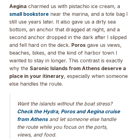
Aegina
charmed us with pistachio ice cream, a
small bookstore
near the marina, and a tote bag I
still use years later. It also gave us a dirty sea
bottom, an anchor that dragged at night, and a
second anchor dropped in the dark after I slipped
and fell hard on the deck.
Poros
gave us views,
beaches, bikes, and the kind of harbor town I
wanted to stay in longer. This contrast is exactly
why the
Saronic Islands from Athens deserve a
place in your itinerary
, especially when someone
else handles the route.
Want the islands without the boat stress?
Check the Hydra, Poros and Aegina cruise
from Athens
and let someone else handle
the route while you focus on the ports,
views, and food.