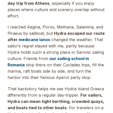
day trip from Athens
, especially if you enjoy
places where culture and scenery overlap without
effort.
I reached Aegina, Poros, Methana, Salamina, and
Piraeus by sailboat, but
Hydra escaped our route
after
medicane Ianos
changed the weather. That
sailor’s regret stayed with me, partly because
Hydra holds such a strong place in Saronic sailing
culture. Friends from
our sailing school in
Romania
stop there on their Cyclades trips, fill the
marina, raft boats side by side, and turn the
harbor into their famous Aperol party stop.
That backstory helps me see Hydra Island Greece
differently from a regular day-tripper.
For sailors,
Hydra can mean tight berthing, crowded quays,
and boats tied to other boats
. For travelers on a