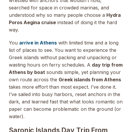
wrestled with anchors that wouldn’t hold,
searched for space in crowded marinas, and
understood why so many people choose a
Hydra
Poros Aegina cruise
instead of doing it the hard
way.
You
arrive in Athens
with limited time and a long
list of places to see. You want to experience the
Greek islands without packing and unpacking or
wasting hours on ferry schedules. A
day trip from
Athens by boat
sounds simple, yet planning your
own route across the
Greek islands from Athens
takes more effort than most expect. I’ve done it.
I’ve sailed into busy harbors, reset anchors in the
dark, and learned fast that what looks romantic on
paper can become problematic on the ground (or
water).
Saronic Islands Day Trip From