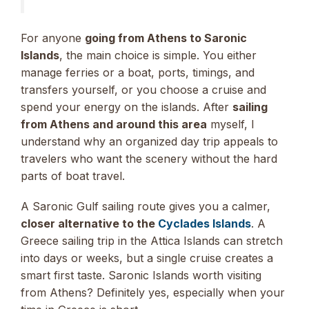
For anyone
going from Athens to Saronic
Islands
, the main choice is simple. You either
manage ferries or a boat, ports, timings, and
transfers yourself, or you choose a cruise and
spend your energy on the islands. After
sailing
from Athens and around this area
myself, I
understand why an organized day trip appeals to
travelers who want the scenery without the hard
parts of boat travel.
A Saronic Gulf sailing route gives you a calmer,
closer alternative to the
Cyclades Islands
. A
Greece sailing trip in the Attica Islands can stretch
into days or weeks, but a single cruise creates a
smart first taste. Saronic Islands worth visiting
from Athens? Definitely yes, especially when your