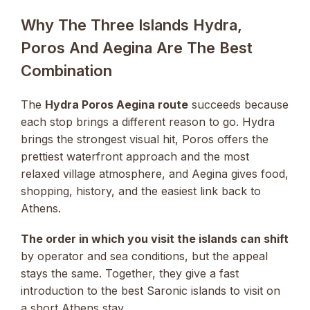
Why The Three Islands Hydra,
Poros And Aegina Are The Best
Combination
The
Hydra Poros Aegina route
succeeds because
each stop brings a different reason to go. Hydra
brings the strongest visual hit, Poros offers the
prettiest waterfront approach and the most
relaxed village atmosphere, and Aegina gives food,
shopping, history, and the easiest link back to
Athens.
The order in which you visit the islands can shift
by operator and sea conditions, but the appeal
stays the same. Together, they give a fast
introduction to the best Saronic islands to visit on
a short Athens stay.