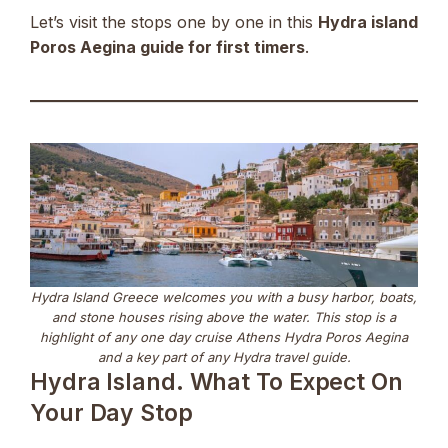
Let’s visit the stops one by one in this
Hydra island
Poros Aegina guide for first timers
.
Hydra Island Greece welcomes you with a busy harbor, boats,
and stone houses rising above the water. This stop is a
highlight of any one day cruise Athens Hydra Poros Aegina
and a key part of any Hydra travel guide.
Hydra Island. What To Expect On
Your Day Stop