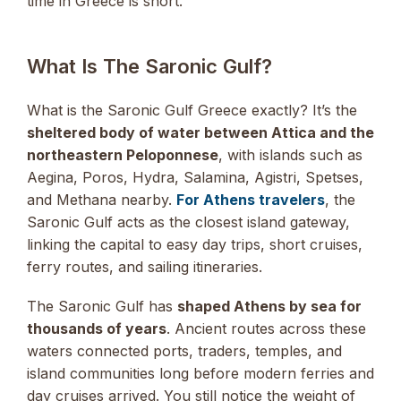
time in Greece is short.
What Is The Saronic Gulf?
What is the Saronic Gulf Greece exactly? It’s the
sheltered body of water between Attica and the
northeastern Peloponnese
, with islands such as
Aegina, Poros, Hydra, Salamina, Agistri, Spetses,
and Methana nearby.
For Athens travelers
, the
Saronic Gulf acts as the closest island gateway,
linking the capital to easy day trips, short cruises,
ferry routes, and sailing itineraries.
The Saronic Gulf has
shaped Athens by sea for
thousands of years
. Ancient routes across these
waters connected ports, traders, temples, and
island communities long before modern ferries and
day cruises arrived. You still notice the weight of