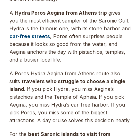
A
Hydra Poros Aegina from Athens trip
gives
you the most efficient sampler of the Saronic Gulf.
Hydra is the famous one, with its stone harbor and
car-free streets
, Poros often surprises people
because it looks so good from the water, and
Aegina anchors the day with pistachios, temples,
and a busier local life.
A Poros Hydra Aegina from Athens route also
suits
travelers who struggle to choose a single
island
. If you pick Hydra, you miss Aegina’s
pistachios and the Temple of Aphaia. If you pick
Aegina, you miss Hydra’s car-free harbor. If you
pick Poros, you miss some of the biggest
attractions. A day cruise solves this decision neatly.
For the
best Saronic islands to visit from