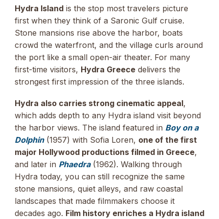
Hydra Island
is the stop most travelers picture
first when they think of a Saronic Gulf cruise.
Stone mansions rise above the harbor, boats
crowd the waterfront, and the village curls around
the port like a small open-air theater. For many
first-time visitors,
Hydra Greece
delivers the
strongest first impression of the three islands.
Hydra also carries strong cinematic appeal
,
which adds depth to any Hydra island visit beyond
the harbor views. The island featured in
Boy on a
Dolphin
(1957) with Sofia Loren,
one of the first
major Hollywood productions filmed in Greece
,
and later in
Phaedra
(1962). Walking through
Hydra today, you can still recognize the same
stone mansions, quiet alleys, and raw coastal
landscapes that made filmmakers choose it
decades ago.
Film history enriches a Hydra island