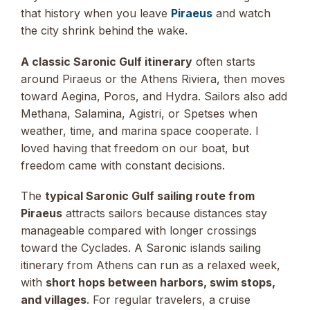
that history when you leave
Piraeus
and watch
the city shrink behind the wake.
A classic Saronic Gulf itinerary
often starts
around Piraeus or the Athens Riviera, then moves
toward Aegina, Poros, and Hydra. Sailors also add
Methana, Salamina, Agistri, or Spetses when
weather, time, and marina space cooperate. I
loved having that freedom on our boat, but
freedom came with constant decisions.
The
typical Saronic Gulf sailing route from
Piraeus
attracts sailors because distances stay
manageable compared with longer crossings
toward the Cyclades. A Saronic islands sailing
itinerary from Athens can run as a relaxed week,
with
short hops between harbors, swim stops,
and villages
. For regular travelers, a cruise