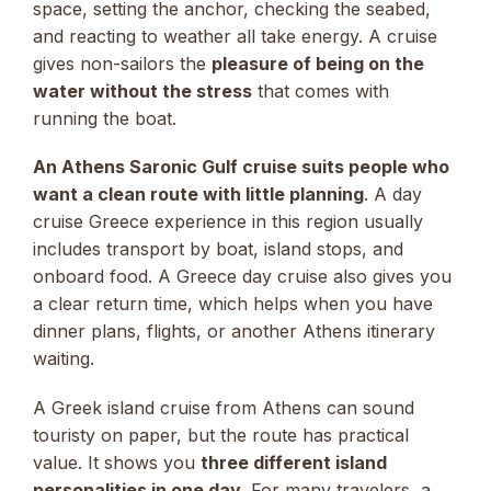
space, setting the anchor, checking the seabed,
and reacting to weather all take energy. A cruise
gives non-sailors the
pleasure of being on the
water without the stress
that comes with
running the boat.
An Athens Saronic Gulf cruise suits people who
want a clean route with little planning
. A day
cruise Greece experience in this region usually
includes transport by boat, island stops, and
onboard food. A Greece day cruise also gives you
a clear return time, which helps when you have
dinner plans, flights, or another Athens itinerary
waiting.
A Greek island cruise from Athens can sound
touristy on paper, but the route has practical
value. It shows you
three different island
personalities in one day
. For many travelers, a