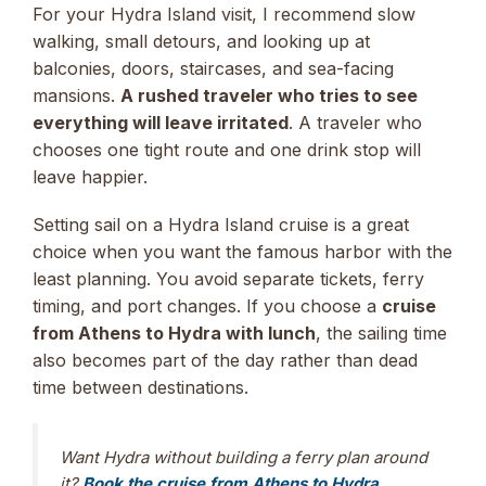
For your Hydra Island visit, I recommend slow
walking, small detours, and looking up at
balconies, doors, staircases, and sea-facing
mansions.
A rushed traveler who tries to see
everything will leave irritated
. A traveler who
chooses one tight route and one drink stop will
leave happier.
Setting sail on a Hydra Island cruise is a great
choice when you want the famous harbor with the
least planning. You avoid separate tickets, ferry
timing, and port changes. If you choose a
cruise
from Athens to Hydra with lunch
, the sailing time
also becomes part of the day rather than dead
time between destinations.
Want Hydra without building a ferry plan around
it?
Book the cruise from Athens to Hydra,