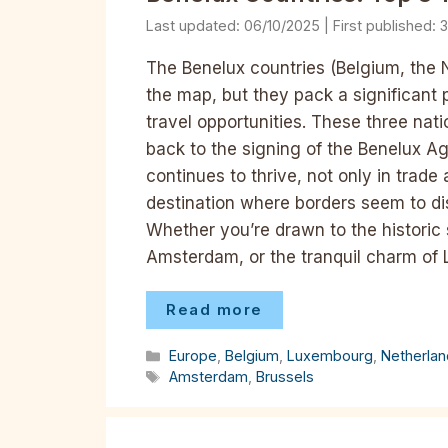
06/10/2025
3
The Benelux countries (Belgium, the
the map, but they pack a significant 
travel opportunities. These three nati
back to the signing of the Benelux Ag
continues to thrive, not only in trade
destination where borders seem to dis
Whether you’re drawn to the historic st
Amsterdam, or the tranquil charm of
Read more
Categories
Europe
,
Belgium
,
Luxembourg
,
Netherla
Tags
Amsterdam
,
Brussels