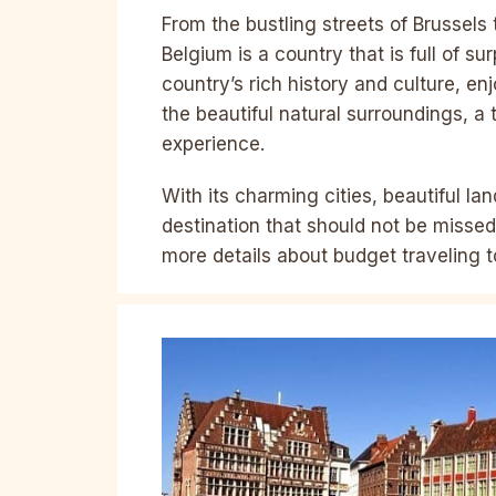
From the bustling streets of Brussels
Belgium is a country that is full of su
country’s rich history and culture, enj
the beautiful natural surroundings, a 
experience.
With its charming cities, beautiful la
destination that should not be missed
more details about budget traveling t