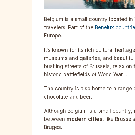
Belgium is a small country located in 
travelers. Part of the
Benelux countri
Europe.
It’s known for its rich cultural herita
museums and galleries, and beautiful 
bustling streets of Brussels, relax on 
historic battlefields of World War I.
The country is also home to a range o
chocolate and beer.
Although Belgium is a small country, i
between
modern cities
, like Brusse
Bruges.