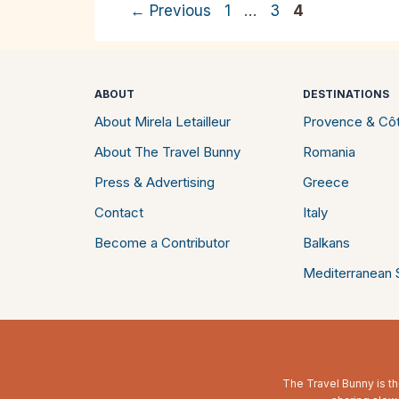
Page
Page
Page
←
Previous
1
…
3
4
ABOUT
DESTINATIONS
About Mirela Letailleur
Provence & Côt
About The Travel Bunny
Romania
Press & Advertising
Greece
Contact
Italy
Become a Contributor
Balkans
Mediterranean S
The Travel Bunny is th