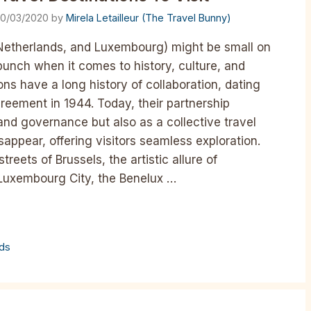
0/03/2020
by
Mirela Letailleur (The Travel Bunny)
 Netherlands, and Luxembourg) might be small on
punch when it comes to history, culture, and
ons have a long history of collaboration, dating
reement in 1944. Today, their partnership
 and governance but also as a collective travel
appear, offering visitors seamless exploration.
reets of Brussels, the artistic allure of
 Luxembourg City, the Benelux …
nds