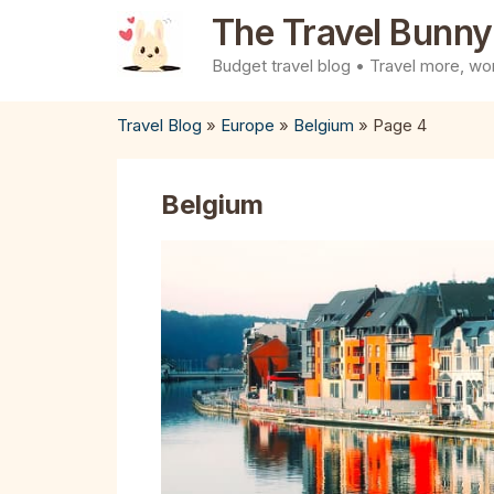
Skip
The Travel Bunny
to
Budget travel blog • Travel more, wor
content
Travel Blog
»
Europe
»
Belgium
»
Page 4
Belgium