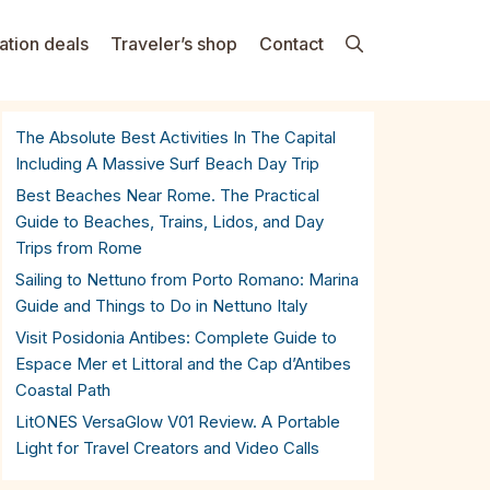
ation deals
Traveler’s shop
Contact
The Absolute Best Activities In The Capital
Including A Massive Surf Beach Day Trip
Best Beaches Near Rome. The Practical
Guide to Beaches, Trains, Lidos, and Day
Trips from Rome
Sailing to Nettuno from Porto Romano: Marina
Guide and Things to Do in Nettuno Italy
Visit Posidonia Antibes: Complete Guide to
Espace Mer et Littoral and the Cap d’Antibes
Coastal Path
LitONES VersaGlow V01 Review. A Portable
Light for Travel Creators and Video Calls