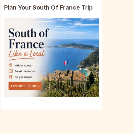
Plan Your South Of France Trip