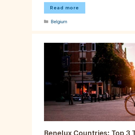
Read more
Categories
Belgium
Benelux Countries: Top 3 T