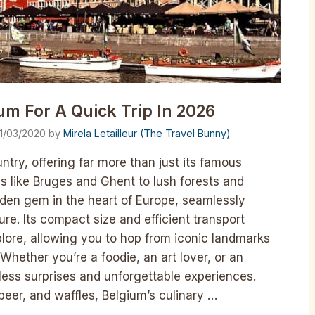
um For A Quick Trip In 2026
1/03/2020
by
Mirela Letailleur (The Travel Bunny)
ntry, offering far more than just its famous
s like Bruges and Ghent to lush forests and
dden gem in the heart of Europe, seamlessly
re. Its compact size and efficient transport
plore, allowing you to hop from iconic landmarks
Whether you’re a foodie, an art lover, or an
less surprises and unforgettable experiences.
beer, and waffles, Belgium’s culinary …