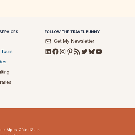
SERVICES
FOLLOW THE TRAVEL BUNNY
Get My Newsletter
LinkedIn
Facebook
Instagram
Pinterest
RSS Feed
Twitter
Bluesky
YouTube
 Tours
des
lting
raries
ence-Alpes-Côte d’Azur,