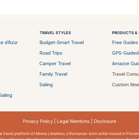
TRAVEL STYLES
PRODUCTS & 
e d’Azur
Budget-Smart Travel
Free Guides
Road Trips
GPS-Guided
Camper Travel
Amazon Gui
Family Travel
Travel Consu
Sailing
Custom Itine
ailing
Privacy Policy
|
Legal Mentions
|
Disclosure
e travel platform of Mirela Letailleur, a Romanian-born writer based in Prov