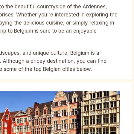
 to the beautiful countryside of the Ardennes,
rprises. Whether you’re interested in exploring the
oying the delicious cuisine, or simply relaxing in
trip to Belgium is sure to be an enjoyable
ndscapes, and unique culture, Belgium is a
. Although a pricey destination, you can find
o some of the top Belgian cities below.