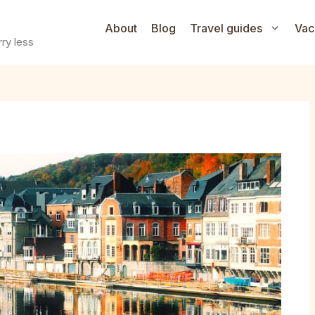
About
Blog
Travel guides
Vac
ry less