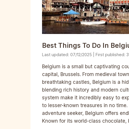
Best Things To Do In Belgi
07/12/2025
3
Belgium is a small but captivating cou
capital, Brussels. From medieval town
breathtaking castles, Belgium is a hi
blending rich history and modern cultu
system make it incredibly easy to ex
to lesser-known treasures in no time. 
adventure seeker, Belgium offers end
Known for its world-class chocolate, 