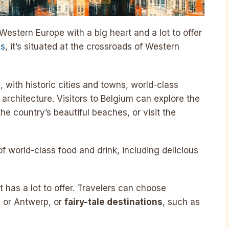
Western Europe with a big heart and a lot to offer
es
, it’s situated at the crossroads of Western
ge, with historic cities and towns, world-class
architecture. Visitors to Belgium can explore the
the country’s beautiful beaches, or visit the
f world-class food and drink, including delicious
t has a lot to offer. Travelers can choose
ls or Antwerp, or
fairy-tale destinations
, such as