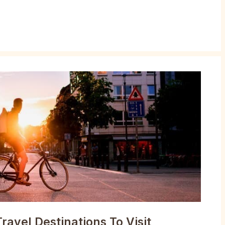
ravel Destinations To Visit