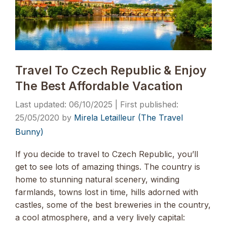
Travel To Czech Republic & Enjoy
The Best Affordable Vacation
06/10/2025
25/05/2020
by
Mirela Letailleur (The Travel
Bunny)
If you decide to travel to Czech Republic, you’ll
get to see lots of amazing things. The country is
home to stunning natural scenery, winding
farmlands, towns lost in time, hills adorned with
castles, some of the best breweries in the country,
a cool atmosphere, and a very lively capital: