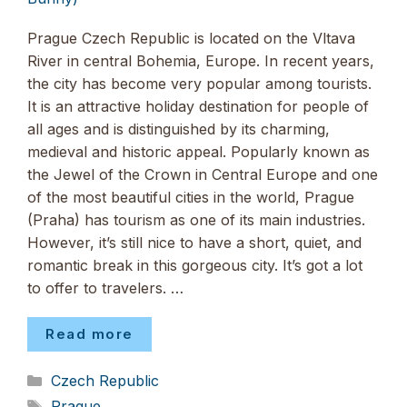
Prague Czech Republic is located on the Vltava
River in central Bohemia, Europe. In recent years,
the city has become very popular among tourists.
It is an attractive holiday destination for people of
all ages and is distinguished by its charming,
medieval and historic appeal. Popularly known as
the Jewel of the Crown in Central Europe and one
of the most beautiful cities in the world, Prague
(Praha) has tourism as one of its main industries.
However, it’s still nice to have a short, quiet, and
romantic break in this gorgeous city. It’s got a lot
to offer to travelers. …
Read more
Categories
Czech Republic
Tags
Prague