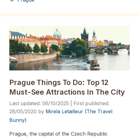
Prague Things To Do: Top 12
Must-See Attractions In The City
06/10/2025
28/05/2020
by
Mirela Letailleur (The Travel
Bunny)
Prague, the capital of the Czech Republic