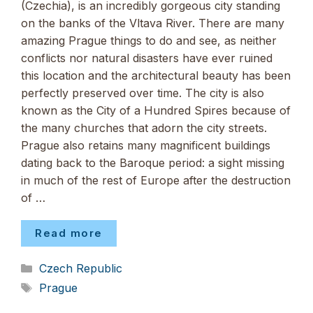
(Czechia), is an incredibly gorgeous city standing
on the banks of the Vltava River. There are many
amazing Prague things to do and see, as neither
conflicts nor natural disasters have ever ruined
this location and the architectural beauty has been
perfectly preserved over time. The city is also
known as the City of a Hundred Spires because of
the many churches that adorn the city streets.
Prague also retains many magnificent buildings
dating back to the Baroque period: a sight missing
in much of the rest of Europe after the destruction
of …
Read more
Categories
Czech Republic
Tags
Prague