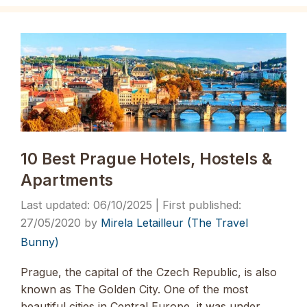
10 Best Prague Hotels, Hostels &
Apartments
06/10/2025
27/05/2020
by
Mirela Letailleur (The Travel
Bunny)
Prague, the capital of the Czech Republic, is also
known as The Golden City. One of the most
beautiful cities in Central Europe, it was under