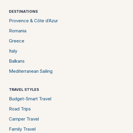
DESTINATIONS
Provence & Côte d’Azur
Romania
Greece
Italy
Balkans
Mediterranean Sailing
TRAVEL STYLES
Budget-Smart Travel
Road Trips
Camper Travel
Family Travel