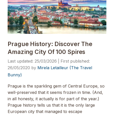
Prague History: Discover The
Amazing City Of 100 Spires
25/03/2026
26/05/2020
by
Mirela Letailleur (The Travel
Bunny)
Prague is the sparkling gem of Central Europe, so
well-preserved that it seems frozen in time. (And,
in all honesty, it actually is for part of the year.)
Prague history tells us that it is the only large
European city that managed to escape