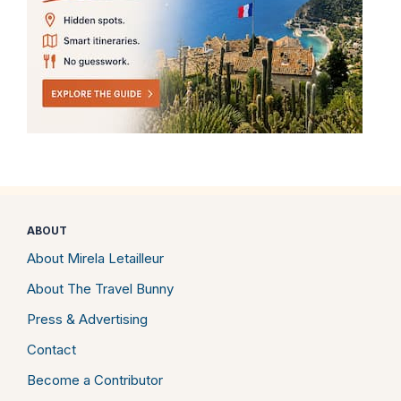
ABOUT
About Mirela Letailleur
About The Travel Bunny
Press & Advertising
Contact
Become a Contributor