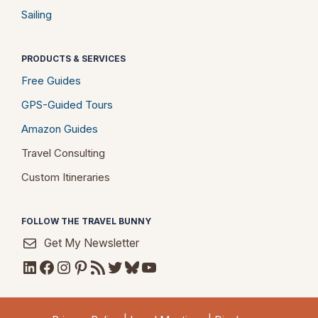
Sailing
PRODUCTS & SERVICES
Free Guides
GPS-Guided Tours
Amazon Guides
Travel Consulting
Custom Itineraries
FOLLOW THE TRAVEL BUNNY
Get My Newsletter
LinkedIn
Facebook
Instagram
Pinterest
RSS Feed
Twitter
Bluesky
YouTube