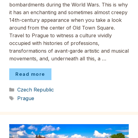
bombardments during the World Wars. This is why
it has an enchanting and sometimes almost creepy
14th-century appearance when you take a look
around from the center of Old Town Square.
Travel to Prague to witness a culture vividly
occupied with histories of professions,
transformations of avant-garde artistic and musical
movements, and, underneath all this, a …
Read more
Categories
Czech Republic
Tags
Prague