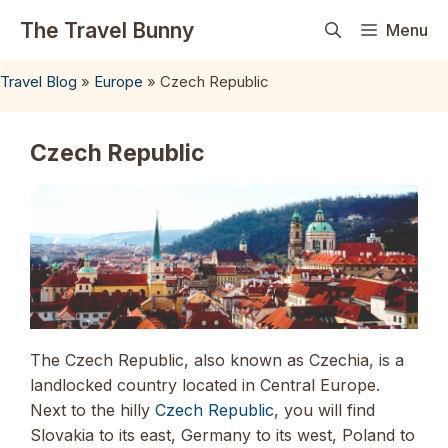
Skip
The Travel Bunny
Menu
to
content
Travel Blog
»
Europe
»
Czech Republic
Czech Republic
The Czech Republic, also known as Czechia, is a
landlocked country located in Central Europe.
Next to the hilly
Czech Republic
, you will find
Slovakia to its east, Germany to its west, Poland to