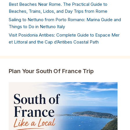
Best Beaches Near Rome. The Practical Guide to
Beaches, Trains, Lidos, and Day Trips from Rome
Sailing to Nettuno from Porto Romano: Marina Guide and
Things to Do in Nettuno Italy
Visit Posidonia Antibes: Complete Guide to Espace Mer
et Littoral and the Cap d’Antibes Coastal Path
Plan Your South Of France Trip