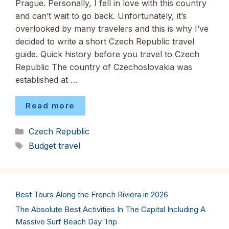
Prague. Personally, I fell in love with this country
and can’t wait to go back. Unfortunately, it’s
overlooked by many travelers and this is why I’ve
decided to write a short Czech Republic travel
guide. Quick history before you travel to Czech
Republic The country of Czechoslovakia was
established at …
Read more
Categories
Czech Republic
Tags
Budget travel
Best Tours Along the French Riviera in 2026
The Absolute Best Activities In The Capital Including A
Massive Surf Beach Day Trip