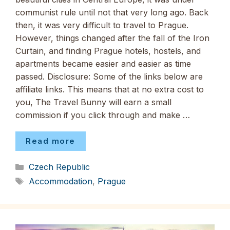
communist rule until not that very long ago. Back
then, it was very difficult to travel to Prague.
However, things changed after the fall of the Iron
Curtain, and finding Prague hotels, hostels, and
apartments became easier and easier as time
passed. Disclosure: Some of the links below are
affiliate links. This means that at no extra cost to
you, The Travel Bunny will earn a small
commission if you click through and make …
Read more
Categories
Czech Republic
Tags
Accommodation
,
Prague