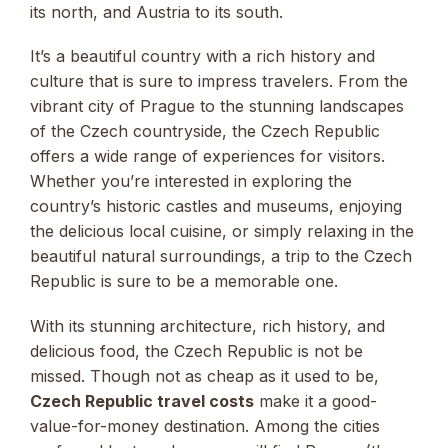
its north, and Austria to its south.
It’s a beautiful country with a rich history and
culture that is sure to impress travelers. From the
vibrant city of Prague to the stunning landscapes
of the Czech countryside, the Czech Republic
offers a wide range of experiences for visitors.
Whether you’re interested in exploring the
country’s historic castles and museums, enjoying
the delicious local cuisine, or simply relaxing in the
beautiful natural surroundings, a trip to the Czech
Republic is sure to be a memorable one.
With its stunning architecture, rich history, and
delicious food, the Czech Republic is not be
missed. Though not as cheap as it used to be,
Czech Republic travel costs
make it a good-
value-for-money destination. Among the cities