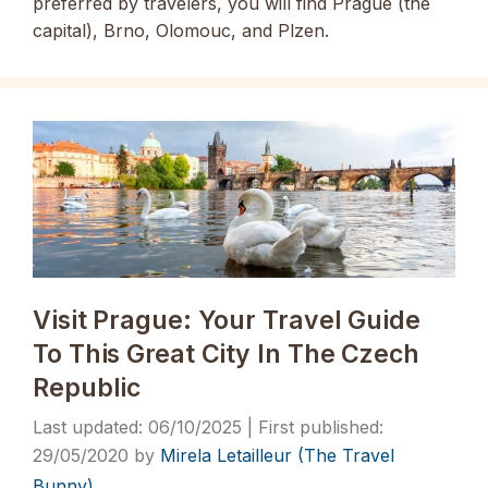
preferred by travelers, you will find Prague (the
capital), Brno, Olomouc, and Plzen.
Visit Prague: Your Travel Guide
To This Great City In The Czech
Republic
06/10/2025
29/05/2020
by
Mirela Letailleur (The Travel
Bunny)