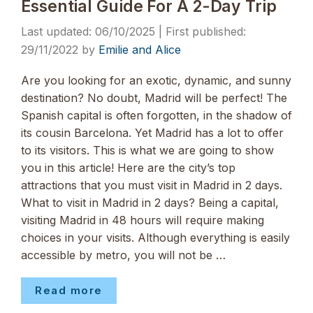
Essential Guide For A 2-Day Trip
06/10/2025
29/11/2022
by
Emilie and Alice
Are you looking for an exotic, dynamic, and sunny
destination? No doubt, Madrid will be perfect! The
Spanish capital is often forgotten, in the shadow of
its cousin Barcelona. Yet Madrid has a lot to offer
to its visitors. This is what we are going to show
you in this article! Here are the city’s top
attractions that you must visit in Madrid in 2 days.
What to visit in Madrid in 2 days? Being a capital,
visiting Madrid in 48 hours will require making
choices in your visits. Although everything is easily
accessible by metro, you will not be …
Read more