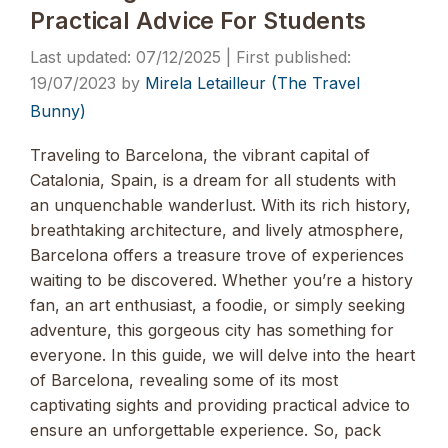
Practical Advice For Students
07/12/2025
19/07/2023
by
Mirela Letailleur (The Travel
Bunny)
Traveling to Barcelona, the vibrant capital of
Catalonia, Spain, is a dream for all students with
an unquenchable wanderlust. With its rich history,
breathtaking architecture, and lively atmosphere,
Barcelona offers a treasure trove of experiences
waiting to be discovered. Whether you’re a history
fan, an art enthusiast, a foodie, or simply seeking
adventure, this gorgeous city has something for
everyone. In this guide, we will delve into the heart
of Barcelona, revealing some of its most
captivating sights and providing practical advice to
ensure an unforgettable experience. So, pack