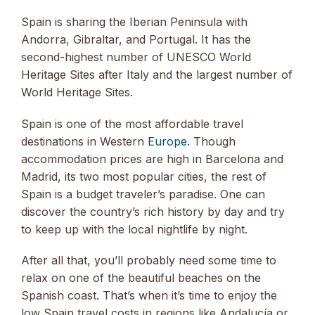
Spain is sharing the Iberian Peninsula with
Andorra, Gibraltar, and Portugal. It has the
second-highest number of UNESCO World
Heritage Sites after Italy and the largest number of
World Heritage Sites.
Spain is one of the most affordable travel
destinations in Western
Europe
. Though
accommodation prices are high in Barcelona and
Madrid, its two most popular cities, the rest of
Spain is a budget traveler’s paradise. One can
discover the country’s rich history by day and try
to keep up with the local nightlife by night.
After all that, you’ll probably need some time to
relax on one of the beautiful beaches on the
Spanish coast. That’s when it’s time to enjoy the
low Spain travel costs in regions like Andalucía or