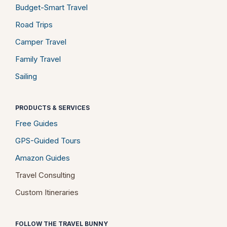
Budget-Smart Travel
Road Trips
Camper Travel
Family Travel
Sailing
PRODUCTS & SERVICES
Free Guides
GPS-Guided Tours
Amazon Guides
Travel Consulting
Custom Itineraries
FOLLOW THE TRAVEL BUNNY