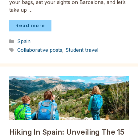
your bags, set your sights on Barcelona, and let’s
take up …
Read more
Categories
Spain
Tags
Collaborative posts
,
Student travel
Hiking In Spain: Unveiling The 15