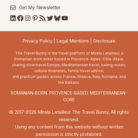
Get My Newsletter
LinkedIn
Facebook
Instagram
Pinterest
RSS Feed
Twitter
Bluesky
YouTube
Privacy Policy
|
Legal Mentions
|
Disclosure
The Travel Bunny is the travel platform of Mirela Letailleur, a
Romanian-born writer based in Provence-Alpes-Côte d’Azur,
sharing slow travel Europe, Mediterranean travel, sailing routes,
cultural itineraries, family travel advice,
and practical guides across France, Greece, Italy, Romania, and
the Balkans.
ROMANIAN-BORN. PROVENCE-BASED. MEDITERRANEAN-
CORE
© 2017-2026 Mirela Letailleur The Travel Bunny. All rights
reserved.
Using any content from this website without written
permission is strictly prohibited.