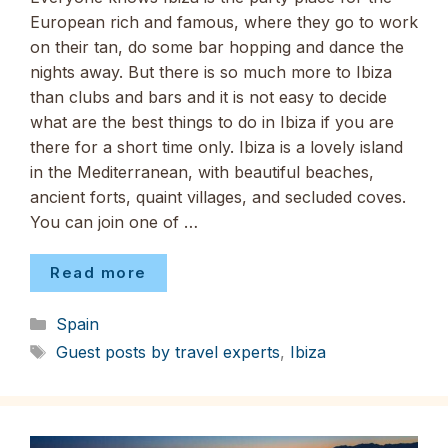
European rich and famous, where they go to work
on their tan, do some bar hopping and dance the
nights away. But there is so much more to Ibiza
than clubs and bars and it is not easy to decide
what are the best things to do in Ibiza if you are
there for a short time only. Ibiza is a lovely island
in the Mediterranean, with beautiful beaches,
ancient forts, quaint villages, and secluded coves.
You can join one of …
Read more
Categories
Spain
Tags
Guest posts by travel experts
,
Ibiza