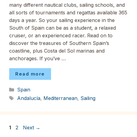
many different nautical clubs, sailing schools, and
all sorts of tournaments and regattas available 365
days a year. So your sailing experience in the
South of Spain can be as a student, a relaxed
cruiser, or an experienced racer. Read on to
discover the treasures of Southern Spain’s
coastline, plus Costa del Sol marinas and
anchorages. If you’ve …
Read more
Categories
Spain
Tags
Andalucía
,
Mediterranean
,
Sailing
Page
Page
1
2
Next
→