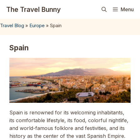
Skip
The Travel Bunny
Menu
to
content
Travel Blog
»
Europe
»
Spain
Spain
Spain is renowned for its welcoming inhabitants,
its comfortable lifestyle, its food, colorful nightlife,
and world-famous folklore and festivities, and its
history as the center of the vast Spanish Empire.