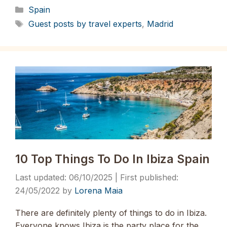
Categories
Spain
Tags
Guest posts by travel experts
,
Madrid
10 Top Things To Do In Ibiza Spain
06/10/2025
24/05/2022
by
Lorena Maia
There are definitely plenty of things to do in Ibiza.
Everyone knows Ibiza is the party place for the