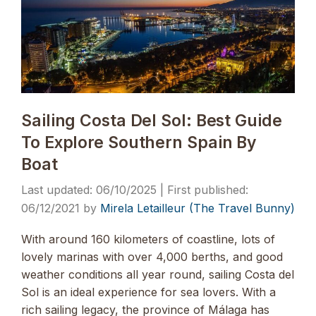
Sailing Costa Del Sol: Best Guide
To Explore Southern Spain By
Boat
06/10/2025
06/12/2021
by
Mirela Letailleur (The Travel Bunny)
With around 160 kilometers of coastline, lots of
lovely marinas with over 4,000 berths, and good
weather conditions all year round, sailing Costa del
Sol is an ideal experience for sea lovers. With a
rich sailing legacy, the province of Málaga has