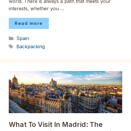
world. There is always a path that meets your
interests, whether you …
Read more
Categories
Spain
Tags
Backpacking
What To Visit In Madrid: The