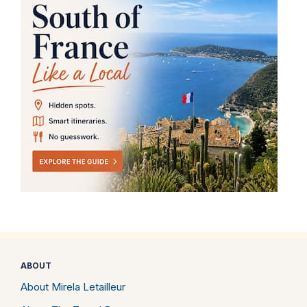
ABOUT
About Mirela Letailleur