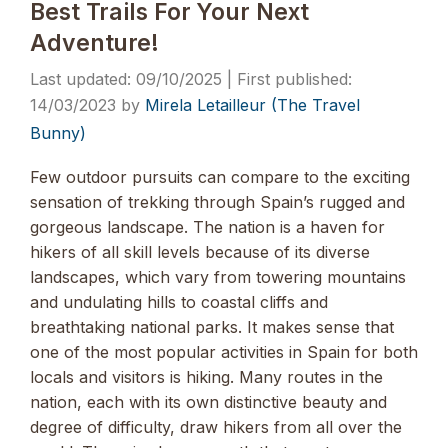
Best Trails For Your Next
Adventure!
09/10/2025
14/03/2023
by
Mirela Letailleur (The Travel
Bunny)
Few outdoor pursuits can compare to the exciting
sensation of trekking through Spain’s rugged and
gorgeous landscape. The nation is a haven for
hikers of all skill levels because of its diverse
landscapes, which vary from towering mountains
and undulating hills to coastal cliffs and
breathtaking national parks. It makes sense that
one of the most popular activities in Spain for both
locals and visitors is hiking. Many routes in the
nation, each with its own distinctive beauty and
degree of difficulty, draw hikers from all over the