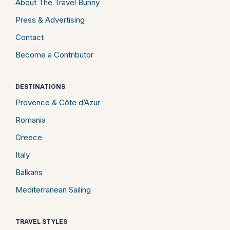
About The Travel Bunny
Press & Advertising
Contact
Become a Contributor
DESTINATIONS
Provence & Côte d’Azur
Romania
Greece
Italy
Balkans
Mediterranean Sailing
TRAVEL STYLES