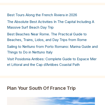
Best Tours Along the French Riviera in 2026
The Absolute Best Activities In The Capital Including A
Massive Surf Beach Day Trip
Best Beaches Near Rome. The Practical Guide to
Beaches, Trains, Lidos, and Day Trips from Rome
Sailing to Nettuno from Porto Romano: Marina Guide and
Things to Do in Nettuno Italy
Visit Posidonia Antibes: Complete Guide to Espace Mer
et Littoral and the Cap d’Antibes Coastal Path
Plan Your South Of France Trip