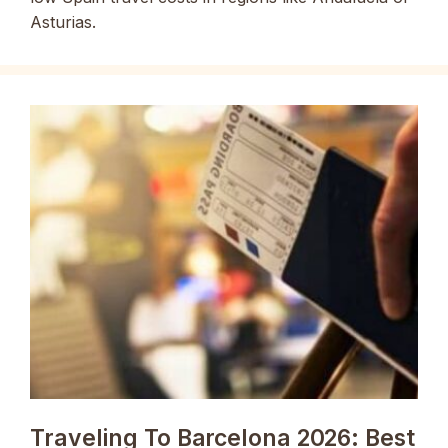
Asturias.
Traveling To Barcelona 2026: Best