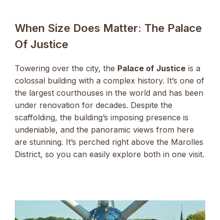
When Size Does Matter: The Palace
Of Justice
Towering over the city, the
Palace of Justice
is a
colossal building with a complex history. It’s one of
the largest courthouses in the world and has been
under renovation for decades. Despite the
scaffolding, the building’s imposing presence is
undeniable, and the panoramic views from here
are stunning. It’s perched right above the Marolles
District, so you can easily explore both in one visit.