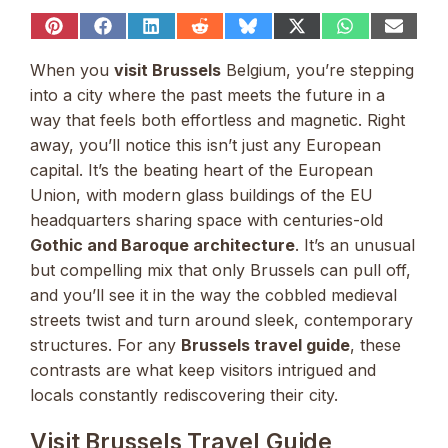
Share
Share
Share
Share
Share
Share
Share
Share
on
on
on
on
on
on
on
on
Pinterest
Facebook
LinkedIn
Reddit
Bluesky
X
WhatsApp
Email
When you
visit Brussels
Belgium, you’re stepping
(Twitter)
into a city where the past meets the future in a
way that feels both effortless and magnetic. Right
away, you’ll notice this isn’t just any European
capital. It’s the beating heart of the European
Union, with modern glass buildings of the EU
headquarters sharing space with centuries-old
Gothic and Baroque architecture
. It’s an unusual
but compelling mix that only Brussels can pull off,
and you’ll see it in the way the cobbled medieval
streets twist and turn around sleek, contemporary
structures. For any
Brussels travel guide
, these
contrasts are what keep visitors intrigued and
locals constantly rediscovering their city.
Visit Brussels Travel Guide