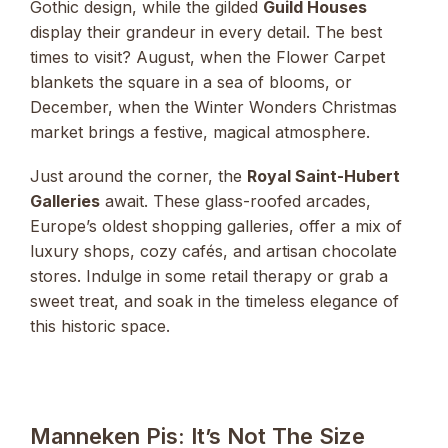
Gothic design, while the gilded
Guild Houses
display their grandeur in every detail. The best
times to visit? August, when the Flower Carpet
blankets the square in a sea of blooms, or
December, when the Winter Wonders Christmas
market brings a festive, magical atmosphere.
Just around the corner, the
Royal Saint-Hubert
Galleries
await. These glass-roofed arcades,
Europe’s oldest shopping galleries, offer a mix of
luxury shops, cozy cafés, and artisan chocolate
stores. Indulge in some retail therapy or grab a
sweet treat, and soak in the timeless elegance of
this historic space.
Manneken Pis: It’s Not The Size