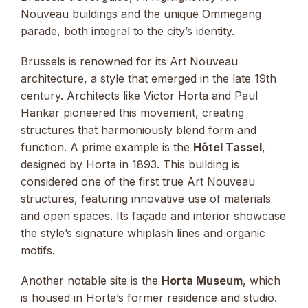
Nouveau buildings and the unique Ommegang
parade, both integral to the city’s identity.
Brussels is renowned for its Art Nouveau
architecture, a style that emerged in the late 19th
century. Architects like Victor Horta and Paul
Hankar pioneered this movement, creating
structures that harmoniously blend form and
function. A prime example is the
Hôtel Tassel
,
designed by Horta in 1893. This building is
considered one of the first true Art Nouveau
structures, featuring innovative use of materials
and open spaces. Its façade and interior showcase
the style’s signature whiplash lines and organic
motifs.
Another notable site is the
Horta Museum
, which
is housed in Horta’s former residence and studio.