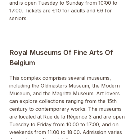
and is open Tuesday to Sunday from 10:00 to
17:00. Tickets are €10 for adults and €6 for
seniors.
Royal Museums Of Fine Arts Of
Belgium
This complex comprises several museums,
including the Oldmasters Museum, the Modern
Museum, and the Magritte Museum. Art lovers
can explore collections ranging from the 15th
century to contemporary works. The museums
are located at Rue de la Régence 3 and are open
Tuesday to Friday from 10:00 to 17:00, and on
weekends from 11:00 to 18:00. Admission varies