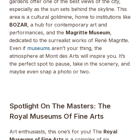
gardens offer one of the best views of the city,
especially as the sun sets behind the skyline. This
area is a cultural goldmine, home to institutions like
BOZAR
, a hub for contemporary art and
performances, and the
Magritte Museum
,
dedicated to the surrealist works of René Magritte.
Even if
museums
aren’t your thing, the
atmosphere at Mont des Arts will inspire you. It’s
the perfect spot to pause, take in the scenery, and
maybe even snap a photo or two.
Spotlight On The Masters: The
Royal Museums Of Fine Arts
Art enthusiasts, this one’s for you! The
Royal
Museums of Fine Arts
is a complex of six