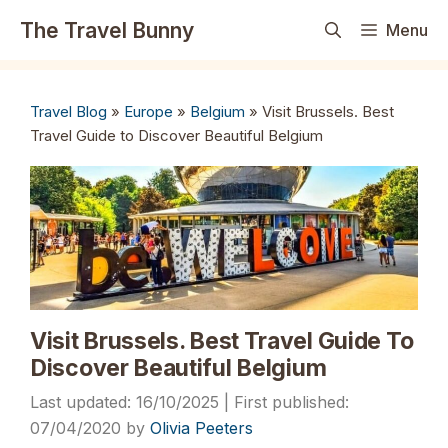
Skip
The Travel Bunny
Menu
to
content
Travel Blog
»
Europe
»
Belgium
»
Visit Brussels. Best
Travel Guide to Discover Beautiful Belgium
Visit Brussels. Best Travel Guide To
Discover Beautiful Belgium
16/10/2025
07/04/2020
by
Olivia Peeters