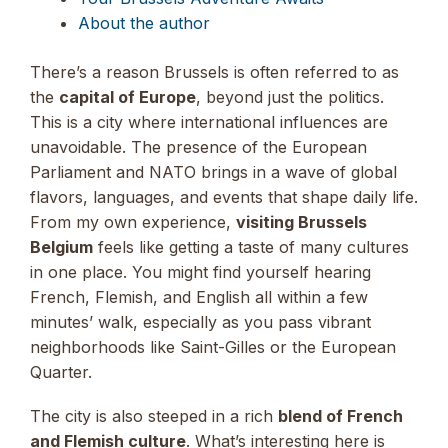
About the author
There’s a reason Brussels is often referred to as
the
capital of Europe
, beyond just the politics.
This is a city where international influences are
unavoidable. The presence of the European
Parliament and NATO brings in a wave of global
flavors, languages, and events that shape daily life.
From my own experience,
visiting Brussels
Belgium
feels like getting a taste of many cultures
in one place. You might find yourself hearing
French, Flemish, and English all within a few
minutes’ walk, especially as you pass vibrant
neighborhoods like Saint-Gilles or the European
Quarter.
The city is also steeped in a rich
blend of French
and Flemish culture
. What’s interesting here is