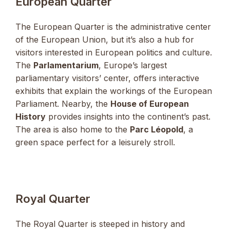
European Quarter
The European Quarter is the administrative center
of the European Union, but it’s also a hub for
visitors interested in European politics and culture.
The
Parlamentarium
, Europe’s largest
parliamentary visitors’ center, offers interactive
exhibits that explain the workings of the European
Parliament. Nearby, the
House of European
History
provides insights into the continent’s past.
The area is also home to the
Parc Léopold
, a
green space perfect for a leisurely stroll.
Royal Quarter
The Royal Quarter is steeped in history and