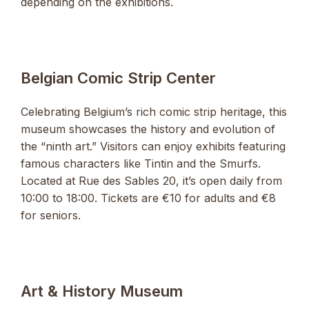
depending on the exhibitions.
Belgian Comic Strip Center
Celebrating Belgium’s rich comic strip heritage, this
museum showcases the history and evolution of
the “ninth art.” Visitors can enjoy exhibits featuring
famous characters like Tintin and the Smurfs.
Located at Rue des Sables 20, it’s open daily from
10:00 to 18:00. Tickets are €10 for adults and €8
for seniors.
Art & History Museum