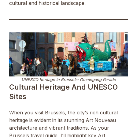
cultural and historical landscape.
UNESCO heritage in Brussels: Ommegang Parade
Cultural Heritage And UNESCO
Sites
When you visit Brussels, the city’s rich cultural
heritage is evident in its stunning Art Nouveau
architecture and vibrant traditions. As your
Brussels travel guide, I’ll highlight key Art