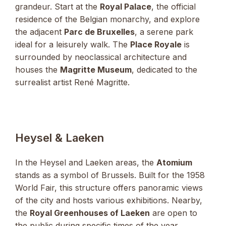
grandeur. Start at the
Royal Palace
, the official
residence of the Belgian monarchy, and explore
the adjacent
Parc de Bruxelles
, a serene park
ideal for a leisurely walk. The
Place Royale
is
surrounded by neoclassical architecture and
houses the
Magritte Museum
, dedicated to the
surrealist artist René Magritte.
Heysel & Laeken
In the Heysel and Laeken areas, the
Atomium
stands as a symbol of Brussels. Built for the 1958
World Fair, this structure offers panoramic views
of the city and hosts various exhibitions. Nearby,
the
Royal Greenhouses of Laeken
are open to
the public during specific times of the year,