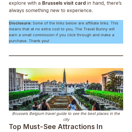
explore with a
Brussels visit card
in hand, there’s
always something new to experience.
Disclosure:
Some of the links below are affiliate links. This
means that at no extra cost to you, The Travel Bunny will
earn a small commission if you click through and make a
purchase. Thank you!
Brussels Belgium travel guide to see the best places in the
city
Top Must-See Attractions In