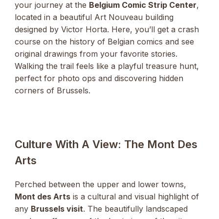
your journey at the
Belgium Comic Strip Center
,
located in a beautiful Art Nouveau building
designed by Victor Horta. Here, you’ll get a crash
course on the history of Belgian comics and see
original drawings from your favorite stories.
Walking the trail feels like a playful treasure hunt,
perfect for photo ops and discovering hidden
corners of Brussels.
Culture With A View: The Mont Des
Arts
Perched between the upper and lower towns,
Mont des Arts
is a cultural and visual highlight of
any
Brussels visit
. The beautifully landscaped