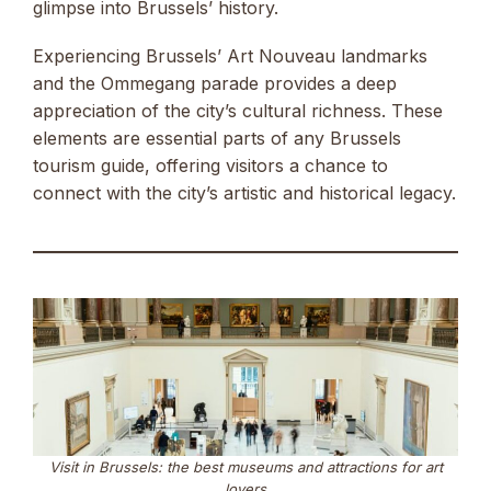
glimpse into Brussels’ history.
Experiencing Brussels’ Art Nouveau landmarks
and the Ommegang parade provides a deep
appreciation of the city’s cultural richness. These
elements are essential parts of any Brussels
tourism guide, offering visitors a chance to
connect with the city’s artistic and historical legacy.
Visit in Brussels: the best museums and attractions for art
lovers