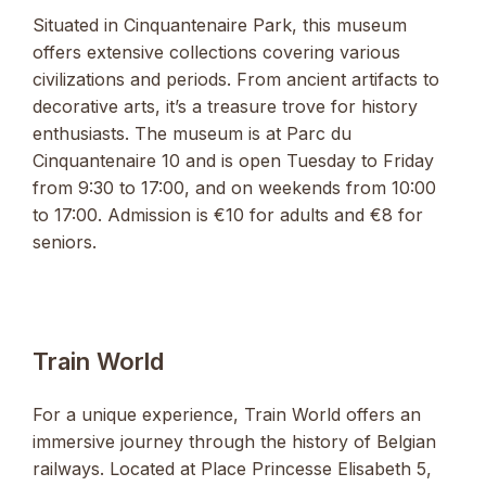
Situated in Cinquantenaire Park, this museum
offers extensive collections covering various
civilizations and periods. From ancient artifacts to
decorative arts, it’s a treasure trove for history
enthusiasts. The museum is at Parc du
Cinquantenaire 10 and is open Tuesday to Friday
from 9:30 to 17:00, and on weekends from 10:00
to 17:00. Admission is €10 for adults and €8 for
seniors.
Train World
For a unique experience, Train World offers an
immersive journey through the history of Belgian
railways. Located at Place Princesse Elisabeth 5,