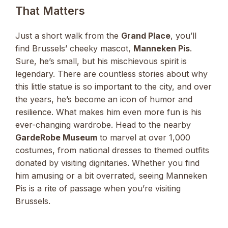
That Matters
Just a short walk from the
Grand Place
, you’ll
find Brussels’ cheeky mascot,
Manneken Pis
.
Sure, he’s small, but his mischievous spirit is
legendary. There are countless stories about why
this little statue is so important to the city, and over
the years, he’s become an icon of humor and
resilience. What makes him even more fun is his
ever-changing wardrobe. Head to the nearby
GardeRobe Museum
to marvel at over 1,000
costumes, from national dresses to themed outfits
donated by visiting dignitaries. Whether you find
him amusing or a bit overrated, seeing Manneken
Pis is a rite of passage when you’re visiting
Brussels.