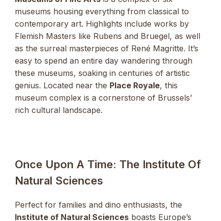
museums housing everything from classical to
contemporary art. Highlights include works by
Flemish Masters like Rubens and Bruegel, as well
as the surreal masterpieces of René Magritte. It’s
easy to spend an entire day wandering through
these museums, soaking in centuries of artistic
genius. Located near the
Place Royale
, this
museum complex is a cornerstone of Brussels’
rich cultural landscape.
Once Upon A Time: The Institute Of
Natural Sciences
Perfect for families and dino enthusiasts, the
Institute of Natural Sciences
boasts Europe’s