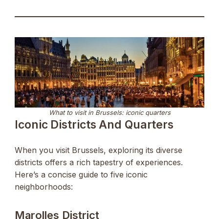
What to visit in Brussels: iconic quarters
Iconic Districts And Quarters
When you visit Brussels, exploring its diverse
districts offers a rich tapestry of experiences.
Here’s a concise guide to five iconic
neighborhoods:
Marolles District