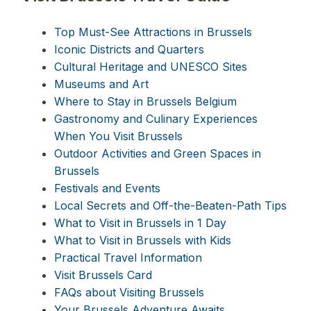
Top Must-See Attractions in Brussels
Iconic Districts and Quarters
Cultural Heritage and UNESCO Sites
Museums and Art
Where to Stay in Brussels Belgium
Gastronomy and Culinary Experiences
When You Visit Brussels
Outdoor Activities and Green Spaces in
Brussels
Festivals and Events
Local Secrets and Off-the-Beaten-Path Tips
What to Visit in Brussels in 1 Day
What to Visit in Brussels with Kids
Practical Travel Information
Visit Brussels Card
FAQs about Visiting Brussels
Your Brussels Adventure Awaits