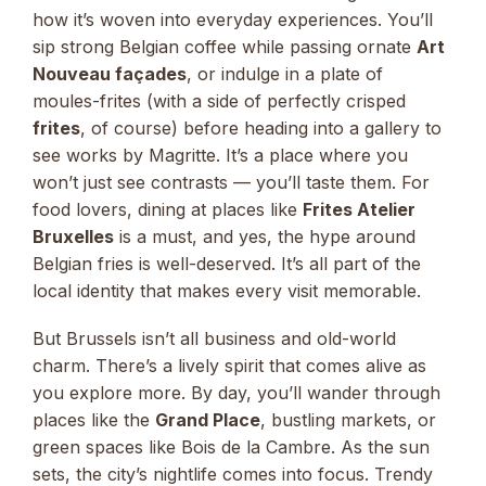
how it’s woven into everyday experiences. You’ll
sip strong Belgian coffee while passing ornate
Art
Nouveau façades
, or indulge in a plate of
moules-frites (with a side of perfectly crisped
frites
, of course) before heading into a gallery to
see works by Magritte. It’s a place where you
won’t just see contrasts — you’ll taste them. For
food lovers, dining at places like
Frites Atelier
Bruxelles
is a must, and yes, the hype around
Belgian fries is well-deserved. It’s all part of the
local identity that makes every visit memorable.
But Brussels isn’t all business and old-world
charm. There’s a lively spirit that comes alive as
you explore more. By day, you’ll wander through
places like the
Grand Place
, bustling markets, or
green spaces like Bois de la Cambre. As the sun
sets, the city’s nightlife comes into focus. Trendy