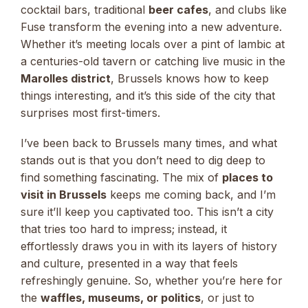
cocktail bars, traditional
beer cafes
, and clubs like
Fuse transform the evening into a new adventure.
Whether it’s meeting locals over a pint of lambic at
a centuries-old tavern or catching live music in the
Marolles district
, Brussels knows how to keep
things interesting, and it’s this side of the city that
surprises most first-timers.
I’ve been back to Brussels many times, and what
stands out is that you don’t need to dig deep to
find something fascinating. The mix of
places to
visit in Brussels
keeps me coming back, and I’m
sure it’ll keep you captivated too. This isn’t a city
that tries too hard to impress; instead, it
effortlessly draws you in with its layers of history
and culture, presented in a way that feels
refreshingly genuine. So, whether you’re here for
the
waffles, museums, or politics
, or just to