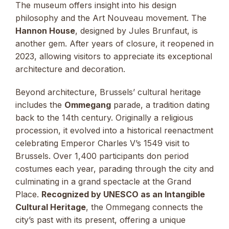
The museum offers insight into his design
philosophy and the Art Nouveau movement. The
Hannon House
, designed by Jules Brunfaut, is
another gem. After years of closure, it reopened in
2023, allowing visitors to appreciate its exceptional
architecture and decoration.
Beyond architecture, Brussels’ cultural heritage
includes the
Ommegang
parade, a tradition dating
back to the 14th century. Originally a religious
procession, it evolved into a historical reenactment
celebrating Emperor Charles V’s 1549 visit to
Brussels. Over 1,400 participants don period
costumes each year, parading through the city and
culminating in a grand spectacle at the Grand
Place.
Recognized by UNESCO as an Intangible
Cultural Heritage
, the Ommegang connects the
city’s past with its present, offering a unique