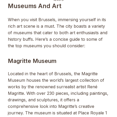
Museums And Art
When you visit Brussels, immersing yourself in its
rich art scene is a must. The city boasts a variety
of museums that cater to both art enthusiasts and
history buffs. Here’s a concise guide to some of
the top museums you should consider:
Magritte Museum
Located in the heart of Brussels, the Magritte
Museum houses the world’s largest collection of
works by the renowned surrealist artist René
Magritte. With over 230 pieces, including paintings,
drawings, and sculptures, it offers a
comprehensive look into Magritte’s creative
journey. The museum is situated at Place Royale 1