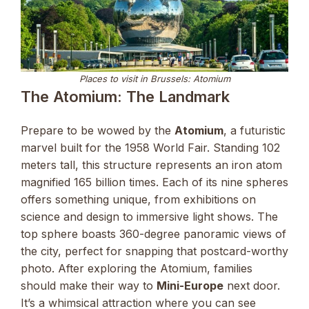
Places to visit in Brussels: Atomium
The Atomium: The Landmark
Prepare to be wowed by the
Atomium
, a futuristic
marvel built for the 1958 World Fair. Standing 102
meters tall, this structure represents an iron atom
magnified 165 billion times. Each of its nine spheres
offers something unique, from exhibitions on
science and design to immersive light shows. The
top sphere boasts 360-degree panoramic views of
the city, perfect for snapping that postcard-worthy
photo. After exploring the Atomium, families
should make their way to
Mini-Europe
next door.
It’s a whimsical attraction where you can see