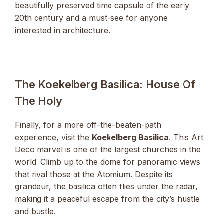
beautifully preserved time capsule of the early
20th century and a must-see for anyone
interested in architecture.
The Koekelberg Basilica: House Of
The Holy
Finally, for a more off-the-beaten-path
experience, visit the
Koekelberg Basilica
. This Art
Deco marvel is one of the largest churches in the
world. Climb up to the dome for panoramic views
that rival those at the Atomium. Despite its
grandeur, the basilica often flies under the radar,
making it a peaceful escape from the city’s hustle
and bustle.