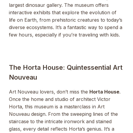
largest dinosaur gallery. The museum offers
interactive exhibits that explore the evolution of
life on Earth, from prehistoric creatures to today’s
diverse ecosystems. It’s a fantastic way to spend a
few hours, especially if you’re traveling with kids.
The Horta House: Quintessential Art
Nouveau
Art Nouveau lovers, don’t miss the
Horta House
.
Once the home and studio of architect Victor
Horta, this museum is a masterclass in Art
Nouveau design. From the sweeping lines of the
staircase to the intricate ironwork and stained
glass, every detail reflects Horta’s genius. It’s a