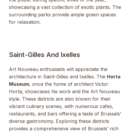
showcasing a vast collection of exotic plants. The
surrounding parks provide ample green spaces
for relaxation.
Saint-Gilles And Ixelles
Art Nouveau enthusiasts will appreciate the
architecture in Saint-Gilles and Ixelles. The
Horta
Museum
, once the home of architect Victor
Horta, showcases his work and the Art Nouveau
style. These districts are also known for their
vibrant culinary scenes, with numerous cafes,
restaurants, and bars offering a taste of Brussels’
diverse gastronomy. Exploring these districts
provides a comprehensive view of Brussels’ rich