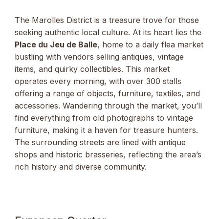
The Marolles District is a treasure trove for those
seeking authentic local culture. At its heart lies the
Place du Jeu de Balle
, home to a daily flea market
bustling with vendors selling antiques, vintage
items, and quirky collectibles. This market
operates every morning, with over 300 stalls
offering a range of objects, furniture, textiles, and
accessories. Wandering through the market, you’ll
find everything from old photographs to vintage
furniture, making it a haven for treasure hunters.
The surrounding streets are lined with antique
shops and historic brasseries, reflecting the area’s
rich history and diverse community.