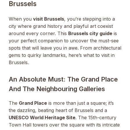
Brussels
When you
visit Brussels
, you’re stepping into a
city where grand history and playful art coexist
around every corner. This
Brussels city guide
is
your perfect companion to uncover the must-see
spots that will leave you in awe. From architectural
gems to quirky landmarks, here’s what to visit in
Brussels.
An Absolute Must: The Grand Place
And The Neighbouring Galleries
The
Grand Place
is more than just a square; it’s
the dazzling, beating heart of Brussels and a
UNESCO World Heritage Site
. The 15th-century
Town Hall towers over the square with its intricate