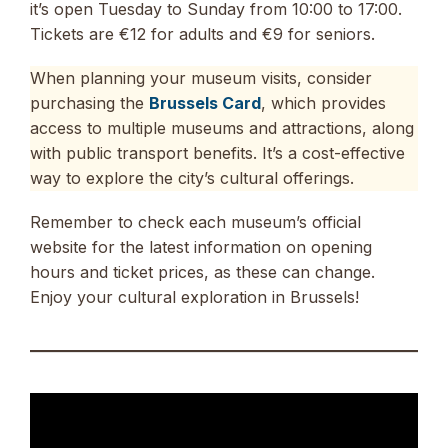
it’s open Tuesday to Sunday from 10:00 to 17:00.
Tickets are €12 for adults and €9 for seniors.
When planning your museum visits, consider
purchasing the
Brussels Card
, which provides
access to multiple museums and attractions, along
with public transport benefits. It’s a cost-effective
way to explore the city’s cultural offerings.
Remember to check each museum’s official
website for the latest information on opening
hours and ticket prices, as these can change.
Enjoy your cultural exploration in Brussels!