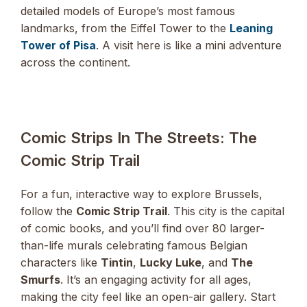
detailed models of Europe’s most famous
landmarks, from the Eiffel Tower to the
Leaning
Tower of Pisa
. A visit here is like a mini adventure
across the continent.
Comic Strips In The Streets: The
Comic Strip Trail
For a fun, interactive way to explore Brussels,
follow the
Comic Strip Trail
. This city is the capital
of comic books, and you’ll find over 80 larger-
than-life murals celebrating famous Belgian
characters like
Tintin
,
Lucky Luke
, and
The
Smurfs
. It’s an engaging activity for all ages,
making the city feel like an open-air gallery. Start