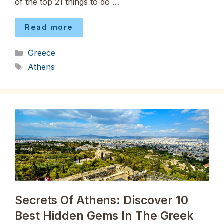
of the top 21 things to do …
Read more
Categories
Greece
Tags
Athens
Secrets Of Athens: Discover 10
Best Hidden Gems In The Greek