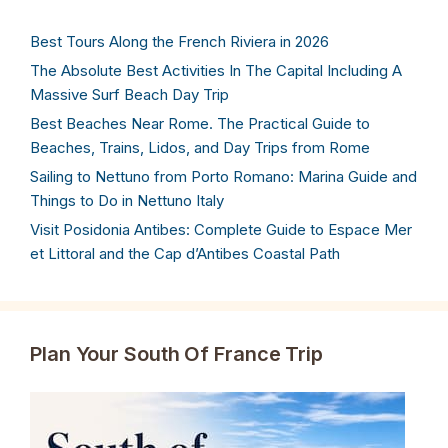
Best Tours Along the French Riviera in 2026
The Absolute Best Activities In The Capital Including A
Massive Surf Beach Day Trip
Best Beaches Near Rome. The Practical Guide to
Beaches, Trains, Lidos, and Day Trips from Rome
Sailing to Nettuno from Porto Romano: Marina Guide and
Things to Do in Nettuno Italy
Visit Posidonia Antibes: Complete Guide to Espace Mer
et Littoral and the Cap d’Antibes Coastal Path
Plan Your South Of France Trip