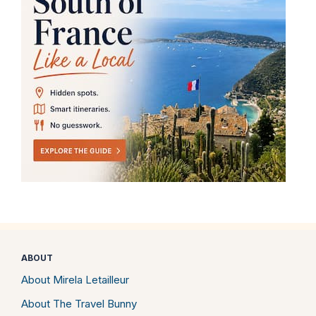
ABOUT
About Mirela Letailleur
About The Travel Bunny