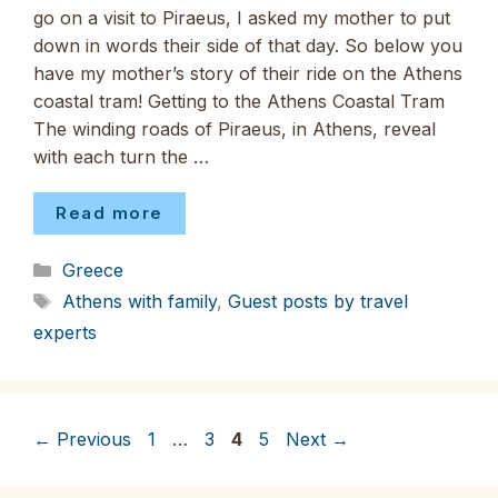
go on a visit to Piraeus, I asked my mother to put
down in words their side of that day. So below you
have my mother’s story of their ride on the Athens
coastal tram! Getting to the Athens Coastal Tram
The winding roads of Piraeus, in Athens, reveal
with each turn the …
Read more
Categories
Greece
Tags
Athens with family
,
Guest posts by travel
experts
Page
Page
Page
Page
←
Previous
1
…
3
4
5
Next
→