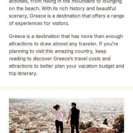
activities, from hiking in the mountains to lounging
on the beach. With its rich history and beautiful
scenery, Greece is a destination that offers a range
of experiences for visitors.
Greece is a destination that has more than enough
attractions to draw almost any traveler. If you’re
planning to visit this amazing country, keep
reading to discover Greece’s travel costs and
attractions to better plan your vacation budget and
trip itinerary.