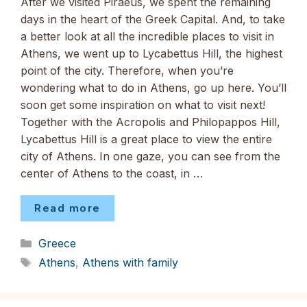
After we visited Piraeus, we spent the remaining
days in the heart of the Greek Capital. And, to take
a better look at all the incredible places to visit in
Athens, we went up to Lycabettus Hill, the highest
point of the city. Therefore, when you’re
wondering what to do in Athens, go up here. You’ll
soon get some inspiration on what to visit next!
Together with the Acropolis and Philopappos Hill,
Lycabettus Hill is a great place to view the entire
city of Athens. In one gaze, you can see from the
center of Athens to the coast, in …
Read more
Categories
Greece
Tags
Athens
,
Athens with family