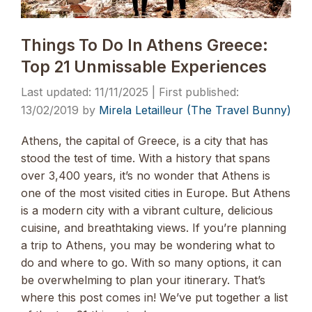
Things To Do In Athens Greece:
Top 21 Unmissable Experiences
11/11/2025
13/02/2019
by
Mirela Letailleur (The Travel Bunny)
Athens, the capital of Greece, is a city that has
stood the test of time. With a history that spans
over 3,400 years, it’s no wonder that Athens is
one of the most visited cities in Europe. But Athens
is a modern city with a vibrant culture, delicious
cuisine, and breathtaking views. If you’re planning
a trip to Athens, you may be wondering what to
do and where to go. With so many options, it can
be overwhelming to plan your itinerary. That’s
where this post comes in! We’ve put together a list