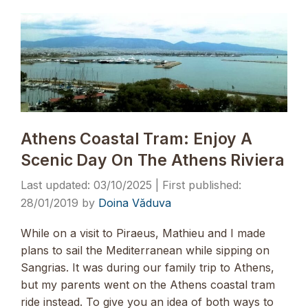
Athens Coastal Tram: Enjoy A
Scenic Day On The Athens Riviera
03/10/2025
28/01/2019
by
Doina Văduva
While on a visit to Piraeus, Mathieu and I made
plans to sail the Mediterranean while sipping on
Sangrias. It was during our family trip to Athens,
but my parents went on the Athens coastal tram
ride instead. To give you an idea of both ways to