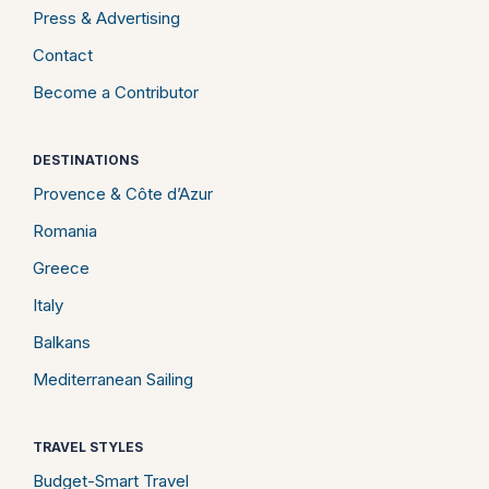
Press & Advertising
Contact
Become a Contributor
DESTINATIONS
Provence & Côte d’Azur
Romania
Greece
Italy
Balkans
Mediterranean Sailing
TRAVEL STYLES
Budget-Smart Travel