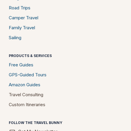
Road Trips
Camper Travel
Family Travel
Sailing
PRODUCTS & SERVICES
Free Guides
GPS-Guided Tours
Amazon Guides
Travel Consulting
Custom Itineraries
FOLLOW THE TRAVEL BUNNY