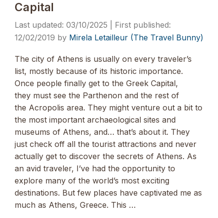
Capital
03/10/2025
12/02/2019
by
Mirela Letailleur (The Travel Bunny)
The city of Athens is usually on every traveler’s
list, mostly because of its historic importance.
Once people finally get to the Greek Capital,
they must see the Parthenon and the rest of
the Acropolis area. They might venture out a bit to
the most important archaeological sites and
museums of Athens, and… that’s about it. They
just check off all the tourist attractions and never
actually get to discover the secrets of Athens. As
an avid traveler, I’ve had the opportunity to
explore many of the world’s most exciting
destinations. But few places have captivated me as
much as Athens, Greece. This …