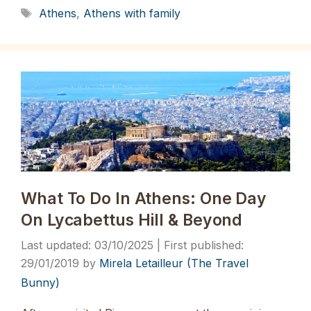
Tags
Athens
,
Athens with family
What To Do In Athens: One Day
On Lycabettus Hill & Beyond
03/10/2025
29/01/2019
by
Mirela Letailleur (The Travel
Bunny)