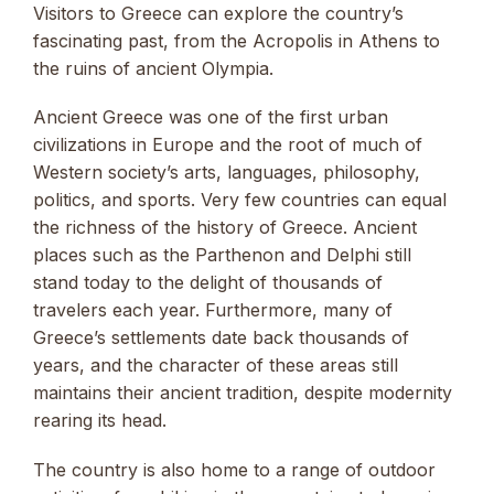
Visitors to Greece can explore the country’s
fascinating past, from the Acropolis in Athens to
the ruins of ancient Olympia.
Ancient Greece was one of the first urban
civilizations in Europe and the root of much of
Western society’s arts, languages, philosophy,
politics, and sports. Very few countries can equal
the richness of the history of Greece. Ancient
places such as the Parthenon and Delphi still
stand today to the delight of thousands of
travelers each year. Furthermore, many of
Greece’s settlements date back thousands of
years, and the character of these areas still
maintains their ancient tradition, despite modernity
rearing its head.
The country is also home to a range of outdoor