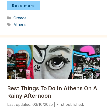
Read more
Categories
Greece
Tags
Athens
Best Things To Do In Athens On A
Rainy Afternoon
03/10/2025