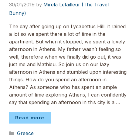
30/01/2019
by
Mirela Letailleur (The Travel
Bunny)
The day after going up on Lycabettus Hill, it rained
a lot so we spent there a lot of time in the
apartment. But when it stopped, we spent a lovely
afternoon in Athens. My father wasn’t feeling so
well, therefore when we finally did go out, it was
just me and Mathieu. So join us on our lazy
afternoon in Athens and stumbled upon interesting
things. How do you spend an afternoon in
Athens? As someone who has spent an ample
amount of time exploring Athens, I can confidently
say that spending an afternoon in this city is a …
Read more
Categories
Greece