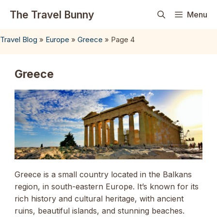
Skip
The Travel Bunny
Menu
to
content
Travel Blog
»
Europe
»
Greece
»
Page 4
Greece
Greece is a small country located in the Balkans
region, in south-eastern Europe. It’s known for its
rich history and cultural heritage, with ancient
ruins, beautiful islands, and stunning beaches.