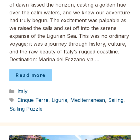
of dawn kissed the horizon, casting a golden hue
over the calm waters, and we knew our adventure
had truly begun. The excitement was palpable as
we raised the sails and set off into the serene
expanse of the Ligurian Sea. This was no ordinary
voyage; it was a journey through history, culture,
and the raw beauty of Italy’s rugged coastline.
Destination: Marina del Fezzano via …
Read more
Categories
Italy
Tags
Cinque Terre
,
Liguria
,
Mediterranean
,
Sailing
,
Sailing Puzzle