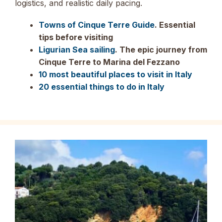
logistics, and realistic daily pacing.
Towns of Cinque Terre Guide
. Essential
tips before visiting
Ligurian Sea sailing
. The epic journey from
Cinque Terre to Marina del Fezzano
10 most beautiful places to visit in Italy
20 essential things to do in Italy