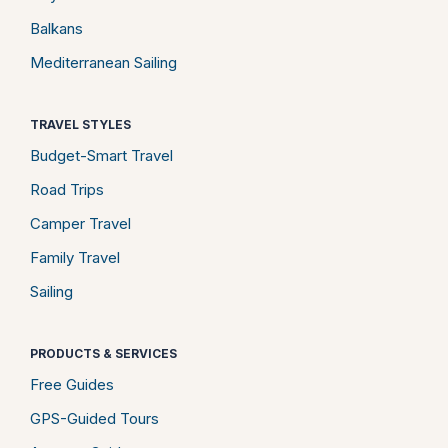
Balkans
Mediterranean Sailing
TRAVEL STYLES
Budget-Smart Travel
Road Trips
Camper Travel
Family Travel
Sailing
PRODUCTS & SERVICES
Free Guides
GPS-Guided Tours