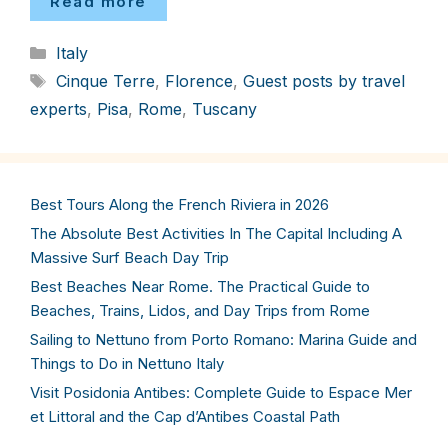
Read more
Categories
Italy
Tags
Cinque Terre
,
Florence
,
Guest posts by travel
experts
,
Pisa
,
Rome
,
Tuscany
Best Tours Along the French Riviera in 2026
The Absolute Best Activities In The Capital Including A
Massive Surf Beach Day Trip
Best Beaches Near Rome. The Practical Guide to
Beaches, Trains, Lidos, and Day Trips from Rome
Sailing to Nettuno from Porto Romano: Marina Guide and
Things to Do in Nettuno Italy
Visit Posidonia Antibes: Complete Guide to Espace Mer
et Littoral and the Cap d’Antibes Coastal Path