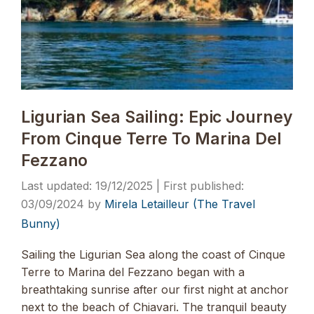
Ligurian Sea Sailing: Epic Journey
From Cinque Terre To Marina Del
Fezzano
19/12/2025
03/09/2024
by
Mirela Letailleur (The Travel
Bunny)
Sailing the Ligurian Sea along the coast of Cinque
Terre to Marina del Fezzano began with a
breathtaking sunrise after our first night at anchor
next to the beach of Chiavari. The tranquil beauty