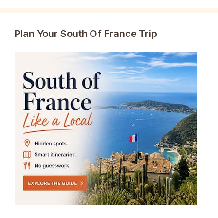
Plan Your South Of France Trip