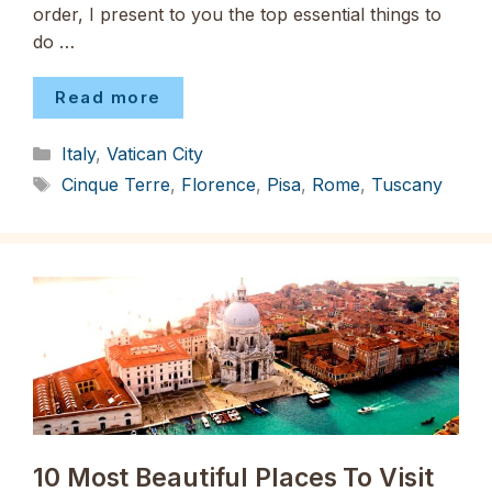
order, I present to you the top essential things to
do …
Read more
Categories
Italy
,
Vatican City
Tags
Cinque Terre
,
Florence
,
Pisa
,
Rome
,
Tuscany
10 Most Beautiful Places To Visit