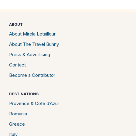
ABOUT
About Mirela Letailleur
About The Travel Bunny
Press & Advertising
Contact
Become a Contributor
DESTINATIONS
Provence & Côte d’Azur
Romania
Greece
Italy