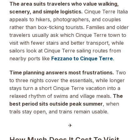
The area suits travelers who value walking,
scenery, and simple logistics.
Cinque Terre Italia
appeals to hikers, photographers, and couples
rather than box-ticking tourists. Families and older
travelers usually ask which Cinque Terre town to
visit with fewer stairs and better transport, while
sailors look at Cinque Terre sailing routes from
nearby ports like
Fezzano to Cinque Terre
.
Time planning answers most frustrations.
Two
to three nights cover the essentials, while longer
stays turn a short Cinque Terre vacation into a
relaxed rhythm of swims and village meals.
The
best period sits outside peak summer
, when
trails stay open, and trains remain usable.
✈︎
How Much Does It Cost To Visit