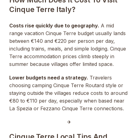
Cinque Terre Italy?
Costs rise quickly due to geography.
A mid
range vacation Cinque Terre budget usually lands
between €140 and €220 per person per day,
including trains, meals, and simple lodging. Cinque
Terre accommodation prices climb steeply in
summer because villages offer limited space.
Lower budgets need a strategy.
Travelers
choosing camping Cinque Terre Routard style or
staying outside the villages reduce costs to around
€80 to €110 per day, especially when based near
La Spezia or Fezzano Cinque Terre connections.
✈︎
Cinque Terre Local Tips And