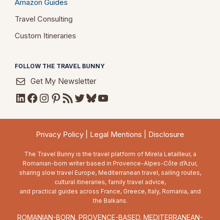
Amazon Guides
Travel Consulting
Custom Itineraries
FOLLOW THE TRAVEL BUNNY
Get My Newsletter
LinkedIn
Facebook
Instagram
Pinterest
RSS Feed
Twitter
Bluesky
YouTube
Privacy Policy
|
Legal Mentions
|
Disclosure
The Travel Bunny is the travel platform of Mirela Letailleur, a
Romanian-born writer based in Provence-Alpes-Côte d’Azur,
sharing slow travel Europe, Mediterranean travel, sailing routes,
cultural itineraries, family travel advice,
and practical guides across France, Greece, Italy, Romania, and
the Balkans.
ROMANIAN-BORN. PROVENCE-BASED. MEDITERRANEAN-