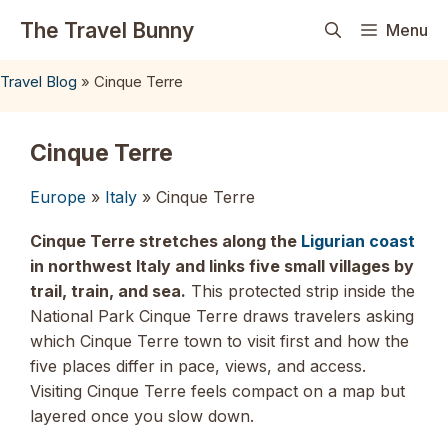
Skip
The Travel Bunny
Menu
to
content
Travel Blog
»
Cinque Terre
Cinque Terre
Europe
»
Italy
» Cinque Terre
Cinque Terre stretches along the
Ligurian coast
in northwest Italy and links five small villages by
trail, train, and sea.
This protected strip inside the
National Park Cinque Terre draws travelers asking
which Cinque Terre town to visit first and how the
five places differ in pace, views, and access.
Visiting Cinque Terre feels compact on a map but
layered once you slow down.