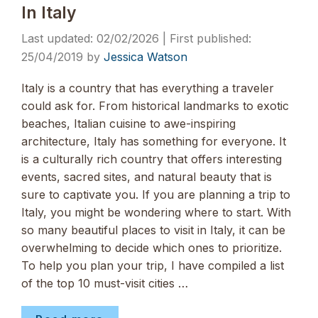
In Italy
02/02/2026
25/04/2019
by
Jessica Watson
Italy is a country that has everything a traveler
could ask for. From historical landmarks to exotic
beaches, Italian cuisine to awe-inspiring
architecture, Italy has something for everyone. It
is a culturally rich country that offers interesting
events, sacred sites, and natural beauty that is
sure to captivate you. If you are planning a trip to
Italy, you might be wondering where to start. With
so many beautiful places to visit in Italy, it can be
overwhelming to decide which ones to prioritize.
To help you plan your trip, I have compiled a list
of the top 10 must-visit cities …