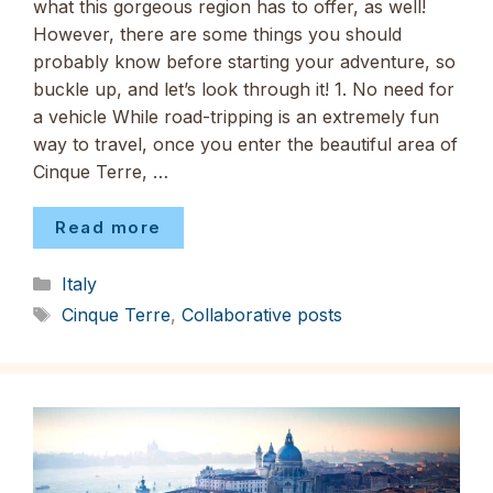
what this gorgeous region has to offer, as well!
However, there are some things you should
probably know before starting your adventure, so
buckle up, and let’s look through it! 1. No need for
a vehicle While road-tripping is an extremely fun
way to travel, once you enter the beautiful area of
Cinque Terre, …
Read more
Categories
Italy
Tags
Cinque Terre
,
Collaborative posts