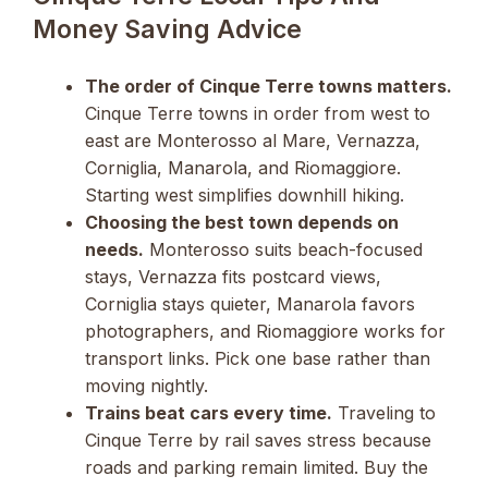
Money Saving Advice
The order of Cinque Terre towns matters.
Cinque Terre towns in order from west to
east are Monterosso al Mare, Vernazza,
Corniglia, Manarola, and Riomaggiore.
Starting west simplifies downhill hiking.
Choosing the best town depends on
needs.
Monterosso suits beach-focused
stays, Vernazza fits postcard views,
Corniglia stays quieter, Manarola favors
photographers, and Riomaggiore works for
transport links. Pick one base rather than
moving nightly.
Trains beat cars every time.
Traveling to
Cinque Terre by rail saves stress because
roads and parking remain limited. Buy the