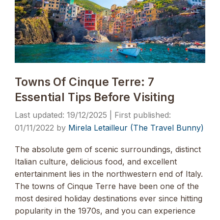
Towns Of Cinque Terre: 7
Essential Tips Before Visiting
19/12/2025
01/11/2022
by
Mirela Letailleur (The Travel Bunny)
The absolute gem of scenic surroundings, distinct
Italian culture, delicious food, and excellent
entertainment lies in the northwestern end of Italy.
The towns of Cinque Terre have been one of the
most desired holiday destinations ever since hitting
popularity in the 1970s, and you can experience