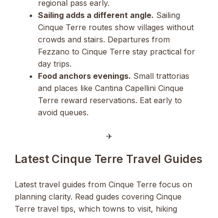
regional pass early.
Sailing adds a different angle.
Sailing
Cinque Terre routes show villages without
crowds and stairs. Departures from
Fezzano to Cinque Terre stay practical for
day trips.
Food anchors evenings.
Small trattorias
and places like Cantina Capellini Cinque
Terre reward reservations. Eat early to
avoid queues.
✈︎
Latest Cinque Terre Travel Guides
Latest travel guides from Cinque Terre focus on
planning clarity. Read guides covering Cinque
Terre travel tips, which towns to visit, hiking