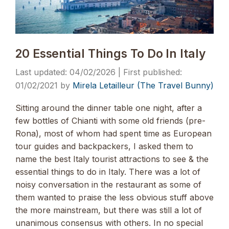
20 Essential Things To Do In Italy
04/02/2026
01/02/2021
by
Mirela Letailleur (The Travel Bunny)
Sitting around the dinner table one night, after a
few bottles of Chianti with some old friends (pre-
Rona), most of whom had spent time as European
tour guides and backpackers, I asked them to
name the best Italy tourist attractions to see & the
essential things to do in Italy. There was a lot of
noisy conversation in the restaurant as some of
them wanted to praise the less obvious stuff above
the more mainstream, but there was still a lot of
unanimous consensus with others. In no special